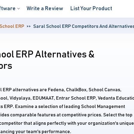
ftware
Write a Review
List Your Product
 School ERP
Saral School ERP Competitors And Alternative
ool ERP Alternatives &
ors
ol ERP alternatives are Fedena, ChalkBox, School Canvas,
ool, Vidyalaya, EDUMAAT, Entrar School ERP, Vedanta Educati
 ERP. Examine a selection of leading School Management
ides comparable features at competitive prices. Select the top
ompetitor that aligns perfectly with your organization's unique
ancing your team's performance.