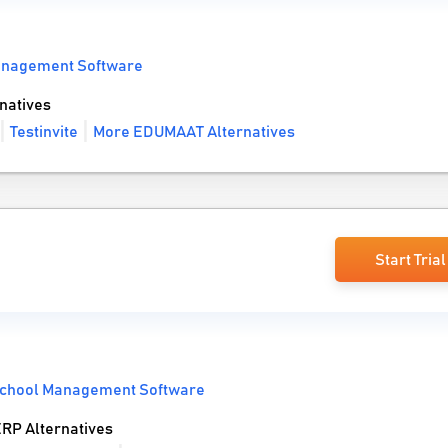
anagement Software
natives
Testinvite
More EDUMAAT Alternatives
Start Trial
chool Management Software
RP Alternatives