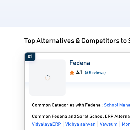
Top Alternatives & Competitors to
#1
Fedena
4.1
(6 Reviews)
Common Categories with Fedena :
School Man
Common Fedena and Saral School ERP Alterna
VidyalayaERP
Vidhya aahvan
Vawsum
Mor