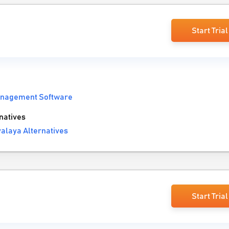
Start Trial
anagement Software
natives
alaya Alternatives
Start Trial