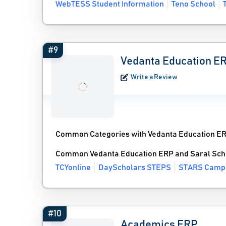
WebTESS Student Information
Teno School
#9
Vedanta Education E
Write a Review
Common Categories with Vedanta Education E
Common Vedanta Education ERP and Saral Scho
TCYonline
DayScholars STEPS
STARS Camp
#10
Academics ERP