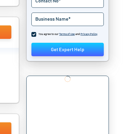
You agree to our
Terms of Use
and
Privacy Policy
.
Get Expert Help