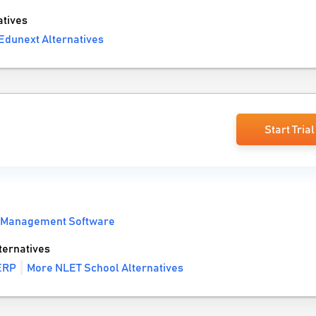
tives
Edunext Alternatives
Start Trial
 Management Software
ternatives
 ERP
More NLET School Alternatives