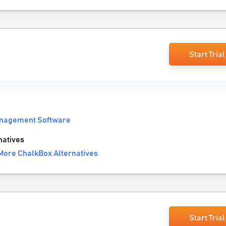
Start Trial
nagement Software
natives
More ChalkBox Alternatives
Start Trial