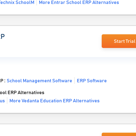
Technix SchoolM
More Entrar School ERP Alternatives
RP
Start Trial
RP :
School Management Software
ERP Software
ol ERP Alternatives
us
More Vedanta Education ERP Alternatives