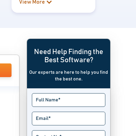
View More
Need Help Finding the
Best Software?
Our experts are here to help you find
the best one.