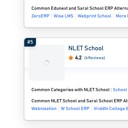
Common Edunext and Saral School ERP Alterna
ZeroERP
Wise LMS
Webprint School
More 
#5
NLET School
4.2
(6 Reviews)
Common Categories with NLET School :
School
Common NLET School and Saral School ERP Al
Webnisation
W School ERP
Vriddhi College