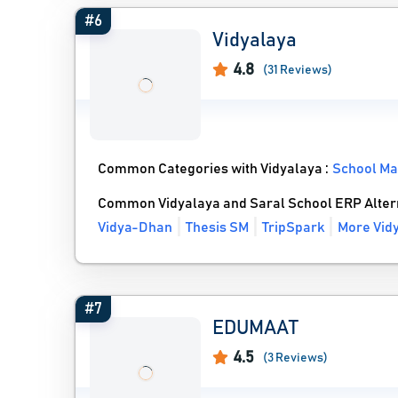
#6
Vidyalaya
4.8
(31 Reviews)
Common Categories with Vidyalaya :
School M
Common Vidyalaya and Saral School ERP Alter
Vidya-Dhan
Thesis SM
TripSpark
More Vidy
#7
EDUMAAT
4.5
(3 Reviews)