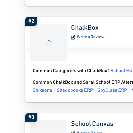
#2
ChalkBox
Write a Review
Common Categories with ChalkBox :
School Ma
Common ChalkBox and Saral School ERP Alter
Shiksana
Shadobooks ERP
SpyClass ERP
#3
School Canvas