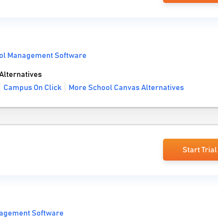
ol Management Software
lternatives
Campus On Click
More School Canvas Alternatives
Start Trial
agement Software