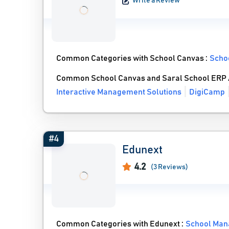
Write a Review
Common Categories with School Canvas :
Scho
Common School Canvas and Saral School ERP A
Interactive Management Solutions
DigiCamp
#4
Edunext
4.2
(3 Reviews)
Common Categories with Edunext :
School Man