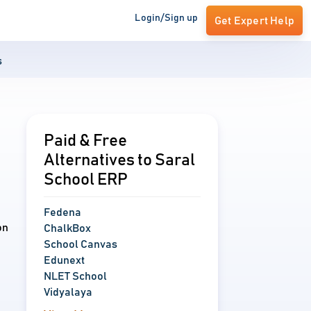
Login/Sign up
Get Expert Help
s
Paid & Free
Alternatives to Saral
School ERP
Fedena
on
ChalkBox
School Canvas
Edunext
NLET School
Vidyalaya