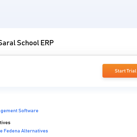
 Saral School ERP
Start Trial
agement Software
tives
e Fedena Alternatives