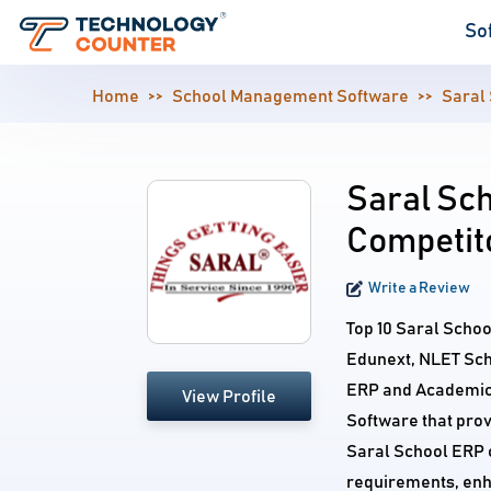
So
Home
School Management Software
Saral
Saral Sch
Competit
Write a Review
Top 10 Saral Scho
Edunext, NLET Sch
ERP and Academics
View Profile
Software that prov
Saral School ERP c
requirements, enh