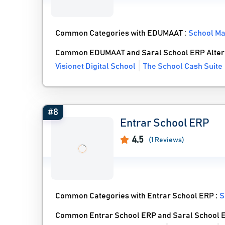
Common Categories with EDUMAAT :
School M
Common EDUMAAT and Saral School ERP Alter
Visionet Digital School
The School Cash Suite
#8
Entrar School ERP
4.5
(1 Reviews)
Common Categories with Entrar School ERP :
S
Common Entrar School ERP and Saral School E