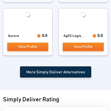
0.0
0.0
Aurora
AgES Logis...
View Profile
View Profile
More Simply Deliver Alternatives
Simply Deliver Rating