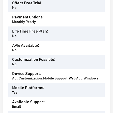
Offers Free Trial:
No
Payment Options:
Monthly, Yearly
Life Time Free Plan:
No
APIs Available:
No
Customization Possible:
No
Device Support:
Api, Customization, Mobile Support, Web App, Windows
Mobile Platforms:
Yes
Available Support:
Email