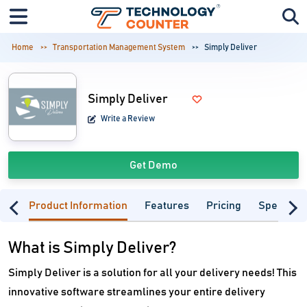
Home
Transportation Management System
Simply Deliver
Simply Deliver
Write a Review
Get Demo
Product Information
Features
Pricing
Specifica
What is Simply Deliver?
Simply Deliver is a solution for all your delivery needs! This
innovative software streamlines your entire delivery