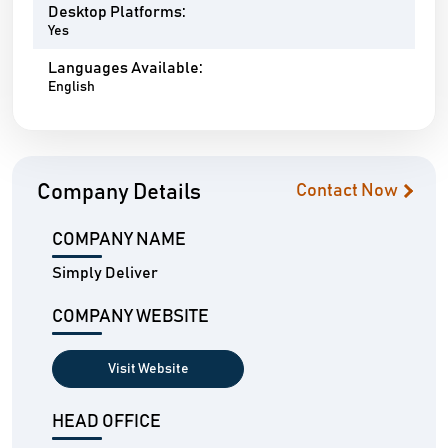
Desktop Platforms:
Yes
Languages Available:
English
Company Details
Contact Now
COMPANY NAME
Simply Deliver
COMPANY WEBSITE
Visit Website
HEAD OFFICE