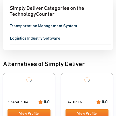
Simply Deliver Categories on the
TechnologyCounter
Transportation Management System
Logistics Industry Software
Alternatives of Simply Deliver
0.0
0.0
ShareOnThe...
Taxi On Th...
View Profile
View Profile