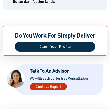
Rotterdam,Netherlands
Do You Work For Simply Deliver
Claim Your Profile
Talk To An Advisor
We will reach out for free Consultation
Contact Expert