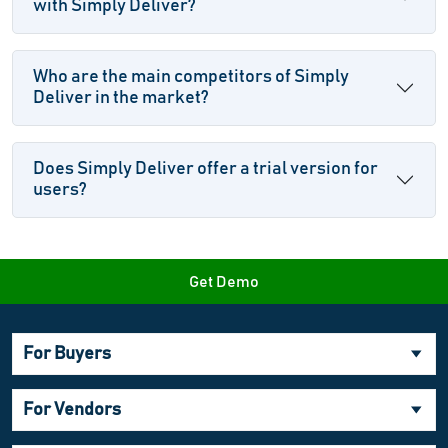
with Simply Deliver?
Who are the main competitors of Simply
Deliver in the market?
Does Simply Deliver offer a trial version for
users?
Get Demo
For Buyers
For Vendors