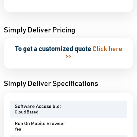
Simply Deliver Pricing
To get a customized quote
Click here
>>
Simply Deliver Specifications
Software Accessible:
Cloud Based
Run On Mobile Browser:
Yes