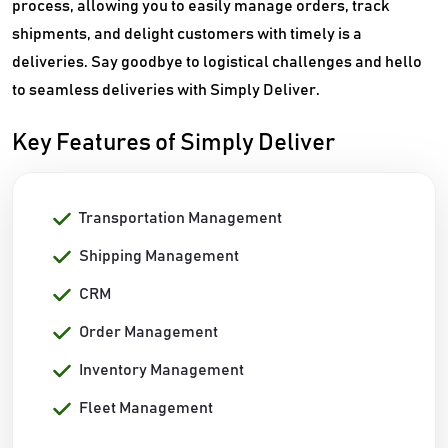
process, allowing you to easily manage orders, track
shipments, and delight customers with timely is a
deliveries. Say goodbye to logistical challenges and hello
to seamless deliveries with Simply Deliver.
Key Features of Simply Deliver
Transportation Management
Shipping Management
CRM
Order Management
Inventory Management
Fleet Management