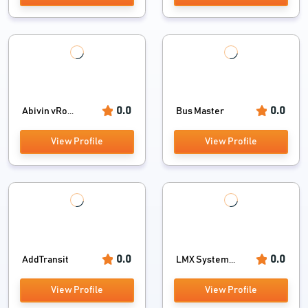
0.0
0.0
Abivin vRo...
Bus Master
View Profile
View Profile
0.0
0.0
AddTransit
LMX System...
View Profile
View Profile