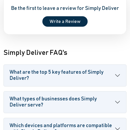
Be the first to leave a review for Simply Deliver
Write a Review
Simply Deliver FAQ's
What are the top 5 key features of Simply
Deliver?
What types of businesses does Simply
Deliver serve?
Which devices and platforms are compatible