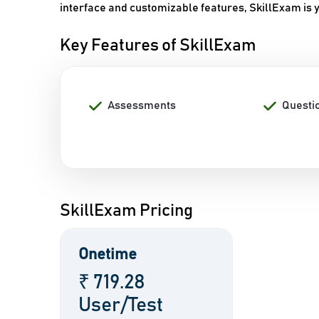
interface and customizable features, SkillExam is y
Key Features of SkillExam
Assessments
Questi
SkillExam Pricing
Onetime
₹ 719.28
User/Test