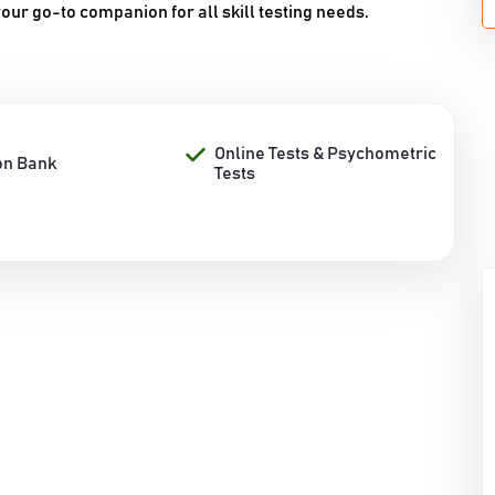
our go-to companion for all skill testing needs.
Online Tests & Psychometric
on Bank
Tests