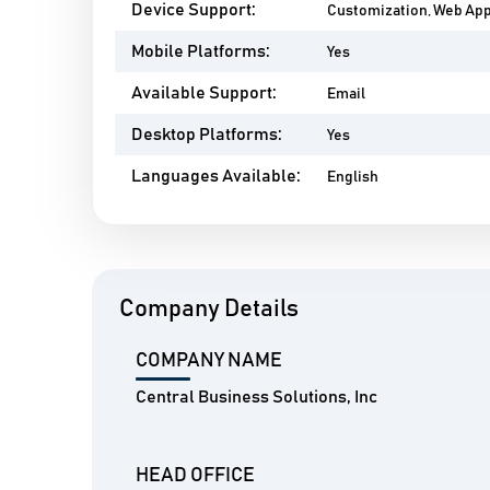
Device Support:
Customization, Web Ap
Mobile Platforms:
Yes
Available Support:
Email
Desktop Platforms:
Yes
Languages Available:
English
Company Details
COMPANY NAME
Central Business Solutions, Inc
HEAD OFFICE