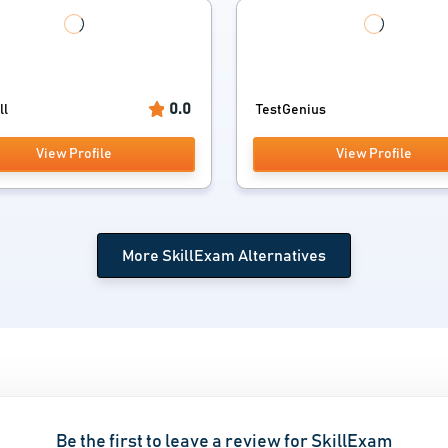
0.0
ll
TestGenius
View Profile
View Profile
More SkillExam Alternatives
Be the first to leave a review for SkillExam