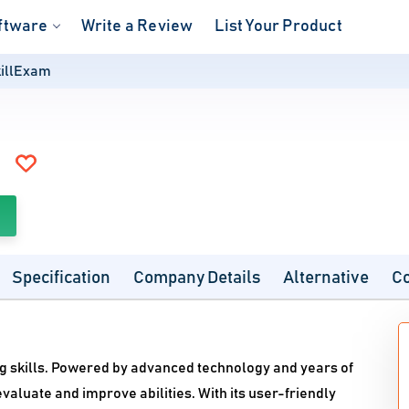
ftware
Write a Review
List Your Product
illExam
Specification
Company Details
Alternative
C
ng skills. Powered by advanced technology and years of
valuate and improve abilities. With its user-friendly