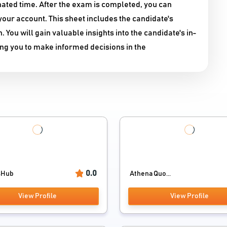
nated time. After the exam is completed, you can
our account. This sheet includes the candidate's
ou will gain valuable insights into the candidate's in-
ing you to make informed decisions in the
0.0
sHub
Athena Quo...
View Profile
View Profile