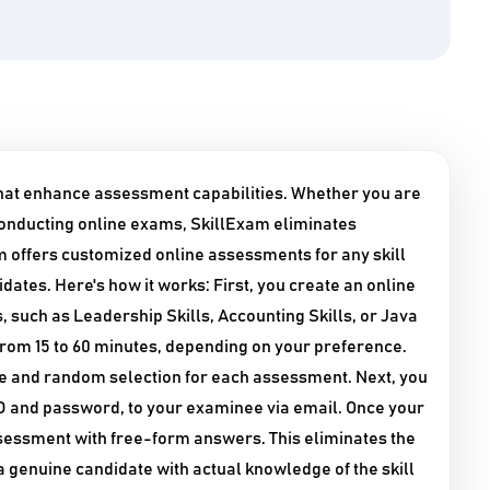
that enhance assessment capabilities. Whether you are
onducting online exams, SkillExam eliminates
 offers customized online assessments for any skill
dates. Here's how it works: First, you create an online
, such as Leadership Skills, Accounting Skills, or Java
 from 15 to 60 minutes, depending on your preference.
se and random selection for each assessment. Next, you
 ID and password, to your examinee via email. Once your
assessment with free-form answers. This eliminates the
a genuine candidate with actual knowledge of the skill