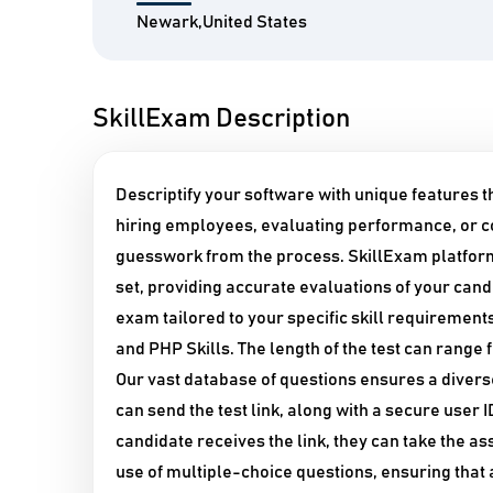
Newark,United States
SkillExam Description
Descriptify your software with unique features 
hiring employees, evaluating performance, or c
guesswork from the process. SkillExam platform
set, providing accurate evaluations of your candi
exam tailored to your specific skill requirements
and PHP Skills. The length of the test can range
Our vast database of questions ensures a diver
can send the test link, along with a secure user
candidate receives the link, they can take the 
use of multiple-choice questions, ensuring that 