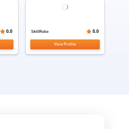
0.0
0.0
SkillRobo
View Profile