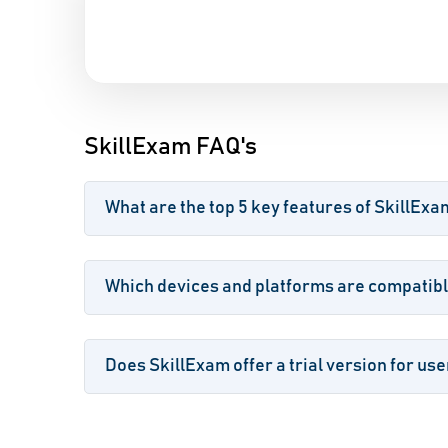
SkillExam FAQ's
What are the top 5 key features of SkillExa
Which devices and platforms are compatibl
Does SkillExam offer a trial version for use