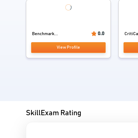
0.0
Benchmark....
CritiCa
View Profile
SkillExam Rating