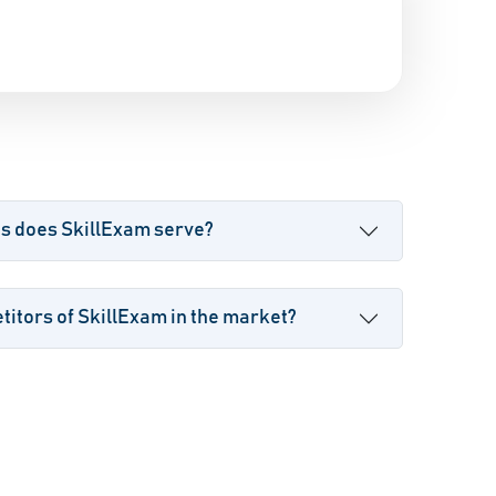
es does SkillExam serve?
itors of SkillExam in the market?