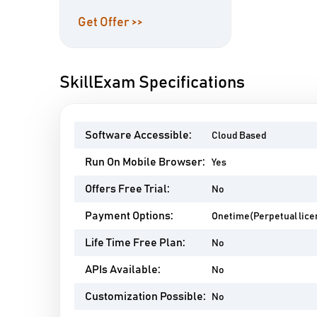
Get Offer >>
SkillExam Specifications
Software Accessible:
Cloud Based
Run On Mobile Browser:
Yes
Offers Free Trial:
No
Payment Options:
Onetime(Perpetual lice
Life Time Free Plan:
No
APIs Available:
No
Customization Possible:
No