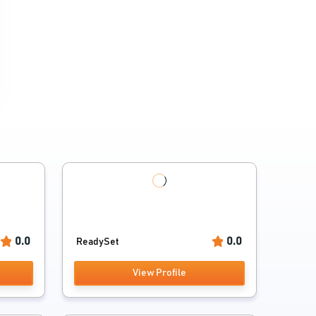
0.0
0.0
ReadySet
View Profile