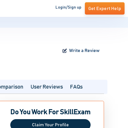
Login/Sign up
Get Expert Help
Write a Review
omparison
User Reviews
FAQs
Do You Work For SkillExam
Claim Your Profile