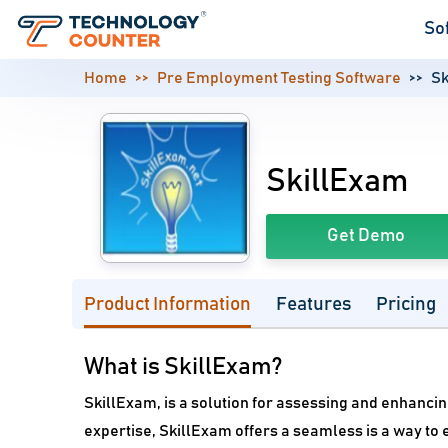
So
Home
Pre Employment Testing Software
Sk
SkillExam
Get Demo
Product Information
Features
Pricing
What is SkillExam?
SkillExam, is a solution for assessing and enhanci
expertise, SkillExam offers a seamless is a way to e