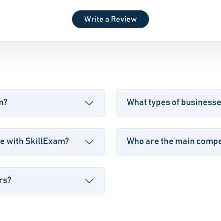
Write a Review
m?
What types of business
e with SkillExam?
Who are the main compet
rs?