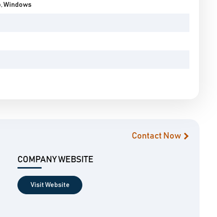
p, Windows
Contact Now
COMPANY WEBSITE
Visit Website