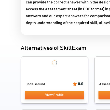
can provide the correct answer within the desig
access the assessment sheet (in PDF format) in y
answers and our expert answers for comparison. Y
depth understanding of the required skill, allow
Alternatives of SkillExam
0.0
CodeGround
Asses
View Profile