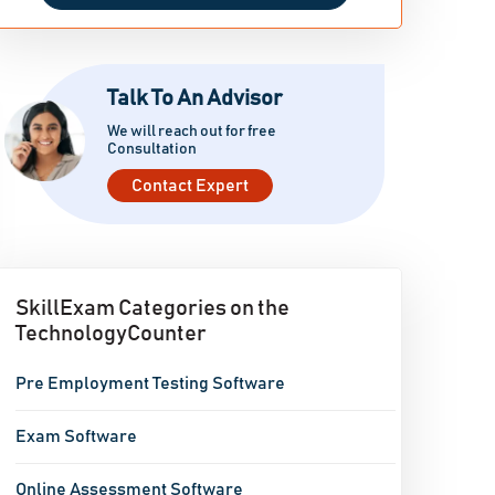
Talk To An Advisor
We will reach out for free
Consultation
Contact Expert
SkillExam Categories on the
TechnologyCounter
Pre Employment Testing Software
Exam Software
Online Assessment Software