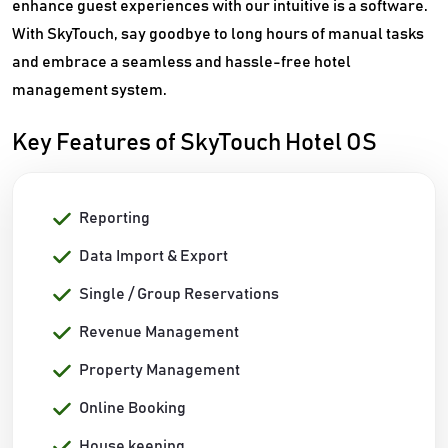
enhance guest experiences with our intuitive is a software.
With SkyTouch, say goodbye to long hours of manual tasks
and embrace a seamless and hassle-free hotel
management system.
Key Features of SkyTouch Hotel OS
Reporting
Data Import & Export
Single / Group Reservations
Revenue Management
Property Management
Online Booking
House keeping