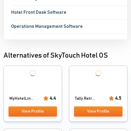
Hotel Front Desk Software
Operations Management Software
Alternatives of SkyTouch Hotel OS
4.4
4.5
MyHotelLin...
Tally.Retr...
View Profile
View Profile