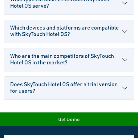
Hotel OS serve?
Which devices and platforms are compatible
with SkyTouch Hotel OS?
Who are the main competitors of SkyTouch
Hotel OS in the market?
Does SkyTouch Hotel OS offer a trial version
for users?
Get Demo