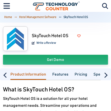
Home
Hotel Management Software
SkyTouch Hotel OS
SkyTouch Hotel OS
Write a Review
Get Demo
Product Information
Features
Pricing
Specifica
What is SkyTouch Hotel OS?
SkyTouch Hotel OS is a solution for all your hotel
management needs. Streamline your operations and