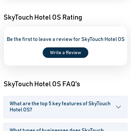
SkyTouch Hotel OS Rating
Be the first to leave a review for SkyTouch Hotel OS
Write a Review
SkyTouch Hotel OS FAQ's
What are the top 5 key features of SkyTouch
Hotel OS?
What types of businesses does SkyTouch