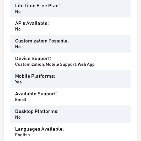
Life Time Free Plan:
No
APIs Available:
No
Customization Possible:
No
Device Support:
Customization, Mobile Support, Web App
Mobile Platforms:
Yes
Available Support:
Email
Desktop Platforms:
No
Languages Available:
English