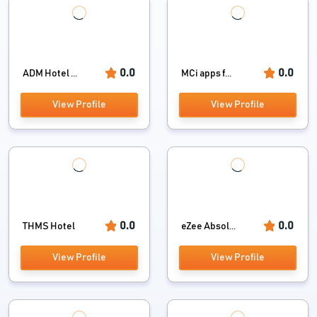
0.0
0.0
ADM Hotel ...
MCi apps f...
View Profile
View Profile
0.0
0.0
THMS Hotel
eZee Absol...
View Profile
View Profile