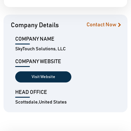
Company Details
Contact Now
COMPANY NAME
SkyTouch Solutions, LLC
COMPANY WEBSITE
Visit Website
HEAD OFFICE
Scottsdale,United States