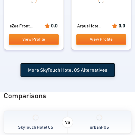
0.0
0.0
eZee Front...
Arpus Hote...
View Profile
View Profile
More SkyTouch Hotel OS Alternatives
Comparisons
VS
SkyTouch Hotel OS
urbanPOS