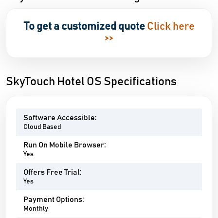
To get a customized quote
Click here
>>
SkyTouch Hotel OS Specifications
Software Accessible:
Cloud Based
Run On Mobile Browser:
Yes
Offers Free Trial:
Yes
Payment Options:
Monthly