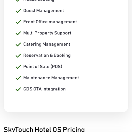
Guest Management
Front Office management
Multi Property Support
Catering Management
Reservation & Booking
Point of Sale (POS)
Maintenance Management
GDS OTA Integration
SkyTouch Hotel OS Pricing