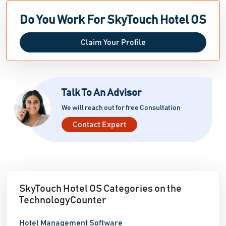
Do You Work For SkyTouch Hotel OS
Claim Your Profile
Talk To An Advisor
We will reach out for free Consultation
Contact Expert
SkyTouch Hotel OS Categories on the
TechnologyCounter
Hotel Management Software