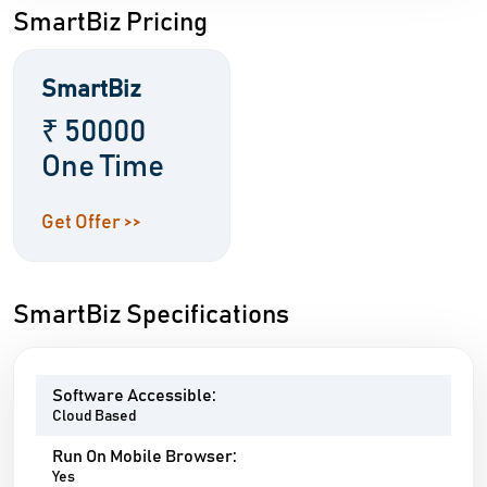
SmartBiz Pricing
SmartBiz
₹ 50000
One Time
Get Offer >>
SmartBiz Specifications
Software Accessible:
Cloud Based
Run On Mobile Browser:
Yes