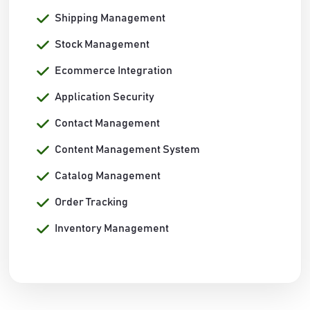
Shipping Management
Stock Management
Ecommerce Integration
Application Security
Contact Management
Content Management System
Catalog Management
Order Tracking
Inventory Management