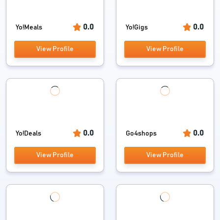
0.0
0.0
Yo!Meals
Yo!Gigs
View Profile
View Profile
0.0
0.0
Yo!Deals
Go4shops
View Profile
View Profile