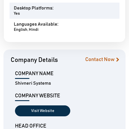
Desktop Platforms:
Yes
Languages Available:
English, Hindi
Company Details
Contact Now
COMPANY NAME
Shivneri Systems
COMPANY WEBSITE
Visit Website
HEAD OFFICE