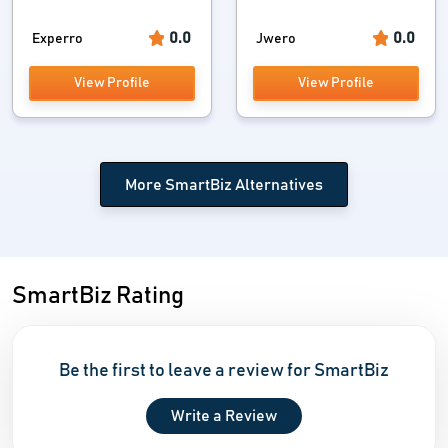
0.0
0.0
Experro
Jwero
View Profile
View Profile
More SmartBiz Alternatives
SmartBiz Rating
Be the first to leave a review for SmartBiz
Write a Review