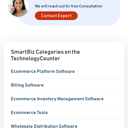
We will reach out for free Consultation
Contact Expert
SmartBiz Categories on the
TechnologyCounter
Ecommerce Platform Software
Billing Software
Ecommerce Inventory Management Software
Ecommerce Tools
Wholesale Distribution Software