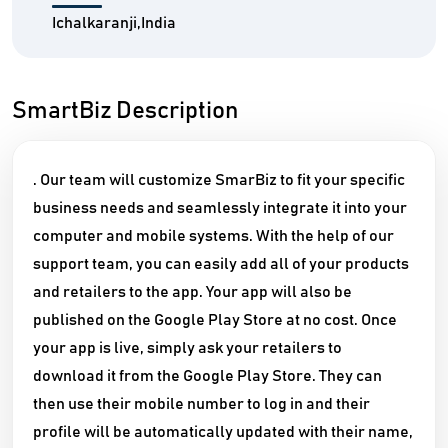
Ichalkaranji,India
SmartBiz Description
. Our team will customize SmarBiz to fit your specific
business needs and seamlessly integrate it into your
computer and mobile systems. With the help of our
support team, you can easily add all of your products
and retailers to the app. Your app will also be
published on the Google Play Store at no cost. Once
your app is live, simply ask your retailers to
download it from the Google Play Store. They can
then use their mobile number to log in and their
profile will be automatically updated with their name,