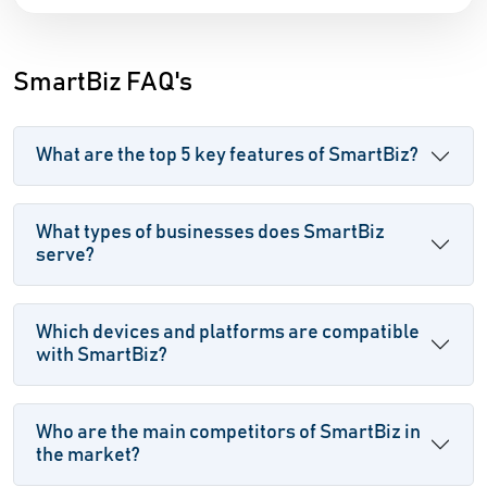
SmartBiz FAQ's
What are the top 5 key features of SmartBiz?
What types of businesses does SmartBiz
serve?
Which devices and platforms are compatible
with SmartBiz?
Who are the main competitors of SmartBiz in
the market?