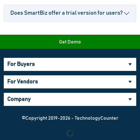
Does SmartBiz offer a trial version for users?
Get Demo
For Buyers
For Vendors
Company
©Copyright 2019-2026 - TechnologyCounter