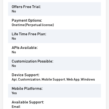
Offers Free Trial:
No
Payment Options:
Onetime(Perpetual license)
Life Time Free Plan:
No
APIs Available:
No
Customization Possible:
No
Device Support:
Api, Customization, Mobile Support, Web App, Windows
Mobile Platforms:
Yes
Available Support:
Email