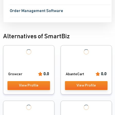
Order Management Software
Alternatives of SmartBiz
0.0
0.0
Growcer
AbanteCart
View Profile
View Profile