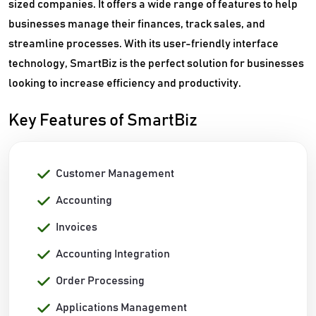
sized companies. It offers a wide range of features to help
businesses manage their finances, track sales, and
streamline processes. With its user-friendly interface
technology, SmartBiz is the perfect solution for businesses
looking to increase efficiency and productivity.
Key Features of SmartBiz
Customer Management
Accounting
Invoices
Accounting Integration
Order Processing
Applications Management