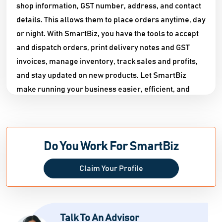
shop information, GST number, address, and contact
details. This allows them to place orders anytime, day
or night. With SmartBiz, you have the tools to accept
and dispatch orders, print delivery notes and GST
invoices, manage inventory, track sales and profits,
and stay updated on new products. Let SmartBiz
make running your business easier, efficient, and
convenient.
Do You Work For SmartBiz
Claim Your Profile
Talk To An Advisor