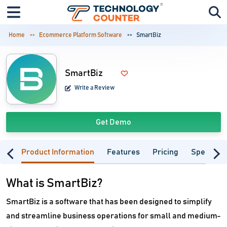
Home
Ecommerce Platform Software
SmartBiz
SmartBiz
Write a Review
Get Demo
Product Information
Features
Pricing
Specifica
What is SmartBiz?
SmartBiz is a software that has been designed to simplify
and streamline business operations for small and medium-