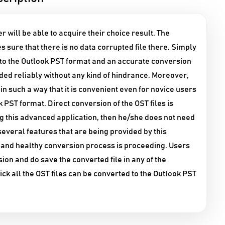
r will be able to acquire their choice result. The
s sure that there is no data corrupted file there. Simply
d to the Outlook PST format and an accurate conversion
dded reliably without any kind of hindrance. Moreover,
n such a way that it is convenient even for novice users
k PST format. Direct conversion of the OST files is
ing this advanced application, then he/she does not need
e several features that are being provided by this
t and healthy conversion process is proceeding. Users
ion and do save the converted file in any of the
click all the OST files can be converted to the Outlook PST