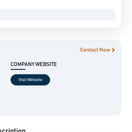
Contact Now
COMPANY WEBSITE
Visit Website
cription