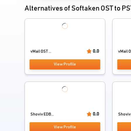
Alternatives of Softaken OST to P
0.0
vMail OST ...
vMail O
View Profile
0.0
Shoviv EDB...
Shoviv 
View Profile