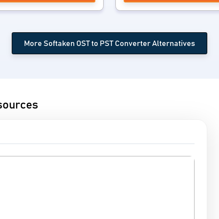
More Softaken OST to PST Converter Alternatives
sources