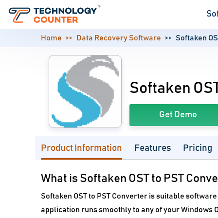
So
Home
Data Recovery Software
Softaken OS
Softaken OST
Get Demo
Product Information
Features
Pricing
What is Softaken OST to PST Conve
Softaken OST to PST Converter is suitable software 
application runs smoothly to any of your Windows O