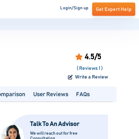
Login/Sign up
Get Expert Help
4.5/5
( Reviews 1 )
Write a Review
omparison
User Reviews
FAQs
Talk To An Advisor
We will reach out for free
Consultation