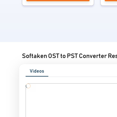
Softaken OST to PST Converter Re
Videos