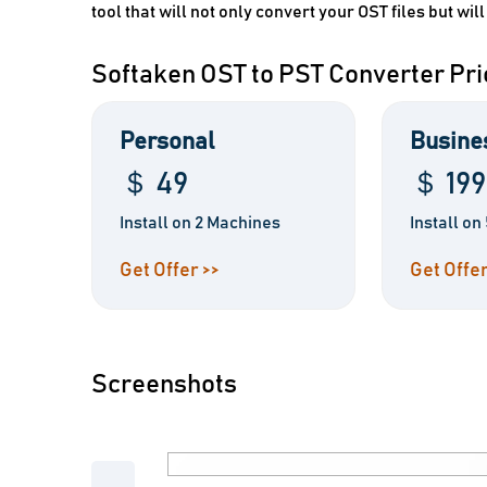
tool that will not only convert your OST files but will
Softaken OST to PST Converter Pri
Personal
Busine
＄ 49
＄ 199
Install on 2 Machines
Install o
Get Offer >>
Get Offer
Screenshots