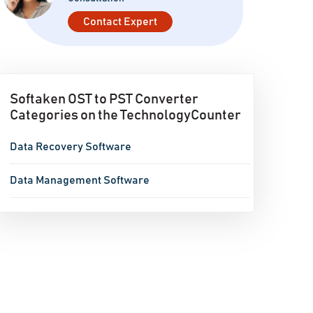
Contact Expert
Softaken OST to PST Converter
Categories on the TechnologyCounter
Data Recovery Software
Data Management Software