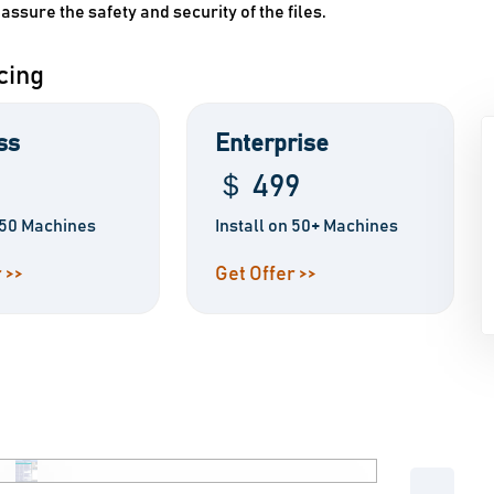
 assure the safety and security of the files.
cing
ss
Enterprise
＄ 499
n 50 Machines
Install on 50+ Machines
 >>
Get Offer >>