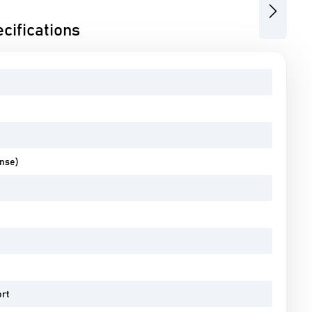
Next
cifications
ense)
ort