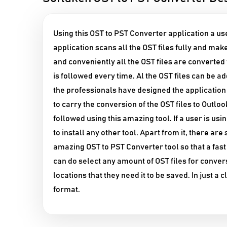
Using this OST to PST Converter application a use
application scans all the OST files fully and make
and conveniently all the OST files are converte
is followed every time. Al the OST files can be a
the professionals have designed the application i
to carry the conversion of the OST files to Outloo
followed using this amazing tool. If a user is us
to install any other tool. Apart from it, there ar
amazing OST to PST Converter tool so that a fas
can do select any amount of OST files for convers
locations that they need it to be saved. In just a 
format.