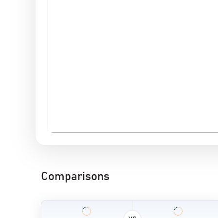
Comparisons