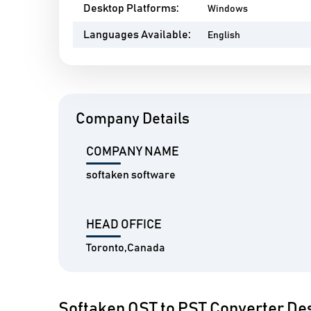
Desktop Platforms:
Windows
Languages Available:
English
Company Details
COMPANY NAME
softaken software
HEAD OFFICE
Toronto,Canada
Softaken OST to PST Converter Des