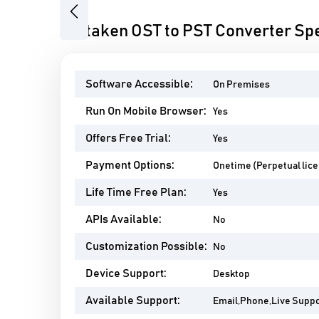
Previous
Softaken OST to PST Converter Spe
Software Accessible:
On Premises
Run On Mobile Browser:
Yes
Offers Free Trial:
Yes
Payment Options:
Onetime (Perpetual lic
Life Time Free Plan:
Yes
APIs Available:
No
Customization Possible:
No
Device Support:
Desktop
Available Support:
Email,Phone,Live Supp