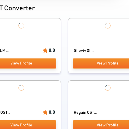
ST Converter
0.0
LM ...
Shoviv Off...
View Profile
View Profile
0.0
OST...
Regain OST...
View Profile
View Profile