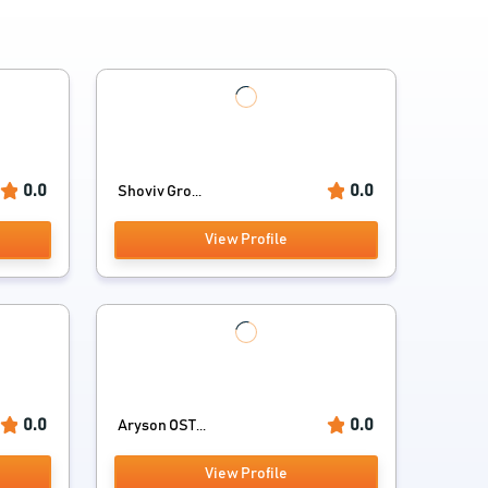
0.0
0.0
Shoviv Gro...
View Profile
0.0
0.0
Aryson OST...
View Profile