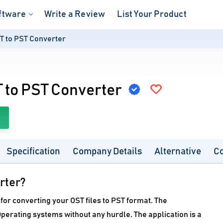
ftware
Write a Review
List Your Product
T to PST Converter
 to PST Converter
Specification
Company Details
Alternative
C
rter?
for converting your OST files to PST format. The
perating systems without any hurdle. The application is a