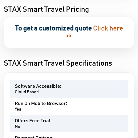
STAX Smart Travel Pricing
To get a customized quote
Click here
>>
STAX Smart Travel Specifications
Software Accessible:
Cloud Based
Run On Mobile Browser:
Yes
Offers Free Trial:
No