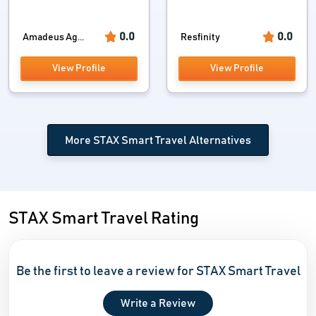
0.0
0.0
Amadeus Ag...
Resfinity
View Profile
View Profile
More STAX Smart Travel Alternatives
STAX Smart Travel Rating
Be the first to leave a review for STAX Smart Travel
Write a Review