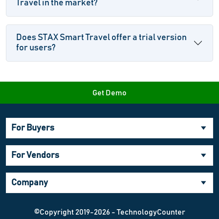
Travel in the market?
Does STAX Smart Travel offer a trial version
for users?
Get Demo
For Buyers
For Vendors
Company
©Copyright 2019-2026 - TechnologyCounter