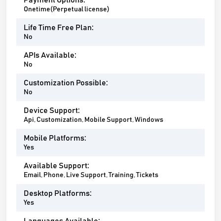
Payment Options:
Onetime(Perpetual license)
Life Time Free Plan:
No
APIs Available:
No
Customization Possible:
No
Device Support:
Api, Customization, Mobile Support, Windows
Mobile Platforms:
Yes
Available Support:
Email, Phone, Live Support, Training, Tickets
Desktop Platforms:
Yes