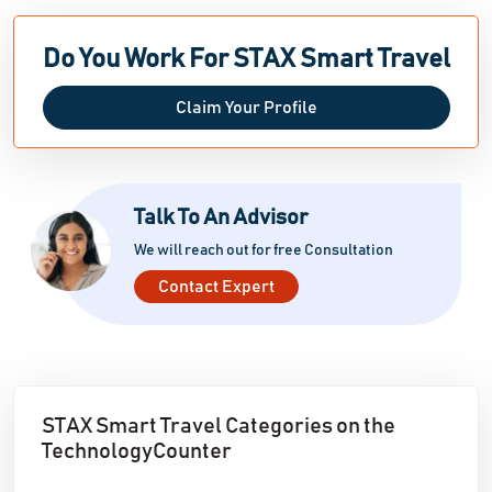
Do You Work For STAX Smart Travel
Claim Your Profile
Talk To An Advisor
We will reach out for free Consultation
Contact Expert
STAX Smart Travel Categories on the
TechnologyCounter