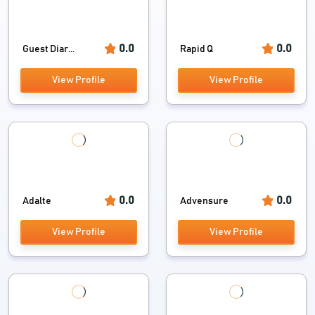
0.0
0.0
Guest Diar...
Rapid Q
View Profile
View Profile
0.0
0.0
Adalte
Advensure
View Profile
View Profile