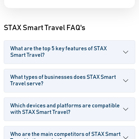
STAX Smart Travel FAQ's
What are the top 5 key features of STAX
Smart Travel?
What types of businesses does STAX Smart
Travel serve?
Which devices and platforms are compatible
with STAX Smart Travel?
Who are the main competitors of STAX Smart