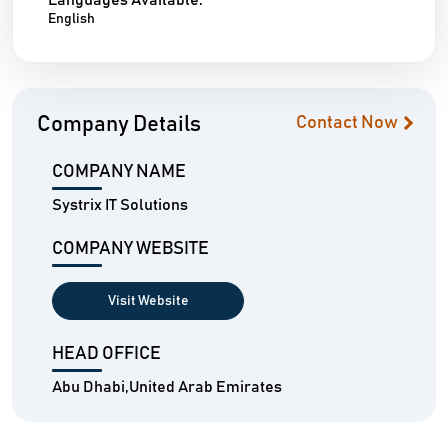
Languages Available:
English
Company Details
Contact Now
COMPANY NAME
Systrix IT Solutions
COMPANY WEBSITE
Visit Website
HEAD OFFICE
Abu Dhabi,United Arab Emirates