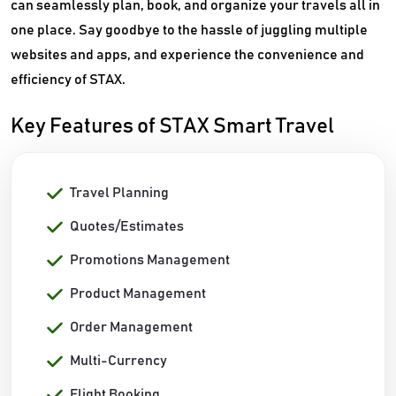
can seamlessly plan, book, and organize your travels all in
one place. Say goodbye to the hassle of juggling multiple
websites and apps, and experience the convenience and
efficiency of STAX.
Key Features of STAX Smart Travel
Travel Planning
Quotes/Estimates
Promotions Management
Product Management
Order Management
Multi-Currency
Flight Booking