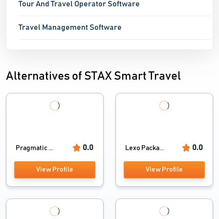
Tour And Travel Operator Software
Travel Management Software
Alternatives of STAX Smart Travel
0.0
0.0
Pragmatic ...
Lexo Packa...
View Profile
View Profile