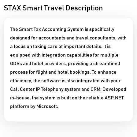
STAX Smart Travel Description
The Smart Tax Accounting System is specifically
designed for accountants and travel consultants, with
a focus on taking care of important details. It is
equipped with integration capabilities for multiple
GDSs and hotel providers, providing a streamlined
process for flight and hotel bookings. To enhance
efficiency, the software is also integrated with your
Call Center IP Telephony system and CRM. Developed
in-house, the system is built on the reliable ASP.NET
platform by Microsoft.