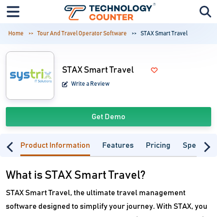
Home
Tour And Travel Operator Software
STAX Smart Travel
STAX Smart Travel
Write a Review
Get Demo
Product Information
Features
Pricing
Specifica
What is STAX Smart Travel?
STAX Smart Travel, the ultimate travel management
software designed to simplify your journey. With STAX, you