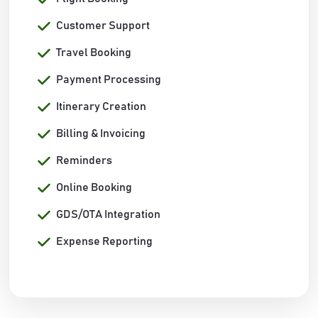
Customer Support
Travel Booking
Payment Processing
Itinerary Creation
Billing & Invoicing
Reminders
Online Booking
GDS/OTA Integration
Expense Reporting