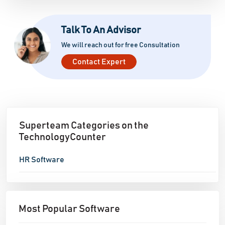
Talk To An Advisor
We will reach out for free Consultation
Contact Expert
Superteam Categories on the
TechnologyCounter
HR Software
Most Popular Software