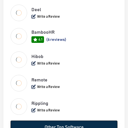
Deel
Write a Review
BambooHR
4.1
(6 reviews)
Hibob
Write a Review
Remote
Write a Review
Rippling
Write a Review
Other Top Software