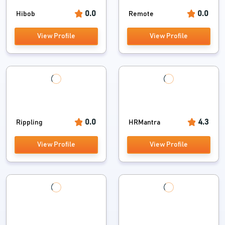
0.0
0.0
Hibob
Remote
View Profile
View Profile
0.0
4.3
Rippling
HRMantra
View Profile
View Profile