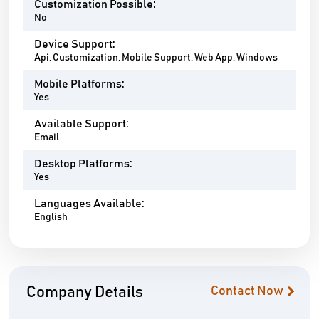
Customization Possible:
No
Device Support:
Api, Customization, Mobile Support, Web App, Windows
Mobile Platforms:
Yes
Available Support:
Email
Desktop Platforms:
Yes
Languages Available:
English
Company Details
Contact Now