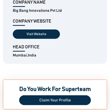
COMPANY NAME
Big Bang Innovations Pvt Ltd
COMPANY WEBSITE
Visit Website
HEAD OFFICE
Mumbai,India
Do You Work For Superteam
Claim Your Profile