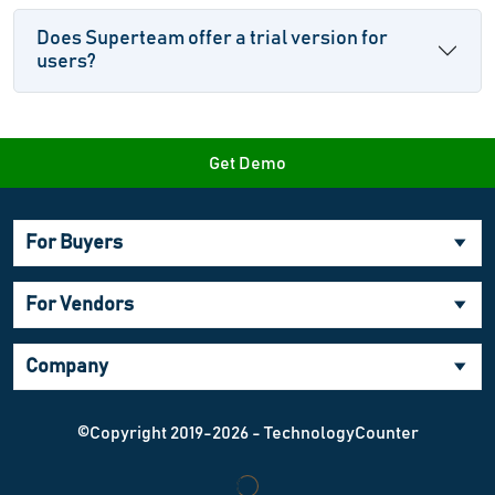
Does Superteam offer a trial version for
users?
Get Demo
For Buyers
For Vendors
Company
©Copyright 2019-2026 - TechnologyCounter