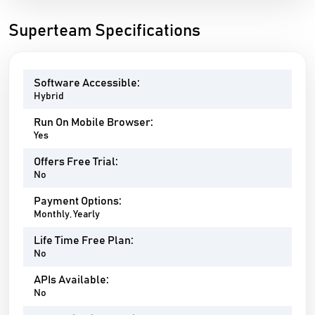
Superteam Specifications
Software Accessible:
Hybrid
Run On Mobile Browser:
Yes
Offers Free Trial:
No
Payment Options:
Monthly, Yearly
Life Time Free Plan:
No
APIs Available:
No