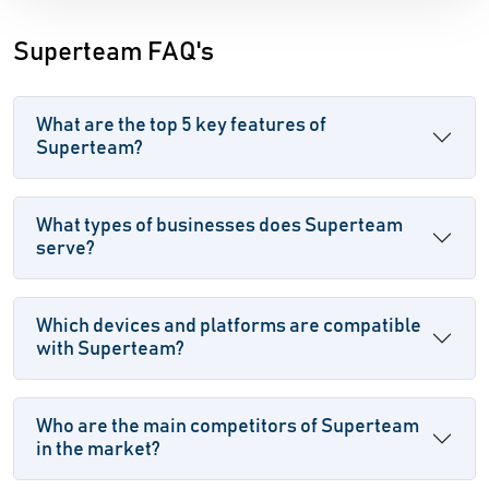
Superteam FAQ's
What are the top 5 key features of
Superteam?
What types of businesses does Superteam
serve?
Which devices and platforms are compatible
with Superteam?
Who are the main competitors of Superteam
in the market?