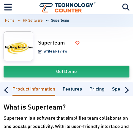
Home
HR Software
Superteam
Superteam
Write a Review
Get Demo
Product Information
Features
Pricing
Specifica
What is Superteam?
Superteam is a software that simplifies team collaboration
and boosts productivity. With its user-friendly interface and