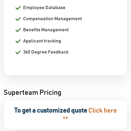
Employee Database
Compensation Management
Benefits Management
Applicant tracking
360 Degree Feedback
Superteam Pricing
To get a customized quote
Click here
>>