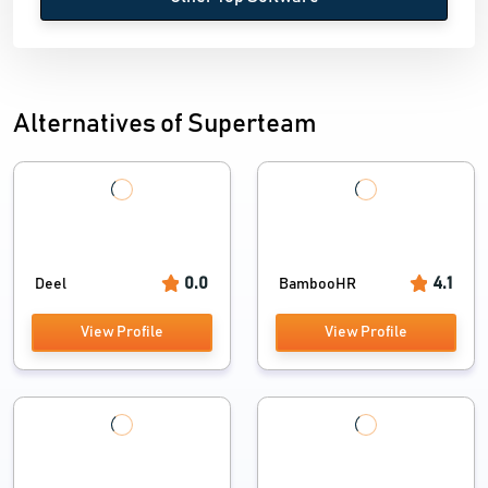
Alternatives of Superteam
0.0
4.1
Deel
BambooHR
View Profile
View Profile