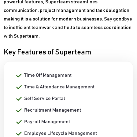
powerful features, Superteam streamlines
communication, project management and task delegation,
making it is a solution for modern businesses. Say goodbye
to inefficient teamwork and hello to seamless coordination
with Superteam.
Key Features of Superteam
Time Off Management
Time & Attendance Management
Self Service Portal
Recruitment Management
Payroll Management
Employee Lifecycle Management