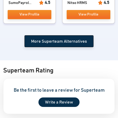
4.5
4.5
SumoPayrol...
Nitso HRMS
View Profile
View Profile
More Superteam Alternatives
Superteam Rating
Be the first to leave a review for Superteam
Write a Review