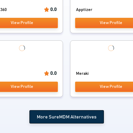
0.0
c360
Apptizer
View Profile
View Profile
0.0
Meraki
View Profile
View Profile
More SureMDM Alternatives