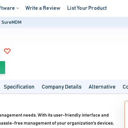
ftware
Write a Review
List Your Product
SureMDM
Specification
Company Details
Alternative
C
anagement needs. With its user-friendly interface and
assle-free management of your organization's devices.