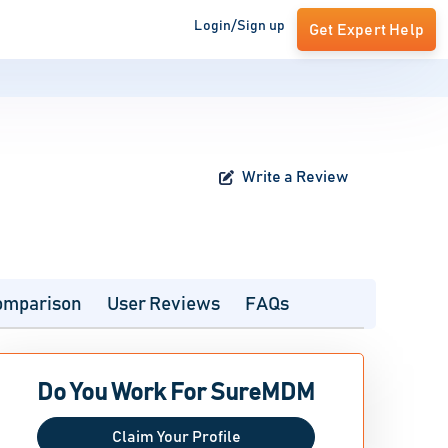
Login/Sign up
Get Expert Help
Write a Review
omparison
User Reviews
FAQs
Do You Work For SureMDM
Claim Your Profile