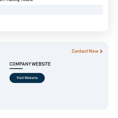
rt, Training, Tickets
Contact Now
COMPANY WEBSITE
Visit Website