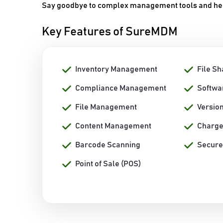
Say goodbye to complex management tools and hello
Key Features of SureMDM
Inventory Management
File Sh
Compliance Management
Softwa
File Management
Versio
Content Management
Charge
Barcode Scanning
Secure
Point of Sale (POS)