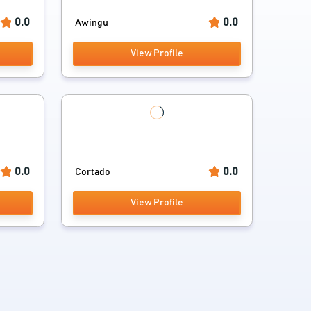
0.0
0.0
Awingu
View Profile
0.0
0.0
Cortado
View Profile