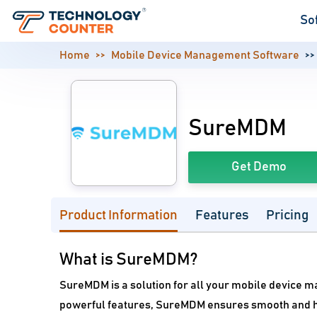
So
Home
Mobile Device Management Software
SureMDM
Get Demo
Product Information
Features
Pricing
What is SureMDM?
SureMDM is a solution for all your mobile device m
powerful features, SureMDM ensures smooth and h