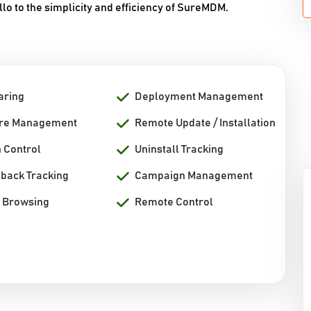
 to the simplicity and efficiency of SureMDM.
aring
Deployment Management
re Management
Remote Update / Installation
n Control
Uninstall Tracking
back Tracking
Campaign Management
 Browsing
Remote Control