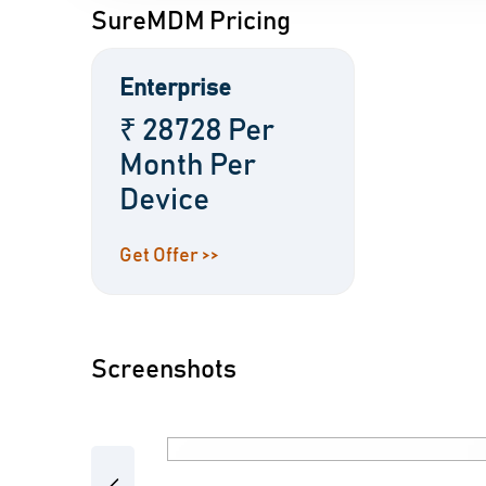
SureMDM Pricing
Enterprise
₹ 28728 Per
Month Per
Device
Get Offer >>
Screenshots