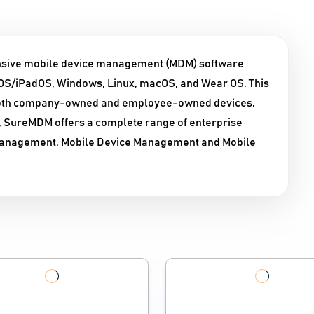
sive mobile device management (MDM) software
 iOS/iPadOS, Windows, Linux, macOS, and Wear OS. This
 both company-owned and employee-owned devices.
, SureMDM offers a complete range of enterprise
n Management, Mobile Device Management and Mobile