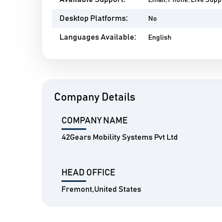
Email, Phone, Live Suppo
Desktop Platforms:
No
Languages Available:
English
Company Details
COMPANY NAME
42Gears Mobility Systems Pvt Ltd
HEAD OFFICE
Fremont,United States