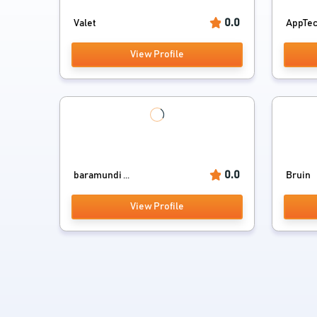
0.0
Valet
AppTe
View Profile
0.0
baramundi ...
Bruin
View Profile