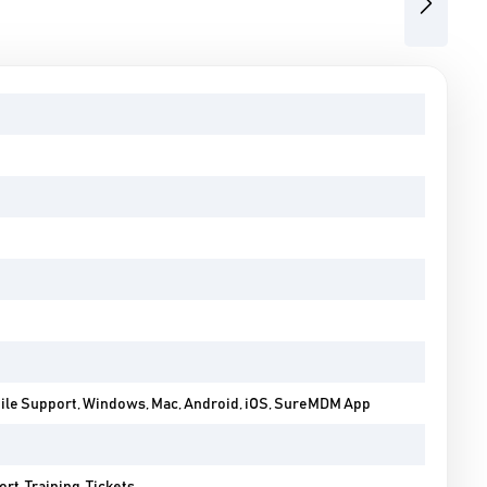
Next
bile Support, Windows, Mac, Android, iOS, SureMDM App