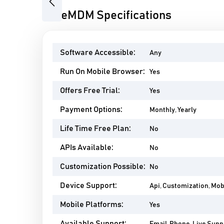
Previous
SureMDM Specifications
Software Accessible:
Any
Run On Mobile Browser:
Yes
Offers Free Trial:
Yes
Payment Options:
Monthly, Yearly
Life Time Free Plan:
No
APIs Available:
No
Customization Possible:
No
Device Support:
Api, Customization, Mo
Mobile Platforms:
Yes
Available Support: