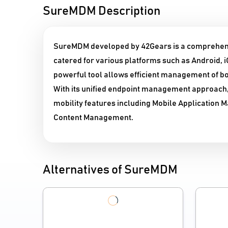
SureMDM Description
SureMDM developed by 42Gears is a comprehen
catered for various platforms such as Android,
powerful tool allows efficient management of
With its unified endpoint management approach
mobility features including Mobile Applicatio
Content Management.
Alternatives of SureMDM