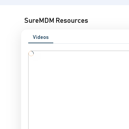
SureMDM Resources
Videos