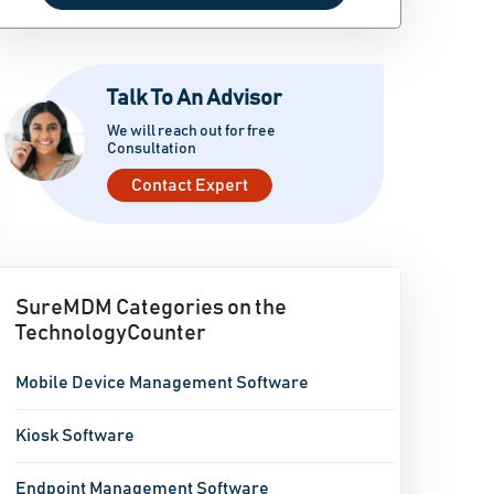
Talk To An Advisor
We will reach out for free
Consultation
Contact Expert
SureMDM Categories on the
TechnologyCounter
Mobile Device Management Software
Kiosk Software
Endpoint Management Software