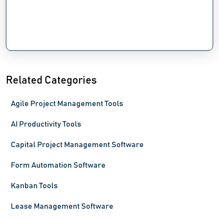
Related Categories
Agile Project Management Tools
AI Productivity Tools
Capital Project Management Software
Form Automation Software
Kanban Tools
Lease Management Software