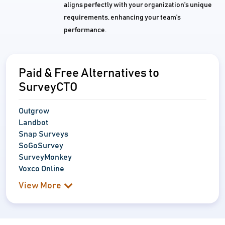
aligns perfectly with your organization's unique
requirements, enhancing your team's
performance.
Paid & Free Alternatives to
SurveyCTO
Outgrow
Landbot
Snap Surveys
SoGoSurvey
SurveyMonkey
Voxco Online
View More