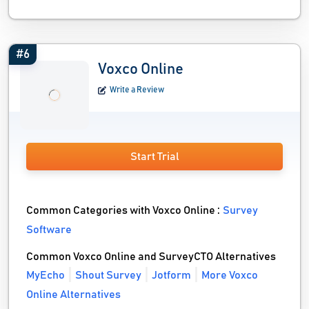
#6
Voxco Online
Write a Review
Start Trial
Common Categories with Voxco Online :
Survey
Software
Common Voxco Online and SurveyCTO Alternatives
MyEcho
Shout Survey
Jotform
More Voxco
Online Alternatives