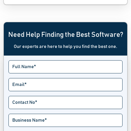
Need Help Finding the Best Software?
Our experts are here to help you find the best one.