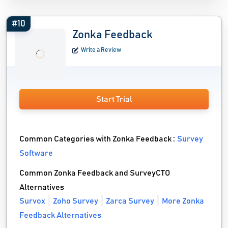
#10
Zonka Feedback
Write a Review
Start Trial
Common Categories with Zonka Feedback :
Survey
Software
Common Zonka Feedback and SurveyCTO
Alternatives
Survox
Zoho Survey
Zarca Survey
More Zonka
Feedback Alternatives