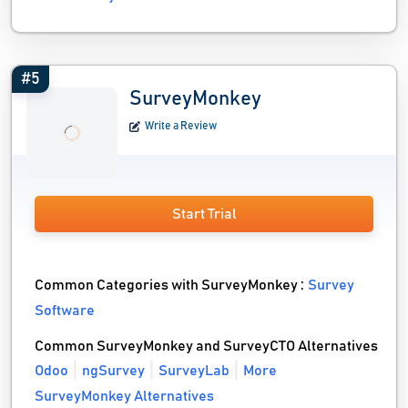
#5
SurveyMonkey
Write a Review
Start Trial
Common Categories with SurveyMonkey :
Survey
Software
Common SurveyMonkey and SurveyCTO Alternatives
Odoo
ngSurvey
SurveyLab
More
SurveyMonkey Alternatives