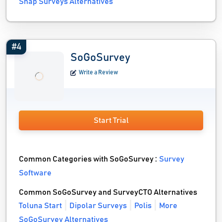
Snap Surveys Alternatives
#4
SoGoSurvey
Write a Review
Start Trial
Common Categories with SoGoSurvey :
Survey
Software
Common SoGoSurvey and SurveyCTO Alternatives
Toluna Start
Dipolar Surveys
Polis
More
SoGoSurvey Alternatives