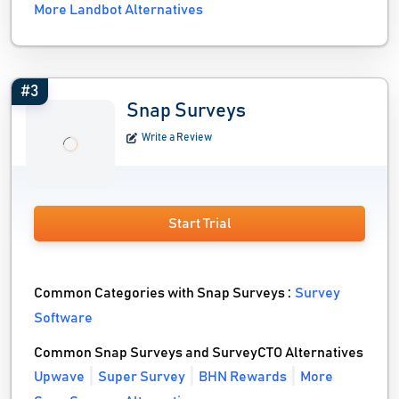
More Landbot Alternatives
#3
Snap Surveys
Write a Review
Start Trial
Common Categories with Snap Surveys :
Survey
Software
Common Snap Surveys and SurveyCTO Alternatives
Upwave
Super Survey
BHN Rewards
More