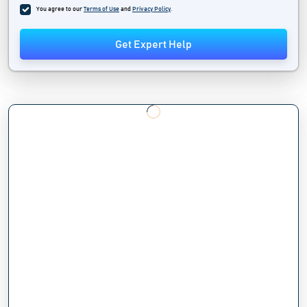
You agree to our
Terms of Use
and
Privacy Policy
.
Get Expert Help