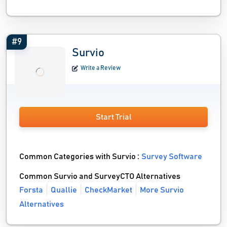
#9
Survio
Write a Review
Start Trial
Common Categories with Survio :
Survey Software
Common Survio and SurveyCTO Alternatives
Forsta
Quallie
CheckMarket
More Survio
Alternatives