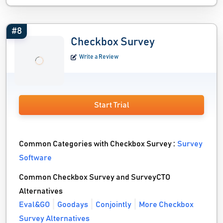
#8
Checkbox Survey
Write a Review
Start Trial
Common Categories with Checkbox Survey :
Survey
Software
Common Checkbox Survey and SurveyCTO
Alternatives
Eval&GO
Goodays
Conjointly
More Checkbox
Survey Alternatives