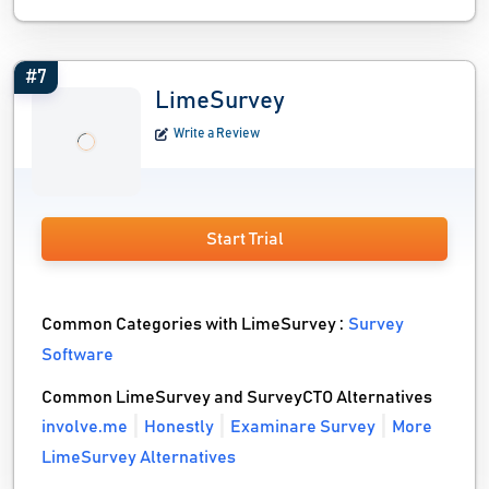
#7
LimeSurvey
Write a Review
Start Trial
Common Categories with LimeSurvey :
Survey
Software
Common LimeSurvey and SurveyCTO Alternatives
involve.me
Honestly
Examinare Survey
More
LimeSurvey Alternatives