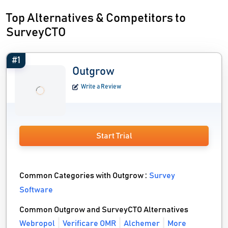
Top Alternatives & Competitors to
SurveyCTO
#1
Outgrow
Write a Review
Start Trial
Common Categories with Outgrow :
Survey
Software
Common Outgrow and SurveyCTO Alternatives
Webropol
Verificare OMR
Alchemer
More