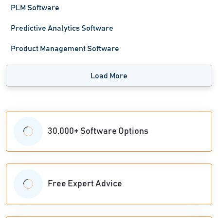
PLM Software
Predictive Analytics Software
Product Management Software
Load More
30,000+ Software Options
Free Expert Advice