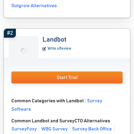
Outgrow Alternatives
#2
Landbot
Write a Review
Start Trial
Common Categories with Landbot :
Survey
Software
Common Landbot and SurveyCTO Alternatives
SurveyFoxy
WBG Survey
Survey Back Office