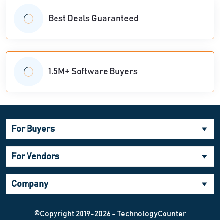
Best Deals Guaranteed
1.5M+ Software Buyers
For Buyers
For Vendors
Company
©Copyright 2019-2026 - TechnologyCounter