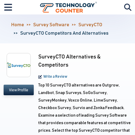
Home
Survey Software
SurveyCTO
SurveyCTO Competitors And Alternatives
SurveyCTO Alternatives &
Competitors
Write a Review
Top 10 SurveyCTO alternatives are Outgrow,
View Profile
Landbot, Snap Surveys, SoGoSurvey,
SurveyMonkey, Voxco Online, LimeSurvey,
Checkbox Survey, Survio and Zonka Feedback.
Examine a selection of leading Survey Software
that provides comparable features at competitive
prices. Select the top SurveyCTO competitor that