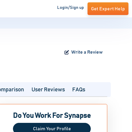
Login/Sign up
Get Expert Help
Write a Review
omparison
User Reviews
FAQs
Do You Work For Synapse
Claim Your Profile