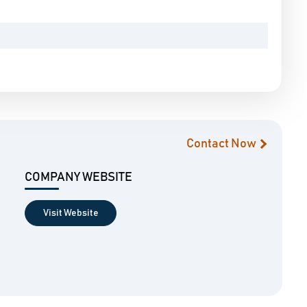
Contact Now
COMPANY WEBSITE
Visit Website