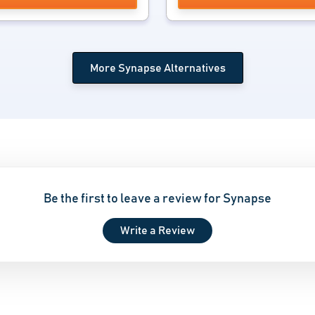
More Synapse Alternatives
Be the first to leave a review for Synapse
Write a Review