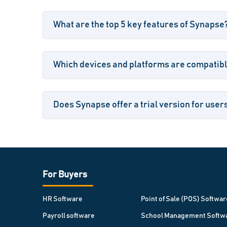
What are the top 5 key features of Synapse
Which devices and platforms are compatib
Does Synapse offer a trial version for user
For Buyers
HR Software
Point of Sale (POS) Softwar
Payroll software
School Management Softw