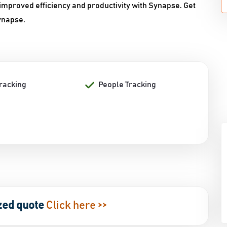
improved efficiency and productivity with Synapse. Get
Synapse.
Tracking
People Tracking
zed quote
Click here >>