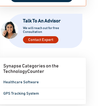
Talk To An Advisor
We will reach out for free
Consultation
Contact Expert
Synapse Categories on the
TechnologyCounter
Healthcare Software
GPS Tracking System