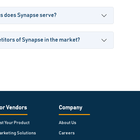
es does Synapse serve?
itors of Synapse in the market?
or Vendors
Company
ist Your Product
About Us
arketing Solutions
Careers