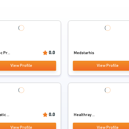
0.0
 Pr...
Medstarhis
View Profile
View Profile
0.0
ic ...
Healthray ...
View Profile
View Profile