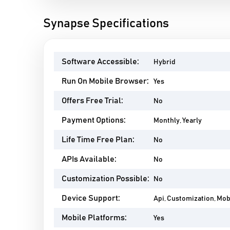
Synapse Specifications
Software Accessible:
Hybrid
Run On Mobile Browser:
Yes
Offers Free Trial:
No
Payment Options:
Monthly, Yearly
Life Time Free Plan:
No
APIs Available:
No
Customization Possible:
No
Device Support:
Api, Customization, Mo
Mobile Platforms:
Yes