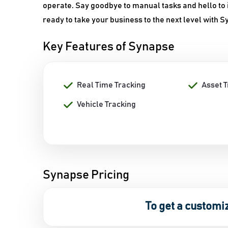
operate. Say goodbye to manual tasks and hello to 
ready to take your business to the next level with 
Key Features of Synapse
Real Time Tracking
Asset 
Vehicle Tracking
Synapse Pricing
To get a customi