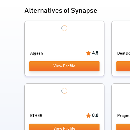
Alternatives of Synapse
4.5
Algaeh
BestDoc
View Profile
0.0
ETHER
Pragmat
View Profile