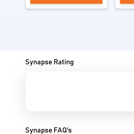
Synapse Rating
Synapse FAQ's