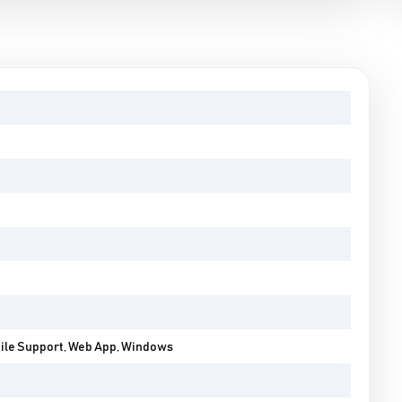
bile Support, Web App, Windows