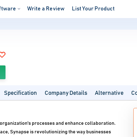
ftware
Write a Review
List Your Product
Specification
Company Details
Alternative
C
 organization's processes and enhance collaboration.
rface, Synapse is revolutionizing the way businesses