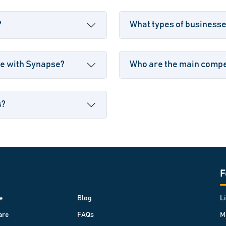
?
What types of business
le with Synapse?
Who are the main compet
s?
F
e
Blog
L
are
FAQs
M