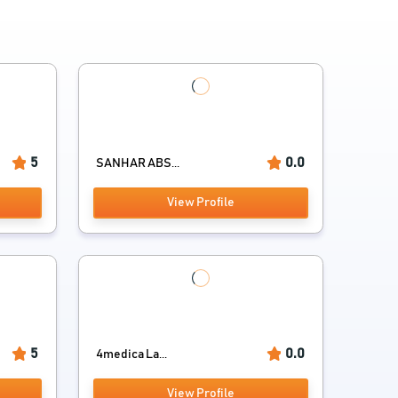
5
0.0
SANHAR ABS...
View Profile
5
0.0
4medica La...
View Profile