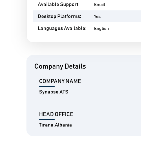
Available Support:
Email
Desktop Platforms:
Yes
Languages Available:
English
Company Details
COMPANY NAME
Synapse ATS
HEAD OFFICE
Tirana,Albania