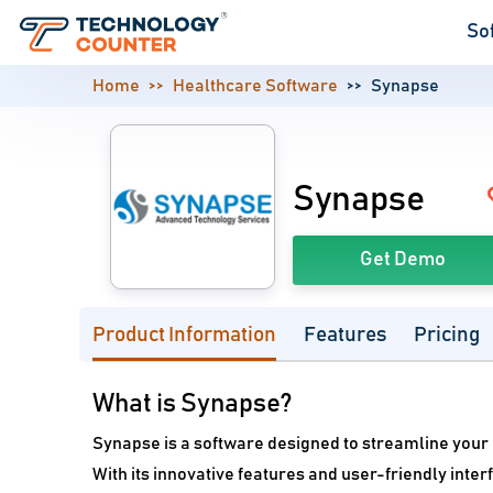
So
Home
Healthcare Software
Synapse
Synapse
Get Demo
Product Information
Features
Pricing
What is Synapse?
Synapse is a software designed to streamline your
With its innovative features and user-friendly inte