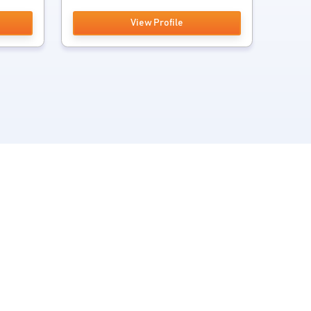
View Profile