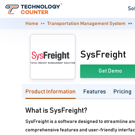
So
Home
Transportation Management System
SysFreight
Get Demo
Product Information
Features
Pricing
What is SysFreight?
SysFreight is a software designed to streamline a
comprehensive features and user-friendly interface