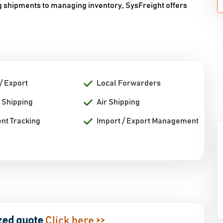
ng shipments to managing inventory, SysFreight offers
/ Export
Local Forwarders
 Shipping
Air Shipping
nt Tracking
Import / Export Management
zed quote
Click here >>