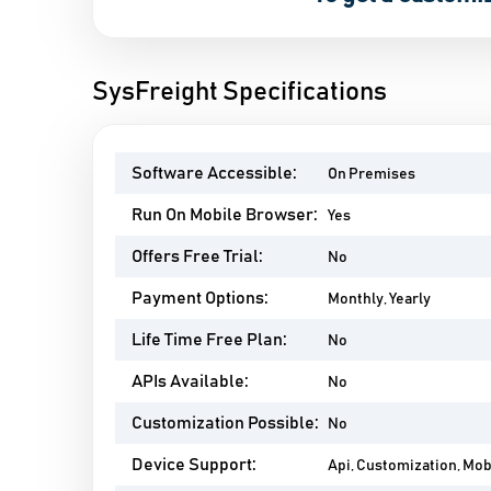
SysFreight Specifications
Software Accessible:
On Premises
Run On Mobile Browser:
Yes
Offers Free Trial:
No
Payment Options:
Monthly, Yearly
Life Time Free Plan:
No
APIs Available:
No
Customization Possible:
No
Device Support:
Api, Customization, Mo