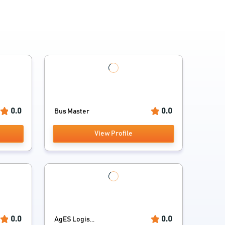
0.0
0.0
Bus Master
View Profile
0.0
0.0
AgES Logis...