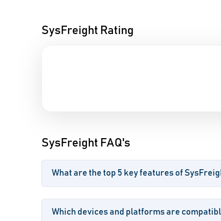
SysFreight Rating
SysFreight FAQ's
What are the top 5 key features of SysFreig
Which devices and platforms are compatibl