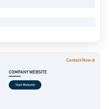
Contact Now
COMPANY WEBSITE
Visit Website