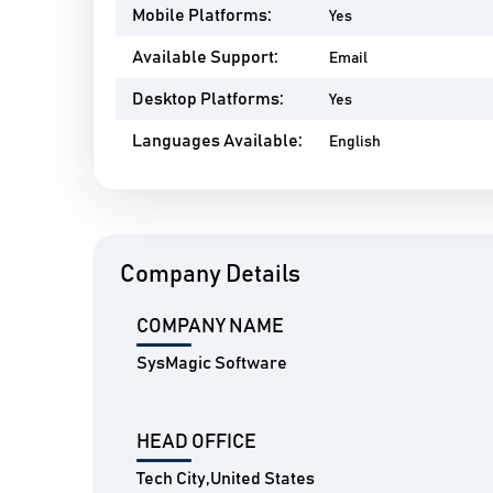
Mobile Platforms:
Yes
Available Support:
Email
Desktop Platforms:
Yes
Languages Available:
English
Company Details
COMPANY NAME
SysMagic Software
HEAD OFFICE
Tech City,United States