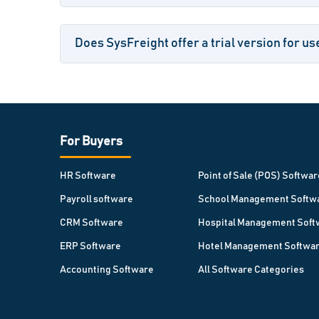
Does SysFreight offer a trial version for us
For Buyers
HR Software
Point of Sale (POS) Softwar
Payroll software
School Management Softw
CRM Software
Hospital Management Soft
ERP Software
Hotel Management Softwa
Accounting Software
All Software Categories