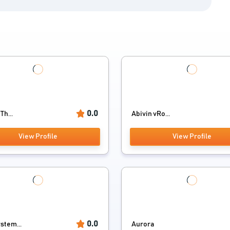
0.0
Th...
Abivin vRo...
View Profile
View Profile
0.0
stem...
Aurora