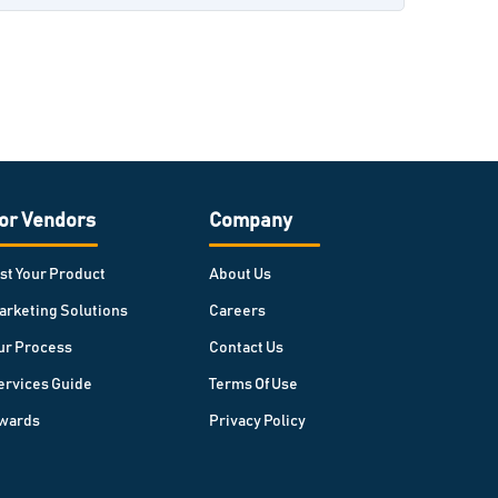
or Vendors
Company
ist Your Product
About Us
arketing Solutions
Careers
ur Process
Contact Us
ervices Guide
Terms Of Use
wards
Privacy Policy