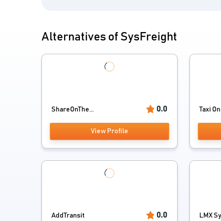
Alternatives of SysFreight
0.0
ShareOnThe...
Taxi On 
View Profile
0.0
AddTransit
LMX Sy