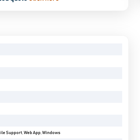
bile Support, Web App, Windows