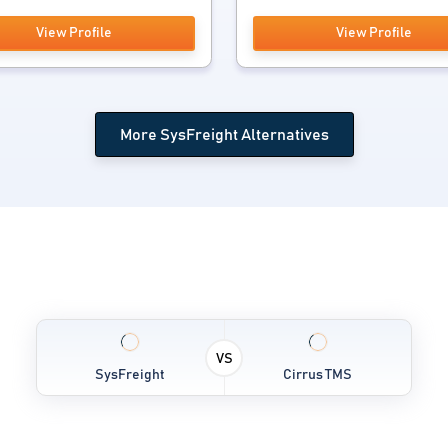
View Profile
View Profile
More SysFreight Alternatives
VS
SysFreight
Cirrus TMS