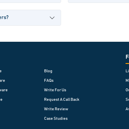
ers?
F
e
Blog
L
are
FAQs
M
ware
Write For Us
O
re
Request A Call Back
S
Write Review
A
Case Studies