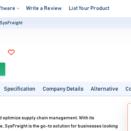
ftware
Write a Review
List Your Product
SysFreight
Specification
Company Details
Alternative
C
nd optimize supply chain management. With its
, SysFreight is the go-to solution for businesses looking