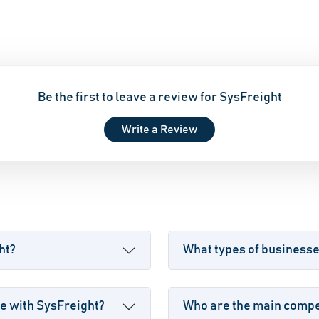
Be the first to leave a review for SysFreight
Write a Review
ht?
What types of business
e with SysFreight?
Who are the main compet