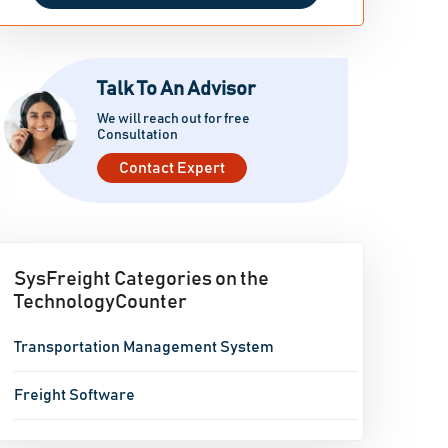
Talk To An Advisor
We will reach out for free
Consultation
Contact Expert
SysFreight Categories on the
TechnologyCounter
Transportation Management System
Freight Software