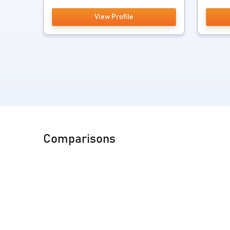
View Profile
Comparisons