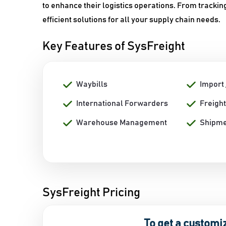
to enhance their logistics operations. From tracki
efficient solutions for all your supply chain needs.
Key Features of SysFreight
Waybills
Import 
International Forwarders
Freight
Warehouse Management
Shipme
SysFreight Pricing
To get a customi