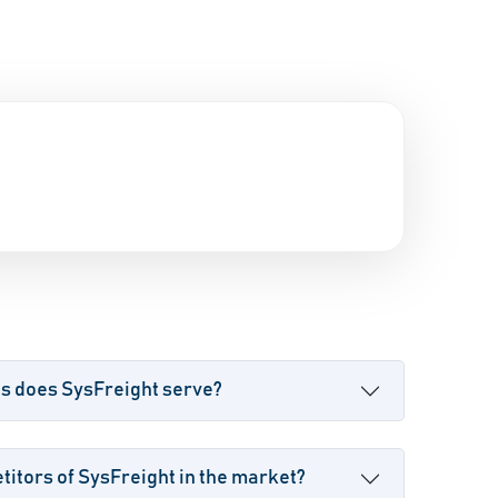
es does SysFreight serve?
itors of SysFreight in the market?