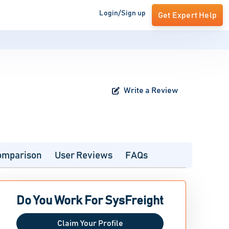
Login/Sign up
Get Expert Help
Write a Review
omparison
User Reviews
FAQs
Do You Work For SysFreight
Claim Your Profile