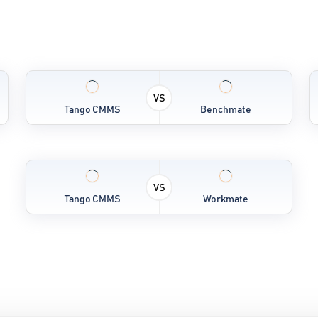
VS
Tango CMMS
Benchmate
VS
Tango CMMS
Workmate