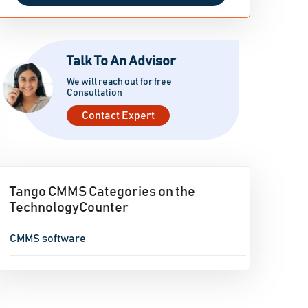
Talk To An Advisor
We will reach out for free
Consultation
Contact Expert
Tango CMMS Categories on the
TechnologyCounter
CMMS software