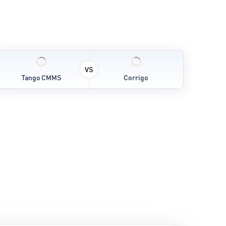
VS
Tango CMMS
Corrigo