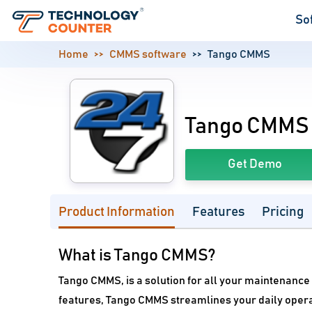
So
Home
CMMS software
Tango CMMS
Tango CMMS
Get Demo
Product Information
Features
Pricing
What is Tango CMMS?
Tango CMMS, is a solution for all your maintenance
features, Tango CMMS streamlines your daily operat