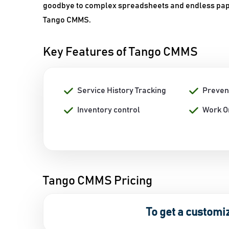
goodbye to complex spreadsheets and endless pape
Tango CMMS.
Key Features of Tango CMMS
Service History Tracking
Preven
Inventory control
Work O
Tango CMMS Pricing
To get a customi