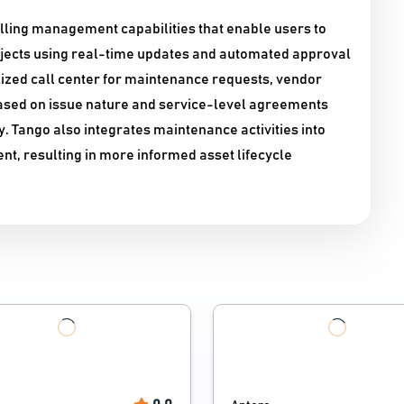
ling management capabilities that enable users to
ojects using real-time updates and automated approval
lized call center for maintenance requests, vendor
ased on issue nature and service-level agreements
. Tango also integrates maintenance activities into
nt, resulting in more informed asset lifecycle