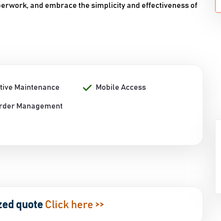
rwork, and embrace the simplicity and effectiveness of
tive Maintenance
Mobile Access
rder Management
zed quote
Click here >>