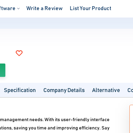
ftware
Write a Review
List Your Product
Specification
Company Details
Alternative
C
 management needs. With its user-friendly interface
ions, saving you time and improving efficiency. Say