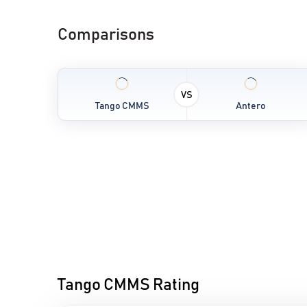
Comparisons
VS
Tango CMMS
Antero
Tango CMMS Rating