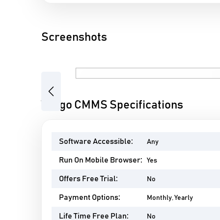
Screenshots
Previous
Tango CMMS Specifications
Software Accessible:
Any
Run On Mobile Browser:
Yes
Offers Free Trial:
No
Payment Options:
Monthly, Yearly
Life Time Free Plan:
No