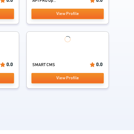
0.0
0.0
API PRO Op...
View Profile
0.0
0.0
SMART CMS
View Profile