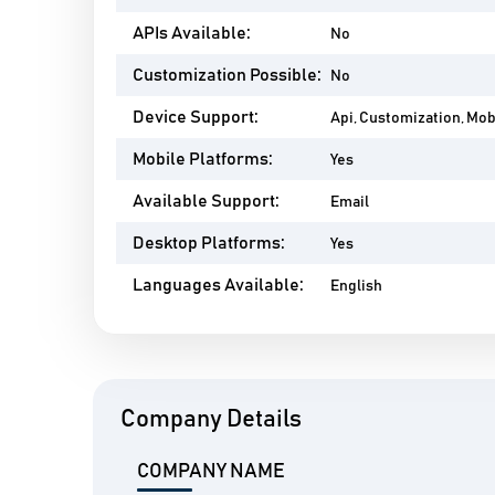
APIs Available:
No
Customization Possible:
No
Device Support:
Api, Customization, Mo
Mobile Platforms:
Yes
Available Support:
Email
Desktop Platforms:
Yes
Languages Available:
English
Company Details
COMPANY NAME