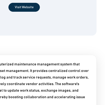
Visit Website
uterized maintenance management system that
set management. It provides centralized control over
o log and track service requests, manage work orders,
ely coordinate vendor activities. The software's
el to update work status, exchange images, and
reby boosting collaboration and accelerating issue