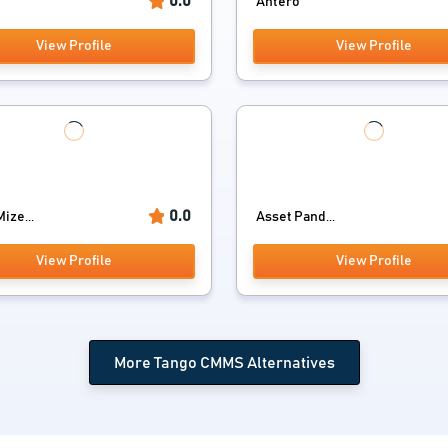
0.0
Antero
View Profile
View Profile
0.0
ize...
Asset Pand...
View Profile
View Profile
More Tango CMMS Alternatives