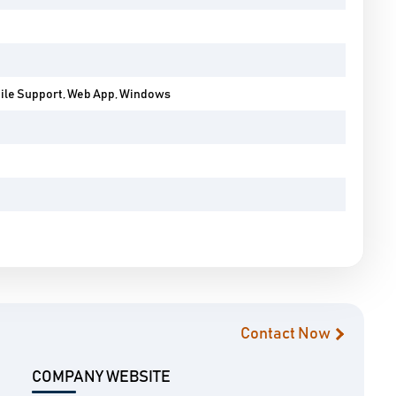
bile Support, Web App, Windows
Contact Now
COMPANY WEBSITE