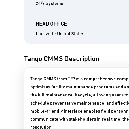
24/7 Systems
HEAD OFFICE
Louisville,United States
Tango CMMS Description
Tango CMMS from TF7 is a comprehensive comp
optimizes facility maintenance programs and as
the full maintenance lifecycle, allowing users t
schedule preventative maintenance, and effectiv
mobile-friendly interface enables field personn
communicate with stakeholders in real time, the
resolution.​