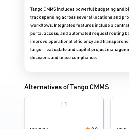
Tango CMMS includes powerful budgeting and bil
track spending across several locations and pr
workflows. Integrated features include a centra
portal access, and automated request routing b
improve operational efficiency and transparency
larger real estate and capital project manageme
decisions and lease compliance.
Alternatives of Tango CMMS