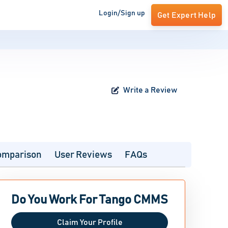
Login/Sign up
Get Expert Help
Write a Review
omparison
User Reviews
FAQs
Do You Work For Tango CMMS
Claim Your Profile