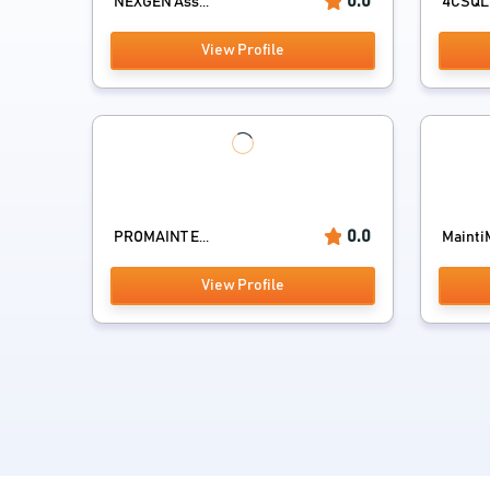
0.0
NEXGEN Ass...
4CSQL
View Profile
0.0
PROMAINT E...
MaintiM
View Profile