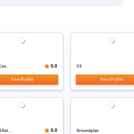
0.0
Con...
C5
View Profile
View Profile
0.0
Est...
Groundplan