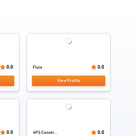
0.0
0.0
Fluix
View Profile
0.0
0.0
4PS Constr...