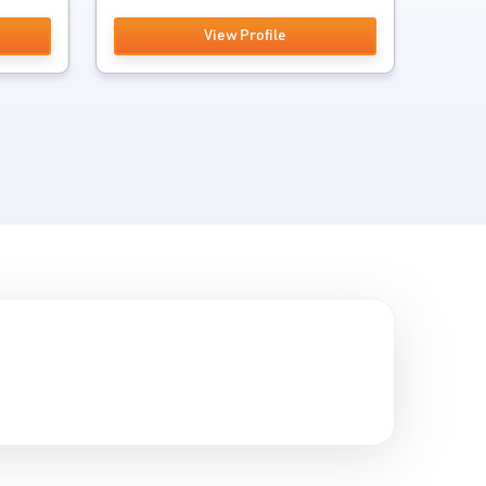
View Profile