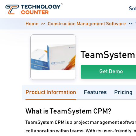
So
Home
Construction Management Software
TeamSystem
Get Demo
Product Information
Features
Pricing
What is TeamSystem CPM?
TeamSystem CPM is a project management softwar
collaboration within teams. With its user-friendly 