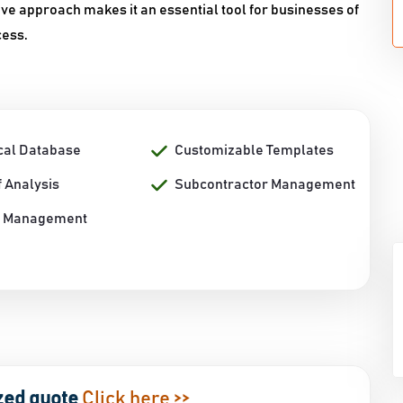
tive approach makes it an essential tool for businesses of
cess.
ical Database
Customizable Templates
 Analysis
Subcontractor Management
t Management
zed quote
Click here >>