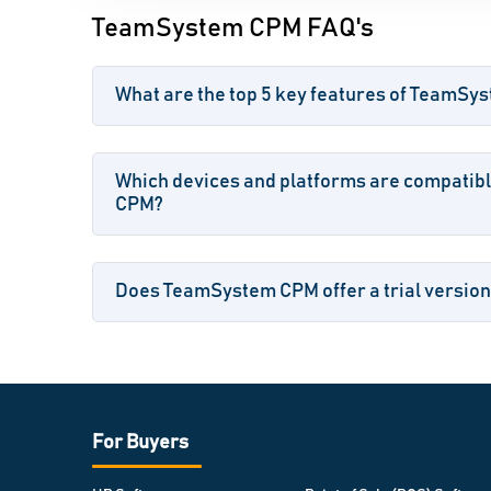
TeamSystem CPM FAQ's
What are the top 5 key features of TeamS
Which devices and platforms are compatib
CPM?
Does TeamSystem CPM offer a trial version
For Buyers