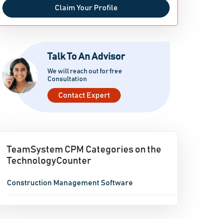
Claim Your Profile
Talk To An Advisor
We will reach out for free
Consultation
Contact Expert
TeamSystem CPM Categories on the
TechnologyCounter
Construction Management Software