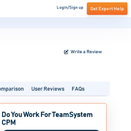
Login/Sign up
Get Expert Help
Write a Review
omparison
User Reviews
FAQs
Do You Work For TeamSystem
CPM