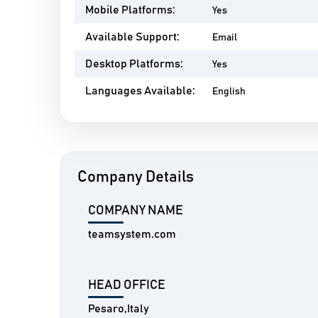
Mobile Platforms:
Yes
Available Support:
Email
Desktop Platforms:
Yes
Languages Available:
English
Company Details
COMPANY NAME
teamsystem.com
HEAD OFFICE
Pesaro,Italy