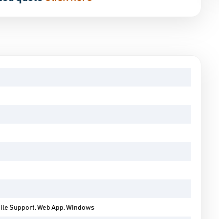
bile Support, Web App, Windows