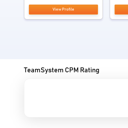
View Profile
TeamSystem CPM Rating