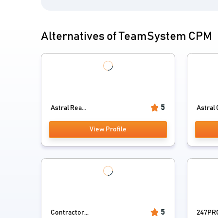
Alternatives of TeamSystem CPM
5
Astral Rea...
Astral 
View Profile
5
Contractor...
247PRO 