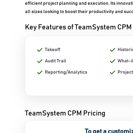
efficient project planning and execution. Its innova
all sizes looking to boost their productivity and suc
Key Features of TeamSystem CPM
Takeoff
Histor
Audit Trail
What-if
Reporting/Analytics
Projec
TeamSystem CPM Pricing
To get a customi