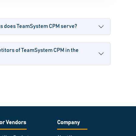
ses does TeamSystem CPM serve?
titors of TeamSystem CPM in the
or Vendors
Company