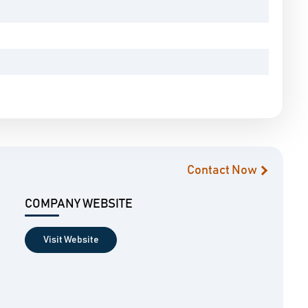
Contact Now
COMPANY WEBSITE
Visit Website