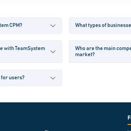
ystem CPM?
What types of busines
le with TeamSystem
Who are the main compe
market?
 for users?
F