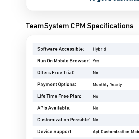
TeamSystem CPM Specifications
Software Accessible:
Hybrid
Run On Mobile Browser:
Yes
Offers Free Trial:
No
Payment Options:
Monthly, Yearly
Life Time Free Plan:
No
APIs Available:
No
Customization Possible:
No
Device Support:
Api, Customization, Mo