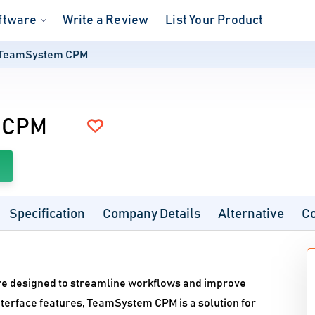
ftware
Write a Review
List Your Product
TeamSystem CPM
 CPM
Specification
Company Details
Alternative
C
e designed to streamline workflows and improve
interface features, TeamSystem CPM is a solution for