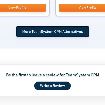
View Profile
View Profile
More TeamSystem CPM Alternatives
Be the first to leave a review for TeamSystem CPM
Write a Review