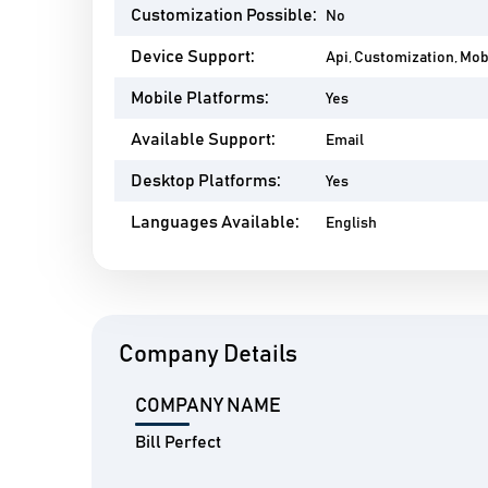
Customization Possible:
No
Device Support:
Api, Customization, Mo
Mobile Platforms:
Yes
Available Support:
Email
Desktop Platforms:
Yes
Languages Available:
English
Company Details
COMPANY NAME
Bill Perfect