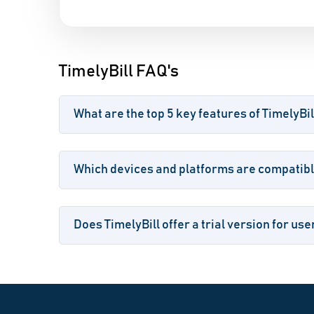
TimelyBill FAQ's
What are the top 5 key features of TimelyBil
Which devices and platforms are compatible
Does TimelyBill offer a trial version for use