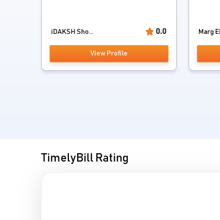
0.0
iDAKSH Sho...
Marg E
View Profile
TimelyBill Rating