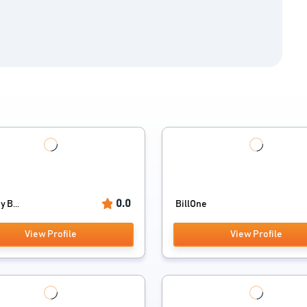
0.0
y B...
BillOne
View Profile
View Profile