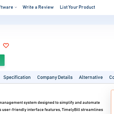
ftware
Write a Review
List Your Product
Specification
Company Details
Alternative
C
on management system designed to simplify and automate
ts user-friendly interface features, TimelyBill streamlines