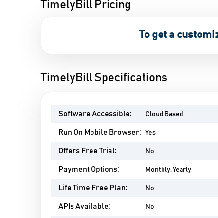
TimelyBill Pricing
To get a customi
TimelyBill Specifications
Software Accessible:
Cloud Based
Run On Mobile Browser:
Yes
Offers Free Trial:
No
Payment Options:
Monthly, Yearly
Life Time Free Plan:
No
APIs Available:
No