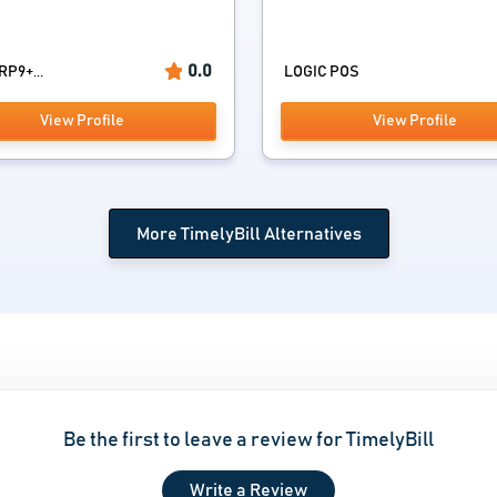
0.0
RP9+...
LOGIC POS
View Profile
View Profile
More TimelyBill Alternatives
Be the first to leave a review for TimelyBill
Write a Review