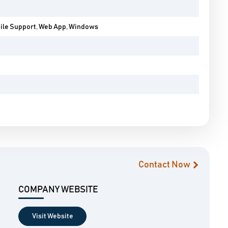
bile Support, Web App, Windows
Contact Now
COMPANY WEBSITE
Visit Website