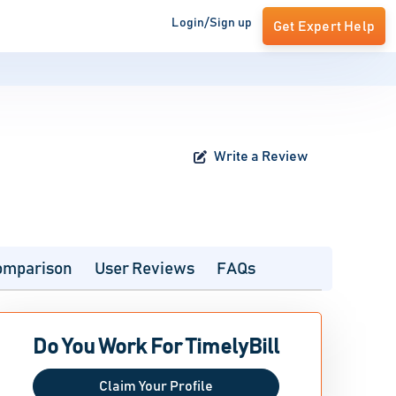
Login/Sign up
Get Expert Help
Write a Review
omparison
User Reviews
FAQs
Do You Work For TimelyBill
Claim Your Profile