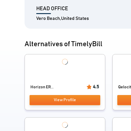
HEAD OFFICE
Vero Beach,United States
Alternatives of TimelyBill
4.5
Horizon ER...
Qelocit
View Profile