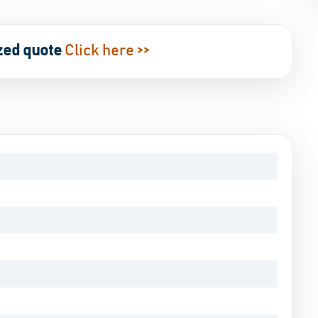
zed quote
Click here >>