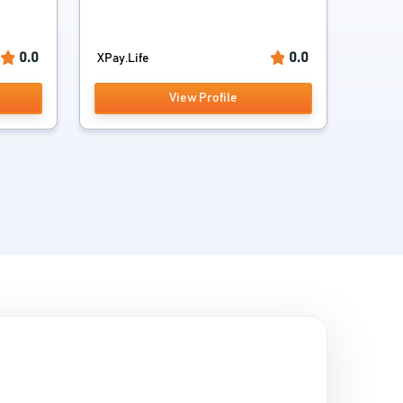
0.0
0.0
XPay.Life
View Profile