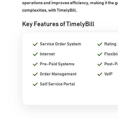
operations and improves efficiency, making it the go
complexities, with TimelyBill.
Key Features of TimelyBill
Service Order System
Rating
Internet
Flexibl
Pre-Paid Systems
Post-P
Order Management
VoIP
Self Service Portal