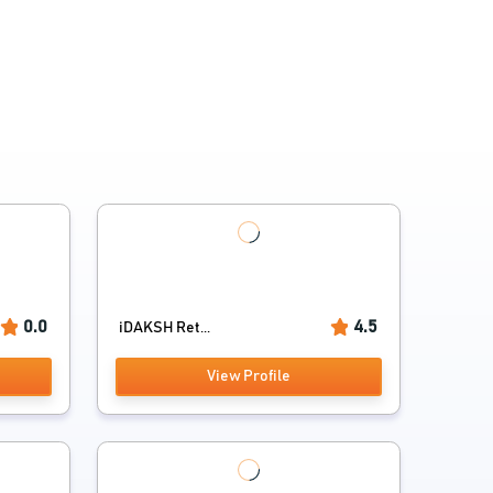
0.0
4.5
iDAKSH Ret...
View Profile