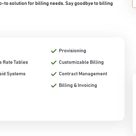
-to solution for billing needs. Say goodbye to billing
Provisioning
e Rate Tables
Customizable Billing
aid Systems
Contract Management
Billing & Invoicing