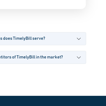
s does TimelyBill serve?
itors of TimelyBill in the market?