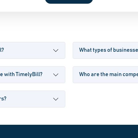
l?
What types of businesse
 with TimelyBill?
Who are the main compet
rs?