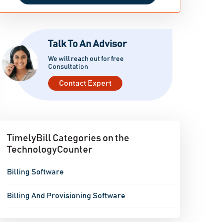
Talk To An Advisor
We will reach out for free
Consultation
Contact Expert
TimelyBill Categories on the
TechnologyCounter
Billing Software
Billing And Provisioning Software