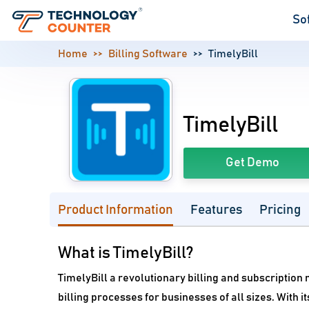
So
Home
Billing Software
TimelyBill
TimelyBill
Get Demo
Product Information
Features
Pricing
What is TimelyBill?
TimelyBill a revolutionary billing and subscripti
billing processes for businesses of all sizes. With i