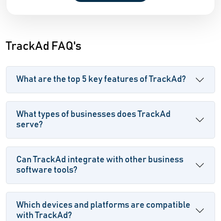
TrackAd FAQ's
What are the top 5 key features of TrackAd?
What types of businesses does TrackAd
serve?
Can TrackAd integrate with other business
software tools?
Which devices and platforms are compatible
with TrackAd?