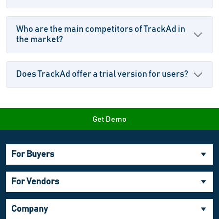
Who are the main competitors of TrackAd in
the market?
Does TrackAd offer a trial version for users?
Get Demo
For Buyers
For Vendors
Company