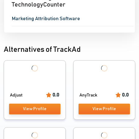
TechnologyCounter
Marketing Attribution Software
Alternatives of TrackAd
0.0
0.0
Adjust
AnyTrack
View Profile
View Profile