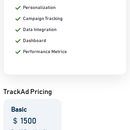
Personalization
Campaign Tracking
Data Integration
Dashboard
Performance Metrics
TrackAd Pricing
Basic
＄ 1500