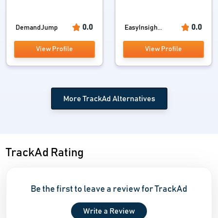
0.0
0.0
DemandJump
EasyInsigh...
View Profile
View Profile
More TrackAd Alternatives
TrackAd Rating
Be the first to leave a review for TrackAd
Write a Review