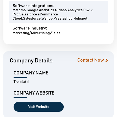
Software Integrations:
Matomo,Google Analytics 4,Piano Analytics,Piwik
Pro,Salesforce eCommerce
Cloud,Salesforce,Wshop,Prestashop,Hubspot
Software Industry:
Marketing/Advertising/Sales
Company Details
Contact Now
COMPANY NAME
TrackAd
COMPANY WEBSITE
Visit Website