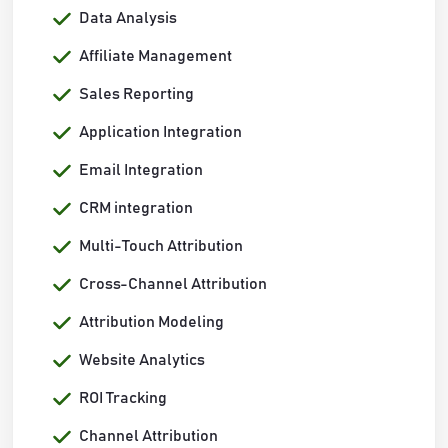
Data Analysis
Affiliate Management
Sales Reporting
Application Integration
Email Integration
CRM integration
Multi-Touch Attribution
Cross-Channel Attribution
Attribution Modeling
Website Analytics
ROI Tracking
Channel Attribution