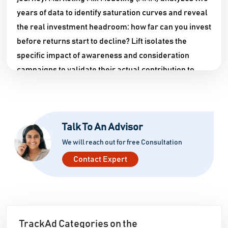
years of data to identify saturation curves and reveal
the real investment headroom: how far can you invest
before returns start to decline? Lift isolates the
specific impact of awareness and consideration
campaigns to validate their actual contribution to
final revenue.
NOA, TrackAd's prescriptive AI, delivers in seconds
recommendations that would normally take experts
Talk To An Advisor
5 to 10 hours of analysis. The impact is significant: on
We will reach out for free Consultation
average, 21% of budget is optimized and reinvested to
Contact Expert
generate incremental revenue.
TrackAd Categories on the