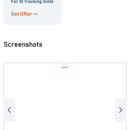
For 10 Tracking Slots
Get Offer >>
Screenshots
Previous
Next