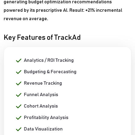
generating budget optimization recommendations
powered by its prescriptive AI. Result: +21% incremental
revenue on average.
Key Features of TrackAd
Analytics / ROI Tracking
Budgeting & Forecasting
Revenue Tracking
Funnel Analysis
Cohort Analysis
Profitability Analysis
Data Visualization