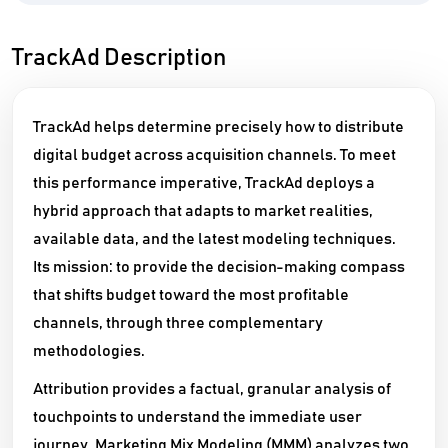
TrackAd Description
TrackAd helps determine precisely how to distribute
digital budget across acquisition channels. To meet
this performance imperative, TrackAd deploys a
hybrid approach that adapts to market realities,
available data, and the latest modeling techniques.
Its mission: to provide the decision-making compass
that shifts budget toward the most profitable
channels, through three complementary
methodologies.
Attribution provides a factual, granular analysis of
touchpoints to understand the immediate user
journey. Marketing Mix Modeling (MMM) analyzes two