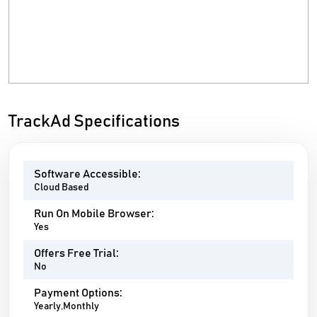
TrackAd Specifications
Software Accessible:
Cloud Based
Run On Mobile Browser:
Yes
Offers Free Trial:
No
Payment Options:
Yearly,Monthly