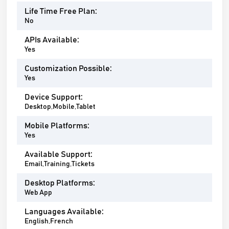
Life Time Free Plan:
No
APIs Available:
Yes
Customization Possible:
Yes
Device Support:
Desktop,Mobile,Tablet
Mobile Platforms:
Yes
Available Support:
Email,Training,Tickets
Desktop Platforms:
Web App
Languages Available:
English,French