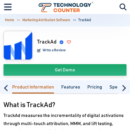
Home
Marketing Attribution Software
TrackAd
TrackAd
Write a Review
Get Demo
Product Information
Features
Pricing
Specifica
What is TrackAd?
TrackAd measures the incrementality of digital activations
through multi-touch attribution, MMM, and lift testing,