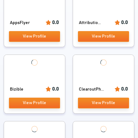
0.0
0.0
AppsFlyer
Attributio...
View Profile
View Profile
0.0
0.0
Bizible
ClearoutPh...
View Profile
View Profile