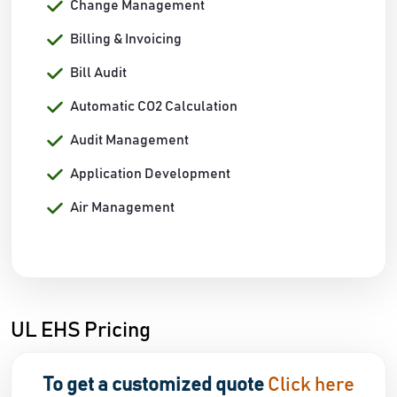
Change Management
Billing & Invoicing
Bill Audit
Automatic CO2 Calculation
Audit Management
Application Development
Air Management
UL EHS Pricing
To get a customized quote
Click here