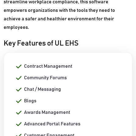
streamline workplace compliance, this software
empowers organizations with the tools they need to
achieve a safer and healthier environment for their
employees.
Key Features of UL EHS
Contract Management
Community Forums
Chat / Messaging
Blogs
Awards Management
Advanced Portal Features
Customer Engagement