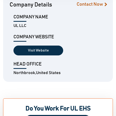
Company Details
Contact Now
COMPANY NAME
UL LLC
COMPANY WEBSITE
Visit Website
HEAD OFFICE
Northbrook,United States
Do You Work For UL EHS