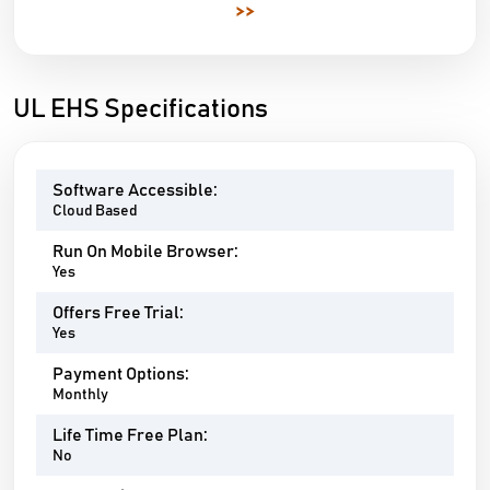
>>
UL EHS Specifications
Software Accessible:
Cloud Based
Run On Mobile Browser:
Yes
Offers Free Trial:
Yes
Payment Options:
Monthly
Life Time Free Plan:
No