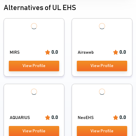
Alternatives of UL EHS
0.0
0.0
MIRS
Airsweb
View Profile
View Profile
0.0
0.0
AQUARIUS
NeoEHS
View Profile
View Profile