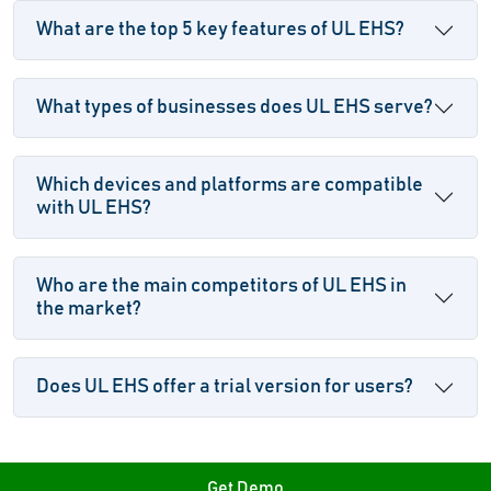
What are the top 5 key features of UL EHS?
What types of businesses does UL EHS serve?
Which devices and platforms are compatible
with UL EHS?
Who are the main competitors of UL EHS in
the market?
Does UL EHS offer a trial version for users?
Get Demo