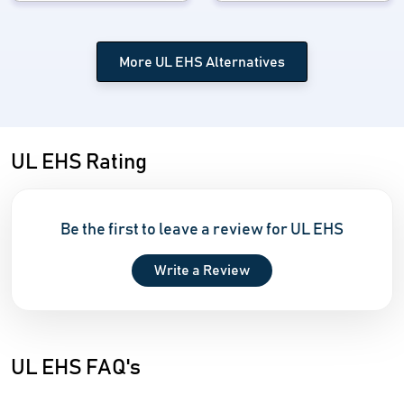
More UL EHS Alternatives
UL EHS Rating
Be the first to leave a review for UL EHS
Write a Review
UL EHS FAQ's