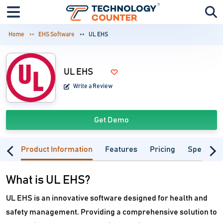
Home
EHS Software
UL EHS
UL EHS
Write a Review
Get Demo
Product Information
Features
Pricing
Specifica
What is UL EHS?
UL EHS is an innovative software designed for health and
safety management. Providing a comprehensive solution to