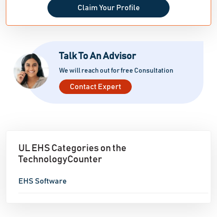
Claim Your Profile
Talk To An Advisor
We will reach out for free Consultation
Contact Expert
UL EHS Categories on the
TechnologyCounter
EHS Software