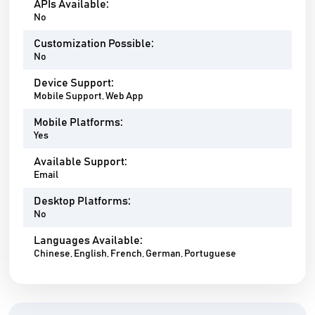
APIs Available:
No
Customization Possible:
No
Device Support:
Mobile Support, Web App
Mobile Platforms:
Yes
Available Support:
Email
Desktop Platforms:
No
Languages Available:
Chinese, English, French, German, Portuguese