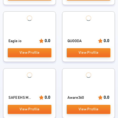
0.0
0.0
Eagle.io
QUOODA
View Profile
View Profile
0.0
0.0
SAFE EHS M...
Aware360
View Profile
View Profile