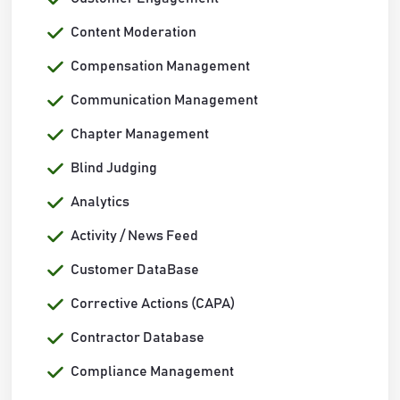
Content Moderation
Compensation Management
Communication Management
Chapter Management
Blind Judging
Analytics
Activity / News Feed
Customer DataBase
Corrective Actions (CAPA)
Contractor Database
Compliance Management