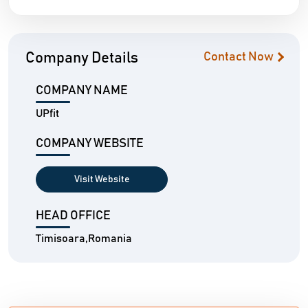
Company Details
Contact Now
COMPANY NAME
UPfit
COMPANY WEBSITE
Visit Website
HEAD OFFICE
Timisoara,Romania