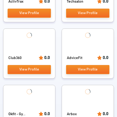
0.0
0.0
ActivTrax
Techsalon
View Profile
View Profile
0.0
0.0
Club360
AdviceFit
View Profile
View Profile
0.0
0.0
Okfit - Gy...
Arbox