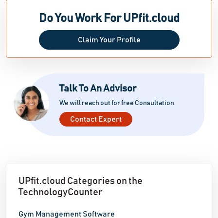
Do You Work For UPfit.cloud
Claim Your Profile
Talk To An Advisor
We will reach out for free Consultation
Contact Expert
UPfit.cloud Categories on the
TechnologyCounter
Gym Management Software