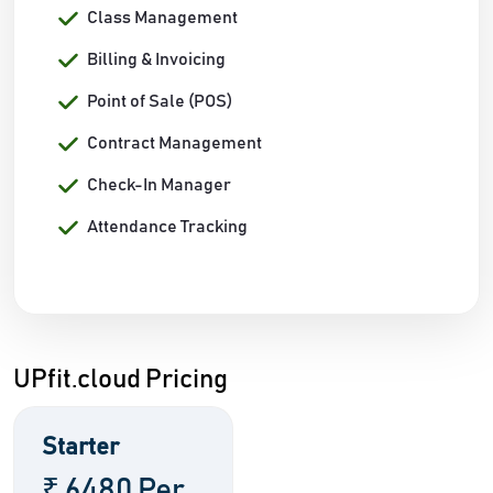
Class Management
Billing & Invoicing
Point of Sale (POS)
Contract Management
Check-In Manager
Attendance Tracking
UPfit.cloud Pricing
Starter
₹ 6480 Per