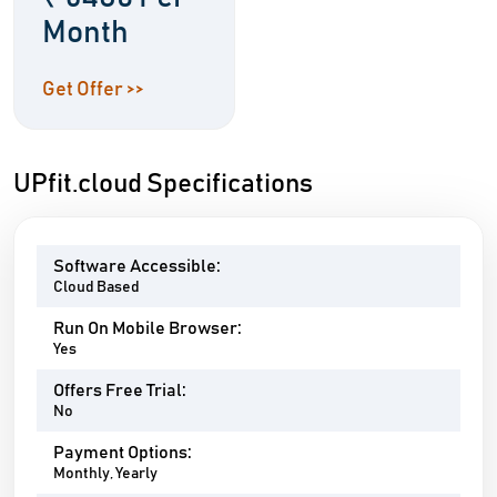
Month
Get Offer >>
UPfit.cloud Specifications
Software Accessible:
Cloud Based
Run On Mobile Browser:
Yes
Offers Free Trial:
No
Payment Options:
Monthly, Yearly