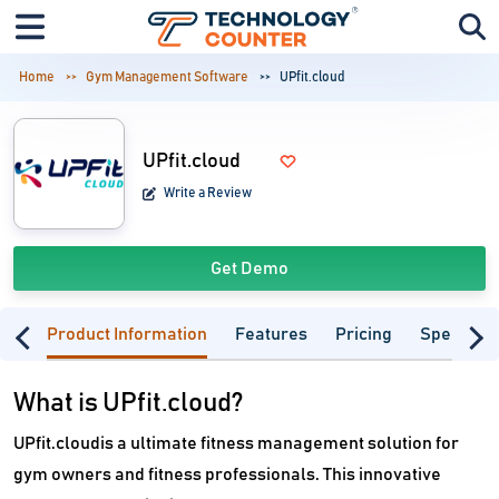
Home
Gym Management Software
UPfit.cloud
UPfit.cloud
Write a Review
Get Demo
Product Information
Features
Pricing
Specifica
What is UPfit.cloud?
UPfit.cloudis a ultimate fitness management solution for
gym owners and fitness professionals. This innovative