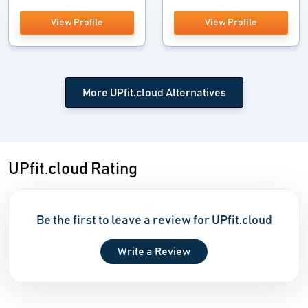
View Profile
View Profile
More UPfit.cloud Alternatives
UPfit.cloud Rating
Be the first to leave a review for UPfit.cloud
Write a Review