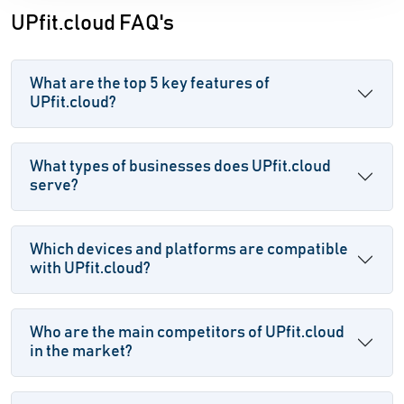
UPfit.cloud FAQ's
What are the top 5 key features of
UPfit.cloud?
What types of businesses does UPfit.cloud
serve?
Which devices and platforms are compatible
with UPfit.cloud?
Who are the main competitors of UPfit.cloud
in the market?