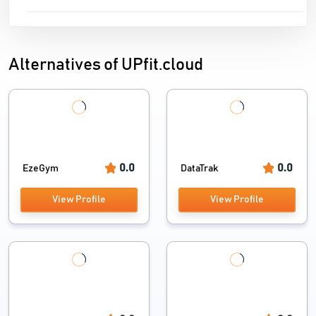
Alternatives of UPfit.cloud
0.0
0.0
EzeGym
DataTrak
View Profile
View Profile