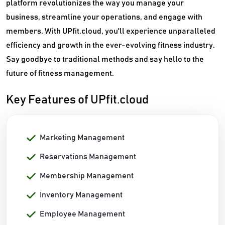
platform revolutionizes the way you manage your
business, streamline your operations, and engage with
members. With UPfit.cloud, you'll experience unparalleled
efficiency and growth in the ever-evolving fitness industry.
Say goodbye to traditional methods and say hello to the
future of fitness management.
Key Features of UPfit.cloud
Marketing Management
Reservations Management
Membership Management
Inventory Management
Employee Management