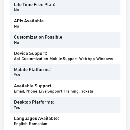
Life Time Free Plan:
No
APIs Available:
No
Customization Possible:
No
Device Support:
Api, Customization, Mobile Support, Web App, Windows
Mobile Platforms:
Yes
Available Support:
Email, Phone, Live Support, Training, Tickets
Desktop Platforms:
Yes
Languages Available:
English, Romanian