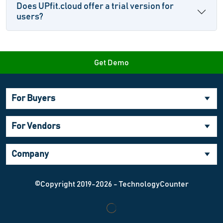
Does UPfit.cloud offer a trial version for
users?
Get Demo
For Buyers
For Vendors
Company
©Copyright 2019-2026 - TechnologyCounter