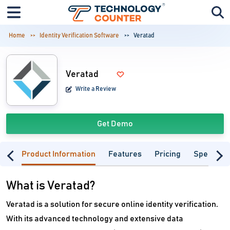
Home
Identity Verification Software
Veratad
Veratad
Write a Review
Get Demo
Product Information
Features
Pricing
Specifica
What is Veratad?
Veratad is a solution for secure online identity verification.
With its advanced technology and extensive data