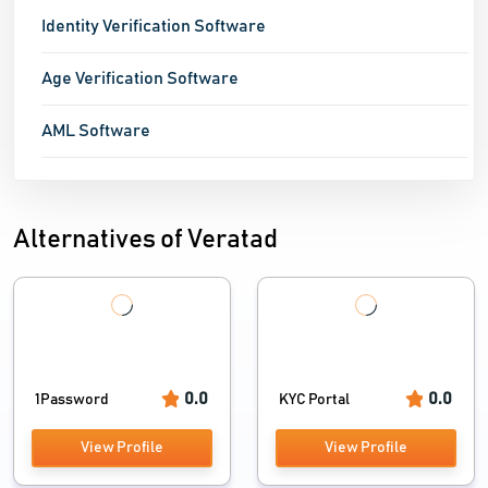
Identity Verification Software
Age Verification Software
AML Software
Alternatives of Veratad
0.0
0.0
1Password
KYC Portal
View Profile
View Profile