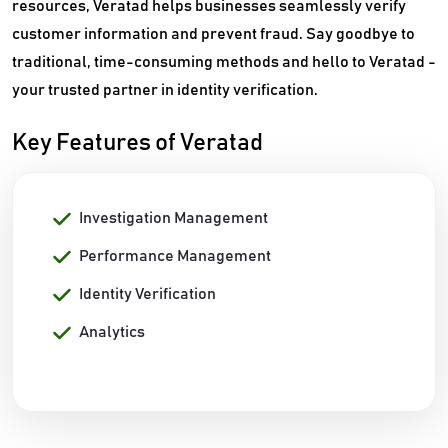
resources, Veratad helps businesses seamlessly verify
customer information and prevent fraud. Say goodbye to
traditional, time-consuming methods and hello to Veratad -
your trusted partner in identity verification.
Key Features of Veratad
Investigation Management
Performance Management
Identity Verification
Analytics