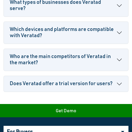
What types of businesses does Veratad
serve?
Which devices and platforms are compatible
with Veratad?
Who are the main competitors of Veratad in
the market?
Does Veratad offer a trial version for users?
Get Demo