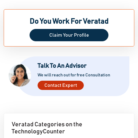
Do You Work For Veratad
Claim Your Profile
Talk To An Advisor
We will reach out for free Consultation
Contact Expert
Veratad Categories on the
TechnologyCounter