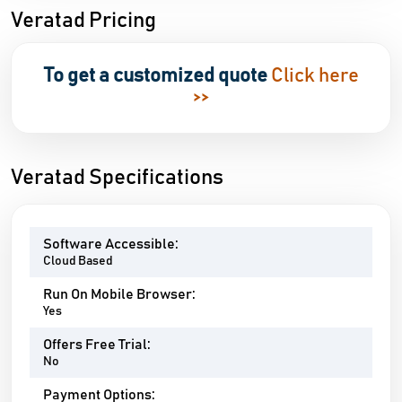
Veratad Pricing
To get a customized quote
Click here
>>
Veratad Specifications
Software Accessible:
Cloud Based
Run On Mobile Browser:
Yes
Offers Free Trial:
No
Payment Options: