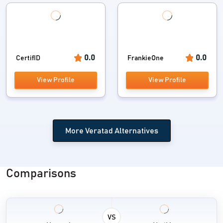
0.0
0.0
CertifID
FrankieOne
View Profile
View Profile
More Veratad Alternatives
Comparisons
VS