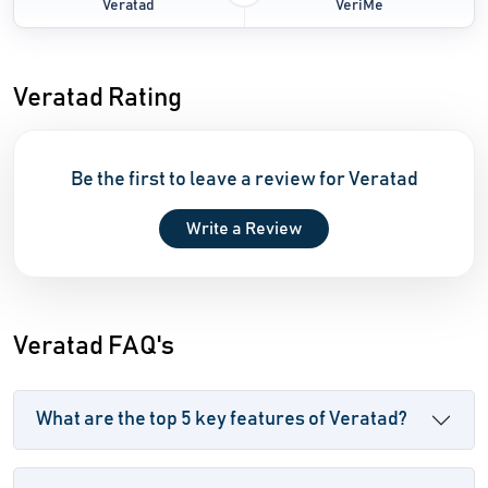
Veratad
VeriMe
Veratad Rating
Be the first to leave a review for Veratad
Write a Review
Veratad FAQ's
What are the top 5 key features of Veratad?