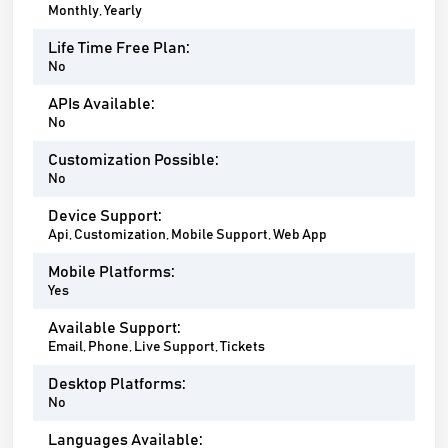
Monthly, Yearly
Life Time Free Plan:
No
APIs Available:
No
Customization Possible:
No
Device Support:
Api, Customization, Mobile Support, Web App
Mobile Platforms:
Yes
Available Support:
Email, Phone, Live Support, Tickets
Desktop Platforms:
No
Languages Available: