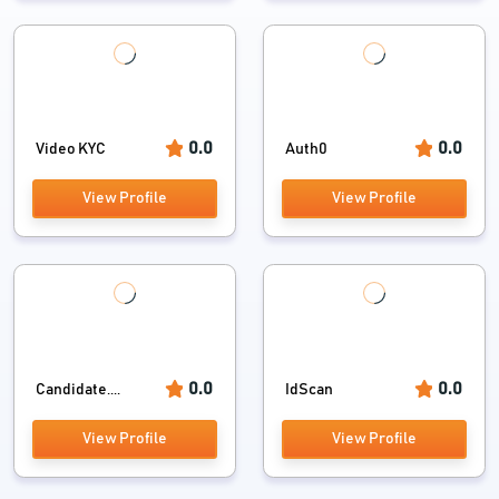
0.0
0.0
Video KYC
Auth0
View Profile
View Profile
0.0
0.0
Candidate....
IdScan
View Profile
View Profile