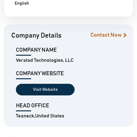
English
Company Details
Contact Now
COMPANY NAME
Veratad Technologies, LLC
COMPANY WEBSITE
Visit Website
HEAD OFFICE
Teaneck,United States