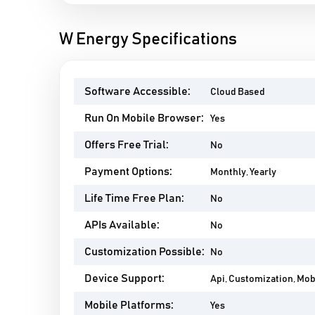
W Energy Specifications
Software Accessible:
Cloud Based
Run On Mobile Browser:
Yes
Offers Free Trial:
No
Payment Options:
Monthly, Yearly
Life Time Free Plan:
No
APIs Available:
No
Customization Possible:
No
Device Support:
Api, Customization, Mo
Mobile Platforms:
Yes