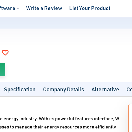
ftware
Write a Review
List Your Product
Specification
Company Details
Alternative
C
e energy industry. With its powerful features interface, W
sses to manage their energy resources more efficiently