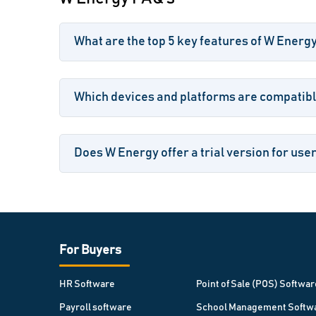
What are the top 5 key features of W Energ
Which devices and platforms are compatib
Does W Energy offer a trial version for use
For Buyers
HR Software
Point of Sale (POS) Softwar
Payroll software
School Management Softw