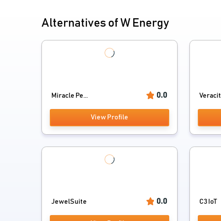
Alternatives of W Energy
0.0
Miracle Pe...
Veracity
View Profile
0.0
JewelSuite
C3 IoT