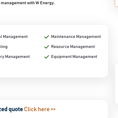
rgy management with W Energy.
al Management
Maintenance Management
ling
Resource Management
ory Management
Equipment Management
zed quote
Click here >>