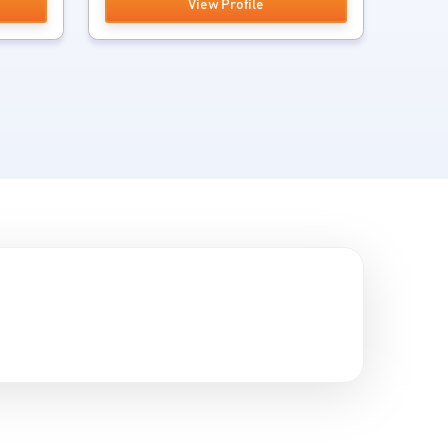
View Profile