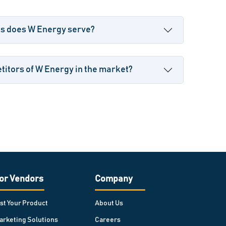
es does W Energy serve?
itors of W Energy in the market?
or Vendors
Company
ist Your Product
About Us
arketing Solutions
Careers