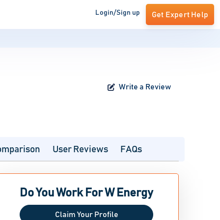
Login/Sign up
Get Expert Help
Write a Review
omparison
User Reviews
FAQs
Do You Work For W Energy
Claim Your Profile