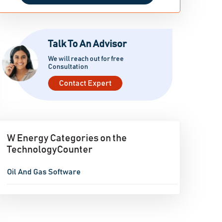
Talk To An Advisor
We will reach out for free
Consultation
Contact Expert
W Energy Categories on the
TechnologyCounter
Oil And Gas Software