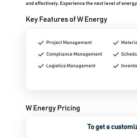
and effectively. Experience the next level of ene
Key Features of W Energy
Project Management
Materi
Compliance Management
Schedu
Logistics Management
Invent
W Energy Pricing
To get a customi