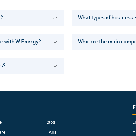
y?
What types of business
le with W Energy?
Who are the main compet
rs?
F
e
Blog
L
are
FAQs
M