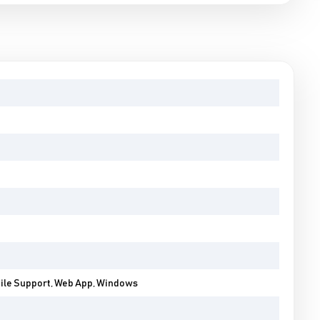
bile Support, Web App, Windows