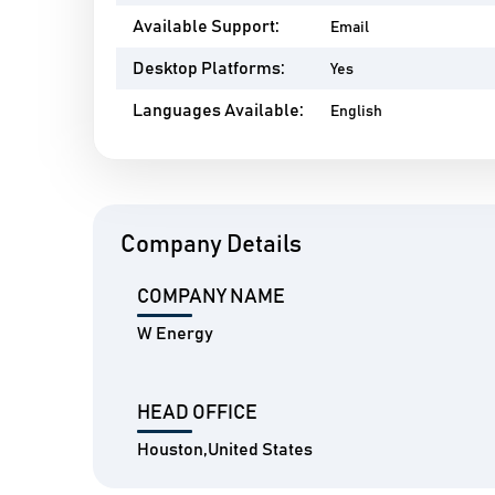
Available Support:
Email
Desktop Platforms:
Yes
Languages Available:
English
Company Details
COMPANY NAME
W Energy
HEAD OFFICE
Houston,United States