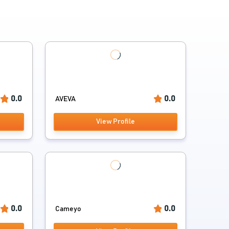
0.0
0.0
AVEVA
View Profile
0.0
0.0
Cameyo