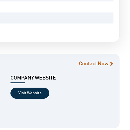
Contact Now
COMPANY WEBSITE
Visit Website