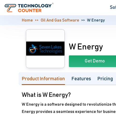
So
Home
Oil And Gas Software
W Energy
W Energy
Get Demo
Product Information
Features
Pricing
What is W Energy?
W Energy is a software designed to revolutionize th
Energy provides a seamless experience for busine