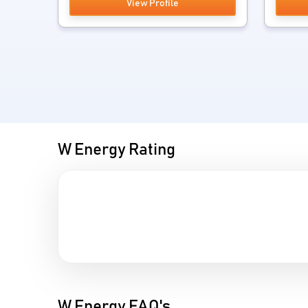
View Profile
W Energy Rating
W Energy FAQ's