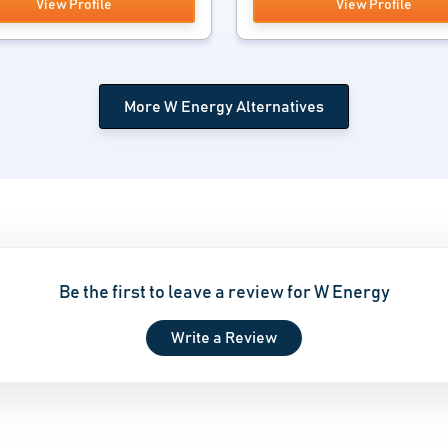
View Profile
View Profile
More W Energy Alternatives
Be the first to leave a review for W Energy
Write a Review