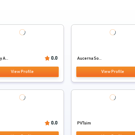
0.0
 A...
Aucerna So...
View Profile
View Profile
0.0
PVTsim