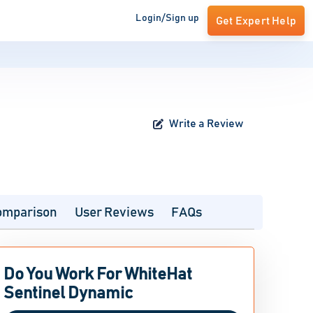
Login/Sign up
Get Expert Help
Write a Review
omparison
User Reviews
FAQs
Do You Work For WhiteHat
Sentinel Dynamic