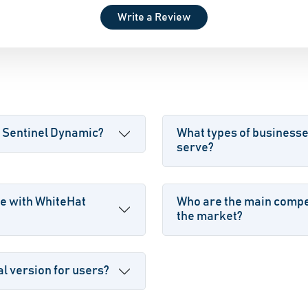
Write a Review
t Sentinel Dynamic?
What types of business
serve?
e with WhiteHat
Who are the main compet
the market?
l version for users?