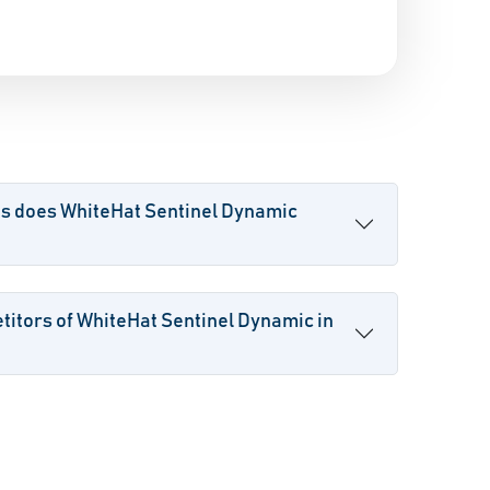
es does WhiteHat Sentinel Dynamic
itors of WhiteHat Sentinel Dynamic in