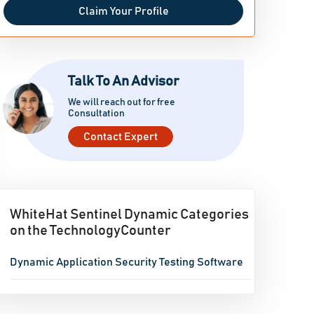
Claim Your Profile
Talk To An Advisor
We will reach out for free
Consultation
Contact Expert
WhiteHat Sentinel Dynamic Categories
on the TechnologyCounter
Dynamic Application Security Testing Software