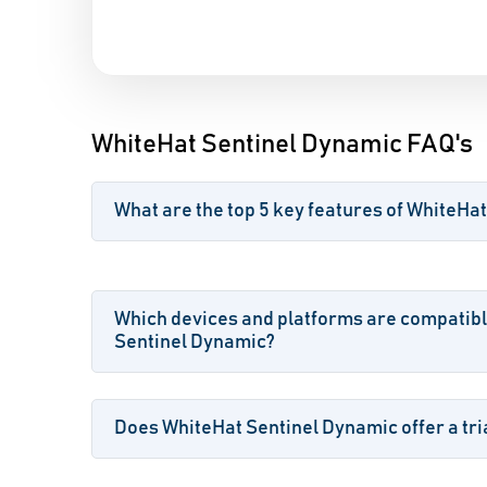
WhiteHat Sentinel Dynamic FAQ's
What are the top 5 key features of WhiteHa
Which devices and platforms are compatibl
Sentinel Dynamic?
Does WhiteHat Sentinel Dynamic offer a tria