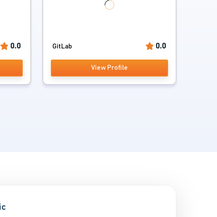
0.0
0.0
GitLab
View Profile
ic