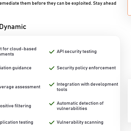
 remediate them before they can be exploited. Stay ahead
l Dynamic
t for cloud-based
API security testing
nments
ation guidance
Security policy enforcement
Integration with development
overage assessment
tools
Automatic detection of
ositive filtering
vulnerabilities
lication testing
Vulnerability scanning