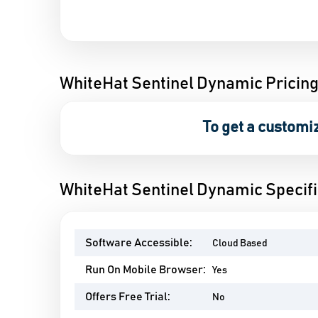
WhiteHat Sentinel Dynamic Pricin
To get a customi
WhiteHat Sentinel Dynamic Specifi
Software Accessible:
Cloud Based
Run On Mobile Browser:
Yes
Offers Free Trial:
No