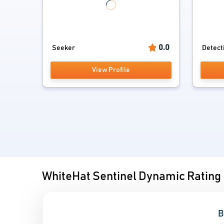
0.0
Seeker
Detect
View Profile
WhiteHat Sentinel Dynamic Rating
B