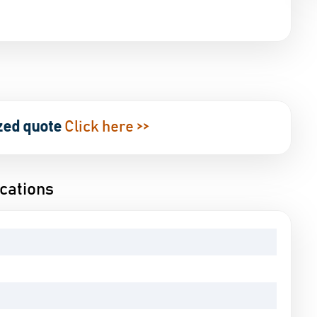
g
zed quote
Click here >>
cations