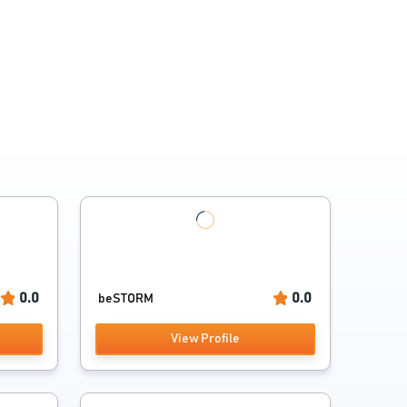
0.0
0.0
beSTORM
View Profile