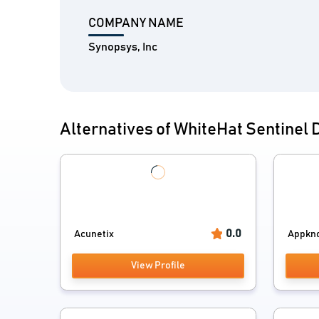
COMPANY NAME
Synopsys, Inc
Alternatives of WhiteHat Sentinel
0.0
Acunetix
Appkn
View Profile