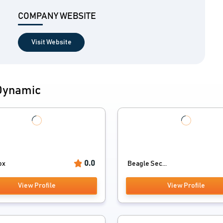
COMPANY WEBSITE
Visit Website
 Dynamic
0.0
ox
Beagle Sec...
View Profile
View Profile