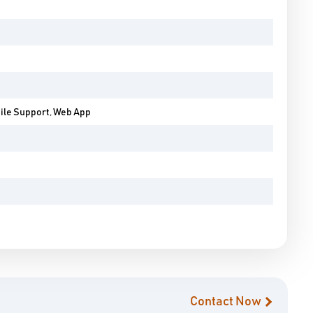
bile Support, Web App
Contact Now