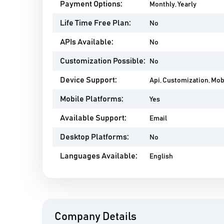
Payment Options:
Monthly, Yearly
Life Time Free Plan:
No
APIs Available:
No
Customization Possible:
No
Device Support:
Api, Customization, Mo
Mobile Platforms:
Yes
Available Support:
Email
Desktop Platforms:
No
Languages Available:
English
Company Details