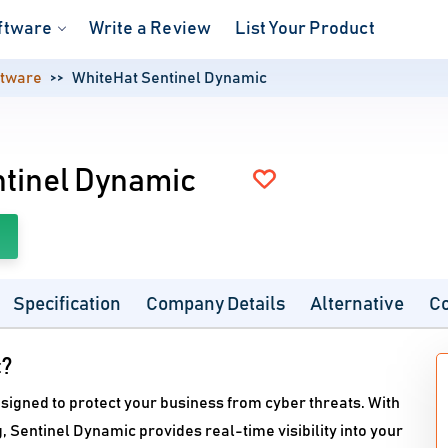
ftware
Write a Review
List Your Product
ftware
WhiteHat Sentinel Dynamic
tinel Dynamic
Specification
Company Details
Alternative
C
c?
esigned to protect your business from cyber threats. With
 Sentinel Dynamic provides real-time visibility into your