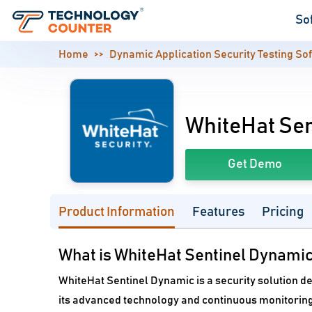
So
Home
Dynamic Application Security Testing So
WhiteHat Sen
Get Demo
Product Information
Features
Pricing
What is WhiteHat Sentinel Dynami
WhiteHat Sentinel Dynamic is a security solution d
its advanced technology and continuous monitoring,