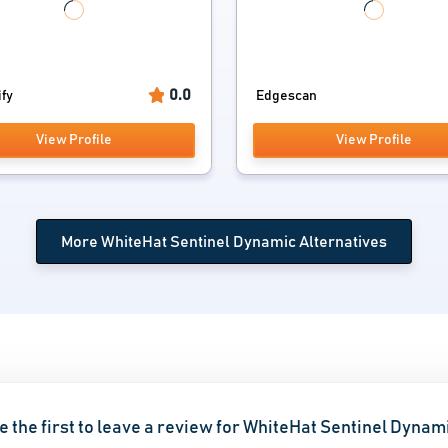
0.0
ify
Edgescan
View Profile
View Profile
More WhiteHat Sentinel Dynamic Alternatives
e the first to leave a review for WhiteHat Sentinel Dynam