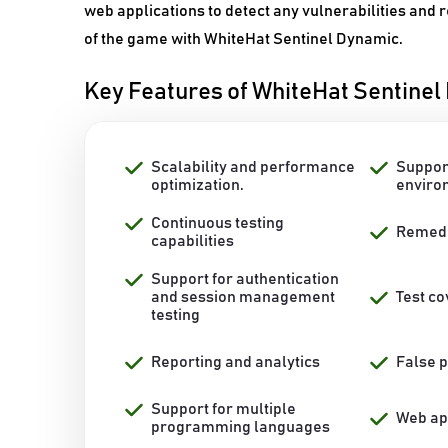
web applications to detect any vulnerabilities and
of the game with WhiteHat Sentinel Dynamic.
Key Features of WhiteHat Sentine
Scalability and performance
Suppor
optimization.
enviro
Continuous testing
Remedi
capabilities
Support for authentication
and session management
Test c
testing
Reporting and analytics
False p
Support for multiple
Web app
programming languages