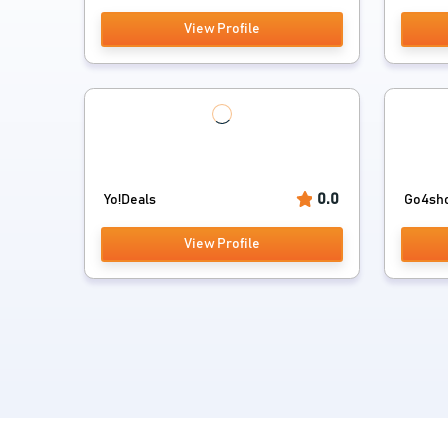
View Profile
0.0
Yo!Deals
Go4sh
View Profile