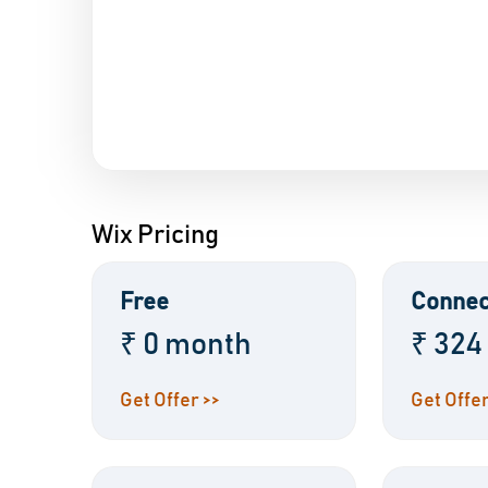
Wix Pricing
Free
Connec
₹ 0 month
₹ 324
Get Offer >>
Get Offer