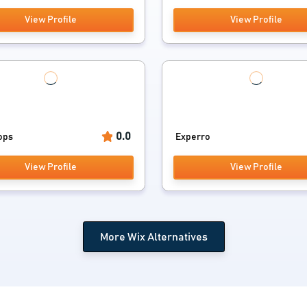
View Profile
View Profile
0.0
ops
Experro
View Profile
View Profile
More Wix Alternatives