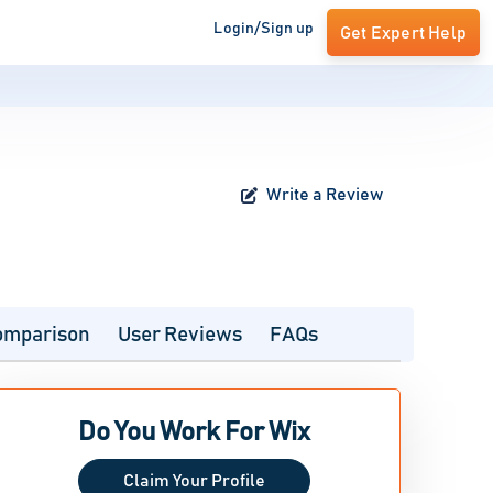
Login/Sign up
Get Expert Help
Write a Review
omparison
User Reviews
FAQs
Do You Work For Wix
Claim Your Profile