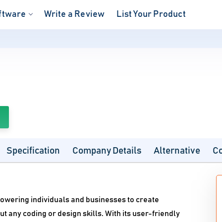
ftware
Write a Review
List Your Product
Specification
Company Details
Alternative
C
powering individuals and businesses to create
 any coding or design skills. With its user-friendly