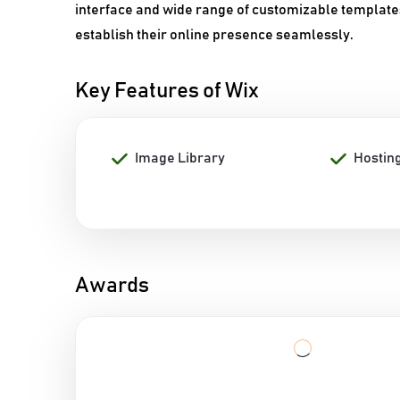
interface and wide range of customizable template
establish their online presence seamlessly.
Key Features of Wix
Image Library
Hostin
Awards