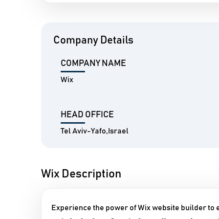
Company Details
COMPANY NAME
Wix
HEAD OFFICE
Tel Aviv-Yafo,Israel
Wix Description
Experience the power of Wix website builder to e