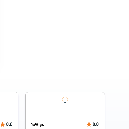
0.0
0.0
Yo!Gigs