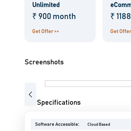
Unlimited
eComm
₹ 900 month
₹ 118
Get Offer >>
Get Offer
Screenshots
Previous
Wix Specifications
Software Accessible:
Cloud Based