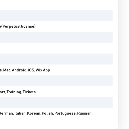
e(Perpetual license)
 Mac, Android, iOS, Wix App
rt, Training, Tickets
German, Italian, Korean, Polish, Portuguese, Russian,