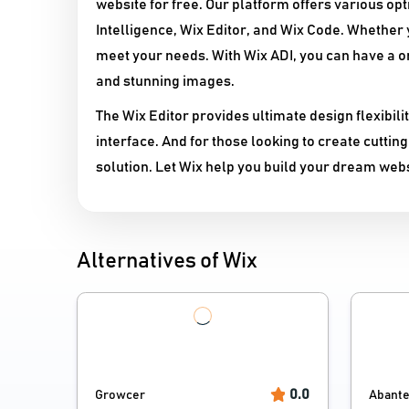
website for free. Our platform offers various opti
Intelligence, Wix Editor, and Wix Code. Whether 
meet your needs. With Wix ADI, you can have a o
and stunning images.
The Wix Editor provides ultimate design flexibil
interface. And for those looking to create cutti
solution. Let Wix help you build your dream webs
Alternatives of Wix
0.0
Growcer
Abante