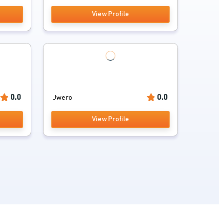
View Profile
0.0
0.0
Jwero
View Profile