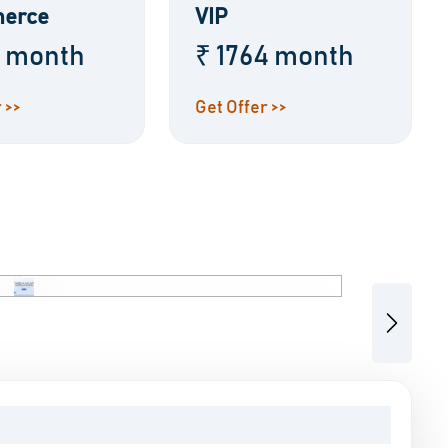
erce
VIP
8 month
₹ 1764 month
 >>
Get Offer >>
Next