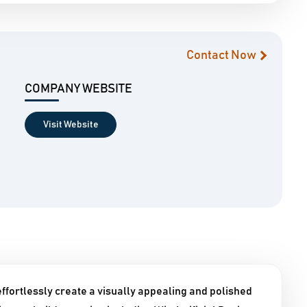
Contact Now
COMPANY WEBSITE
Visit Website
ffortlessly create a visually appealing and polished