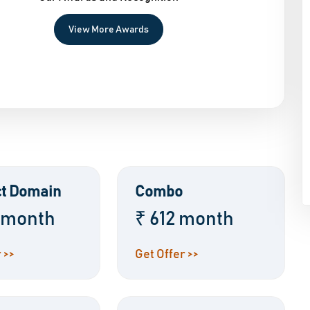
View More Awards
t Domain
Combo
 month
₹ 612 month
 >>
Get Offer >>