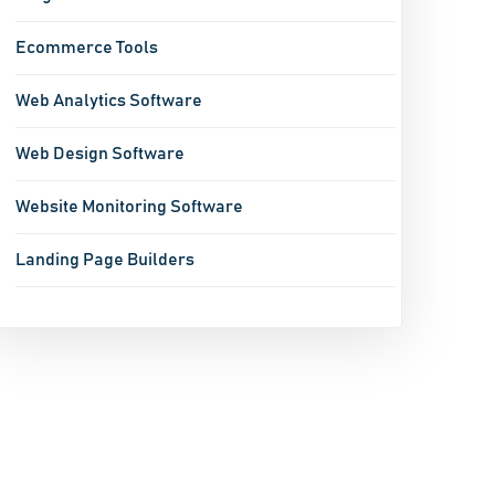
Ecommerce Tools
Web Analytics Software
Web Design Software
Website Monitoring Software
Landing Page Builders
Hotel Reservation System
SEO Software