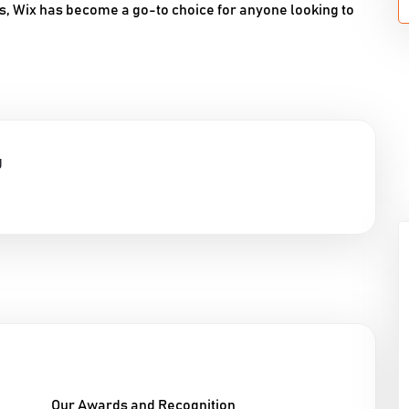
s, Wix has become a go-to choice for anyone looking to
g
Our Awards and Recognition