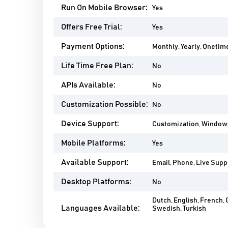
Run On Mobile Browser:
Yes
Offers Free Trial:
Yes
Payment Options:
Monthly, Yearly, Onetim
Life Time Free Plan:
No
APIs Available:
No
Customization Possible:
No
Device Support:
Customization, Windows,
Mobile Platforms:
Yes
Available Support:
Email, Phone, Live Suppo
Desktop Platforms:
No
Dutch, English, French, 
Languages Available:
Swedish, Turkish