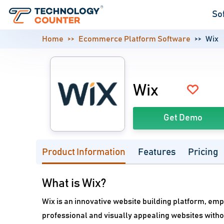
So
Home
Ecommerce Platform Software
Wix
Wix
Get Demo
Product Information
Features
Pricing
What is Wix?
Wix is an innovative website building platform, em
professional and visually appealing websites without