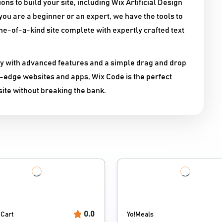
ons to build your site, including Wix Artificial Design
you are a beginner or an expert, we have the tools to
ne-of-a-kind site complete with expertly crafted text
ity with advanced features and a simple drag and drop
ng-edge websites and apps, Wix Code is the perfect
ite without breaking the bank.
0.0
Cart
Yo!Meals