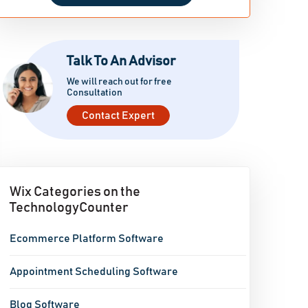
Talk To An Advisor
We will reach out for free
Consultation
Contact Expert
Wix Categories on the
TechnologyCounter
Ecommerce Platform Software
Appointment Scheduling Software
Blog Software