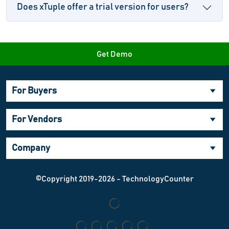
Does xTuple offer a trial version for users?
Get Demo
For Buyers
For Vendors
Company
©Copyright 2019-2026 - TechnologyCounter