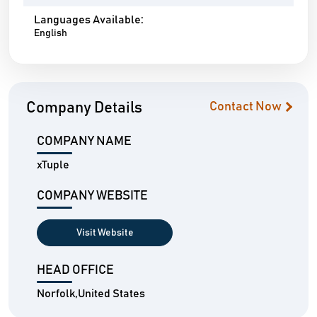
Languages Available:
English
Company Details
Contact Now
COMPANY NAME
xTuple
COMPANY WEBSITE
Visit Website
HEAD OFFICE
Norfolk,United States