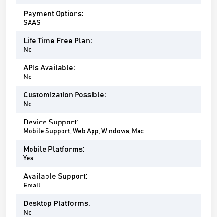
Payment Options:
SAAS
Life Time Free Plan:
No
APIs Available:
No
Customization Possible:
No
Device Support:
Mobile Support, Web App, Windows, Mac
Mobile Platforms:
Yes
Available Support:
Email
Desktop Platforms:
No