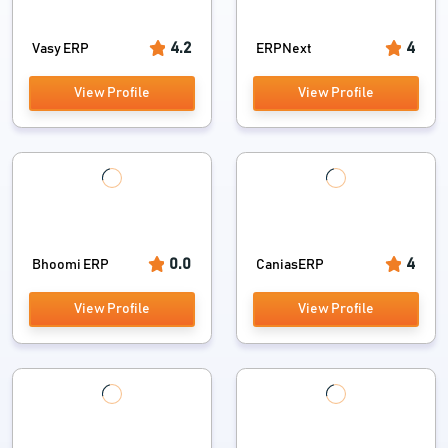
4.2
4
Vasy ERP
ERPNext
View Profile
View Profile
0.0
4
Bhoomi ERP
CaniasERP
View Profile
View Profile