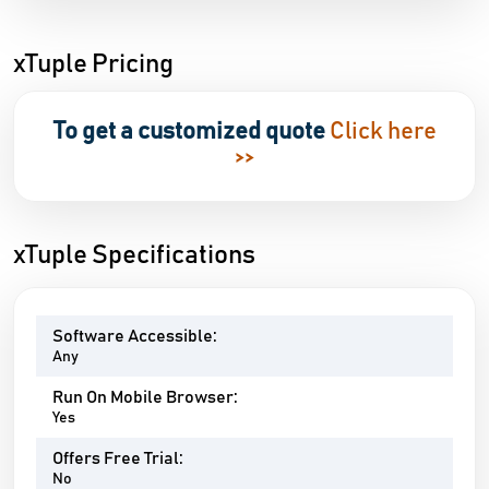
xTuple Pricing
To get a customized quote
Click here
>>
xTuple Specifications
Software Accessible:
Any
Run On Mobile Browser:
Yes
Offers Free Trial:
No