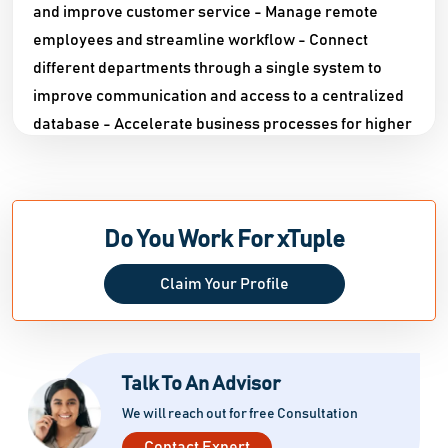
and improve customer service - Manage remote
employees and streamline workflow - Connect
different departments through a single system to
improve communication and access to a centralized
database - Accelerate business processes for higher
efficiency and profitability - Establish defined
business processes and ensure compliance
throughout your supply chain - Connect your entire
business, from customer-facing website to planning,
Do You Work For xTuple
scheduling, production, and distribution - Safeguard
Claim Your Profile
vital business data with well-defined roles and
security measures - Manage workloads based on
current and projected orders - Boost staff
productivity by freeing them from menial tasks -
Talk To An Advisor
Minimize errors with highly efficient and accurate
We will reach out for free Consultation
employees - Generate precise and quality financial
Contact Expert