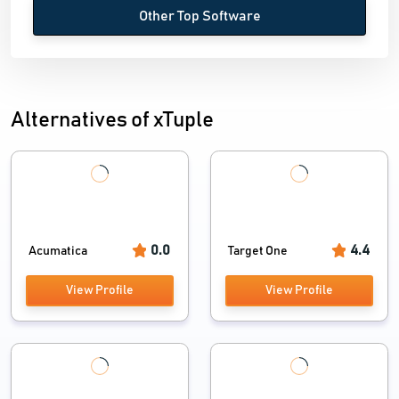
Other Top Software
Alternatives of xTuple
0.0
4.4
Acumatica
Target One
View Profile
View Profile