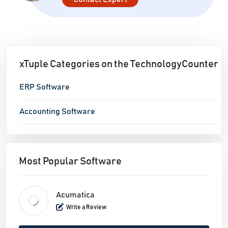
reports based on thorough analysis - Gain a
comprehensive view of your company and supply
chain
xTuple Categories on the TechnologyCounter
ERP Software
Accounting Software
Most Popular Software
Acumatica
Write a Review