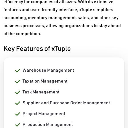
efficiency for companies of all sizes. With its extensive
features and user-friendly interface, xTuple simplifies
accounting, inventory management, sales, and other key
business processes, allowing organizations to stay ahead
of the competition.
Key Features of xTuple
Warehouse Management
Taxation Management
Task Management
Supplier and Purchase Order Management
Project Management
Production Management