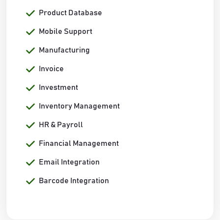
Product Database
Mobile Support
Manufacturing
Invoice
Investment
Inventory Management
HR & Payroll
Financial Management
Email Integration
Barcode Integration