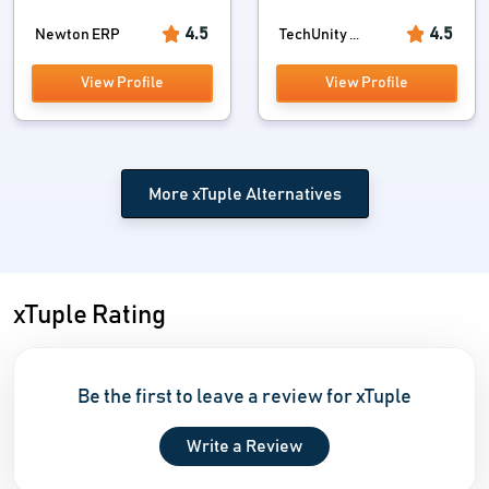
4.5
4.5
Newton ERP
TechUnity ...
View Profile
View Profile
More xTuple Alternatives
xTuple Rating
Be the first to leave a review for xTuple
Write a Review