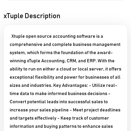
xTuple Description
Xtuple open source accounting software is a
comprehensive and complete business management
system, which forms the foundation of the award-
winning xTuple Accounting, CRM, and ERP. With the
ability to run on either a cloud or local server, it offers
exceptional flexibility and power for businesses of all
sizes and industries. Key Advantages: - Utilize real-
time data to make informed business decisions -
Convert potential leads into successful sales to
increase your sales pipeline - Meet project deadlines
and targets effectively - Keep track of customer
information and buying patterns to enhance sales