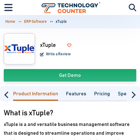
Home
ERP Software
xTuple
xTuple
Write a Review
Get Demo
Product Information
Features
Pricing
Specifica
What is xTuple?
xTuple is a and versatile business management software
that is designed to streamline operations and improve