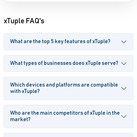
xTuple FAQ's
What are the top 5 key features of xTuple?
What types of businesses does xTuple serve?
Which devices and platforms are compatible
with xTuple?
Who are the main competitors of xTuple in the
market?