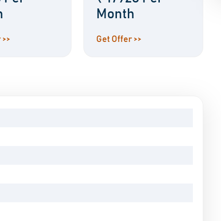
h
Month
 >>
Get Offer >>