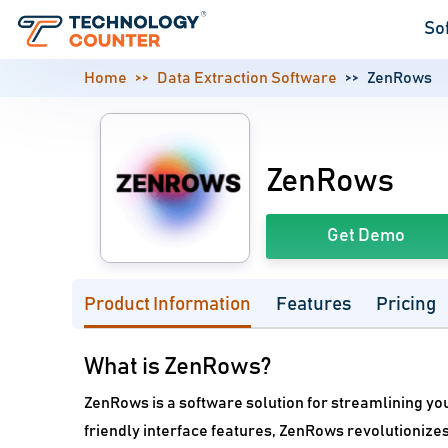
So
Home
Data Extraction Software
ZenRows
ZenRows
Get Demo
Product Information
Features
Pricing
What is ZenRows?
ZenRows is a software solution for streamlining yo
friendly interface features, ZenRows revolutionize