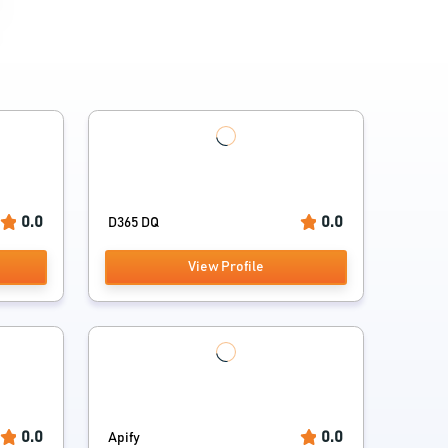
0.0
0.0
D365 DQ
View Profile
0.0
0.0
Apify