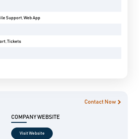
bile Support, Web App
rt, Tickets
Contact Now
COMPANY WEBSITE
Visit Website