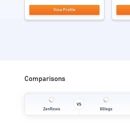
View Profile
Comparisons
VS
ZenRows
80legs