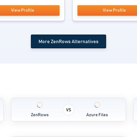
View Profile
View Profile
More ZenRows Alternatives
VS
ZenRows
Azure Files