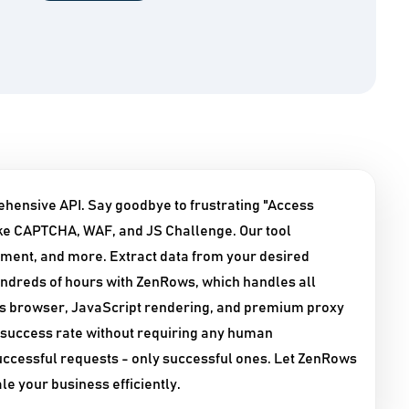
ehensive API. Say goodbye to frustrating "Access
ke CAPTCHA, WAF, and JS Challenge. Our tool
nment, and more. Extract data from your desired
undreds of hours with ZenRows, which handles all
ess browser, JavaScript rendering, and premium proxy
success rate without requiring any human
successful requests - only successful ones. Let ZenRows
le your business efficiently.