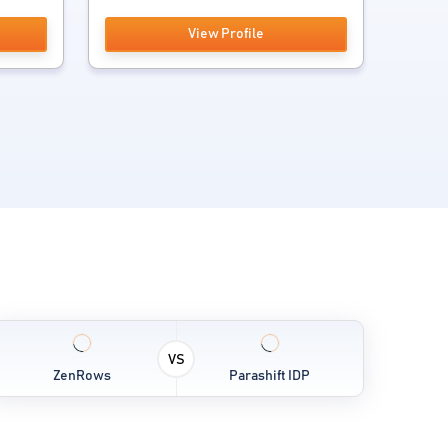
View Profile
VS
ZenRows
Parashift IDP