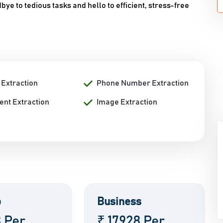
ye to tedious tasks and hello to efficient, stress-free
 Extraction
Phone Number Extraction
nt Extraction
Image Extraction
p
Business
8 Per
₹ 17928 Per