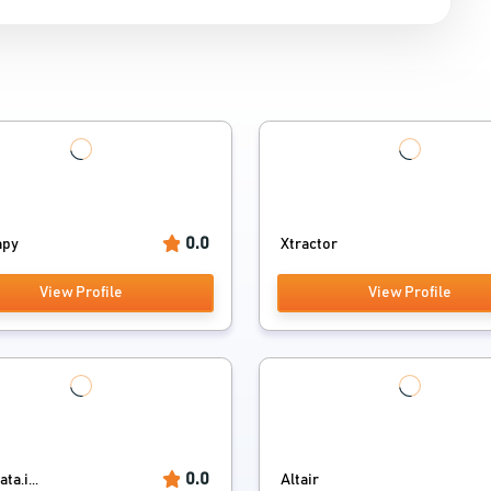
0.0
apy
Xtractor
View Profile
View Profile
0.0
a.i...
Altair