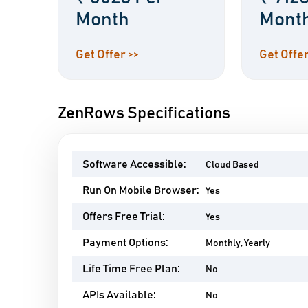
Month
Mont
Get Offer >>
Get Offer
ZenRows Specifications
Software Accessible:
Cloud Based
Run On Mobile Browser:
Yes
Offers Free Trial:
Yes
Payment Options:
Monthly, Yearly
Life Time Free Plan:
No
APIs Available:
No