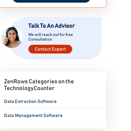
Talk To An Advisor
We will reach out for free
Consultation
Contact Expert
ZenRows Categories on the
TechnologyCounter
Data Extraction Software
Data Management Software