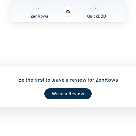
VS
ZenRows
QuickDBD
Be the first to leave a review for ZenRows
Write a Review