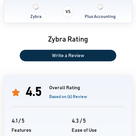
VS
Zybra
Plus Accounting
Zybra Rating
Write a Review
Overall Rating
4.5
Based on (6) Review
4.1 / 5
4.3 / 5
Features
Ease of Use