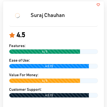
Suraj Chauhan
4.5
Features:
4 / 5
Ease of Use:
4.5 / 5
Value For Money:
4 / 5
Customer Support:
4.5 / 5