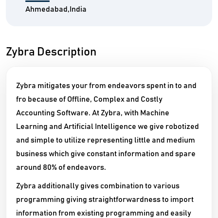
Ahmedabad,India
Zybra Description
Zybra mitigates your from endeavors spent in to and
fro because of Offline, Complex and Costly
Accounting Software. At Zybra, with Machine
Learning and Artificial Intelligence we give robotized
and simple to utilize representing little and medium
business which give constant information and spare
around 80% of endeavors.
Zybra additionally gives combination to various
programming giving straightforwardness to import
information from existing programming and easily