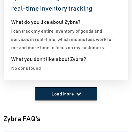
real-time inventory tracking
What do you like about Zybra?
I can track my entire inventory of goods and
services in real-time, which means less work for
me and more time to focus on my customers.
What you don't like about Zybra?
No cons found
Load More
Zybra FAQ's