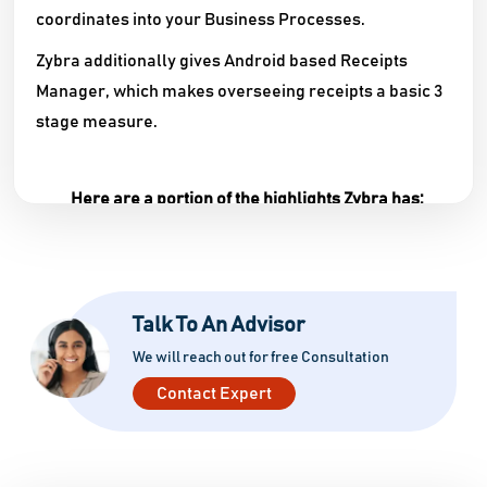
coordinates into your Business Processes.
Zybra additionally gives Android based Receipts
Manager, which makes overseeing receipts a basic 3
stage measure.
Here are a portion of the highlights Zybra has:
Dashboard – Real-time updates of information in
graphical structure. Shows charts of Total
Receivables, Total Payables, Cash Flow, Top
Talk To An Advisor
Expenses, Income versus Expenses and then
some.
We will reach out for free Consultation
Contact Expert
Contact – User can deal with all the contacts of
Customers and Vendors. Client can likewise see
the receivables and payables of every one of