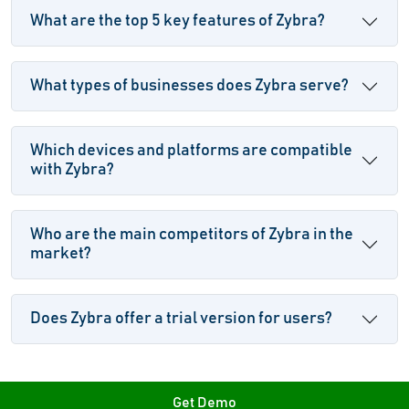
What are the top 5 key features of Zybra?
What types of businesses does Zybra serve?
Which devices and platforms are compatible
with Zybra?
Who are the main competitors of Zybra in the
market?
Does Zybra offer a trial version for users?
Get Demo