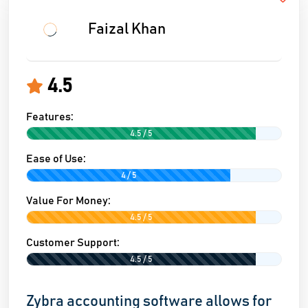
Faizal Khan
4.5
Features:
4.5 / 5
Ease of Use:
4 / 5
Value For Money:
4.5 / 5
Customer Support:
4.5 / 5
Zybra accounting software allows for