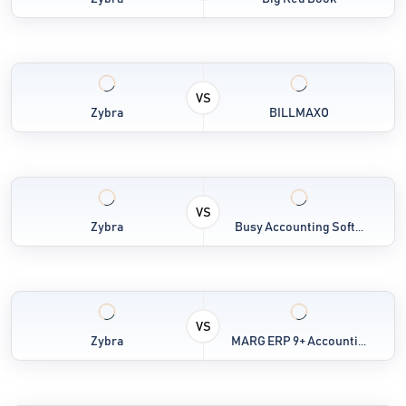
VS
Zybra
BILLMAXO
VS
Zybra
Busy Accounting Soft...
VS
Zybra
MARG ERP 9+ Accounti...