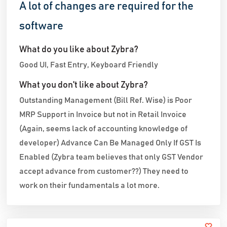
A lot of changes are required for the
software
What do you like about Zybra?
Good UI, Fast Entry, Keyboard Friendly
What you don't like about Zybra?
Outstanding Management (Bill Ref. Wise) is Poor
MRP Support in Invoice but not in Retail Invoice
(Again, seems lack of accounting knowledge of
developer) Advance Can Be Managed Only If GST Is
Enabled (Zybra team believes that only GST Vendor
accept advance from customer??) They need to
work on their fundamentals a lot more.