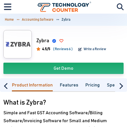
Home
Accounting Software
Zybra
Zybra
4.5/5
( Reviews 6 )
Write a Review
Get Demo
Product Information
Features
Pricing
Specifica
What is Zybra?
Simple and Fast GST Accounting Software/Billing
Software/Invoicing Software for Small and Medium