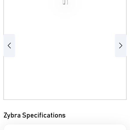
Previous
Next
Zybra Specifications