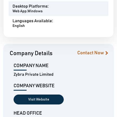
Desktop Platforms:
Web App,Windows
Languages Available:
English
Company Details
Contact Now
COMPANY NAME
Zybra Private Limited
COMPANY WEBSITE
Visit Website
HEAD OFFICE