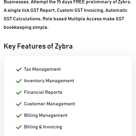
Businesses. Attempt the 15 days FREE preliminary of Zybra.
A single tick GST Report, Custom GST Invoicing, Automatic
GST Calculations, Role based Multiple Access make GST
bookkeeping simple.
Key Features of Zybra
Tax Management
Inventory Management
Financial Reports
Customer Management
Billing Management
Billing & Invoicing