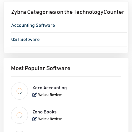
them and create client/seller proclamations
Zybra Categories on the TechnologyCounter
Stock – User can oversee fundamental stock of
things/administrations
Accounting Software
Banking – All Cash and Bank Accounts can be
GST Software
added and overseen here
Deals – User can Add/Send/Edit/Covert
Estimates/Invoices/Recurring Invoices/Credit
Notes/Payment Received for deals related
Most Popular Software
exchanges the business
Buy – User can Add/Send/Edit/Covert
Xero Accounting
POs/Bills/Recurring Bills/Vendor
Write a Review
Credits/Payment Made/Expense/Recurring
Expense for buy related exchanges the business
Zoho Books
Write a Review
Bookkeeper – All diagram of bookkeepers and
Journal Entries can be overseen here