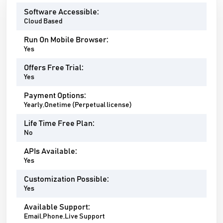
Software Accessible:
Cloud Based
Run On Mobile Browser:
Yes
Offers Free Trial:
Yes
Payment Options:
Yearly,Onetime (Perpetual license)
Life Time Free Plan:
No
APIs Available:
Yes
Customization Possible:
Yes
Available Support:
Email,Phone,Live Support