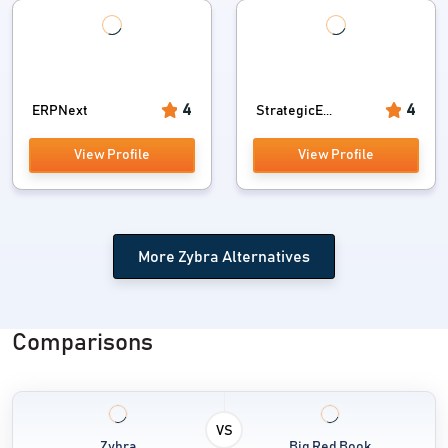
4
4
ERPNext
StrategicE...
View Profile
View Profile
More Zybra Alternatives
Comparisons
VS
Zybra
Big Red Book