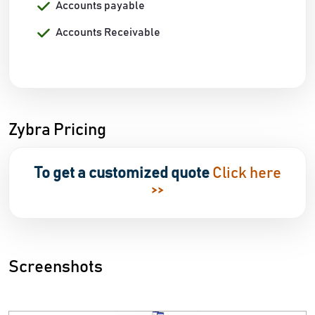
Accounts payable
Accounts Receivable
Zybra Pricing
To get a customized quote
Click here
>>
Screenshots