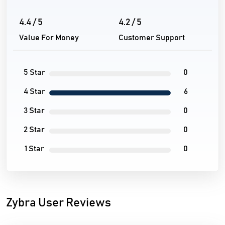
4.4 / 5
4.2 / 5
Value For Money
Customer Support
5 Star
0
4 Star
6
3 Star
0
2 Star
0
1 Star
0
Zybra User Reviews