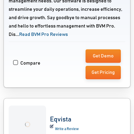
management needs. Our software is designed to
streamline your daily operations, increase efficiency,
and drive growth. Say goodbye to manual processes
and hello to effortless management with BVM Pro.
Dis...
Read BVM Pro Reviews
Get Demo
Compare
Get Pricing
Eqvista
Write a Review