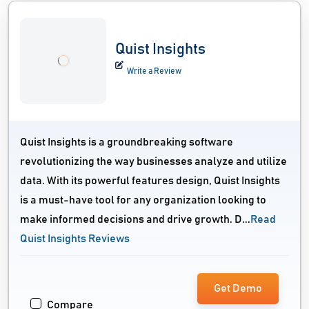
Quist Insights
Write a Review
Quist Insights is a groundbreaking software
revolutionizing the way businesses analyze and utilize
data. With its powerful features design, Quist Insights
is a must-have tool for any organization looking to
make informed decisions and drive growth. D...
Read
Quist Insights Reviews
Get Demo
Compare