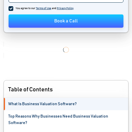
You agree to our
Terms of Use
and
Privacy Policy
.
Book a Call
Table of Contents
What Is Business Valuation Software?
Top Reasons Why Businesses Need Business Valuation
Software?