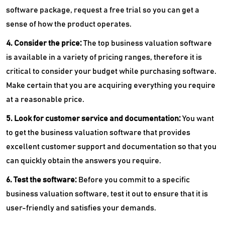
software package, request a free trial so you can get a
sense of how the product operates.
4. Consider the price:
The top
business valuation software
is available in a variety of pricing ranges, therefore it is
critical to consider your budget while purchasing software.
Make certain that you are acquiring everything you require
at a reasonable price.
5. Look for customer service and documentation:
You want
to get the business valuation software that provides
excellent customer support and documentation so that you
can quickly obtain the answers you require.
6. Test the software:
Before you commit to a specific
business valuation software, test it out to ensure that it is
user-friendly and satisfies your demands.