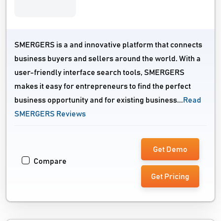
SMERGERS is a and innovative platform that connects
business buyers and sellers around the world. With a
user-friendly interface search tools, SMERGERS
makes it easy for entrepreneurs to find the perfect
business opportunity and for existing business...
Read
SMERGERS Reviews
Get Demo
Compare
Get Pricing