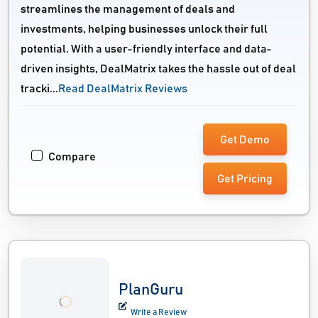
streamlines the management of deals and
investments, helping businesses unlock their full
potential. With a user-friendly interface and data-
driven insights, DealMatrix takes the hassle out of deal
tracki...
Read DealMatrix Reviews
Get Demo
Compare
Get Pricing
PlanGuru
Write a Review