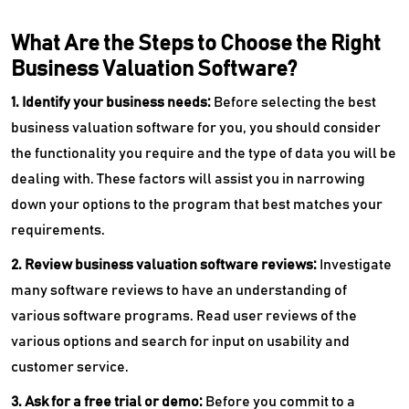
What Are the Steps to Choose the Right
Business Valuation Software?
1. Identify your business needs:
Before selecting the best
business valuation software for you, you should consider
the functionality you require and the type of data you will be
dealing with. These factors will assist you in narrowing
down your options to the program that best matches your
requirements.
2. Review business valuation software reviews:
Investigate
many software reviews to have an understanding of
various software programs. Read user reviews of the
various options and search for input on usability and
customer service.
3. Ask for a free trial or demo:
Before you commit to a