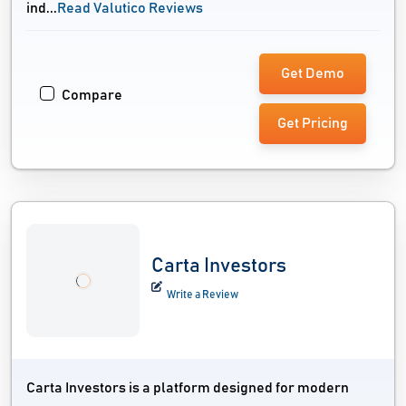
ind...
Read Valutico Reviews
Get Demo
Compare
Get Pricing
Carta Investors
Write a Review
Carta Investors is a platform designed for modern