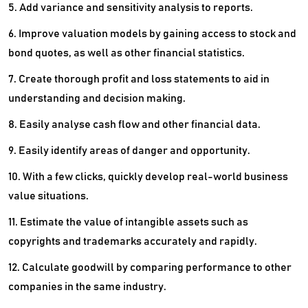
5. Add variance and sensitivity analysis to reports.
6. Improve valuation models by gaining access to stock and
bond quotes, as well as other financial statistics.
7. Create thorough profit and loss statements to aid in
understanding and decision making.
8. Easily analyse cash flow and other financial data.
9. Easily identify areas of danger and opportunity.
10. With a few clicks, quickly develop real-world business
value situations.
11. Estimate the value of intangible assets such as
copyrights and trademarks accurately and rapidly.
12. Calculate goodwill by comparing performance to other
companies in the same industry.