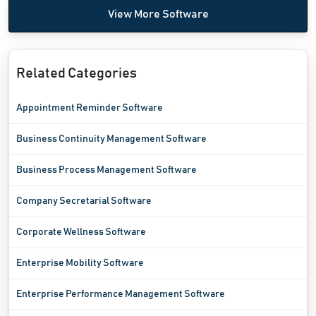
View More Software
Related Categories
Appointment Reminder Software
Business Continuity Management Software
Business Process Management Software
Company Secretarial Software
Corporate Wellness Software
Enterprise Mobility Software
Enterprise Performance Management Software