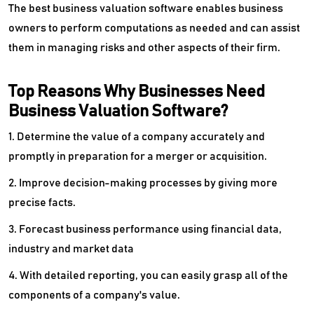
The best business valuation software enables business
owners to perform computations as needed and can assist
them in managing risks and other aspects of their firm.
Top Reasons Why Businesses Need
Business Valuation Software?
1. Determine the value of a company accurately and
promptly in preparation for a merger or acquisition.
2. Improve decision-making processes by giving more
precise facts.
3. Forecast business performance using financial data,
industry and market data
4. With detailed reporting, you can easily grasp all of the
components of a company's value.