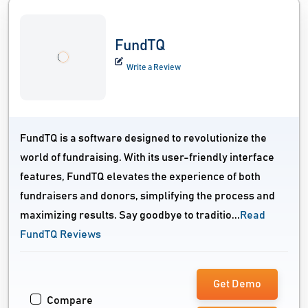
FundTQ
Write a Review
FundTQ is a software designed to revolutionize the
world of fundraising. With its user-friendly interface
features, FundTQ elevates the experience of both
fundraisers and donors, simplifying the process and
maximizing results. Say goodbye to traditio...
Read
FundTQ Reviews
Get Demo
Compare