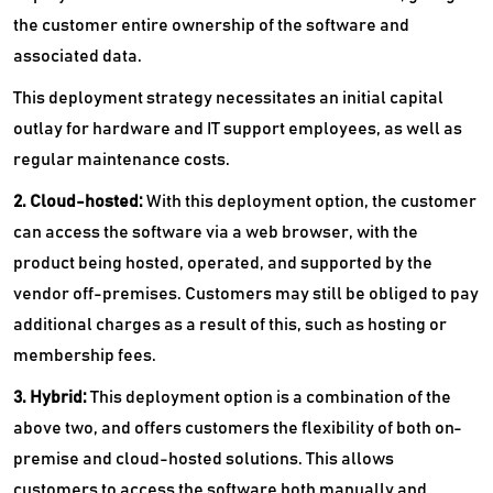
the customer entire ownership of the software and
associated data.
This deployment strategy necessitates an initial capital
outlay for hardware and IT support employees, as well as
regular maintenance costs.
2. Cloud-hosted:
With this deployment option, the customer
can access the software via a web browser, with the
product being hosted, operated, and supported by the
vendor off-premises. Customers may still be obliged to pay
additional charges as a result of this, such as hosting or
membership fees.
3. Hybrid:
This deployment option is a combination of the
above two, and offers customers the flexibility of both on-
premise and cloud-hosted solutions. This allows
customers to access the software both manually and