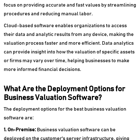
focus on providing accurate and fast values by streamlining
procedures and reducing manual labor.
Cloud-based software enables organizations to access
their data and analytic results from any device, making the
valuation process faster and more efficient. Data analytics
can provide insight into how the valuation of specific assets
or firms may vary over time, helping businesses to make
more informed financial decisions.
What Are the Deployment Options for
Business Valuation Software?
The deployment options for the best business valuation
software are:
1. On-Premise:
Business valuation software can be
deployed on the customer's server infrastructure, giving