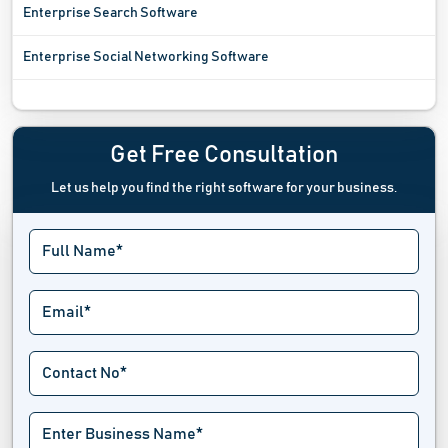
Enterprise Search Software
Enterprise Social Networking Software
Entity Management Software
Freelance Platform
Get Free Consultation
Let us help you find the right software for your business.
Regulatory Reporting Software
Service Level Agreement Software