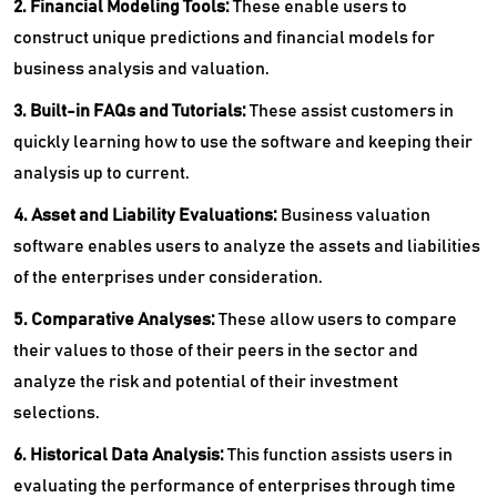
2. Financial Modeling Tools:
These enable users to
construct unique predictions and financial models for
business analysis and valuation.
3. Built-in FAQs and Tutorials:
These assist customers in
quickly learning how to use the software and keeping their
analysis up to current.
4. Asset and Liability Evaluations:
Business valuation
software enables users to analyze the assets and liabilities
of the enterprises under consideration.
5. Comparative Analyses:
These allow users to compare
their values to those of their peers in the sector and
analyze the risk and potential of their investment
selections.
6. Historical Data Analysis:
This function assists users in
evaluating the performance of enterprises through time