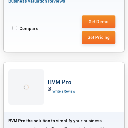
Business Valuation Reviews
Get Demo
Compare
Get Pricing
BVM Pro
Write a Review
BVM Pro the solution to simplify your business