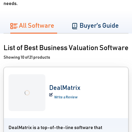
needs.
All Software
Buyer's Guide
List of Best Business Valuation Software
Showing 10 of 21 products
DealMatrix
Write a Review
DealMatrix is a top-of-the-line software that