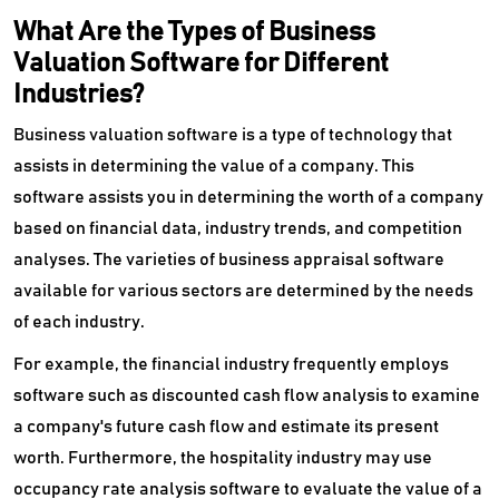
What Are the Types of Business
Valuation Software for Different
Industries?
Business valuation software is a type of technology that
assists in determining the value of a company. This
software assists you in determining the worth of a company
based on financial data, industry trends, and competition
analyses. The varieties of business appraisal software
available for various sectors are determined by the needs
of each industry.
For example, the financial industry frequently employs
software such as discounted cash flow analysis to examine
a company's future cash flow and estimate its present
worth. Furthermore, the hospitality industry may use
occupancy rate analysis software to evaluate the value of a