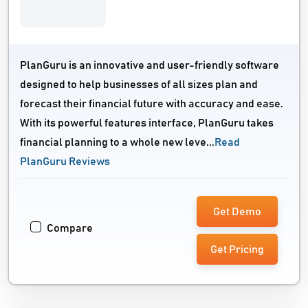
PlanGuru is an innovative and user-friendly software
designed to help businesses of all sizes plan and
forecast their financial future with accuracy and ease.
With its powerful features interface, PlanGuru takes
financial planning to a whole new leve...
Read
PlanGuru Reviews
Get Demo
Compare
Get Pricing