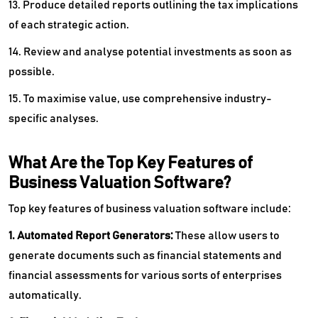
13. Produce detailed reports outlining the tax implications
of each strategic action.
14. Review and analyse potential investments as soon as
possible.
15. To maximise value, use comprehensive industry-
specific analyses.
What Are the Top Key Features of
Business Valuation Software?
Top key features of business valuation software include:
1. Automated Report Generators:
These allow users to
generate documents such as financial statements and
financial assessments for various sorts of enterprises
automatically.