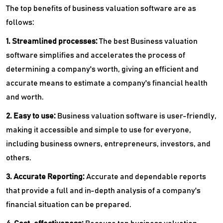
The top benefits of business valuation software are as
follows:
1. Streamlined processes:
The best Business valuation
software simplifies and accelerates the process of
determining a company's worth, giving an efficient and
accurate means to estimate a company's financial health
and worth.
2. Easy to use:
Business valuation software is user-friendly,
making it accessible and simple to use for everyone,
including business owners, entrepreneurs, investors, and
others.
3. Accurate Reporting:
Accurate and dependable reports
that provide a full and in-depth analysis of a company's
financial situation can be prepared.