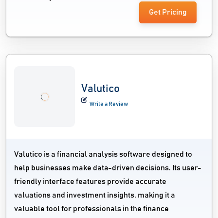
Get Pricing
Valutico
Write a Review
Valutico is a financial analysis software designed to
help businesses make data-driven decisions. Its user-
friendly interface features provide accurate
valuations and investment insights, making it a
valuable tool for professionals in the finance