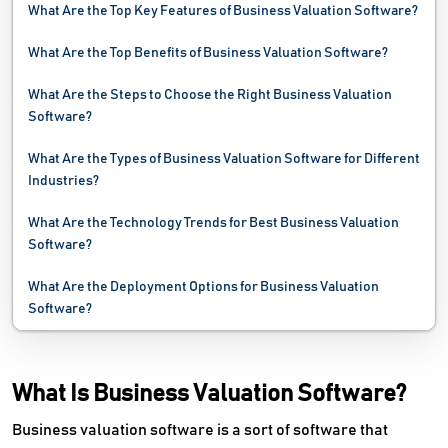
What Are the Top Key Features of Business Valuation Software?
What Are the Top Benefits of Business Valuation Software?
What Are the Steps to Choose the Right Business Valuation
Software?
What Are the Types of Business Valuation Software for Different
Industries?
What Are the Technology Trends for Best Business Valuation
Software?
What Are the Deployment Options for Business Valuation
Software?
What Is Business Valuation Software?
Business valuation software is a sort of software that