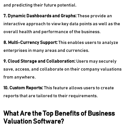
and predicting their future potential.
7. Dynamic Dashboards and Graphs:
These provide an
interactive approach to view key data points as well as the
overall health and performance of the business.
8. Multi-Currency Support:
This enables users to analyze
enterprises in many areas and currencies.
9. Cloud Storage and Collaboration:
Users may securely
save, access, and collaborate on their company valuations
from anywhere.
10. Custom Reports:
This feature allows users to create
reports that are tailored to their requirements.
What Are the Top Benefits of Business
Valuation Software?