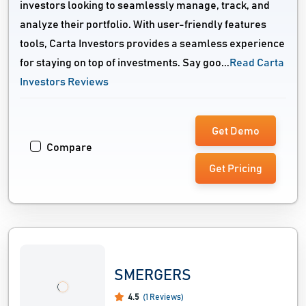
investors looking to seamlessly manage, track, and
analyze their portfolio. With user-friendly features
tools, Carta Investors provides a seamless experience
for staying on top of investments. Say goo...
Read Carta
Investors Reviews
Get Demo
Compare
Get Pricing
SMERGERS
4.5
(1 Reviews)