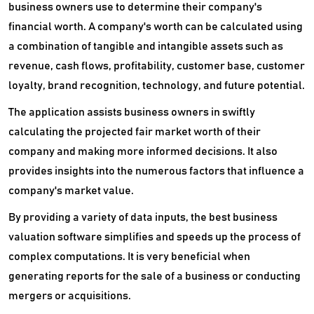
business owners use to determine their company's
financial worth. A company's worth can be calculated using
a combination of tangible and intangible assets such as
revenue, cash flows, profitability, customer base, customer
loyalty, brand recognition, technology, and future potential.
The application assists business owners in swiftly
calculating the projected fair market worth of their
company and making more informed decisions. It also
provides insights into the numerous factors that influence a
company's market value.
By providing a variety of data inputs, the best business
valuation software simplifies and speeds up the process of
complex computations. It is very beneficial when
generating reports for the sale of a business or conducting
mergers or acquisitions.