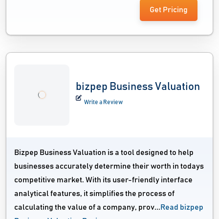
Get Pricing
bizpep Business Valuation
Write a Review
Bizpep Business Valuation is a tool designed to help
businesses accurately determine their worth in todays
competitive market. With its user-friendly interface
analytical features, it simplifies the process of
calculating the value of a company, prov...
Read bizpep