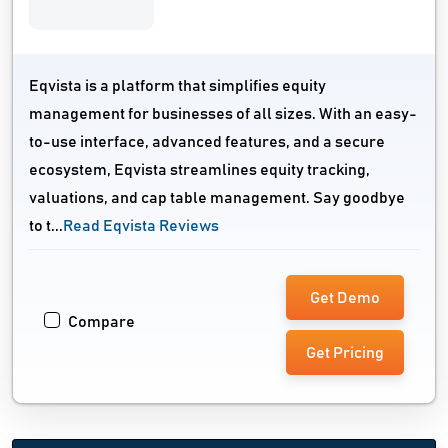
Eqvista is a platform that simplifies equity
management for businesses of all sizes. With an easy-
to-use interface, advanced features, and a secure
ecosystem, Eqvista streamlines equity tracking,
valuations, and cap table management. Say goodbye
to t...
Read Eqvista Reviews
Get Demo
Compare
Get Pricing