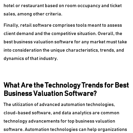
hotel or restaurant based on room occupancy and ticket
sales, among other criteria.
Finally, retail software comprises tools meant to assess
client demand and the competitive situation. Overall, the
best business valuation software for any market must take
into consideration the unique characteristics, trends, and
dynamics of that industry.
What Are the Technology Trends for Best
Business Valuation Software?
The utilization of advanced automation technologies,
cloud-based software, and data analytics are common
technology advancements for top business valuation
software. Automation technologies can help organizations