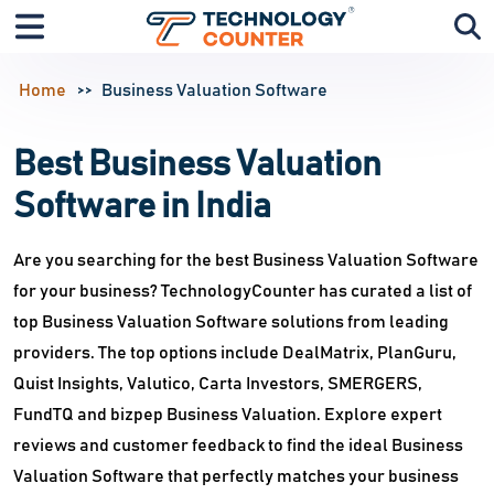
Home
Business Valuation Software
Best Business Valuation
Software in India
Are you searching for the best Business Valuation Software
for your business? TechnologyCounter has curated a list of
top Business Valuation Software solutions from leading
providers. The top options include DealMatrix, PlanGuru,
Quist Insights, Valutico, Carta Investors, SMERGERS,
FundTQ and bizpep Business Valuation. Explore expert
reviews and customer feedback to find the ideal Business
Valuation Software that perfectly matches your business