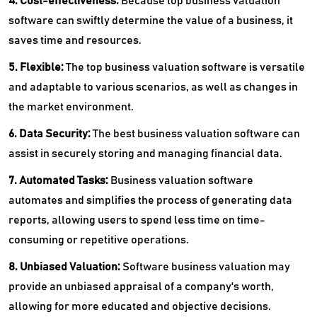
4. Cost-effectiveness:
Because top business valuation
software can swiftly determine the value of a business, it
saves time and resources.
5. Flexible:
The top business valuation software is versatile
and adaptable to various scenarios, as well as changes in
the market environment.
6. Data Security:
The best business valuation software can
assist in securely storing and managing financial data.
7. Automated Tasks:
Business valuation software
automates and simplifies the process of generating data
reports, allowing users to spend less time on time-
consuming or repetitive operations.
8. Unbiased Valuation:
Software business valuation may
provide an unbiased appraisal of a company's worth,
allowing for more educated and objective decisions.