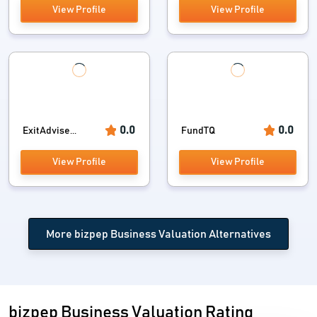
View Profile
View Profile
0.0
0.0
ExitAdvise...
FundTQ
View Profile
View Profile
More bizpep Business Valuation Alternatives
bizpep Business Valuation Rating