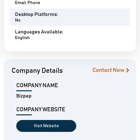
Email, Phone
Desktop Platforms:
No
Languages Available:
English
Company Details
Contact Now
COMPANY NAME
Bizpep
COMPANY WEBSITE
Visit Website