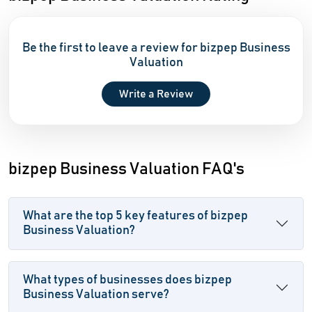
Be the first to leave a review for bizpep Business
Valuation
Write a Review
bizpep Business Valuation FAQ's
What are the top 5 key features of bizpep
Business Valuation?
What types of businesses does bizpep
Business Valuation serve?