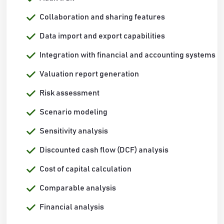
Collaboration and sharing features
Data import and export capabilities
Integration with financial and accounting systems
Valuation report generation
Risk assessment
Scenario modeling
Sensitivity analysis
Discounted cash flow (DCF) analysis
Cost of capital calculation
Comparable analysis
Financial analysis