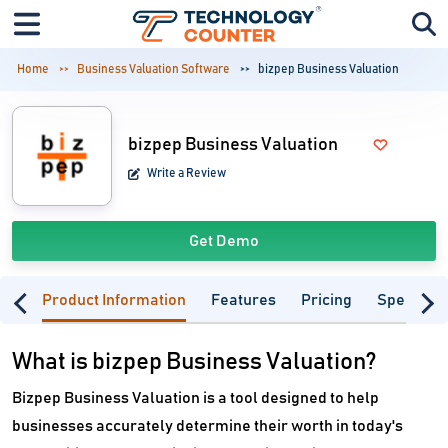
Home
Business Valuation Software
bizpep Business Valuation
bizpep Business Valuation
Write a Review
Get Demo
Product Information
Features
Pricing
Specifica
What is bizpep Business Valuation?
Bizpep Business Valuation is a tool designed to help
businesses accurately determine their worth in today's