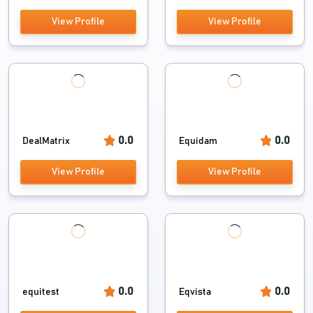
View Profile
View Profile
0.0
0.0
DealMatrix
Equidam
View Profile
View Profile
0.0
0.0
equitest
Eqvista