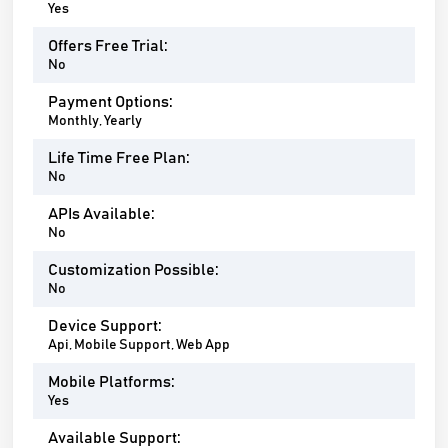
Yes
Offers Free Trial:
No
Payment Options:
Monthly, Yearly
Life Time Free Plan:
No
APIs Available:
No
Customization Possible:
No
Device Support:
Api, Mobile Support, Web App
Mobile Platforms:
Yes
Available Support: