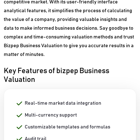
competitive market. With its user-friendly interface
analytical features, it simplifies the process of calculating
the value of a company, providing valuable insights and
data to make informed business decisions. Say goodbye to
complex and time-consuming valuation methods and trust
Bizpep Business Valuation to give you accurate results in a
matter of minutes.
Key Features of bizpep Business
Valuation
Real-time market data integration
Multi-currency support
Customizable templates and formulas
Audit trail