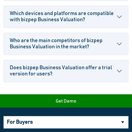
Which devices and platforms are compatible
with bizpep Business Valuation?
Who are the main competitors of bizpep
Business Valuation in the market?
Does bizpep Business Valuation offer a trial
version for users?
Get Demo
For Buyers