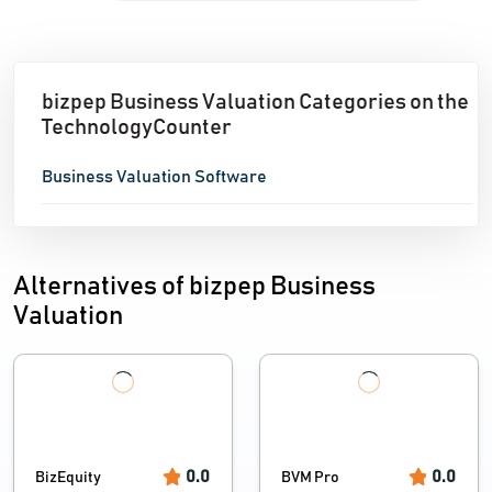
bizpep Business Valuation Categories on the
TechnologyCounter
Business Valuation Software
Alternatives of bizpep Business
Valuation
0.0
0.0
BizEquity
BVM Pro