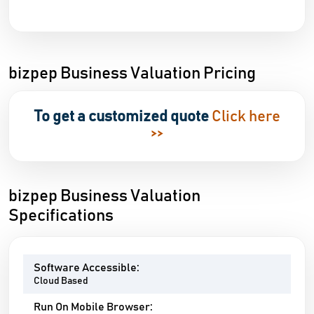
bizpep Business Valuation Pricing
To get a customized quote
Click here
>>
bizpep Business Valuation
Specifications
Software Accessible:
Cloud Based
Run On Mobile Browser: