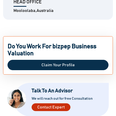
HEAD OFFICE
Mooloolaba,Australia
Do You Work For bizpep Business
Valuation
Claim Your Profile
Talk To An Advisor
We will reach out for free Consultation
Contact Expert