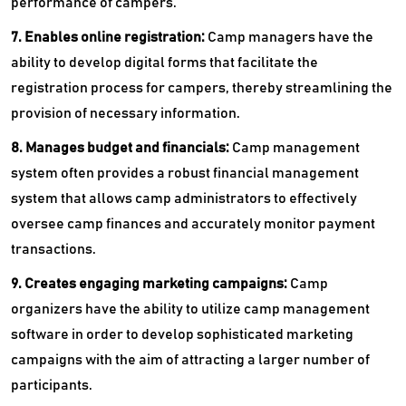
performance of campers.
7. Enables online registration:
Camp managers have the
ability to develop digital forms that facilitate the
registration process for campers, thereby streamlining the
provision of necessary information.
8. Manages budget and financials:
Camp management
system often provides a robust financial management
system that allows camp administrators to effectively
oversee camp finances and accurately monitor payment
transactions.
9. Creates engaging marketing campaigns:
Camp
organizers have the ability to utilize camp management
software in order to develop sophisticated marketing
campaigns with the aim of attracting a larger number of
participants.