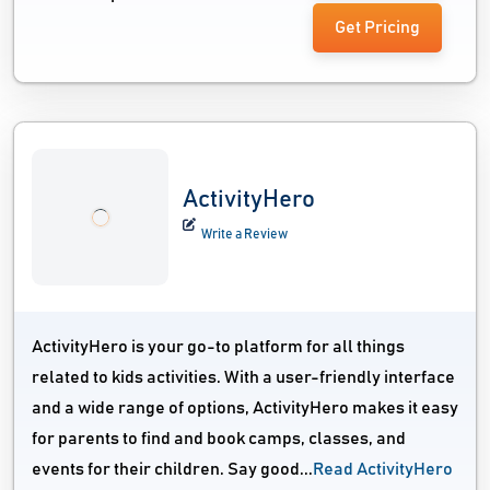
Get Pricing
ActivityHero
Write a Review
ActivityHero is your go-to platform for all things
related to kids activities. With a user-friendly interface
and a wide range of options, ActivityHero makes it easy
for parents to find and book camps, classes, and
events for their children. Say good...
Read ActivityHero