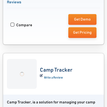
Reviews
Get Demo
Compare
Get Pricing
Camp Tracker
Write a Review
Camp Tracker, is a solution for managing your camp