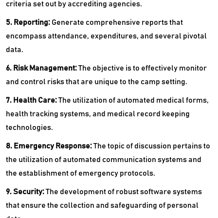
criteria set out by accrediting agencies.
5. Reporting:
Generate comprehensive reports that
encompass attendance, expenditures, and several pivotal
data.
6. Risk Management:
The objective is to effectively monitor
and control risks that are unique to the camp setting.
7. Health Care:
The utilization of automated medical forms,
health tracking systems, and medical record keeping
technologies.
8. Emergency Response:
The topic of discussion pertains to
the utilization of automated communication systems and
the establishment of emergency protocols.
9. Security:
The development of robust software systems
that ensure the collection and safeguarding of personal