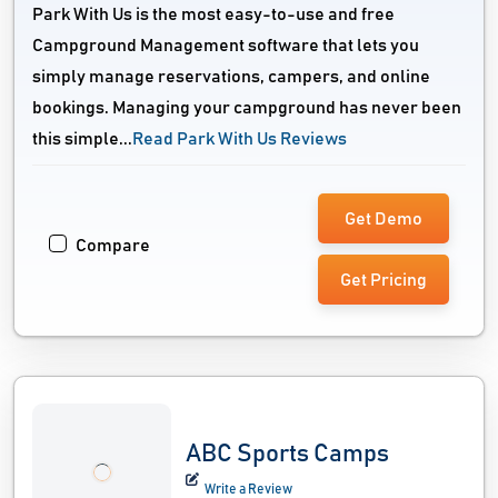
Park With Us is the most easy-to-use and free
Campground Management software that lets you
simply manage reservations, campers, and online
bookings. Managing your campground has never been
this simple...
Read Park With Us Reviews
Get Demo
Compare
Get Pricing
ABC Sports Camps
Write a Review