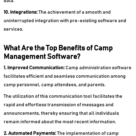
data.
10. Integrations:
The achievement of a smooth and
uninterrupted integration with pre-existing software and
services.
What Are the Top Benefits of Camp
Management Software?
1. Improved Communication:
Camp administration software
facilitates efficient and seamless communication among
camp personnel, camp attendees, and parents.
The utilization of this communication tool facilitates the
rapid and effortless transmission of messages and
announcements, thereby ensuring that all individuals
remain informed about the most recent information.
2. Automated Payments:
The implementation of camp