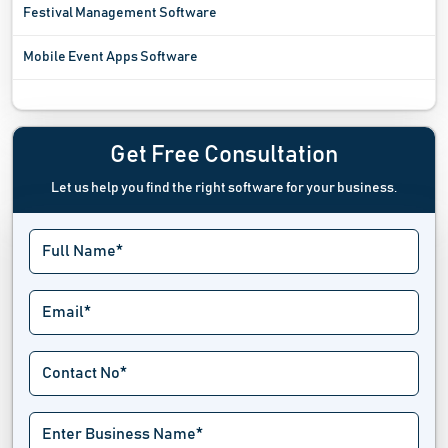
Festival Management Software
Mobile Event Apps Software
Registration Software
Sports League Software
Get Free Consultation
Let us help you find the right software for your business.
Tournament Software
Trade Show Software
Venue Management Software
Virtual Event Software
Wait List Software