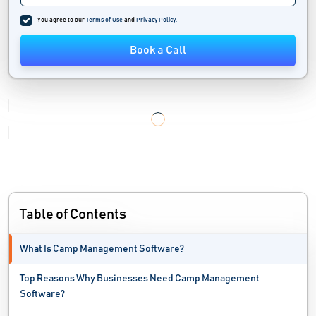
You agree to our
Terms of Use
and
Privacy Policy
.
Book a Call
Table of Contents
What Is Camp Management Software?
Top Reasons Why Businesses Need Camp Management
Software?