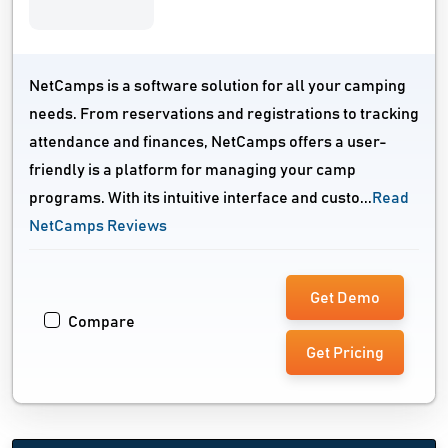
NetCamps is a software solution for all your camping
needs. From reservations and registrations to tracking
attendance and finances, NetCamps offers a user-
friendly is a platform for managing your camp
programs. With its intuitive interface and custo...
Read
NetCamps Reviews
Get Demo
Compare
Get Pricing