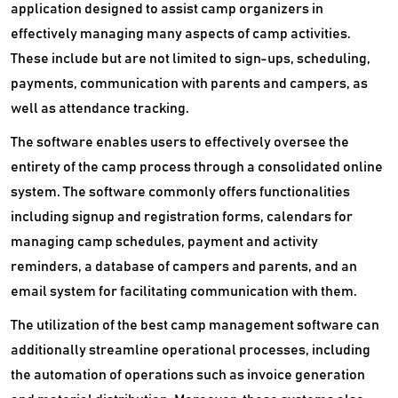
application designed to assist camp organizers in
effectively managing many aspects of camp activities.
These include but are not limited to sign-ups, scheduling,
payments, communication with parents and campers, as
well as attendance tracking.
The software enables users to effectively oversee the
entirety of the camp process through a consolidated online
system. The software commonly offers functionalities
including signup and registration forms, calendars for
managing camp schedules, payment and activity
reminders, a database of campers and parents, and an
email system for facilitating communication with them.
The utilization of the best camp management software can
additionally streamline operational processes, including
the automation of operations such as invoice generation