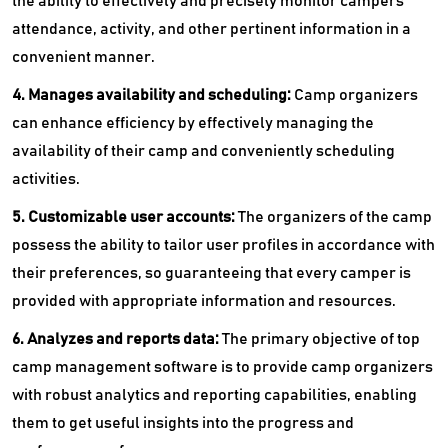
the ability to effectively and precisely monitor campers'
attendance, activity, and other pertinent information in a
convenient manner.
4. Manages availability and scheduling:
Camp organizers
can enhance efficiency by effectively managing the
availability of their camp and conveniently scheduling
activities.
5. Customizable user accounts:
The organizers of the camp
possess the ability to tailor user profiles in accordance with
their preferences, so guaranteeing that every camper is
provided with appropriate information and resources.
6. Analyzes and reports data:
The primary objective of top
camp management software is to provide camp organizers
with robust analytics and reporting capabilities, enabling
them to get useful insights into the progress and