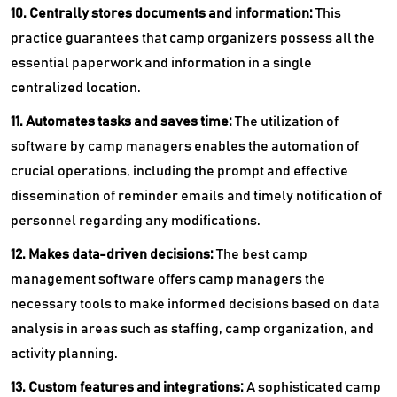
10. Centrally stores documents and information:
This
practice guarantees that camp organizers possess all the
essential paperwork and information in a single
centralized location.
11. Automates tasks and saves time:
The utilization of
software by camp managers enables the automation of
crucial operations, including the prompt and effective
dissemination of reminder emails and timely notification of
personnel regarding any modifications.
12. Makes data-driven decisions:
The best camp
management software offers camp managers the
necessary tools to make informed decisions based on data
analysis in areas such as staffing, camp organization, and
activity planning.
13. Custom features and integrations:
A sophisticated camp