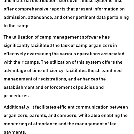
and material distribution. Moreover, these systems also
offer comprehensive reports that present information on
admission, attendance, and other pertinent data pertaining
to the camp.
The utilization of camp management software has
significantly facilitated the task of camp organizers in
effectively overseeing the various operations associated
with their camps. The utilization of this system offers the
advantage of time efficiency, facilitates the streamlined
management of registrations, and enhances the
establishment and enforcement of policies and
procedures.
Additionally, it facilitates efficient communication between
organizers, parents, and campers, while also enabling the
monitoring of attendance and the management of fee
payments.