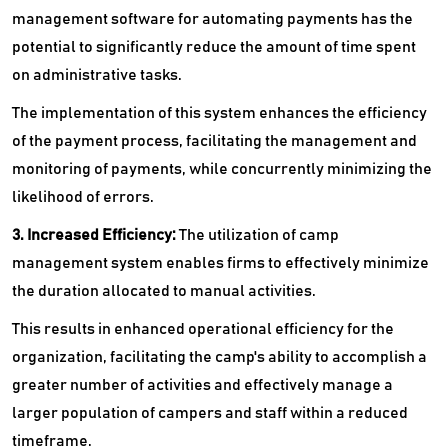
management software for automating payments has the
potential to significantly reduce the amount of time spent
on administrative tasks.
The implementation of this system enhances the efficiency
of the payment process, facilitating the management and
monitoring of payments, while concurrently minimizing the
likelihood of errors.
3. Increased Efficiency:
The utilization of camp
management system enables firms to effectively minimize
the duration allocated to manual activities.
This results in enhanced operational efficiency for the
organization, facilitating the camp's ability to accomplish a
greater number of activities and effectively manage a
larger population of campers and staff within a reduced
timeframe.