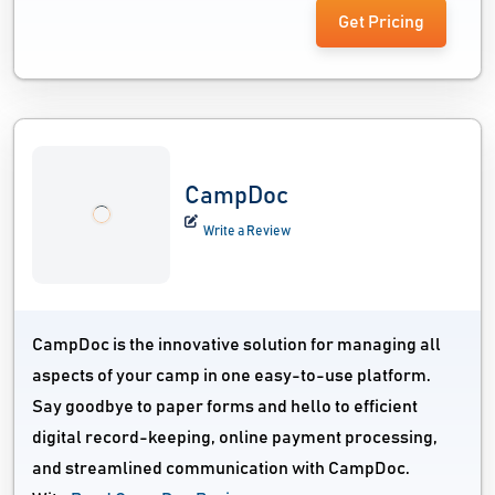
Get Pricing
CampDoc
Write a Review
CampDoc is the innovative solution for managing all
aspects of your camp in one easy-to-use platform.
Say goodbye to paper forms and hello to efficient
digital record-keeping, online payment processing,
and streamlined communication with CampDoc.