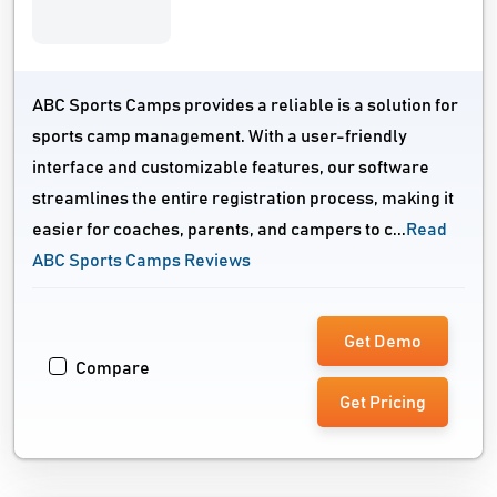
ABC Sports Camps provides a reliable is a solution for
sports camp management. With a user-friendly
interface and customizable features, our software
streamlines the entire registration process, making it
easier for coaches, parents, and campers to c...
Read
ABC Sports Camps Reviews
Get Demo
Compare
Get Pricing