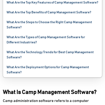
What Are the Top Key Features of Camp Management Software?
What Are the Top Benefits of Camp Management Software?
What Are the Steps to Choose the Right Camp Management
Software?
What Are the Types of Camp Management Software for
Different Industries?
What Are the Technology Trends for Best Camp Management
Software?
What Are the Deployment Options for Camp Management
Software?
What Is Camp Management Software?
Camp administration software refers to a computer