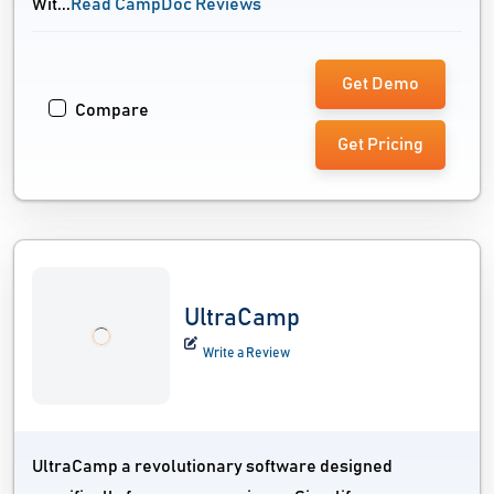
Wit...
Read CampDoc Reviews
Get Demo
Compare
Get Pricing
UltraCamp
Write a Review
UltraCamp a revolutionary software designed