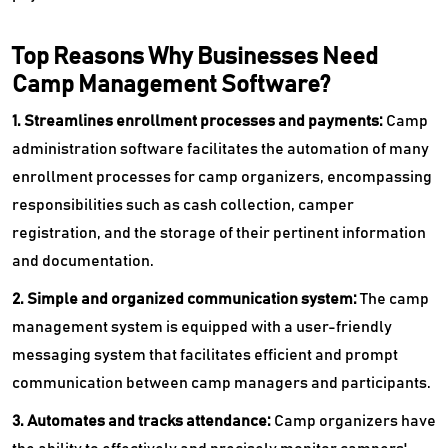
Top Reasons Why Businesses Need
Camp Management Software?
1. Streamlines enrollment processes and payments:
Camp
administration software facilitates the automation of many
enrollment processes for camp organizers, encompassing
responsibilities such as cash collection, camper
registration, and the storage of their pertinent information
and documentation.
2. Simple and organized communication system:
The camp
management system is equipped with a user-friendly
messaging system that facilitates efficient and prompt
communication between camp managers and participants.
3. Automates and tracks attendance:
Camp organizers have