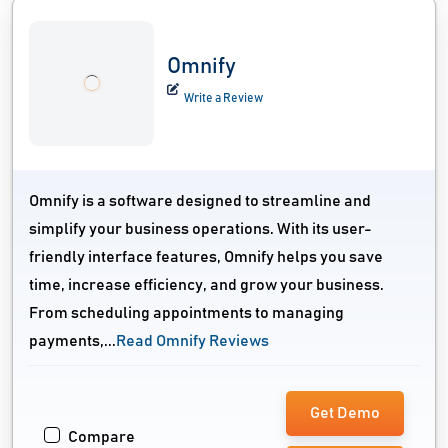
Omnify
Write a Review
Omnify is a software designed to streamline and
simplify your business operations. With its user-
friendly interface features, Omnify helps you save
time, increase efficiency, and grow your business.
From scheduling appointments to managing
payments,...
Read Omnify Reviews
Get Demo
Compare