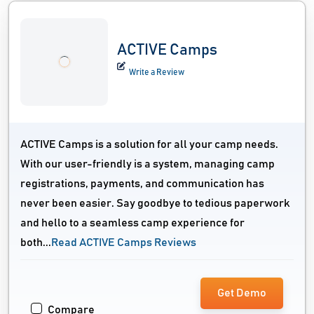
ACTIVE Camps
Write a Review
ACTIVE Camps is a solution for all your camp needs.
With our user-friendly is a system, managing camp
registrations, payments, and communication has
never been easier. Say goodbye to tedious paperwork
and hello to a seamless camp experience for
both...
Read ACTIVE Camps Reviews
Get Demo
Compare