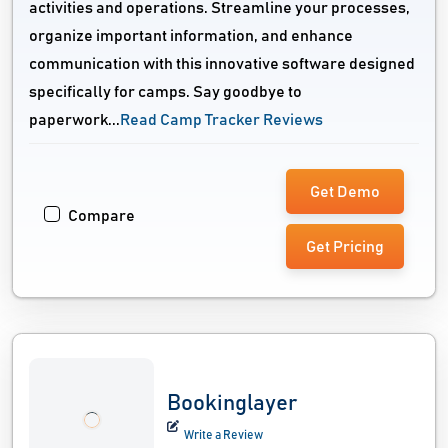
activities and operations. Streamline your processes,
organize important information, and enhance
communication with this innovative software designed
specifically for camps. Say goodbye to
paperwork...
Read Camp Tracker Reviews
Get Demo
Compare
Get Pricing
Bookinglayer
Write a Review