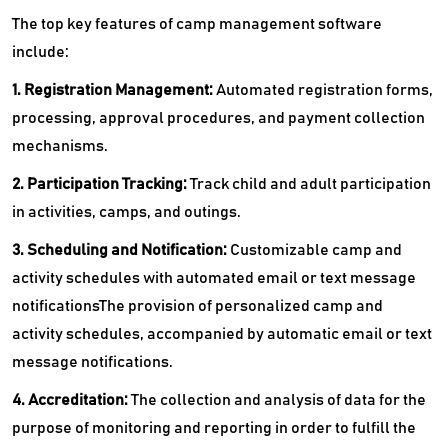
The top key features of camp management software
include:
1. Registration Management:
Automated registration forms,
processing, approval procedures, and payment collection
mechanisms.
2. Participation Tracking:
Track child and adult participation
in activities, camps, and outings.
3. Scheduling and Notification:
Customizable camp and
activity schedules with automated email or text message
notificationsThe provision of personalized camp and
activity schedules, accompanied by automatic email or text
message notifications.
4. Accreditation:
The collection and analysis of data for the
purpose of monitoring and reporting in order to fulfill the