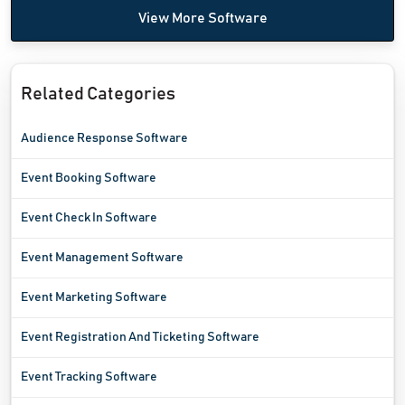
View More Software
Related Categories
Audience Response Software
Event Booking Software
Event Check In Software
Event Management Software
Event Marketing Software
Event Registration And Ticketing Software
Event Tracking Software