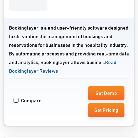
Bookinglayer is a and user-friendly software designed
to streamline the management of bookings and
reservations for businesses in the hospitality industry.
By automating processes and providing real-time data
and analytics, Bookinglayer allows busine...
Read
Bookinglayer Reviews
Get Demo
Compare
Get Pricing