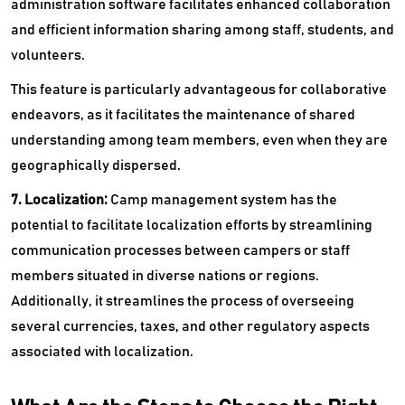
administration software facilitates enhanced collaboration
and efficient information sharing among staff, students, and
volunteers.
This feature is particularly advantageous for collaborative
endeavors, as it facilitates the maintenance of shared
understanding among team members, even when they are
geographically dispersed.
7. Localization:
Camp management system has the
potential to facilitate localization efforts by streamlining
communication processes between campers or staff
members situated in diverse nations or regions.
Additionally, it streamlines the process of overseeing
several currencies, taxes, and other regulatory aspects
associated with localization.