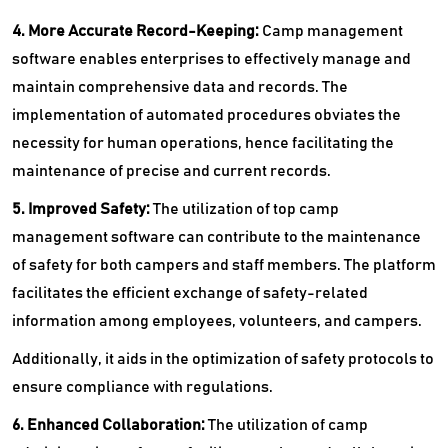
4. More Accurate Record-Keeping:
Camp management
software enables enterprises to effectively manage and
maintain comprehensive data and records. The
implementation of automated procedures obviates the
necessity for human operations, hence facilitating the
maintenance of precise and current records.
5. Improved Safety:
The utilization of top camp
management software can contribute to the maintenance
of safety for both campers and staff members. The platform
facilitates the efficient exchange of safety-related
information among employees, volunteers, and campers.
Additionally, it aids in the optimization of safety protocols to
ensure compliance with regulations.
6. Enhanced Collaboration:
The utilization of camp