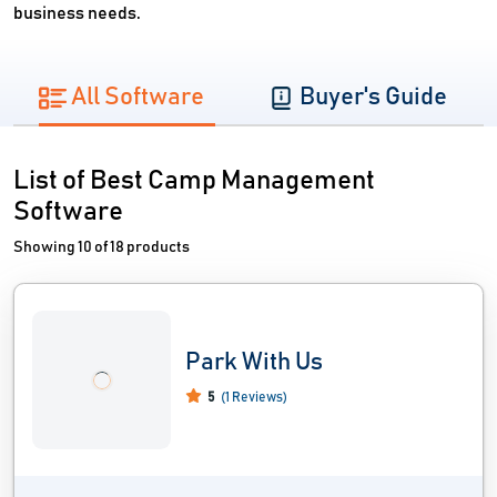
business needs.
All Software
Buyer's Guide
List of Best Camp Management
Software
Showing 10 of 18 products
Park With Us
5
(1 Reviews)