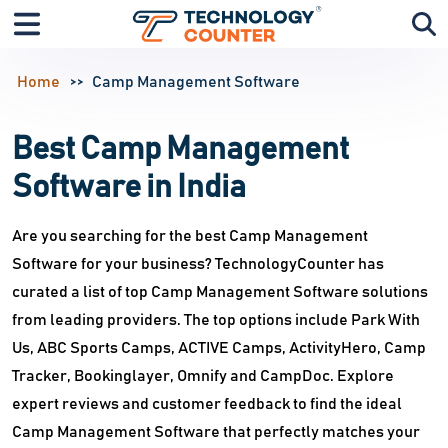
Home
Camp Management Software
Best Camp Management
Software in India
Are you searching for the best Camp Management
Software for your business? TechnologyCounter has
curated a list of top Camp Management Software solutions
from leading providers. The top options include Park With
Us, ABC Sports Camps, ACTIVE Camps, ActivityHero, Camp
Tracker, Bookinglayer, Omnify and CampDoc. Explore
expert reviews and customer feedback to find the ideal
Camp Management Software that perfectly matches your