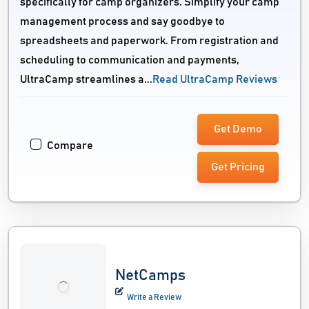
specifically for camp organizers. Simplify your camp
management process and say goodbye to
spreadsheets and paperwork. From registration and
scheduling to communication and payments,
UltraCamp streamlines a...
Read UltraCamp Reviews
Get Demo
Compare
Get Pricing
NetCamps
Write a Review