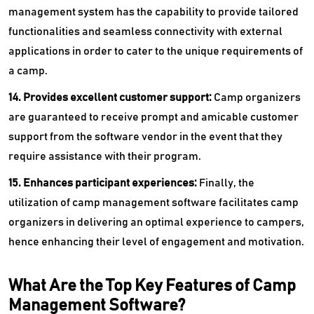
management system has the capability to provide tailored
functionalities and seamless connectivity with external
applications in order to cater to the unique requirements of
a camp.
14. Provides excellent customer support:
Camp organizers
are guaranteed to receive prompt and amicable customer
support from the software vendor in the event that they
require assistance with their program.
15. Enhances participant experiences:
Finally, the
utilization of camp management software facilitates camp
organizers in delivering an optimal experience to campers,
hence enhancing their level of engagement and motivation.
What Are the Top Key Features of Camp
Management Software?