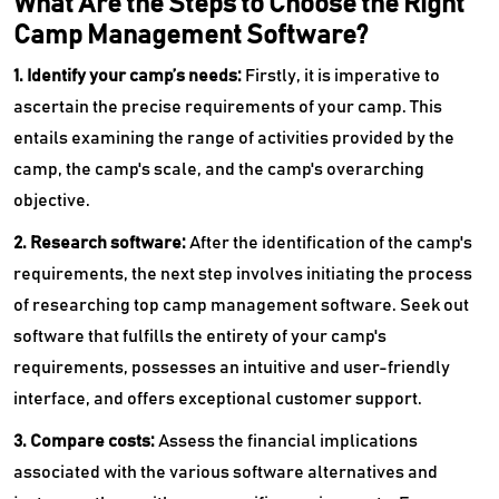
What Are the Steps to Choose the Right
Camp Management Software?
1. Identify your camp’s needs:
Firstly, it is imperative to
ascertain the precise requirements of your camp. This
entails examining the range of activities provided by the
camp, the camp's scale, and the camp's overarching
objective.
2. Research software:
After the identification of the camp's
requirements, the next step involves initiating the process
of researching top camp management software. Seek out
software that fulfills the entirety of your camp's
requirements, possesses an intuitive and user-friendly
interface, and offers exceptional customer support.
3. Compare costs:
Assess the financial implications
associated with the various software alternatives and