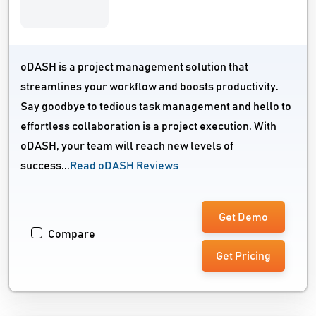
oDASH is a project management solution that
streamlines your workflow and boosts productivity.
Say goodbye to tedious task management and hello to
effortless collaboration is a project execution. With
oDASH, your team will reach new levels of
success...
Read oDASH Reviews
Get Demo
Compare
Get Pricing