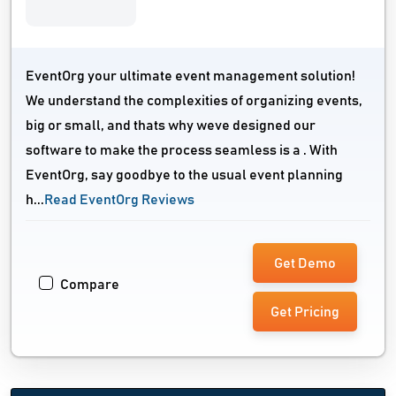
EventOrg your ultimate event management solution!
We understand the complexities of organizing events,
big or small, and thats why weve designed our
software to make the process seamless is a . With
EventOrg, say goodbye to the usual event planning
h...
Read EventOrg Reviews
Get Demo
Compare
Get Pricing