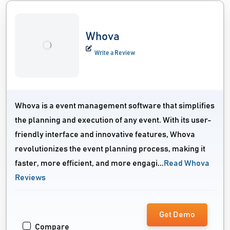
Whova
Write a Review
Whova is a event management software that simplifies
the planning and execution of any event. With its user-
friendly interface and innovative features, Whova
revolutionizes the event planning process, making it
faster, more efficient, and more engagi...
Read Whova
Reviews
Get Demo
Compare