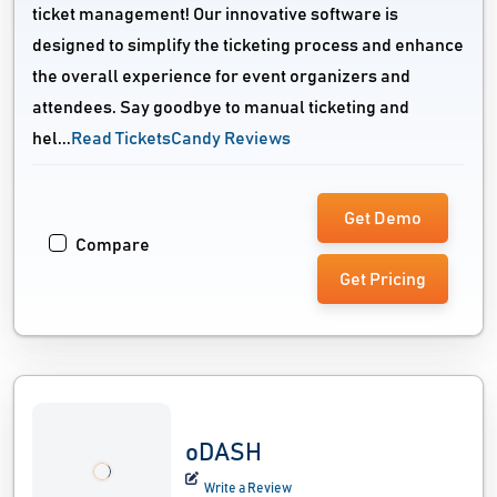
ticket management! Our innovative software is
designed to simplify the ticketing process and enhance
the overall experience for event organizers and
attendees. Say goodbye to manual ticketing and
hel...
Read TicketsCandy Reviews
Get Demo
Compare
Get Pricing
oDASH
Write a Review