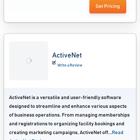
Get Pricing
ActiveNet
Write a Review
ActiveNet is a versatile and user-friendly software
designed to streamline and enhance various aspects
of business operations. From managing memberships
and registrations to organizing facility bookings and
creating marketing campaigns, ActiveNet off...
Read