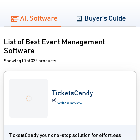
All Software
Buyer's Guide
List of Best Event Management
Software
Showing 10 of 335 products
TicketsCandy
Write a Review
TicketsCandy your one-stop solution for effortless