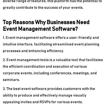
diverse range of features, this platform has the potential to
greatly contribute to the success of your events.
Top Reasons Why Businesses Need
Event Management Software?
1. Event management software offers a user-friendly and
intuitive interface, facilitating streamlined event planning
processes and enhancing efficiency.
2. Event management tools is a valuable tool that facilitates
the efficient coordination and execution of various
corporate events, including conferences, meetings, and
seminars.
3. The best event software provides customers with the
ability to produce and effectively manage visually
appealing invites and RSVPs for various events.