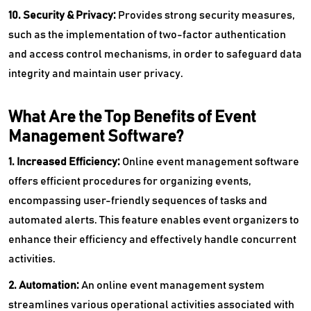
10. Security & Privacy:
Provides strong security measures,
such as the implementation of two-factor authentication
and access control mechanisms, in order to safeguard data
integrity and maintain user privacy.
What Are the Top Benefits of Event
Management Software?
1. Increased Efficiency:
Online event management software
offers efficient procedures for organizing events,
encompassing user-friendly sequences of tasks and
automated alerts. This feature enables event organizers to
enhance their efficiency and effectively handle concurrent
activities.
2. Automation:
An online event management system
streamlines various operational activities associated with