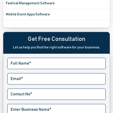
Festival Management Software
Mobile Event Apps Software
Registration Software
Sports League Software
Get Free Consultation
Let us help you find the right software for your business.
Tournament Software
Trade Show Software
Venue Management Software
Virtual Event Software
Wait List Software