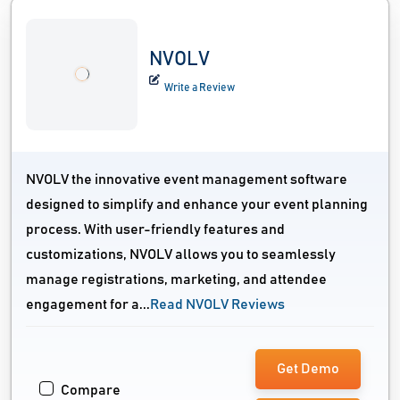
NVOLV
Write a Review
NVOLV the innovative event management software
designed to simplify and enhance your event planning
process. With user-friendly features and
customizations, NVOLV allows you to seamlessly
manage registrations, marketing, and attendee
engagement for a...
Read NVOLV Reviews
Get Demo
Compare