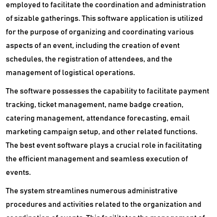
employed to facilitate the coordination and administration
of sizable gatherings. This software application is utilized
for the purpose of organizing and coordinating various
aspects of an event, including the creation of event
schedules, the registration of attendees, and the
management of logistical operations.
The software possesses the capability to facilitate payment
tracking, ticket management, name badge creation,
catering management, attendance forecasting, email
marketing campaign setup, and other related functions.
The best event software plays a crucial role in facilitating
the efficient management and seamless execution of
events.
The system streamlines numerous administrative
procedures and activities related to the organization and