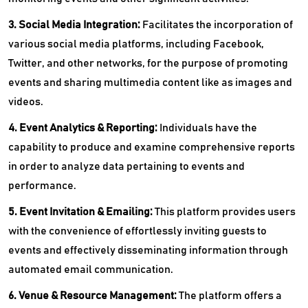
3. Social Media Integration:
Facilitates the incorporation of
various social media platforms, including Facebook,
Twitter, and other networks, for the purpose of promoting
events and sharing multimedia content like as images and
videos.
4. Event Analytics & Reporting:
Individuals have the
capability to produce and examine comprehensive reports
in order to analyze data pertaining to events and
performance.
5. Event Invitation & Emailing:
This platform provides users
with the convenience of effortlessly inviting guests to
events and effectively disseminating information through
automated email communication.
6. Venue & Resource Management:
The platform offers a