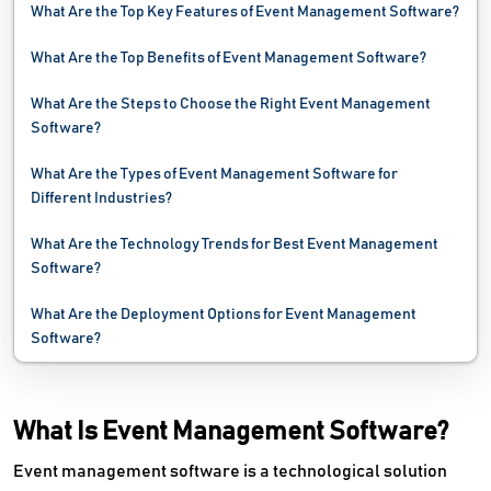
What Are the Top Key Features of Event Management Software?
What Are the Top Benefits of Event Management Software?
What Are the Steps to Choose the Right Event Management
Software?
What Are the Types of Event Management Software for
Different Industries?
What Are the Technology Trends for Best Event Management
Software?
What Are the Deployment Options for Event Management
Software?
What Is Event Management Software?
Event management software is a technological solution