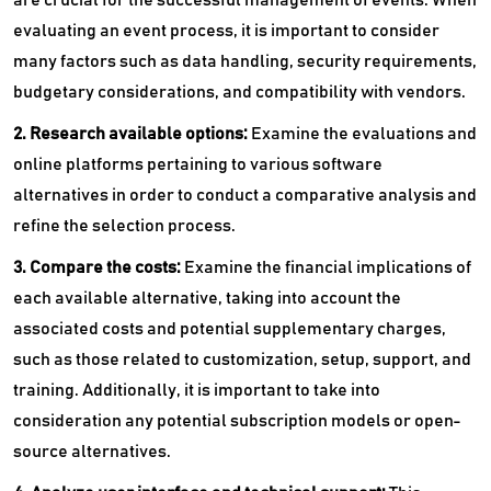
evaluating an event process, it is important to consider
many factors such as data handling, security requirements,
budgetary considerations, and compatibility with vendors.
2. Research available options:
Examine the evaluations and
online platforms pertaining to various software
alternatives in order to conduct a comparative analysis and
refine the selection process.
3. Compare the costs:
Examine the financial implications of
each available alternative, taking into account the
associated costs and potential supplementary charges,
such as those related to customization, setup, support, and
training. Additionally, it is important to take into
consideration any potential subscription models or open-
source alternatives.