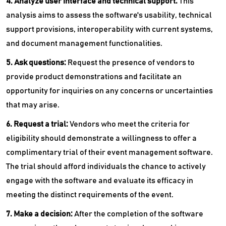
4. Analyze user interface and technical support:
This
analysis aims to assess the software's usability, technical
support provisions, interoperability with current systems,
and document management functionalities.
5. Ask questions:
Request the presence of vendors to
provide product demonstrations and facilitate an
opportunity for inquiries on any concerns or uncertainties
that may arise.
6. Request a trial:
Vendors who meet the criteria for
eligibility should demonstrate a willingness to offer a
complimentary trial of their event management software.
The trial should afford individuals the chance to actively
engage with the software and evaluate its efficacy in
meeting the distinct requirements of the event.
7. Make a decision:
After the completion of the software