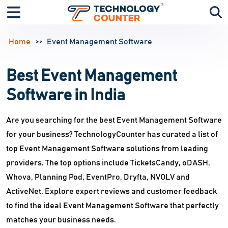
Home
Event Management Software
Best Event Management
Software in India
Are you searching for the best Event Management Software
for your business? TechnologyCounter has curated a list of
top Event Management Software solutions from leading
providers. The top options include TicketsCandy, oDASH,
Whova, Planning Pod, EventPro, Dryfta, NVOLV and
ActiveNet. Explore expert reviews and customer feedback
to find the ideal Event Management Software that perfectly
matches your business needs.