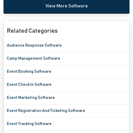
View More Software
Related Categories
Audience Response Software
Camp Management Software
Event Booking Software
Event Check In Software
Event Marketing Software
Event Registration And Ticketing Software
Event Tracking Software