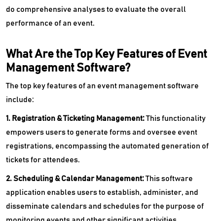
do comprehensive analyses to evaluate the overall
performance of an event.
What Are the Top Key Features of Event
Management Software?
The top key features of an event management software
include:
1. Registration & Ticketing Management:
This functionality
empowers users to generate forms and oversee event
registrations, encompassing the automated generation of
tickets for attendees.
2. Scheduling & Calendar Management:
This software
application enables users to establish, administer, and
disseminate calendars and schedules for the purpose of
monitoring events and other significant activities.