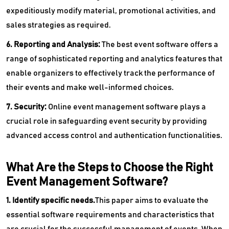
expeditiously modify material, promotional activities, and
sales strategies as required.
6. Reporting and Analysis:
The best event software offers a
range of sophisticated reporting and analytics features that
enable organizers to effectively track the performance of
their events and make well-informed choices.
7. Security:
Online event management software plays a
crucial role in safeguarding event security by providing
advanced access control and authentication functionalities.
What Are the Steps to Choose the Right
Event Management Software?
1. Identify specific needs.
This paper aims to evaluate the
essential software requirements and characteristics that
are crucial for the successful management of events. When