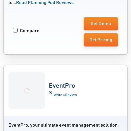
to...
Read Planning Pod Reviews
Get Demo
Compare
Get Pricing
EventPro
Write a Review
EventPro, your ultimate event management solution.