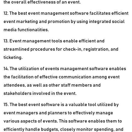
the overall effectiveness of an event.
12. The best event management software facilitates efficient
event marketing and promotion by using integrated social
media functionalities.
13. Event management tools enable efficient and
streamlined procedures for check-in, registration, and
ticketing.
14. The utilization of events management software enables
the facilitation of effective communication among event
attendees, as well as other staff members and
stakeholders involved in the event.
15. The best event software is a valuable tool utilized by
event managers and planners to effectively manage
various aspects of events. This software enables them to
efficiently handle budgets, closely monitor spending, and