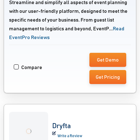
Streamline and simplify all aspects of event planning
with our user-friendly platform, designed to meet the
specific needs of your business. From guest list
management to logistics and beyond, EventP...
Read
EventPro Reviews
Get Demo
Compare
Get Pricing
Dryfta
Write a Review