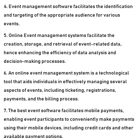
4. Event management software facilitates the identification
and targeting of the appropriate audience for various
events.
5. Online Event management systems facilitate the
creation, storage, and retrieval of event-related data,
hence enhancing the efficiency of data analysis and
decision-making processes.
6. An online event management system is a technological
tool that aids individuals in effectively managing several
aspects of events, including ticketing, registrations,
payments, and the billing process.
7. The best event software facilitates mobile payments,
enabling event participants to conveniently make payments
using their mobile devices, including credit cards and other
available payment options.