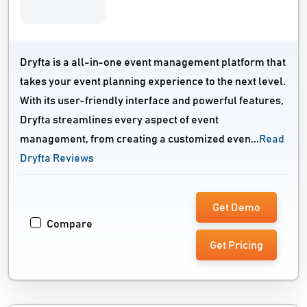
Dryfta is a all-in-one event management platform that
takes your event planning experience to the next level.
With its user-friendly interface and powerful features,
Dryfta streamlines every aspect of event
management, from creating a customized even...
Read
Dryfta Reviews
Get Demo
Compare
Get Pricing