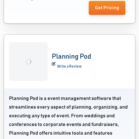
Get Pricing
Planning Pod
Write a Review
Planning Pod is a event management software that
streamlines every aspect of planning, organizing, and
executing any type of event. From weddings and
conferences to corporate events and fundraisers,
Planning Pod offers intuitive tools and features