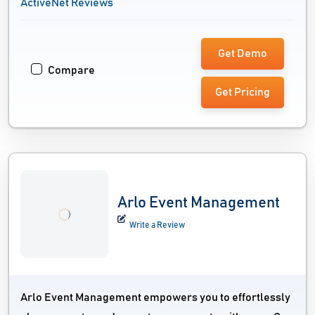
ActiveNet Reviews
Get Demo
Compare
Get Pricing
Arlo Event Management
Write a Review
Arlo Event Management empowers you to effortlessly