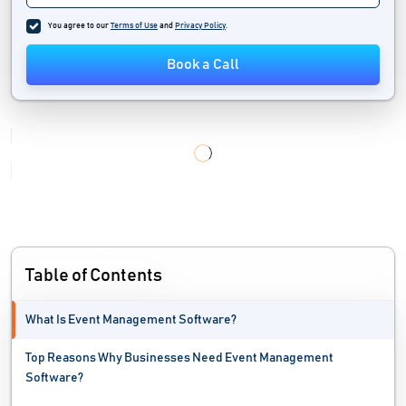
You agree to our
Terms of Use
and
Privacy Policy
.
Book a Call
Table of Contents
What Is Event Management Software?
Top Reasons Why Businesses Need Event Management
Software?