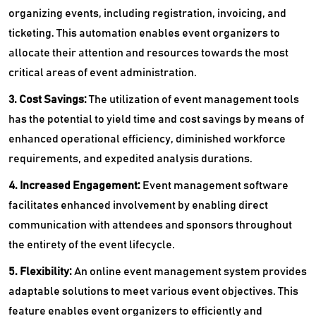
organizing events, including registration, invoicing, and
ticketing. This automation enables event organizers to
allocate their attention and resources towards the most
critical areas of event administration.
3. Cost Savings:
The utilization of event management tools
has the potential to yield time and cost savings by means of
enhanced operational efficiency, diminished workforce
requirements, and expedited analysis durations.
4. Increased Engagement:
Event management software
facilitates enhanced involvement by enabling direct
communication with attendees and sponsors throughout
the entirety of the event lifecycle.
5. Flexibility:
An online
event management system provides
adaptable solutions to meet various event objectives. This
feature enables event organizers to efficiently and