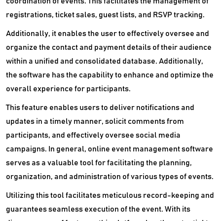
coordination of events. This facilitates the management of
registrations, ticket sales, guest lists, and RSVP tracking.
Additionally, it enables the user to effectively oversee and
organize the contact and payment details of their audience
within a unified and consolidated database. Additionally,
the software has the capability to enhance and optimize the
overall experience for participants.
This feature enables users to deliver notifications and
updates in a timely manner, solicit comments from
participants, and effectively oversee social media
campaigns. In general, online event management software
serves as a valuable tool for facilitating the planning,
organization, and administration of various types of events.
Utilizing this tool facilitates meticulous record-keeping and
guarantees seamless execution of the event. With its