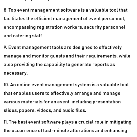
8. Top event management software is a valuable tool that
facilitates the efficient management of event personnel,
encompassing registration workers, security personnel,
and catering staff.
9. Event management tools are designed to effectively
manage and monitor guests and their requirements, while
also providing the capability to generate reports as
necessary.
10. An online event management system is a valuable tool
that enables users to effectively arrange and manage
various materials for an event, including presentation
slides, papers, videos, and audio files.
11. The best event software plays a crucial role in mitigating
the occurrence of last-minute alterations and enhancing