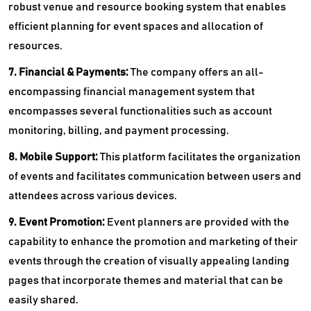
robust venue and resource booking system that enables
efficient planning for event spaces and allocation of
resources.
7. Financial & Payments:
The company offers an all-
encompassing financial management system that
encompasses several functionalities such as account
monitoring, billing, and payment processing.
8. Mobile Support:
This platform facilitates the organization
of events and facilitates communication between users and
attendees across various devices.
9. Event Promotion:
Event planners are provided with the
capability to enhance the promotion and marketing of their
events through the creation of visually appealing landing
pages that incorporate themes and material that can be
easily shared.