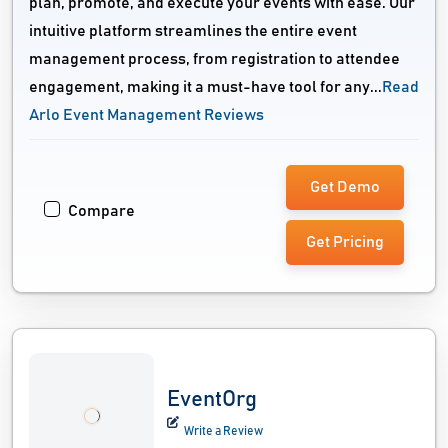
plan, promote, and execute your events with ease. Our
intuitive platform streamlines the entire event
management process, from registration to attendee
engagement, making it a must-have tool for any...
Read
Arlo Event Management Reviews
Get Demo
Compare
Get Pricing
EventOrg
Write a Review