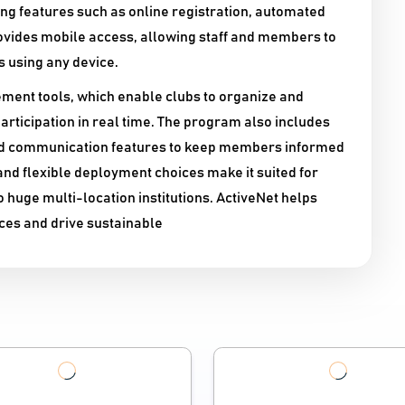
g features such as online registration, automated
rovides mobile access, allowing staff and members to
using any device.​
ement tools, which enable clubs to organize and
participation in real time. The program also includes
nd communication features to keep members informed
and flexible deployment choices make it suited for
to huge multi-location institutions. ActiveNet helps
ces and drive sustainable