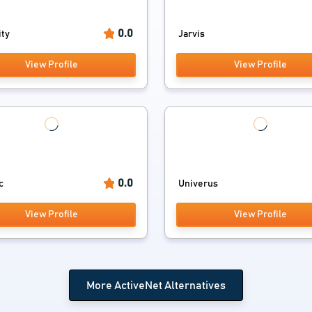
0.0
ity
Jarvis
View Profile
View Profile
0.0
c
Univerus
View Profile
View Profile
More ActiveNet Alternatives