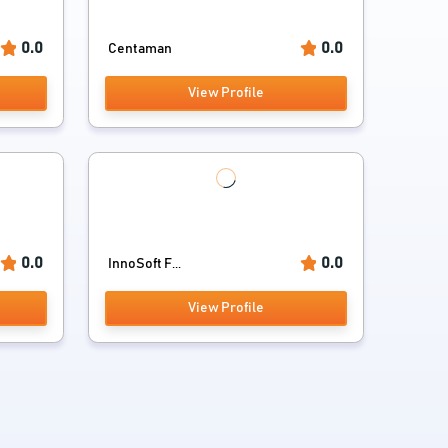
0.0
0.0
Centaman
View Profile
0.0
0.0
InnoSoft F...
View Profile