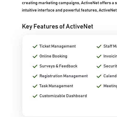
creating marketing campaigns, ActiveNet offers a se
intuitive interface and powerful features, ActiveNet
Key Features of ActiveNet
Ticket Management
Staff 
Online Booking
Invoici
Surveys & Feedback
Securi
Registration Management
Calen
Task Management
Meetin
Customizable Dashboard