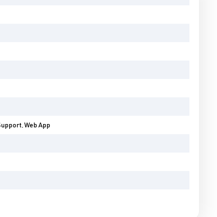
Support, Web App