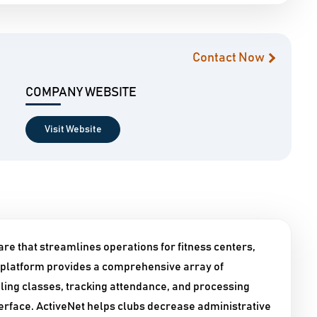
Contact Now
COMPANY WEBSITE
Visit Website
are that streamlines operations for fitness centers,
 platform provides a comprehensive array of
ing classes, tracking attendance, and processing
terface. ActiveNet helps clubs decrease administrative