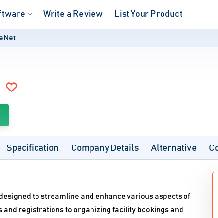
ftware
Write a Review
List Your Product
veNet
Specification
Company Details
Alternative
C
e designed to streamline and enhance various aspects of
d registrations to organizing facility bookings and