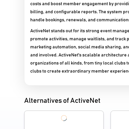
costs and boost member engagement by providin
billing, and configurable reports. The system p
handle bookings, renewals, and communications 
ActiveNet stands out for its strong event manag
promote activities, manage waitlists, and track 
marketing automation, social media sharing, a
and involved. ActiveNet's scalable architecture 
organizations of all kinds, from tiny local clubs 
clubs to create extraordinary member experien
Alternatives of ActiveNet