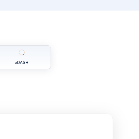
oDASH