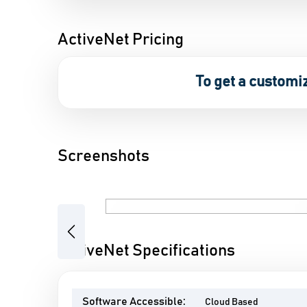
ActiveNet Pricing
To get a customi
Screenshots
Previous
ActiveNet Specifications
Software Accessible:
Cloud Based