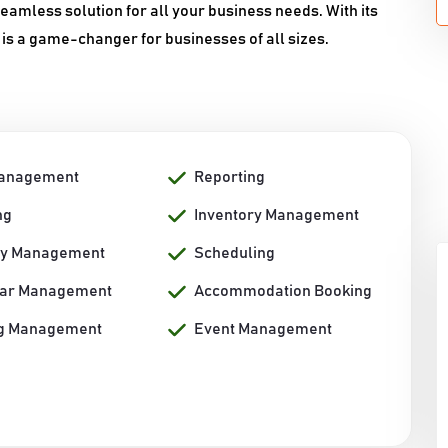
amless solution for all your business needs. With its
 is a game-changer for businesses of all sizes.
Management
Reporting
ng
Inventory Management
ty Management
Scheduling
dar Management
Accommodation Booking
g Management
Event Management