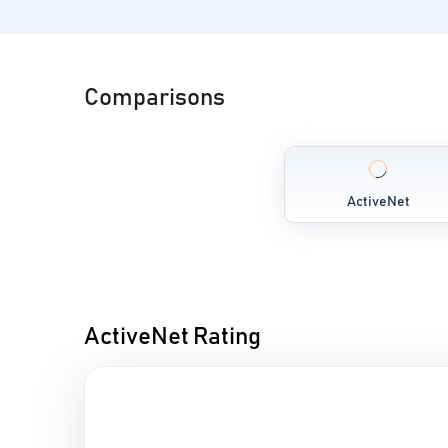
Comparisons
ActiveNet
ActiveNet Rating