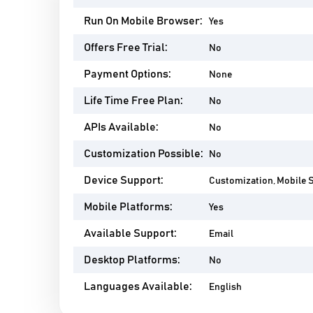
Run On Mobile Browser:
Yes
Offers Free Trial:
No
Payment Options:
None
Life Time Free Plan:
No
APIs Available:
No
Customization Possible:
No
Device Support:
Customization, Mobile 
Mobile Platforms:
Yes
Available Support:
Email
Desktop Platforms:
No
Languages Available:
English