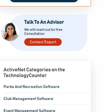
Talk To An Advisor
We will reach out for free
Consultation
Contact Expert
ActiveNet Categories on the
TechnologyCounter
Parks And Recreation Software
Club Management Software
Event Management Software