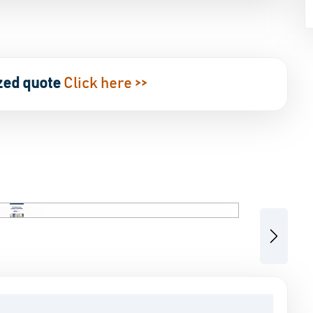
zed quote
Click here >>
Next