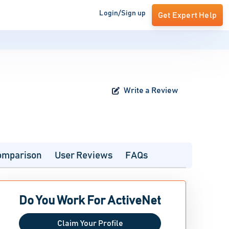
Login/Sign up
Get Expert Help
Write a Review
omparison
User Reviews
FAQs
Do You Work For ActiveNet
Claim Your Profile