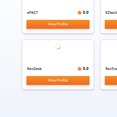
0.0
ePACT
EZfacil
View Profile
0.0
RecDesk
RecTra
View Profile