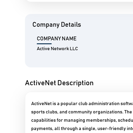
Company Details
COMPANY NAME
Active Network LLC
ActiveNet Description
ActiveNet is a popular club administration softw
sports clubs, and community organizations. The
capabilities for managing memberships, schedul
payments, all through a single, user-friendly in