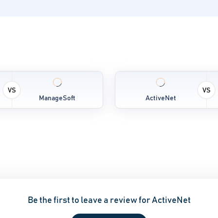
VS
VS
ManageSoft
ActiveNet
Be the first to leave a review for ActiveNet