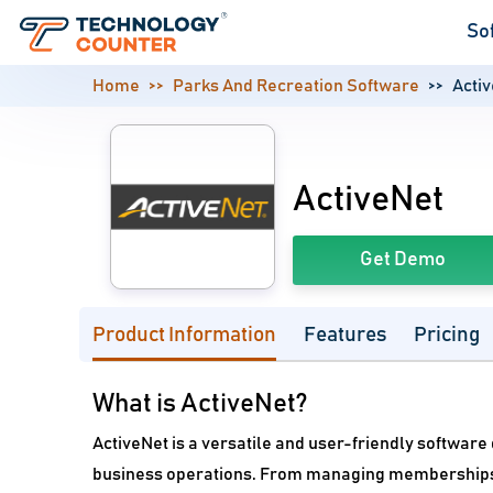
So
Home
Parks And Recreation Software
Acti
ActiveNet
Get Demo
Product Information
Features
Pricing
What is ActiveNet?
ActiveNet is a versatile and user-friendly softwar
business operations. From managing memberships an