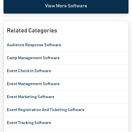
View More Software
Related Categories
Audience Response Software
Camp Management Software
Event Check In Software
Event Management Software
Event Marketing Software
Event Registration And Ticketing Software
Event Tracking Software