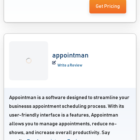
Get Pricing
appointman
Write a Review
Appointman is a software designed to streamline your
businesss appointment scheduling process. With its
user-friendly interface is a features, Appointman
allows you to manage appointments, reduce no-
shows, and increase overall productivity. Say