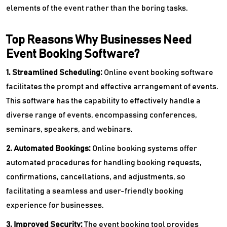
elements of the event rather than the boring tasks.
Top Reasons Why Businesses Need
Event Booking Software?
1. Streamlined Scheduling:
Online
event booking software
facilitates the prompt and effective arrangement of events.
This software has the capability to effectively handle a
diverse range of events, encompassing conferences,
seminars, speakers, and webinars.
2. Automated Bookings:
Online booking systems offer
automated procedures for handling booking requests,
confirmations, cancellations, and adjustments, so
facilitating a seamless and user-friendly booking
experience for businesses.
3. Improved Security:
The event booking tool provides