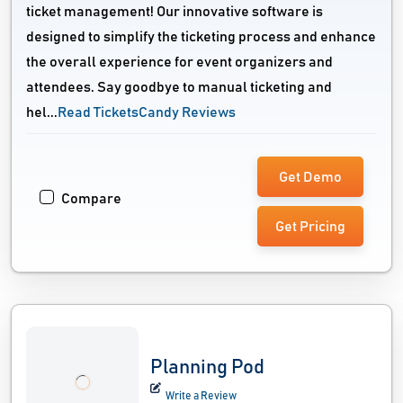
ticket management! Our innovative software is
designed to simplify the ticketing process and enhance
the overall experience for event organizers and
attendees. Say goodbye to manual ticketing and
hel...
Read TicketsCandy Reviews
Get Demo
Compare
Get Pricing
Planning Pod
Write a Review