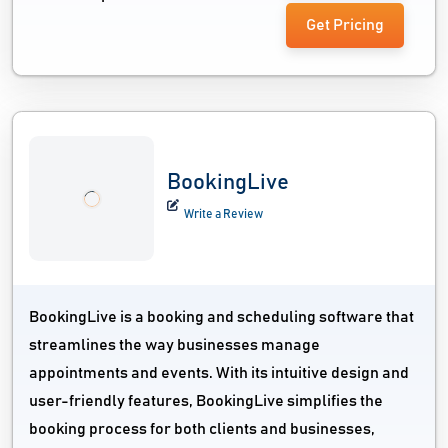
Get Pricing
BookingLive
Write a Review
BookingLive is a booking and scheduling software that
streamlines the way businesses manage
appointments and events. With its intuitive design and
user-friendly features, BookingLive simplifies the
booking process for both clients and businesses,