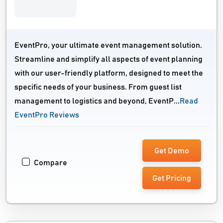
EventPro, your ultimate event management solution.
Streamline and simplify all aspects of event planning
with our user-friendly platform, designed to meet the
specific needs of your business. From guest list
management to logistics and beyond, EventP...
Read
EventPro Reviews
Get Demo
Compare
Get Pricing