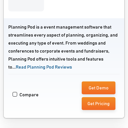
Planning Pod is a event management software that
streamlines every aspect of planning, organizing, and
executing any type of event. From weddings and
conferences to corporate events and fundraisers,
Planning Pod offers intuitive tools and features
to...
Read Planning Pod Reviews
Get Demo
Compare
Get Pricing