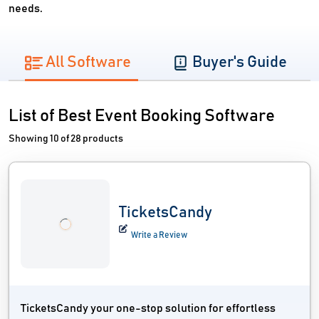
needs.
All Software
Buyer's Guide
List of Best Event Booking Software
Showing 10 of 28 products
TicketsCandy
Write a Review
TicketsCandy your one-stop solution for effortless