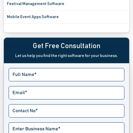
Festival Management Software
Mobile Event Apps Software
Registration Software
Sports League Software
Get Free Consultation
Let us help you find the right software for your business.
Tournament Software
Trade Show Software
Venue Management Software
Virtual Event Software
Wait List Software