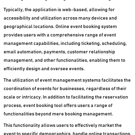
Typically, the application is web-based, allowing for
accessibility and utilization across many devices and
geographical locations. Online event booking system
provides users with a comprehensive range of event
management capabilities, including ticketing, scheduling,
email automation, payments, customer relationship
management, and other functionalities, enabling them to
efficiently design and oversee events.
The utilization of event management systems facilitates the
coordination of events for businesses, regardless of their
scale or intricacy. In addition to facilitating the reservation
process, event booking tool offers users a range of
functionalities beyond mere booking management.
This functionality allows users to effectively market the
event to specific demographics, handle online transactions,