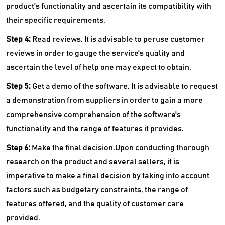
product's functionality and ascertain its compatibility with
their specific requirements.
Step 4:
Read reviews. It is advisable to peruse customer
reviews in order to gauge the service's quality and
ascertain the level of help one may expect to obtain.
Step 5:
Get a demo of the software. It is advisable to request
a demonstration from suppliers in order to gain a more
comprehensive comprehension of the software's
functionality and the range of features it provides.
Step 6:
Make the final decision.Upon conducting thorough
research on the product and several sellers, it is
imperative to make a final decision by taking into account
factors such as budgetary constraints, the range of
features offered, and the quality of customer care
provided.