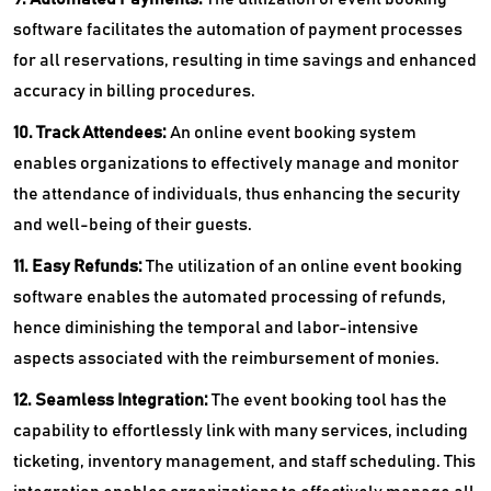
software facilitates the automation of payment processes
for all reservations, resulting in time savings and enhanced
accuracy in billing procedures.
10. Track Attendees:
An online event booking system
enables organizations to effectively manage and monitor
the attendance of individuals, thus enhancing the security
and well-being of their guests.
11. Easy Refunds:
The utilization of an online event booking
software enables the automated processing of refunds,
hence diminishing the temporal and labor-intensive
aspects associated with the reimbursement of monies.
12. Seamless Integration:
The event booking tool has the
capability to effortlessly link with many services, including
ticketing, inventory management, and staff scheduling. This