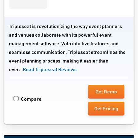
Tripleseat is revolutionizing the way event planners
and venues collaborate with its powerful event
management software. With intuitive features and
seamless communication, Tripleseat streamlines the
event planning process, making it easier than
ever...
Read Tripleseat Reviews
Get Demo
Compare
Get Pricing