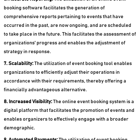
booking software facilitates the generation of
comprehensive reports pertaining to events that have
occurred in the past, are now ongoing, and are scheduled
to take place in the future. This facilitates the assessment of
organizations' progress and enables the adjustment of
strategy in response.
7. Scalability:
The utilization of event booking tool enables
organizations to efficiently adjust their operations in
accordance with their requirements, thereby offering a
financially advantageous alternative.
8. Increased Visibility:
The online event booking system is a
digital platform that facilitates the promotion of events and
enables organizers to effectively engage with a broader
demographic.
9. Automated Payments:
The utilization of event booking