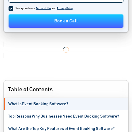
You agree to our
Terms of Use
and
Privacy Policy
.
Book a Call
Table of Contents
What Is Event Booking Software?
Top Reasons Why Businesses Need Event Booking Software?
What Are the Top Key Features of Event Booking Software?