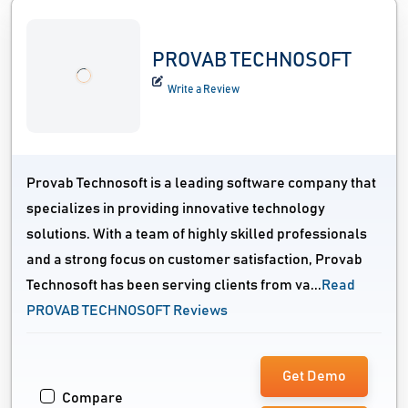
PROVAB TECHNOSOFT
Write a Review
Provab Technosoft is a leading software company that
specializes in providing innovative technology
solutions. With a team of highly skilled professionals
and a strong focus on customer satisfaction, Provab
Technosoft has been serving clients from va...
Read
PROVAB TECHNOSOFT Reviews
Get Demo
Compare