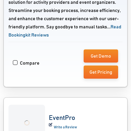
solution for activity providers and event organizers.
Streamline your booking process, increase efficiency,
and enhance the customer experience with our user-
friendly platform. Say goodbye to manual tasks...
Read
Bookingkit Reviews
Get Demo
Compare
Get Pricing
EventPro
Write a Review