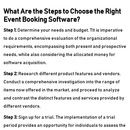
What Are the Steps to Choose the Right
Event Booking Software?
Step 1:
Determine your needs and budget. TIt is imperative
to do a comprehensive evaluation of the organizational
requirements, encompassing both present and prospective
needs, while also considering the allocated money for
software acquisition.
Step 2:
Research different product features and vendors.
Conduct a comprehensive investigation into the range of
items now offered in the market, and proceed to analyze
and contrast the distinct features and services provided by
different vendors.
Step 3:
Sign up for a trial. The implementation of a trial
period provides an opportunity for individuals to assess the