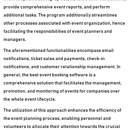
provide comprehensive event reports, and perform
additional tasks. The program additionally streamlines
other processes associated with event organization, hence
facilitating the responsibilities of event planners and
managers.
The aforementioned functionalities encompass email
notifications, ticket sales and payments, check-in
notifications, and customer relationship management. In
general, the best event booking software is a
comprehensive solution that facilitates the management,
promotion, and monitoring of events for companies over
the whole event lifecycle.
The utilization of this approach enhances the efficiency of
the event planning process, enabling personnel and
volunteers to allocate their attention towards the crucial