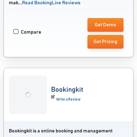
mak...
Read BookingLive Reviews
Get Demo
Compare
Get Pricing
Bookingkit
Write a Review
Bookingkit is a online booking and management