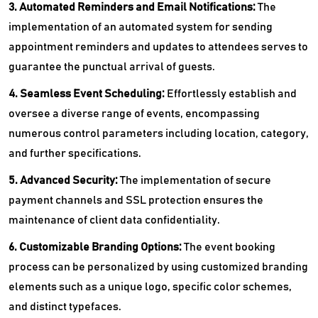
3. Automated Reminders and Email Notifications:
The
implementation of an automated system for sending
appointment reminders and updates to attendees serves to
guarantee the punctual arrival of guests.
4. Seamless Event Scheduling:
Effortlessly establish and
oversee a diverse range of events, encompassing
numerous control parameters including location, category,
and further specifications.
5. Advanced Security:
The implementation of secure
payment channels and SSL protection ensures the
maintenance of client data confidentiality.
6. Customizable Branding Options:
The event booking
process can be personalized by using customized branding
elements such as a unique logo, specific color schemes,
and distinct typefaces.