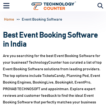
Home
Event Booking Software
Best Event Booking Software
in India
Are you searching for the best Event Booking Software for
your business? TechnologyCounter has curated a list of top
Event Booking Software solutions from leading providers.
The top options include TicketsCandy, Planning Pod, Event
Booking Engines, BookingLive, Bookingkit, EventPro,
PROVAB TECHNOSOFT and appointman. Explore expert
reviews and customer feedback to find the ideal Event
Booking Software that perfectly matches your business