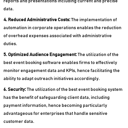
reports and presentations including current and precise
data.
4. Reduced Administrative Costs:
The implementation of
automation in corporate operations enables the reduction
of overhead expenses associated with administrative
duties.
5. Optimized Audience Engagement:
The utilization of the
best event booking software enables firms to effectively
monitor engagement data and KPIs, hence facilitating the
ability to adapt outreach initiatives accordingly.
6. Security:
The utilization of the best event booking system
has the benefit of safeguarding client data, including
payment information, hence becoming particularly
advantageous for enterprises that handle sensitive
customer data.