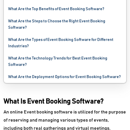
What Are the Top Benefits of Event Booking Software?
What Are the Steps to Choose the Right Event Booking
Software?
What Are the Types of Event Booking Software for Different
Industries?
What Are the Technology Trends for Best Event Booking
Software?
What Are the Deployment Options for Event Booking Software?
What Is Event Booking Software?
An online Event booking software is utilized for the purpose
of reserving and managing various types of events,
including both real gatherings and virtual meetings.