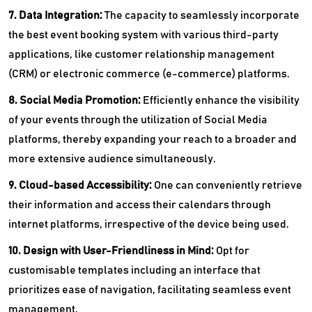
7. Data Integration:
The capacity to seamlessly incorporate
the best event booking system with various third-party
applications, like customer relationship management
(CRM) or electronic commerce (e-commerce) platforms.
8. Social Media Promotion:
Efficiently enhance the visibility
of your events through the utilization of Social Media
platforms, thereby expanding your reach to a broader and
more extensive audience simultaneously.
9. Cloud-based Accessibility:
One can conveniently retrieve
their information and access their calendars through
internet platforms, irrespective of the device being used.
10. Design with User-Friendliness in Mind:
Opt for
customisable templates including an interface that
prioritizes ease of navigation, facilitating seamless event
management.