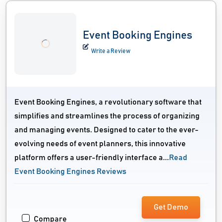
Event Booking Engines
Write a Review
Event Booking Engines, a revolutionary software that
simplifies and streamlines the process of organizing
and managing events. Designed to cater to the ever-
evolving needs of event planners, this innovative
platform offers a user-friendly interface a...
Read
Event Booking Engines Reviews
Get Demo
Compare