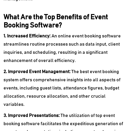
What Are the Top Benefits of Event
Booking Software?
1. Increased Efficiency:
An online event booking software
streamlines routine processes such as data input, client
inquiries, and scheduling, resulting in a significant
enhancement of overall efficiency.
2. Improved Event Management:
The best event booking
system offers comprehensive insights into all aspects of
events, including guest lists, attendance figures, budget
allocation, resource allocation, and other crucial
variables.
3. Improved Presentations:
The utilization of top event
booking software facilitates the expeditious generation of