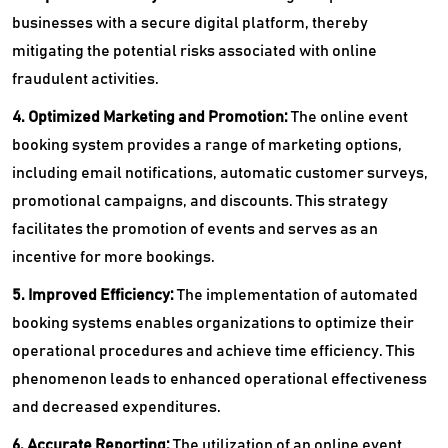
businesses with a secure digital platform, thereby
mitigating the potential risks associated with online
fraudulent activities.
4. Optimized Marketing and Promotion:
The online event
booking system provides a range of marketing options,
including email notifications, automatic customer surveys,
promotional campaigns, and discounts. This strategy
facilitates the promotion of events and serves as an
incentive for more bookings.
5. Improved Efficiency:
The implementation of automated
booking systems enables organizations to optimize their
operational procedures and achieve time efficiency. This
phenomenon leads to enhanced operational effectiveness
and decreased expenditures.
6. Accurate Reporting:
The utilization of an online event