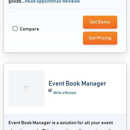
goodb...
Read appointman Reviews
Get Demo
Compare
Get Pricing
Event Book Manager
Write a Review
Event Book Manager is a solution for all your event