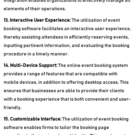
integration enables organizations to effectively manage all
elements of their operations.
13. Interactive User Experience:
The utilization of event
booking software facilitates an interactive user experience,
thereby assisting attendees in efficiently reserving events,
inputting pertinent information, and evaluating the booking
procedure in a timely manner.
14. Multi-Device Support:
The online event booking system
provides a range of features that are compatible with
mobile devices, in addition to offering desktop access. This
ensures that businesses are able to provide their clients
with a booking experience that is both convenient and user-
friendly.
15. Customizable Interface:
The utilization of event booking
software enables firms to tailor the booking page