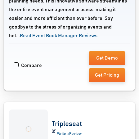
planning needs. This innovative software streamlines
the entire event management process, making it
easier and more efficient than ever before. Say
goodbye to the stress of organizing events and
hel...
Read Event Book Manager Reviews
Get Demo
Compare
Get Pricing
Tripleseat
Write a Review