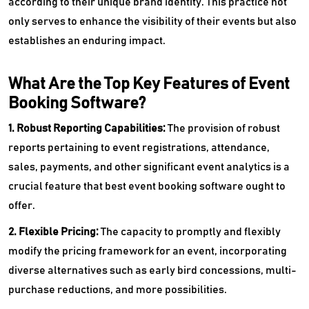
according to their unique brand identity. This practice not
only serves to enhance the visibility of their events but also
establishes an enduring impact.
What Are the Top Key Features of Event
Booking Software?
1. Robust Reporting Capabilities:
The provision of robust
reports pertaining to event registrations, attendance,
sales, payments, and other significant event analytics is a
crucial feature that best event booking software ought to
offer.
2. Flexible Pricing:
The capacity to promptly and flexibly
modify the pricing framework for an event, incorporating
diverse alternatives such as early bird concessions, multi-
purchase reductions, and more possibilities.