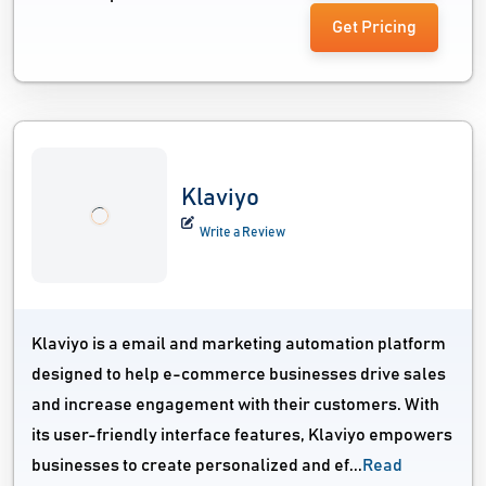
Get Pricing
Klaviyo
Write a Review
Klaviyo is a email and marketing automation platform
designed to help e-commerce businesses drive sales
and increase engagement with their customers. With
its user-friendly interface features, Klaviyo empowers
businesses to create personalized and ef...
Read