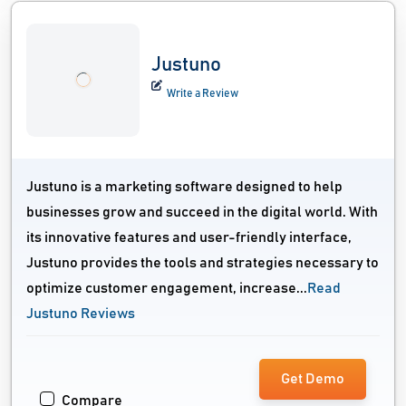
Justuno
Write a Review
Justuno is a marketing software designed to help
businesses grow and succeed in the digital world. With
its innovative features and user-friendly interface,
Justuno provides the tools and strategies necessary to
optimize customer engagement, increase...
Read
Justuno Reviews
Get Demo
Compare