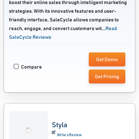
boost their online sales through intelligent marketing
strategies. With its innovative features and user-
friendly interface, SaleCycle allows companies to
reach, engage, and convert customers wit...
Read
SaleCycle Reviews
Get Demo
Compare
Get Pricing
Styla
Write a Review