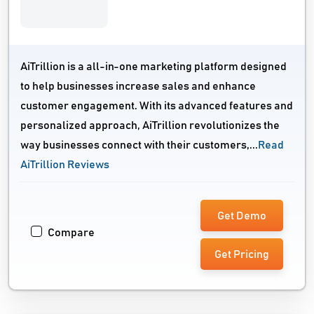
AiTrillion is a all-in-one marketing platform designed
to help businesses increase sales and enhance
customer engagement. With its advanced features and
personalized approach, AiTrillion revolutionizes the
way businesses connect with their customers,...
Read
AiTrillion Reviews
Get Demo
Compare
Get Pricing