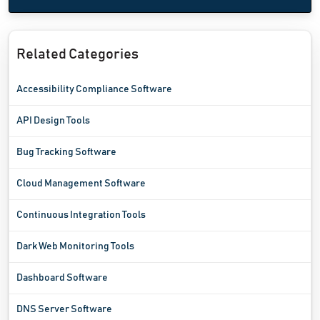
Related Categories
Accessibility Compliance Software
API Design Tools
Bug Tracking Software
Cloud Management Software
Continuous Integration Tools
Dark Web Monitoring Tools
Dashboard Software
DNS Server Software