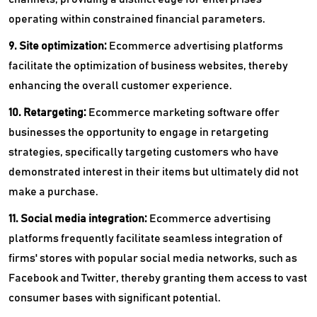
operating within constrained financial parameters.
9. Site optimization:
Ecommerce advertising platforms
facilitate the optimization of business websites, thereby
enhancing the overall customer experience.
10. Retargeting:
Ecommerce marketing software offer
businesses the opportunity to engage in retargeting
strategies, specifically targeting customers who have
demonstrated interest in their items but ultimately did not
make a purchase.
11. Social media integration:
Ecommerce advertising
platforms frequently facilitate seamless integration of
firms' stores with popular social media networks, such as
Facebook and Twitter, thereby granting them access to vast
consumer bases with significant potential.