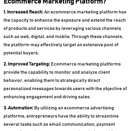
Ecommerce Marketing Platform?
1. Increased Reach:
An ecommerce marketing platform has
the capacity to enhance the exposure and extend the reach
of products and services by leveraging various channels
such as web, digital, and mobile. Through these channels,
the platform may effectively target an extensive pool of
potential buyers.
2. Improved Targeting:
Ecommerce marketing platforms
provide the capability to monitor and analyze client
behavior, enabling them to strategically direct
personalized messages towards users with the objective of
enhancing engagement and driving sales.
3. Automation:
By utilizing an ecommerce advertising
platforms, entrepreneurs have the ability to streamline
several tasks such as email communication, payment