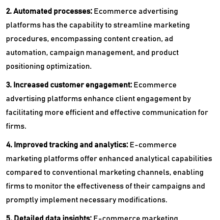
2. Automated processes:
Ecommerce advertising
platforms has the capability to streamline marketing
procedures, encompassing content creation, ad
automation, campaign management, and product
positioning optimization.
3. Increased customer engagement:
Ecommerce
advertising platforms enhance client engagement by
facilitating more efficient and effective communication for
firms.
4. Improved tracking and analytics:
E-commerce
marketing platforms offer enhanced analytical capabilities
compared to conventional marketing channels, enabling
firms to monitor the effectiveness of their campaigns and
promptly implement necessary modifications.
5. Detailed data insights:
E-commerce marketing