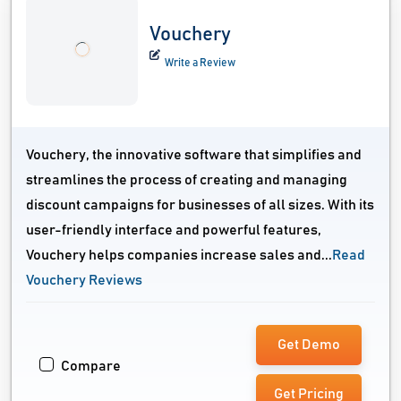
Vouchery
Write a Review
Vouchery, the innovative software that simplifies and
streamlines the process of creating and managing
discount campaigns for businesses of all sizes. With its
user-friendly interface and powerful features,
Vouchery helps companies increase sales and...
Read
Vouchery Reviews
Get Demo
Compare
Get Pricing