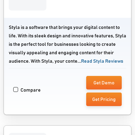
Styla is a software that brings your digital content to
life. With its sleek design and innovative features, Styla
is the perfect tool for businesses looking to create
visually appealing and engaging content for their
audience. With Styla, your conte...
Read Styla Reviews
Get Demo
Compare
Get Pricing