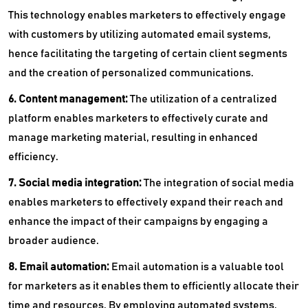
This technology enables marketers to effectively engage
with customers by utilizing automated email systems,
hence facilitating the targeting of certain client segments
and the creation of personalized communications.
6. Content management:
The utilization of a centralized
platform enables marketers to effectively curate and
manage marketing material, resulting in enhanced
efficiency.
7. Social media integration:
The integration of social media
enables marketers to effectively expand their reach and
enhance the impact of their campaigns by engaging a
broader audience.
8. Email automation:
Email automation is a valuable tool
for marketers as it enables them to efficiently allocate their
time and resources. By employing automated systems,