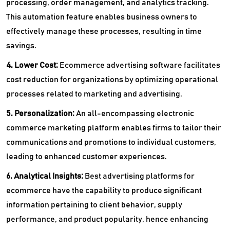
processing, order management, and analytics tracking.
This automation feature enables business owners to
effectively manage these processes, resulting in time
savings.
4. Lower Cost:
Ecommerce advertising software facilitates
cost reduction for organizations by optimizing operational
processes related to marketing and advertising.
5. Personalization:
An all-encompassing electronic
commerce marketing platform enables firms to tailor their
communications and promotions to individual customers,
leading to enhanced customer experiences.
6. Analytical Insights:
Best advertising platforms for
ecommerce have the capability to produce significant
information pertaining to client behavior, supply
performance, and product popularity, hence enhancing