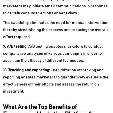
marketers may initiate email communications in response
to certain consumer actions or behaviors.
This capability eliminates the need for manual intervention,
thereby streamlining the process and reducing the overall
effort required.
9. A/B testing:
A/B testing enables marketers to conduct
comparative analyses of various campaigns in order to
ascertain the efficacy of different techniques.
10. Tracking and reporting:
The utilization of tracking and
reporting enables marketers to quantitatively evaluate the
effectiveness of their efforts and assess the return on
investment.
What Are the Top Benefits of