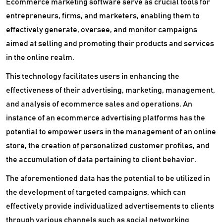
Ecommerce marketing software serve as crucial tools for
entrepreneurs, firms, and marketers, enabling them to
effectively generate, oversee, and monitor campaigns
aimed at selling and promoting their products and services
in the online realm.
This technology facilitates users in enhancing the
effectiveness of their advertising, marketing, management,
and analysis of ecommerce sales and operations. An
instance of an ecommerce advertising platforms has the
potential to empower users in the management of an online
store, the creation of personalized customer profiles, and
the accumulation of data pertaining to client behavior.
The aforementioned data has the potential to be utilized in
the development of targeted campaigns, which can
effectively provide individualized advertisements to clients
through various channels such as social networking