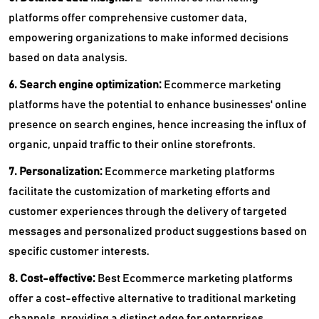
platforms offer comprehensive customer data,
empowering organizations to make informed decisions
based on data analysis.
6. Search engine optimization:
Ecommerce marketing
platforms have the potential to enhance businesses' online
presence on search engines, hence increasing the influx of
organic, unpaid traffic to their online storefronts.
7. Personalization:
Ecommerce marketing platforms
facilitate the customization of marketing efforts and
customer experiences through the delivery of targeted
messages and personalized product suggestions based on
specific customer interests.
8. Cost-effective:
Best Ecommerce marketing platforms
offer a cost-effective alternative to traditional marketing
channels, providing a distinct edge for enterprises