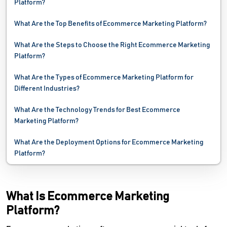
Platform?
Website Monitoring Software
What Are the Top Benefits of Ecommerce Marketing Platform?
Website Optimization Tools
What Are the Steps to Choose the Right Ecommerce Marketing
Platform?
What Are the Types of Ecommerce Marketing Platform for
Different Industries?
What Are the Technology Trends for Best Ecommerce
Marketing Platform?
What Are the Deployment Options for Ecommerce Marketing
Platform?
What Is Ecommerce Marketing
Platform?