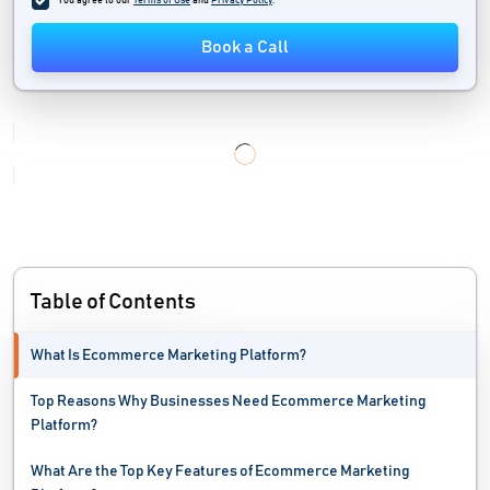
You agree to our
Terms of Use
and
Privacy Policy
.
No Code Development Platforms
Book a Call
Online Marketplace Software
Order Fulfillment Software
Personalization Software
Portal Software
Price Monitoring Software
Table of Contents
Product Reviews Software
What Is Ecommerce Marketing Platform?
Shopping Cart Software
Top Reasons Why Businesses Need Ecommerce Marketing
Web Accessibility Testing Software
Platform?
Web Analytics Software
What Are the Top Key Features of Ecommerce Marketing