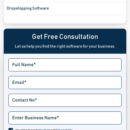
Dropshipping Software
Ecommerce Analytics Software
Ecommerce Integration Software
Get Free Consultation
Let us help you find the right software for your business.
Ecommerce Platform Software
Ecommerce Tools
Exit Intent Popup Software
Hackathon Software
Landing Page Builders
Marketplace Software
Multi Channel Ecommerce Software