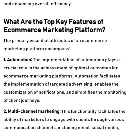
and enhancing overall efficiency.
What Are the Top Key Features of
Ecommerce Marketing Platform?
The primary essential attributes of an ecommerce
marketing platform encompass:
1. Automation:
The implementation of automation plays a
crucial role in the achievement of optimal outcomes for
ecommerce marketing platforms. Automation facilitates
the implementation of targeted advertising, enables the
customization of notifications, and simplifies the monitoring
of client journeys.
2. Multi-channel marketing:
This functionality facilitates the
ability of marketers to engage with clients through various
communication channels, including email, social media,