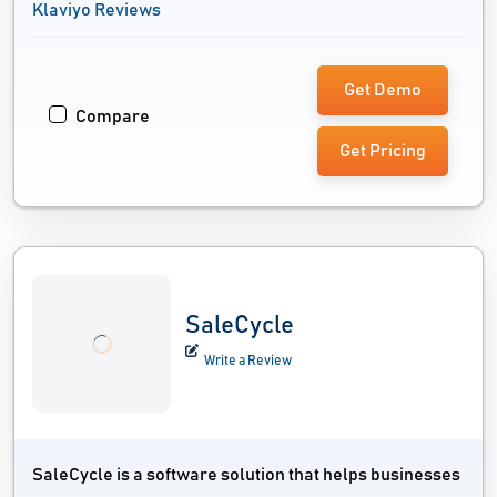
Klaviyo Reviews
Get Demo
Compare
Get Pricing
SaleCycle
Write a Review
SaleCycle is a software solution that helps businesses