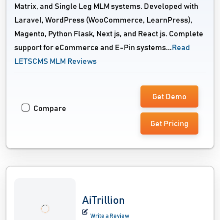
Matrix, and Single Leg MLM systems. Developed with
Laravel, WordPress (WooCommerce, LearnPress),
Magento, Python Flask, Next js, and React js. Complete
support for eCommerce and E-Pin systems...
Read
LETSCMS MLM Reviews
Get Demo
Compare
Get Pricing
AiTrillion
Write a Review