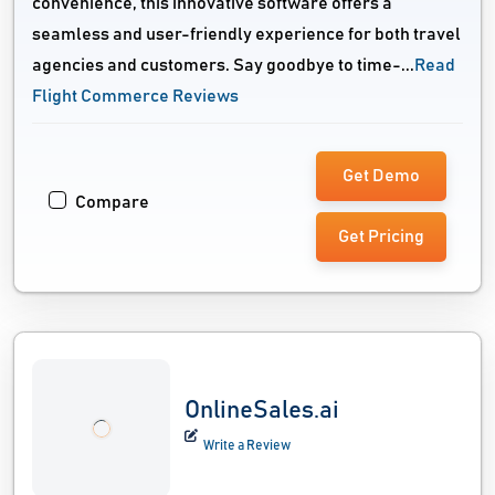
convenience, this innovative software offers a
seamless and user-friendly experience for both travel
agencies and customers. Say goodbye to time-...
Read
Flight Commerce Reviews
Get Demo
Compare
Get Pricing
OnlineSales.ai
Write a Review