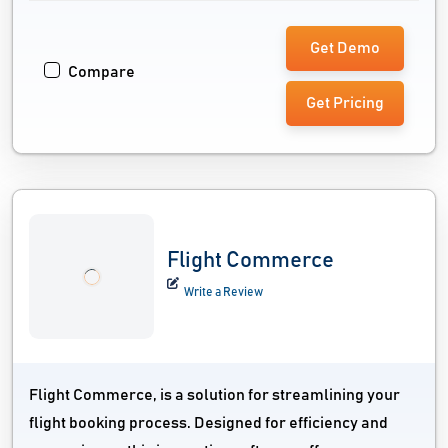
Get Demo
Compare
Get Pricing
Flight Commerce
Write a Review
Flight Commerce, is a solution for streamlining your
flight booking process. Designed for efficiency and