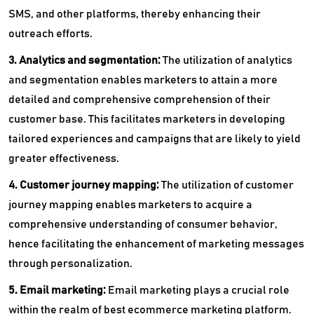
SMS, and other platforms, thereby enhancing their
outreach efforts.
3. Analytics and segmentation:
The utilization of analytics
and segmentation enables marketers to attain a more
detailed and comprehensive comprehension of their
customer base. This facilitates marketers in developing
tailored experiences and campaigns that are likely to yield
greater effectiveness.
4. Customer journey mapping:
The utilization of customer
journey mapping enables marketers to acquire a
comprehensive understanding of consumer behavior,
hence facilitating the enhancement of marketing messages
through personalization.
5. Email marketing:
Email marketing plays a crucial role
within the realm of best ecommerce marketing platform.