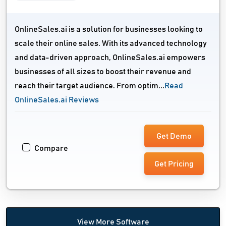
OnlineSales.ai is a solution for businesses looking to
scale their online sales. With its advanced technology
and data-driven approach, OnlineSales.ai empowers
businesses of all sizes to boost their revenue and
reach their target audience. From optim...
Read
OnlineSales.ai Reviews
Get Demo
Compare
Get Pricing
View More Software