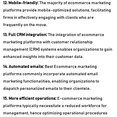
12. Mobile-friendly:
The majority of ecommerce marketing
platforms provide mobile-optimized solutions, facilitating
firms in effectively engaging with clients who are
frequently on the move.
13. Full CRM integration:
The integration of ecommerce
marketing platforms with customer relationship
management (CRM) systems enables organizations to gain
enhanced insights into their customer data.
14. Automated emails:
Best Ecommerce marketing
platforms commonly incorporate automated email
marketing functionalities, enabling organizations to
dispatch personalized emails to their clientele.
15. More efficient operations:
E-commerce marketing
platforms typically necessitate a reduced workforce for
management, hence optimizing operational procedures