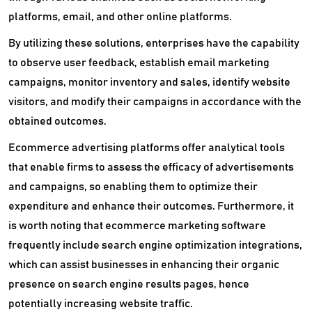
platforms, email, and other online platforms.
By utilizing these solutions, enterprises have the capability
to observe user feedback, establish email marketing
campaigns, monitor inventory and sales, identify website
visitors, and modify their campaigns in accordance with the
obtained outcomes.
Ecommerce advertising platforms offer analytical tools
that enable firms to assess the efficacy of advertisements
and campaigns, so enabling them to optimize their
expenditure and enhance their outcomes. Furthermore, it
is worth noting that ecommerce marketing software
frequently include search engine optimization integrations,
which can assist businesses in enhancing their organic
presence on search engine results pages, hence
potentially increasing website traffic.