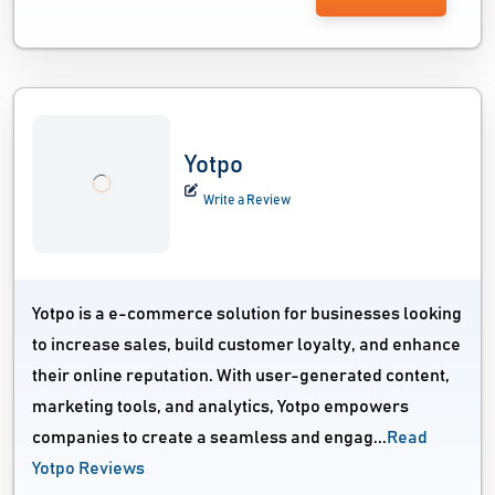
Yotpo
Write a Review
Yotpo is a e-commerce solution for businesses looking
to increase sales, build customer loyalty, and enhance
their online reputation. With user-generated content,
marketing tools, and analytics, Yotpo empowers
companies to create a seamless and engag...
Read
Yotpo Reviews