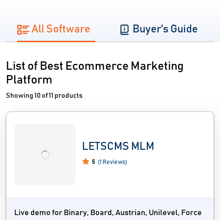
All Software
Buyer's Guide
List of Best Ecommerce Marketing
Platform
Showing 10 of 11 products
LETSCMS MLM
5
(1 Reviews)
Live demo for Binary, Board, Austrian, Unilevel, Force