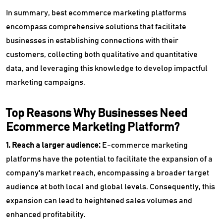
In summary, best ecommerce marketing platforms
encompass comprehensive solutions that facilitate
businesses in establishing connections with their
customers, collecting both qualitative and quantitative
data, and leveraging this knowledge to develop impactful
marketing campaigns.
Top Reasons Why Businesses Need
Ecommerce Marketing Platform?
1. Reach a larger audience:
E-commerce marketing
platforms have the potential to facilitate the expansion of a
company's market reach, encompassing a broader target
audience at both local and global levels. Consequently, this
expansion can lead to heightened sales volumes and
enhanced profitability.