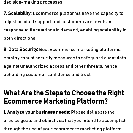
decision-making processes.
7. Scalability:
Ecommerce platforms have the capacity to
adjust product support and customer care levels in
response to fluctuations in demand, enabling scalability in
both directions.
8. Data Security:
Best Ecommerce marketing platforms
employ robust security measures to safeguard client data
against unauthorized access and other threats, hence
upholding customer confidence and trust.
What Are the Steps to Choose the Right
Ecommerce Marketing Platform?
1. Analyze your business needs:
Please delineate the
precise goals and objectives that you intend to accomplish
through the use of your ecommerce marketing platform.