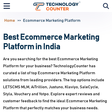
Home
Ecommerce Marketing Platform
Best Ecommerce Marketing
Platform in India
Are you searching for the best Ecommerce Marketing
Platform for your business? TechnologyCounter has
curated a list of top Ecommerce Marketing Platform
solutions from leading providers. The top options include
LETSCMS MLM, AiTrillion, Justuno, Klaviyo, SaleCycle,
Styla, Vouchery and Yotpo. Explore expert reviews and
customer feedback to find the ideal Ecommerce Marketing
Platform that perfectly matches your business needs.