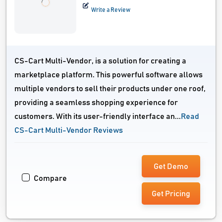
Write a Review
CS-Cart Multi-Vendor, is a solution for creating a
marketplace platform. This powerful software allows
multiple vendors to sell their products under one roof,
providing a seamless shopping experience for
customers. With its user-friendly interface an...
Read
CS-Cart Multi-Vendor Reviews
Get Demo
Compare
Get Pricing