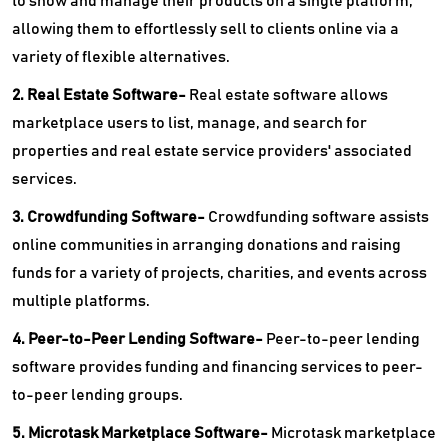
to show and manage their products on a single platform,
allowing them to effortlessly sell to clients online via a
variety of flexible alternatives.
2. Real Estate Software-
Real estate software allows
marketplace users to list, manage, and search for
properties and real estate service providers' associated
services.
3. Crowdfunding Software-
Crowdfunding software assists
online communities in arranging donations and raising
funds for a variety of projects, charities, and events across
multiple platforms.
4. Peer-to-Peer Lending Software-
Peer-to-peer lending
software provides funding and financing services to peer-
to-peer lending groups.
5. Microtask Marketplace Software-
Microtask marketplace