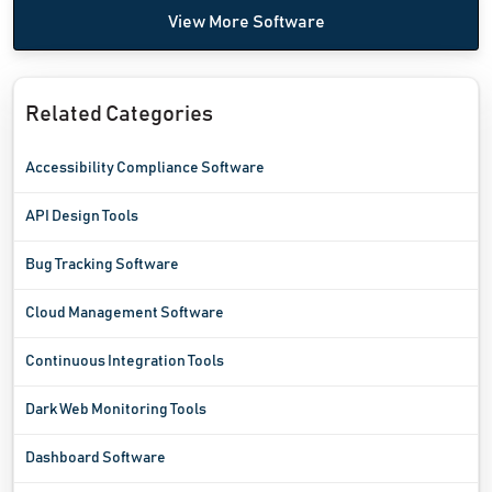
View More Software
Related Categories
Accessibility Compliance Software
API Design Tools
Bug Tracking Software
Cloud Management Software
Continuous Integration Tools
Dark Web Monitoring Tools
Dashboard Software