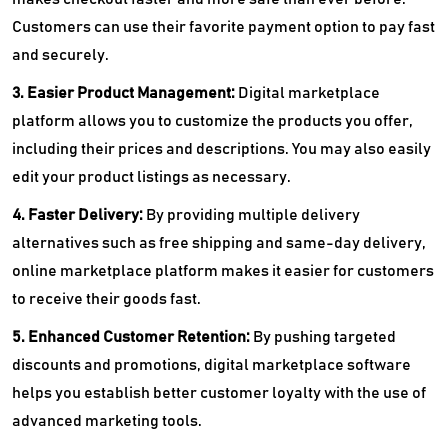
Customers can use their favorite payment option to pay fast
and securely.
3. Easier Product Management:
Digital marketplace
platform allows you to customize the products you offer,
including their prices and descriptions. You may also easily
edit your product listings as necessary.
4. Faster Delivery:
By providing multiple delivery
alternatives such as free shipping and same-day delivery,
online marketplace platform makes it easier for customers
to receive their goods fast.
5. Enhanced Customer Retention:
By pushing targeted
discounts and promotions, digital marketplace software
helps you establish better customer loyalty with the use of
advanced marketing tools.