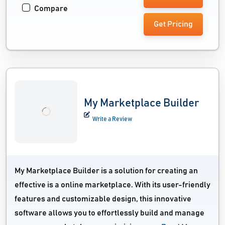
Compare
Get Pricing
My Marketplace Builder
Write a Review
My Marketplace Builder is a solution for creating an
effective is a online marketplace. With its user-friendly
features and customizable design, this innovative
software allows you to effortlessly build and manage