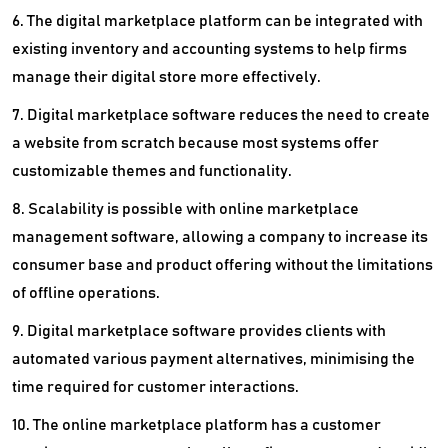
6. The digital marketplace platform can be integrated with
existing inventory and accounting systems to help firms
manage their digital store more effectively.
7. Digital marketplace software reduces the need to create
a website from scratch because most systems offer
customizable themes and functionality.
8. Scalability is possible with online marketplace
management software, allowing a company to increase its
consumer base and product offering without the limitations
of offline operations.
9. Digital marketplace software provides clients with
automated various payment alternatives, minimising the
time required for customer interactions.
10. The online marketplace platform has a customer