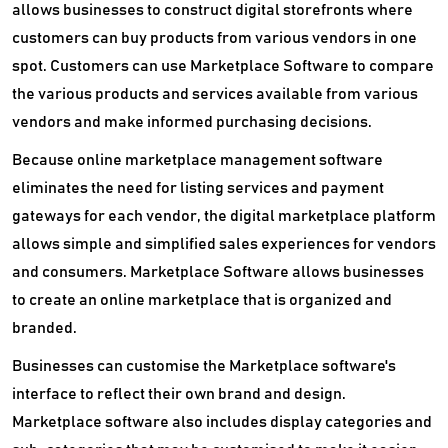
allows businesses to construct digital storefronts where
customers can buy products from various vendors in one
spot. Customers can use Marketplace Software to compare
the various products and services available from various
vendors and make informed purchasing decisions.
Because online marketplace management software
eliminates the need for listing services and payment
gateways for each vendor, the digital marketplace platform
allows simple and simplified sales experiences for vendors
and consumers. Marketplace Software allows businesses
to create an online marketplace that is organized and
branded.
Businesses can customise the Marketplace software's
interface to reflect their own brand and design.
Marketplace software also includes display categories and