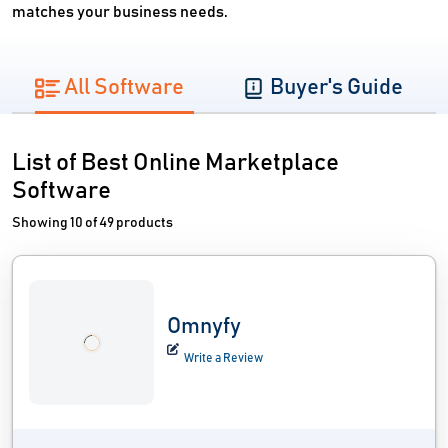
matches your business needs.
All Software
Buyer's Guide
List of Best Online Marketplace
Software
Showing 10 of 49 products
Omnyfy
Write a Review