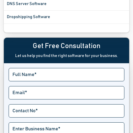
DNS Server Software
Dropshipping Software
Ecommerce Analytics Software
Ecommerce Integration Software
Get Free Consultation
Let us help you find the right software for your business.
Ecommerce Marketing Platform
Ecommerce Platform Software
Ecommerce Tools
Exit Intent Popup Software
Hackathon Software
Landing Page Builders