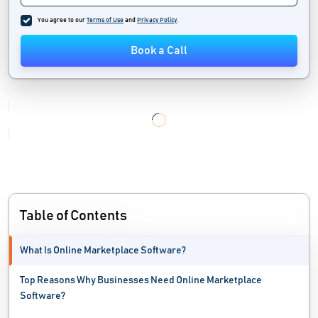
Marketplace Software
You agree to our
Terms of Use
and
Privacy Policy
.
Multi Channel Ecommerce Software
Book a Call
No Code Development Platforms
Order Fulfillment Software
Personalization Software
Portal Software
Price Monitoring Software
Table of Contents
Product Reviews Software
What Is Online Marketplace Software?
Shopping Cart Software
Top Reasons Why Businesses Need Online Marketplace
Web Accessibility Testing Software
Software?
Web Analytics Software