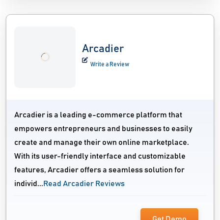
Arcadier
Write a Review
Arcadier is a leading e-commerce platform that
empowers entrepreneurs and businesses to easily
create and manage their own online marketplace.
With its user-friendly interface and customizable
features, Arcadier offers a seamless solution for
individ...
Read Arcadier Reviews
Get Demo