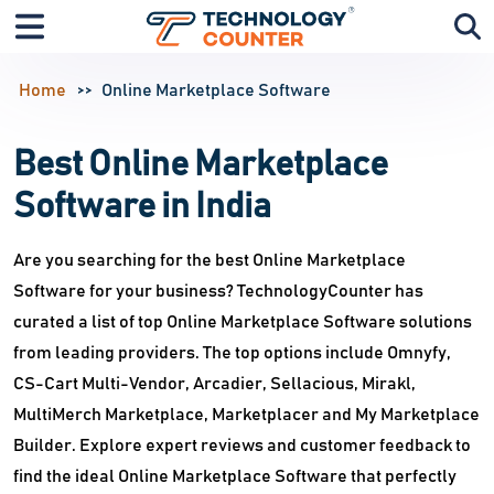
Home
Online Marketplace Software
Best Online Marketplace
Software in India
Are you searching for the best Online Marketplace
Software for your business? TechnologyCounter has
curated a list of top Online Marketplace Software solutions
from leading providers. The top options include Omnyfy,
CS-Cart Multi-Vendor, Arcadier, Sellacious, Mirakl,
MultiMerch Marketplace, Marketplacer and My Marketplace
Builder. Explore expert reviews and customer feedback to
find the ideal Online Marketplace Software that perfectly