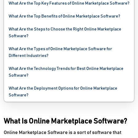
What Are the Top Key Features of Online Marketplace Software?
Website Monitoring Software
What Are the Top Benefits of Online Marketplace Software?
Website Optimization Tools
What Are the Steps to Choose the Right Online Marketplace
Software?
What Are the Types of Online Marketplace Software for
Different Industries?
What Are the Technology Trends for Best Online Marketplace
Software?
What Are the Deployment Options for Online Marketplace
Software?
What Is Online Marketplace Software?
Online Marketplace Software is a sort of software that