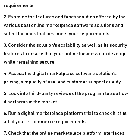
requirements.
2. Examine the features and functionalities offered by the
various best online marketplace software solutions and
select the ones that best meet your requirements.
3. Consider the solution's scalability as well as its security
features to ensure that your online business can develop
while remaining secure.
4. Assess the digital marketplace software solution's
pricing, simplicity of use, and customer support quality.
5. Look into third-party reviews of the program to see how
it performs in the market.
6. Run a digital marketplace platform trial to check if it fits
all of your e-commerce requirements.
7. Check that the online marketplace platform interfaces