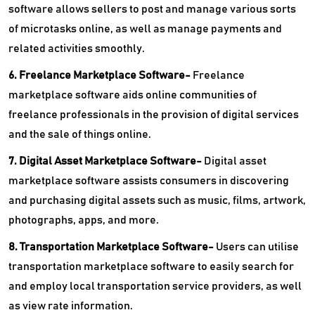
software allows sellers to post and manage various sorts
of microtasks online, as well as manage payments and
related activities smoothly.
6. Freelance Marketplace Software-
Freelance
marketplace software aids online communities of
freelance professionals in the provision of digital services
and the sale of things online.
7. Digital Asset Marketplace Software-
Digital asset
marketplace software assists consumers in discovering
and purchasing digital assets such as music, films, artwork,
photographs, apps, and more.
8. Transportation Marketplace Software-
Users can utilise
transportation marketplace software to easily search for
and employ local transportation service providers, as well
as view rate information.