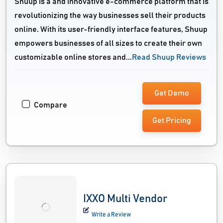
Shuup is a and innovative e-commerce platform that is
revolutionizing the way businesses sell their products
online. With its user-friendly interface features, Shuup
empowers businesses of all sizes to create their own
customizable online stores and...
Read Shuup Reviews
Get Demo
Compare
Get Pricing
IXXO Multi Vendor
Write a Review