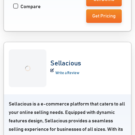
Compare
Get Pricing
Sellacious
Write a Review
Sellacious is a e-commerce platform that caters to all
your online selling needs. Equipped with dynamic
features design, Sellacious provides a seamless
selling experience for businesses of all sizes. With its