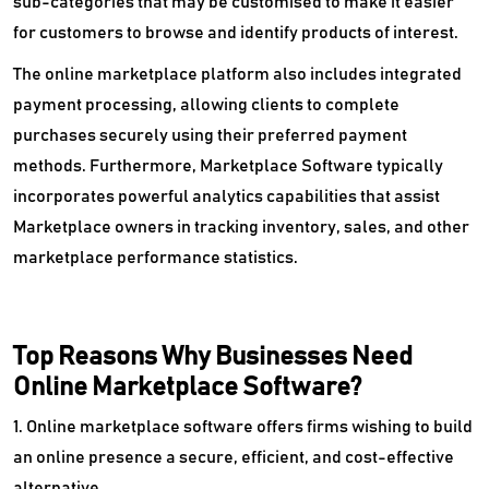
sub-categories that may be customised to make it easier
for customers to browse and identify products of interest.
The online marketplace platform also includes integrated
payment processing, allowing clients to complete
purchases securely using their preferred payment
methods. Furthermore, Marketplace Software typically
incorporates powerful analytics capabilities that assist
Marketplace owners in tracking inventory, sales, and other
marketplace performance statistics.
Top Reasons Why Businesses Need
Online Marketplace Software?
1. Online marketplace software offers firms wishing to build
an online presence a secure, efficient, and cost-effective
alternative.