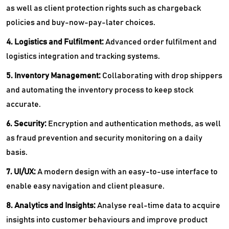
as well as client protection rights such as chargeback
policies and buy-now-pay-later choices.
4. Logistics and Fulfilment:
Advanced order fulfilment and
logistics integration and tracking systems.
5. Inventory Management:
Collaborating with drop shippers
and automating the inventory process to keep stock
accurate.
6. Security:
Encryption and authentication methods, as well
as fraud prevention and security monitoring on a daily
basis.
7. UI/UX:
A modern design with an easy-to-use interface to
enable easy navigation and client pleasure.
8. Analytics and Insights:
Analyse real-time data to acquire
insights into customer behaviours and improve product