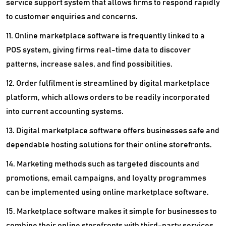
service support system that allows firms to respond rapidly
to customer enquiries and concerns.
11. Online marketplace software is frequently linked to a
POS system, giving firms real-time data to discover
patterns, increase sales, and find possibilities.
12. Order fulfilment is streamlined by digital marketplace
platform, which allows orders to be readily incorporated
into current accounting systems.
13. Digital marketplace software offers businesses safe and
dependable hosting solutions for their online storefronts.
14. Marketing methods such as targeted discounts and
promotions, email campaigns, and loyalty programmes
can be implemented using online marketplace software.
15. Marketplace software makes it simple for businesses to
combine their online storefronts with third-party services