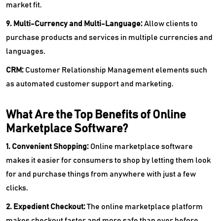
market fit.
9. Multi-Currency and Multi-Language:
Allow clients to
purchase products and services in multiple currencies and
languages.
CRM:
Customer Relationship Management elements such
as automated customer support and marketing.
What Are the Top Benefits of Online
Marketplace Software?
1. Convenient Shopping:
Online marketplace software
makes it easier for consumers to shop by letting them look
for and purchase things from anywhere with just a few
clicks.
2. Expedient Checkout:
The online marketplace platform
makes checkout faster and more safe than ever before.