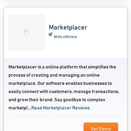
Marketplacer
Write a Review
Marketplacer is a online platform that simplifies the
process of creating and managing an online
marketplace. Our software enables businesses to
easily connect with customers, manage transactions,
and grow their brand. Say goodbye to complex
marketpl...
Read Marketplacer Reviews
Get Demo