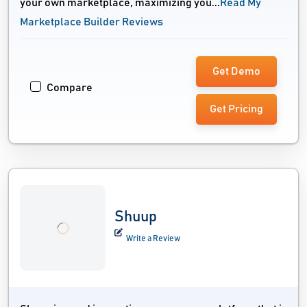
your own marketplace, maximizing you...
Read My
Marketplace Builder Reviews
Get Demo
Compare
Get Pricing
Shuup
Write a Review