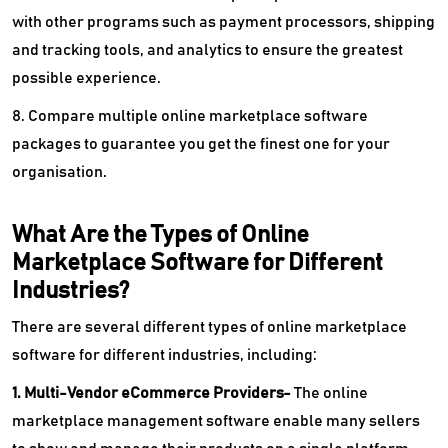
with other programs such as payment processors, shipping
and tracking tools, and analytics to ensure the greatest
possible experience.
8. Compare multiple online marketplace software
packages to guarantee you get the finest one for your
organisation.
What Are the Types of Online
Marketplace Software for Different
Industries?
There are several different types of online marketplace
software for different industries, including:
1. Multi-Vendor eCommerce Providers-
The online
marketplace management software enable many sellers