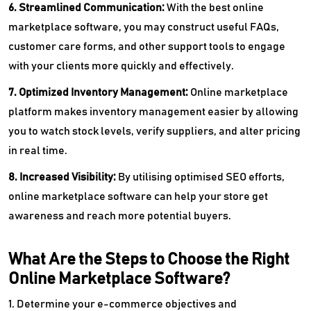
6. Streamlined Communication:
With the best online
marketplace software, you may construct useful FAQs,
customer care forms, and other support tools to engage
with your clients more quickly and effectively.
7. Optimized Inventory Management:
Online marketplace
platform makes inventory management easier by allowing
you to watch stock levels, verify suppliers, and alter pricing
in real time.
8. Increased Visibility:
By utilising optimised SEO efforts,
online marketplace software can help your store get
awareness and reach more potential buyers.
What Are the Steps to Choose the Right
Online Marketplace Software?
1. Determine your e-commerce objectives and