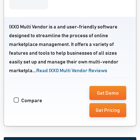
IXXO Multi Vendor is a and user-friendly software
designed to streamline the process of online
marketplace management. It offers a variety of
features and tools to help businesses of all sizes
easily set up and manage their own multi-vendor
marketpla...
Read IXXO Multi Vendor Reviews
Get Demo
Compare
Get Pricing