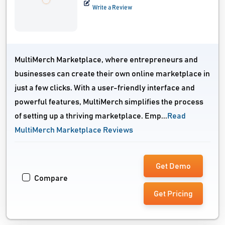
Write a Review
MultiMerch Marketplace, where entrepreneurs and
businesses can create their own online marketplace in
just a few clicks. With a user-friendly interface and
powerful features, MultiMerch simplifies the process
of setting up a thriving marketplace. Emp...
Read
MultiMerch Marketplace Reviews
Get Demo
Compare
Get Pricing