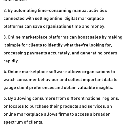
2. By automating time-consuming manual activities
connected with selling online, digital marketplace
platforms can save organisations time and money.
3. Online marketplace platforms can boost sales by making
it simple for clients to identify what they're looking for,
processing payments accurately, and generating orders
rapidly.
4. Online marketplace software allows organisations to
watch consumer behaviour and collect important data to
gauge client preferences and obtain valuable insights.
5. By allowing consumers from different nations, regions,
or locales to purchase their products and services, an
online marketplace allows firms to access a broader
spectrum of clients.