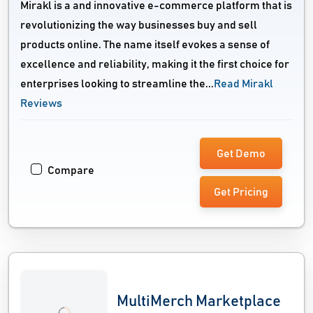
Mirakl is a and innovative e-commerce platform that is
revolutionizing the way businesses buy and sell
products online. The name itself evokes a sense of
excellence and reliability, making it the first choice for
enterprises looking to streamline the...
Read Mirakl
Reviews
Get Demo
Compare
Get Pricing
MultiMerch Marketplace