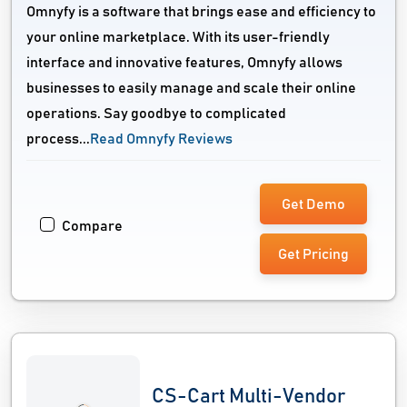
Omnyfy is a software that brings ease and efficiency to
your online marketplace. With its user-friendly
interface and innovative features, Omnyfy allows
businesses to easily manage and scale their online
operations. Say goodbye to complicated
process...
Read Omnyfy Reviews
Get Demo
Compare
Get Pricing
CS-Cart Multi-Vendor