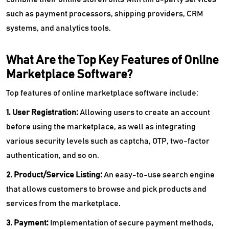
such as payment processors, shipping providers, CRM
systems, and analytics tools.
What Are the Top Key Features of Online
Marketplace Software?
Top features of online marketplace software include:
1. User Registration:
Allowing users to create an account
before using the marketplace, as well as integrating
various security levels such as captcha, OTP, two-factor
authentication, and so on.
2. Product/Service Listing:
An easy-to-use search engine
that allows customers to browse and pick products and
services from the marketplace.
3. Payment:
Implementation of secure payment methods,