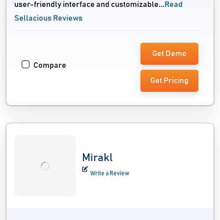
user-friendly interface and customizable...
Read
Sellacious Reviews
Get Demo
Compare
Get Pricing
Mirakl
Write a Review