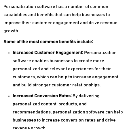
Personalization software has a number of common
capabilities and benefits that can help businesses to
improve their customer engagement and drive revenue
growth.
Some of the most common benefits include:
Increased Customer Engagement:
Personalization
software enables businesses to create more
personalized and relevant experiences for their
customers, which can help to increase engagement
and build stronger customer relationships.
Increased Conversion Rates:
By delivering
personalized content, products, and
recommendations, personalization software can help
businesses to increase conversion rates and drive
revenue growth.