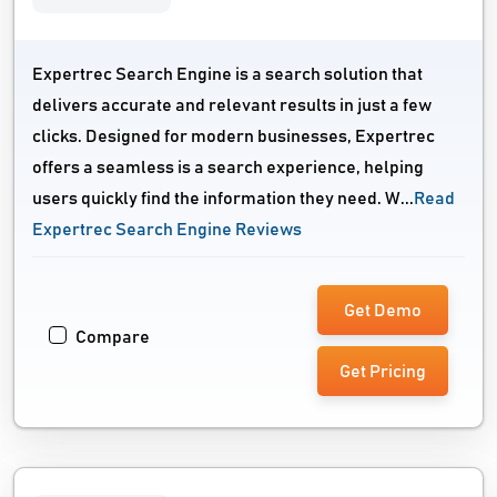
Expertrec Search Engine is a search solution that
delivers accurate and relevant results in just a few
clicks. Designed for modern businesses, Expertrec
offers a seamless is a search experience, helping
users quickly find the information they need. W...
Read
Expertrec Search Engine Reviews
Get Demo
Compare
Get Pricing