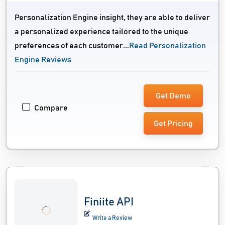
Personalization Engine insight, they are able to deliver
a personalized experience tailored to the unique
preferences of each customer...
Read Personalization
Engine Reviews
Get Demo
Compare
Get Pricing
Finiite API
Write a Review