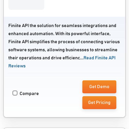
Finiite API the solution for seamless integrations and
enhanced automation. With its powerful interface,
Finiite API simplifies the process of connecting various
software systems, allowing businesses to streamline
their operations and drive efficienc...
Read Finiite API
Reviews
Get Demo
Compare
Get Pricing