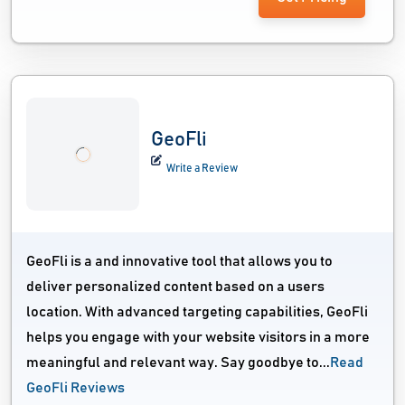
GeoFli
Write a Review
GeoFli is a and innovative tool that allows you to
deliver personalized content based on a users
location. With advanced targeting capabilities, GeoFli
helps you engage with your website visitors in a more
meaningful and relevant way. Say goodbye to...
Read
GeoFli Reviews