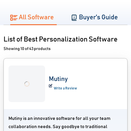
All Software
Buyer's Guide
List of Best Personalization Software
Showing 10 of 43 products
Mutiny
Write a Review
Mutiny is an innovative software for all your team
collaboration needs. Say goodbye to traditional