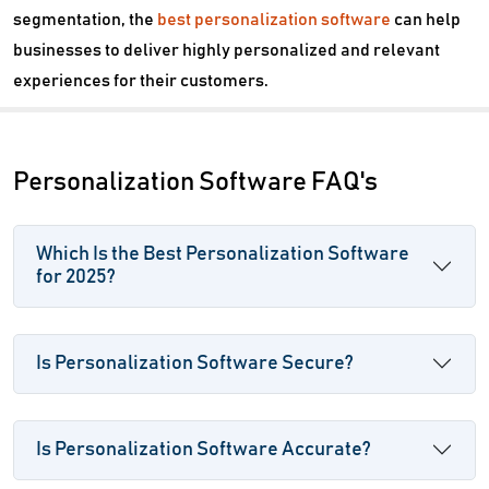
segmentation, the
best personalization software
can help
businesses to deliver highly personalized and relevant
experiences for their customers.
Personalization Software FAQ's
Which Is the Best Personalization Software
for 2025?
Is Personalization Software Secure?
Is Personalization Software Accurate?