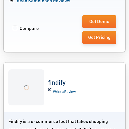
Its...
Read Kameleoon Reviews
Get Demo
Compare
Get Pricing
findify
Write a Review
Findify is a e-commerce tool that takes shopping