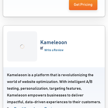
Get Pricing
Kameleoon
Write a Review
Kameleoon is a platform that is revolutionizing the
world of website optimization. With intelligent A/B
testing, personalization, targeting features,
Kameleoon empowers businesses to deliver
impactful, data-driven experiences to their customers.