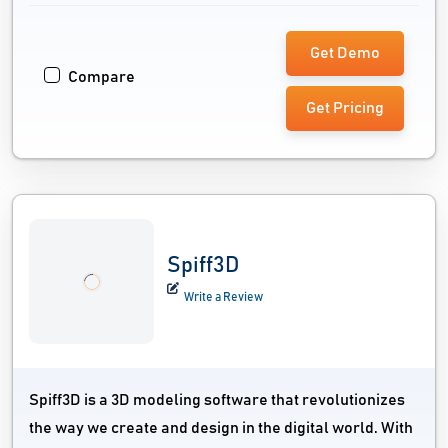
Get Demo
Compare
Get Pricing
Spiff3D
Write a Review
Spiff3D is a 3D modeling software that revolutionizes
the way we create and design in the digital world. With