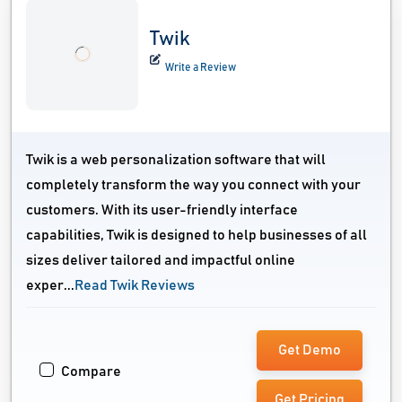
Twik
Write a Review
Twik is a web personalization software that will
completely transform the way you connect with your
customers. With its user-friendly interface
capabilities, Twik is designed to help businesses of all
sizes deliver tailored and impactful online
exper...
Read Twik Reviews
Get Demo
Compare
Get Pricing