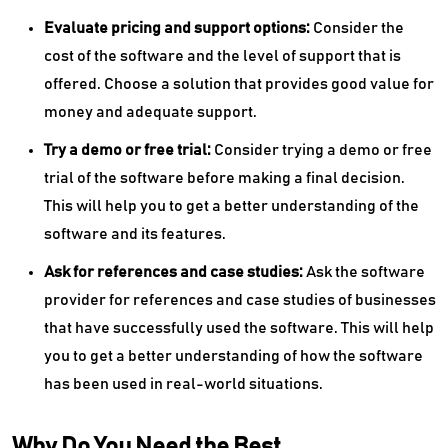
Evaluate pricing and support options:
Consider the
cost of the software and the level of support that is
offered. Choose a solution that provides good value for
money and adequate support.
Try a demo or free trial:
Consider trying a demo or free
trial of the software before making a final decision.
This will help you to get a better understanding of the
software and its features.
Ask for references and case studies:
Ask the software
provider for references and case studies of businesses
that have successfully used the software. This will help
you to get a better understanding of how the software
has been used in real-world situations.
Why Do You Need the Best