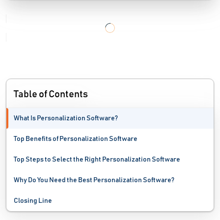
Online Marketplace Software
Order Fulfillment Software
Portal Software
Price Monitoring Software
Table of Contents
Product Reviews Software
What Is Personalization Software?
Shopping Cart Software
Top Benefits of Personalization Software
Web Accessibility Testing Software
Top Steps to Select the Right Personalization Software
Web Analytics Software
Why Do You Need the Best Personalization Software?
Website Monitoring Software
Closing Line
Website Optimization Tools