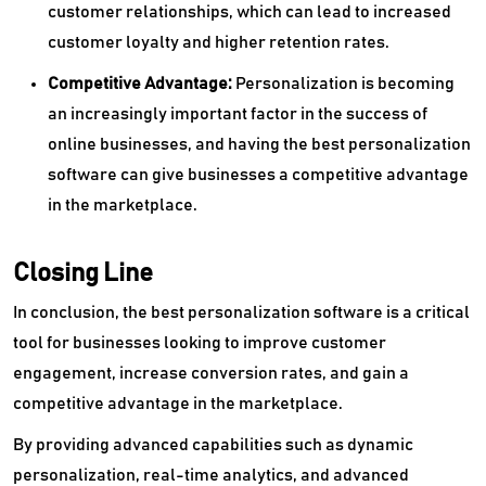
customer relationships, which can lead to increased
customer loyalty and higher retention rates.
Competitive Advantage:
Personalization is becoming
an increasingly important factor in the success of
online businesses, and having the best personalization
software can give businesses a competitive advantage
in the marketplace.
Closing Line
In conclusion, the best personalization software is a critical
tool for businesses looking to improve customer
engagement, increase conversion rates, and gain a
competitive advantage in the marketplace.
By providing advanced capabilities such as dynamic
personalization, real-time analytics, and advanced