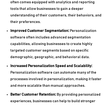
often comes equipped with analytics and reporting
tools that allow businesses to gain a deeper
understanding of their customers, their behaviors, and
their preferences.
Improved Customer Segmentation:
Personalization
software often includes advanced segmentation
capabilities, allowing businesses to create highly
targeted customer segments based on specific
demographic, geographic, and behavioral data.
Increased Personalization Speed and Scalability:
Personalization software can automate many of the
processes involved in personalization, making it faster
and more scalable than manual approaches.
Better Customer Retention:
By providing personalized
experiences, businesses can help to build stronger