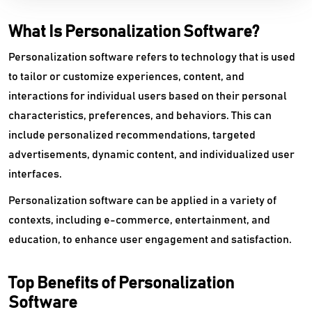
What Is Personalization Software?
Personalization software refers to technology that is used
to tailor or customize experiences, content, and
interactions for individual users based on their personal
characteristics, preferences, and behaviors. This can
include personalized recommendations, targeted
advertisements, dynamic content, and individualized user
interfaces.
Personalization software can be applied in a variety of
contexts, including e-commerce, entertainment, and
education, to enhance user engagement and satisfaction.
Top Benefits of Personalization
Software