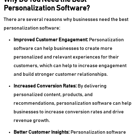
Personalization Software?
There are several reasons why businesses need the best
personalization software:
Improved Customer Engagement:
Personalization
software can help businesses to create more
personalized and relevant experiences for their
customers, which can help to increase engagement
and build stronger customer relationships.
Increased Conversion Rates:
By delivering
personalized content, products, and
recommendations, personalization software can help
businesses to increase conversion rates and drive
revenue growth.
Better Customer Insights:
Personalization software