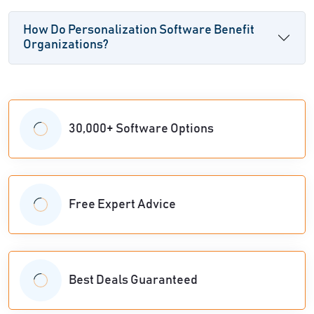
How Do Personalization Software Benefit
Organizations?
30,000+ Software Options
Free Expert Advice
Best Deals Guaranteed