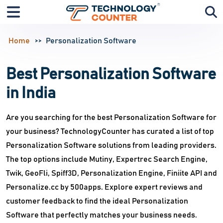
Home
Personalization Software
Best Personalization Software
in India
Are you searching for the best Personalization Software for
your business? TechnologyCounter has curated a list of top
Personalization Software solutions from leading providers.
The top options include Mutiny, Expertrec Search Engine,
Twik, GeoFli, Spiff3D, Personalization Engine, Finiite API and
Personalize.cc by 500apps. Explore expert reviews and
customer feedback to find the ideal Personalization
Software that perfectly matches your business needs.