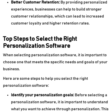
Better Customer Retention:
By providing personalized
experiences, businesses can help to build stronger
customer relationships, which can lead to increased
customer loyalty and higher retention rates.
Top Steps to Select the Right
Personalization Software
When selecting personalization software, it is important to
choose one that meets the specific needs and goals of your
business.
Here are some steps to help you select the right
personalization software:
Identify your personalization goals:
Before selecting a
personalization software, it is important to understand
what you want to achieve through personalization. This