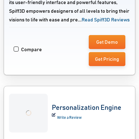
its user-friendly interface and powerful features,
Spiff3D empowers designers of all levels to bring their
visions to life with ease and pre...
Read Spiff3D Reviews
Get Demo
Compare
Get Pricing
Personalization Engine
Write a Review