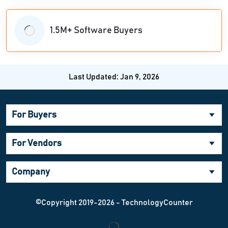
1.5M+ Software Buyers
Last Updated: Jan 9, 2026
For Buyers
For Vendors
Company
©Copyright 2019-2026 - TechnologyCounter