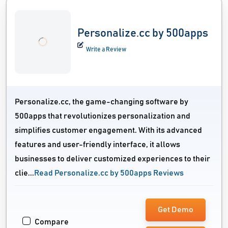
Personalize.cc by 500apps
Write a Review
Personalize.cc, the game-changing software by
500apps that revolutionizes personalization and
simplifies customer engagement. With its advanced
features and user-friendly interface, it allows
businesses to deliver customized experiences to their
clie...
Read Personalize.cc by 500apps Reviews
Get Demo
Compare