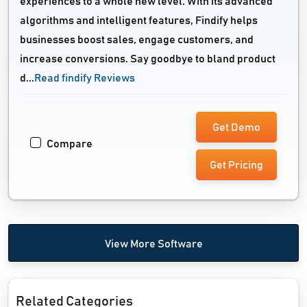
experiences to a whole new level. With its advanced
algorithms and intelligent features, Findify helps
businesses boost sales, engage customers, and
increase conversions. Say goodbye to bland product
d...
Read findify Reviews
Get Demo
Compare
Get Pricing
View More Software
Related Categories