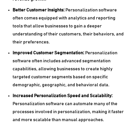
Better Customer Insights:
Personalization software
often comes equipped with analytics and reporting
tools that allow businesses to gain a deeper
understanding of their customers, their behaviors, and
their preferences.
Improved Customer Segmentation:
Personalization
software often includes advanced segmentation
capabilities, allowing businesses to create highly
targeted customer segments based on specific
demographic, geographic, and behavioral data.
Increased Personalization Speed and Scalability:
Personalization software can automate many of the
processes involved in personalization, making it faster
and more scalable than manual approaches.