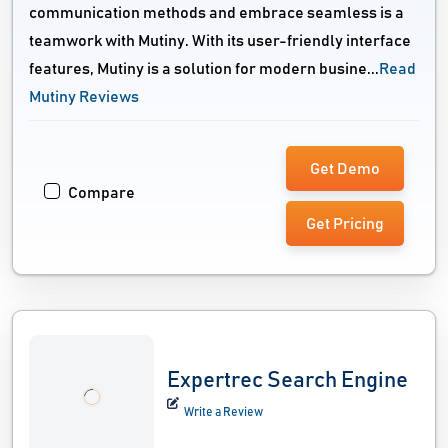
communication methods and embrace seamless is a
teamwork with Mutiny. With its user-friendly interface
features, Mutiny is a solution for modern busine...
Read
Mutiny Reviews
Get Demo
Compare
Get Pricing
Expertrec Search Engine
Write a Review