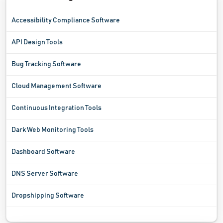
Accessibility Compliance Software
API Design Tools
Bug Tracking Software
Cloud Management Software
Continuous Integration Tools
Dark Web Monitoring Tools
Dashboard Software
DNS Server Software
Dropshipping Software
Ecommerce Analytics Software