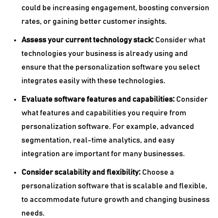
could be increasing engagement, boosting conversion
rates, or gaining better customer insights.
Assess your current technology stack:
Consider what
technologies your business is already using and
ensure that the personalization software you select
integrates easily with these technologies.
Evaluate software features and capabilities:
Consider
what features and capabilities you require from
personalization software. For example, advanced
segmentation, real-time analytics, and easy
integration are important for many businesses.
Consider scalability and flexibility:
Choose a
personalization software that is scalable and flexible,
to accommodate future growth and changing business
needs.