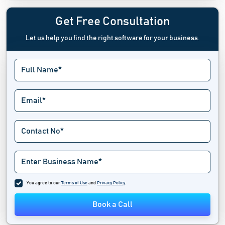
Ecommerce Integration Software
Get Free Consultation
Let us help you find the right software for your business.
Ecommerce Marketing Platform
Ecommerce Platform Software
Ecommerce Tools
Exit Intent Popup Software
Hackathon Software
Landing Page Builders
Marketplace Software
You agree to our
Terms of Use
and
Privacy Policy
.
Multi Channel Ecommerce Software
Book a Call
No Code Development Platforms