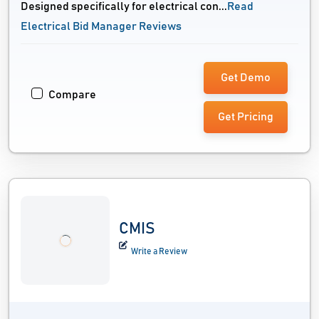
Designed specifically for electrical con...
Read
Electrical Bid Manager Reviews
Get Demo
Compare
Get Pricing
CMIS
Write a Review