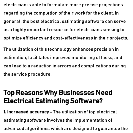
electrician is able to formulate more precise projections
regarding the completion of their work for the client. In
general, the best electrical estimating software can serve
as a highly important resource for electricians seeking to
optimize efficiency and cost-effectiveness in their projects.
The utilization of this technology enhances precision in
estimation, facilitates improved monitoring of tasks, and
can lead to a reduction in errors and complications during
the service procedure.
Top Reasons Why Businesses Need
Electrical Estimating Software?
1. Increased accuracy -
The utilization of top electrical
estimating software involves the implementation of
advanced algorithms, which are designed to guarantee the