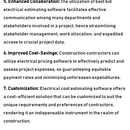
5. Enhanced Collaboration:
The utilization of best bid
electrical estimating software facilitates effective
communication among many departments and
stakeholders involved in a project, hence streamlining
stakeholder management, work allocation, and expedited
access to crucial project data.
6. Improved Cost-Savings:
Construction contractors can
utilize electrical pricing software to effectively predict and
assess project expenses, so guaranteeing equitable
payment rates and minimizing unforeseen expenditures.
7. Customization:
Electrical cost estimating software offers
a cost-efficient solution that can be customized to suit the
unique requirements and preferences of contractors,
rendering it an indispensable instrument in the realm of
construction.