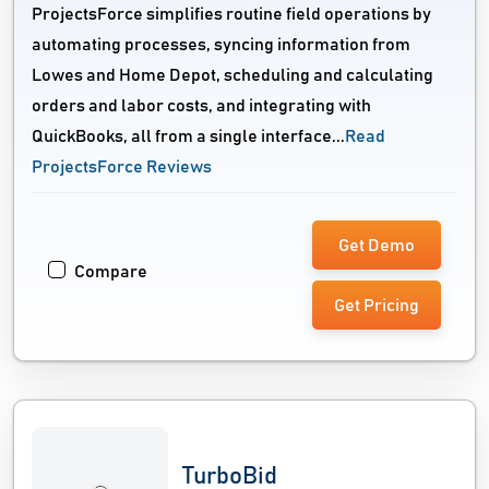
ProjectsForce simplifies routine field operations by
automating processes, syncing information from
Lowes and Home Depot, scheduling and calculating
orders and labor costs, and integrating with
QuickBooks, all from a single interface...
Read
ProjectsForce Reviews
Get Demo
Compare
Get Pricing
TurboBid