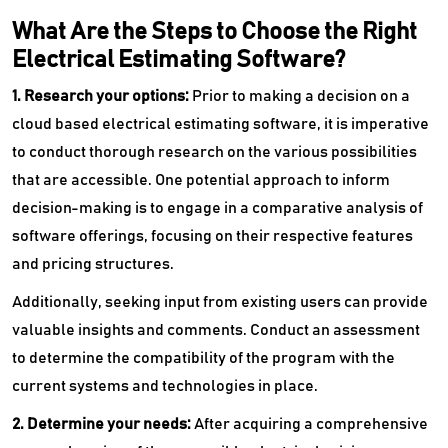
What Are the Steps to Choose the Right
Electrical Estimating Software?
1. Research your options:
Prior to making a decision on a
cloud based electrical estimating software, it is imperative
to conduct thorough research on the various possibilities
that are accessible. One potential approach to inform
decision-making is to engage in a comparative analysis of
software offerings, focusing on their respective features
and pricing structures.
Additionally, seeking input from existing users can provide
valuable insights and comments. Conduct an assessment
to determine the compatibility of the program with the
current systems and technologies in place.
2. Determine your needs:
After acquiring a comprehensive