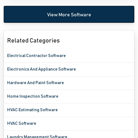
View More Software
Related Categories
Electrical Contractor Software
Electronics And Appliance Software
Hardware And Paint Software
Home Inspection Software
HVAC Estimating Software
HVAC Software
Laundry Management Software