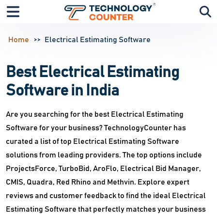
Home
Electrical Estimating Software
Best Electrical Estimating
Software in India
Are you searching for the best Electrical Estimating
Software for your business? TechnologyCounter has
curated a list of top Electrical Estimating Software
solutions from leading providers. The top options include
ProjectsForce, TurboBid, AroFlo, Electrical Bid Manager,
CMIS, Quadra, Red Rhino and Methvin. Explore expert
reviews and customer feedback to find the ideal Electrical
Estimating Software that perfectly matches your business