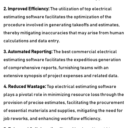
2. Improved Efficiency:
The utilization of top electrical
estimating software facilitates the optimization of the
procedure involved in generating takeoffs and estimates,
thereby mitigating inaccuracies that may arise from human
calculations and data entry.
3. Automated Reporting:
The best commercial electrical
estimating software facilitates the expeditious generation
of comprehensive reports, furnishing teams with an
extensive synopsis of project expenses and related data.
4. Reduced Wastage:
Top electrical estimating software
plays a pivotal role in minimizing resource loss through the
provision of precise estimates, facilitating the procurement
of essential materials and supplies, mitigating the need for
job reworks, and enhancing workflow efficiency.