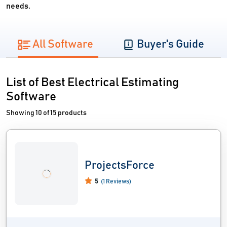
needs.
All Software
Buyer's Guide
List of Best Electrical Estimating
Software
Showing 10 of 15 products
ProjectsForce
5
(1 Reviews)