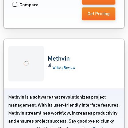
Compare
Get Pricing
Methvin
Write a Review
Methvin is a software that revolutionizes project
management. With its user-friendly interface features,
Methvin streamlines workflow, increases productivity,
and ensures project success. Say goodbye to clunky