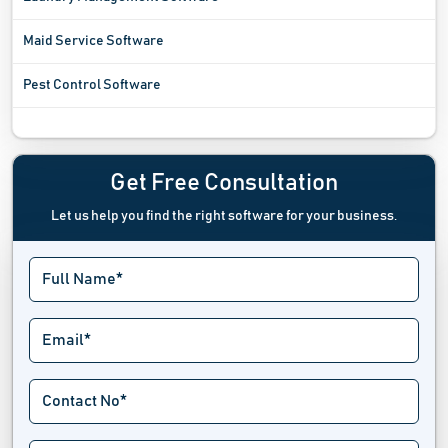
Maid Service Software
Pest Control Software
Plumbing Estimating Software
Plumbing Software
Get Free Consultation
Let us help you find the right software for your business.