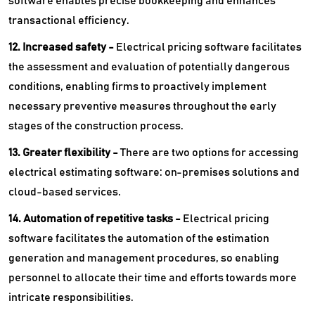
software enables precise bookkeeping and enhances
transactional efficiency.
12. Increased safety -
Electrical pricing software facilitates
the assessment and evaluation of potentially dangerous
conditions, enabling firms to proactively implement
necessary preventive measures throughout the early
stages of the construction process.
13. Greater flexibility -
There are two options for accessing
electrical estimating software: on-premises solutions and
cloud-based services.
14. Automation of repetitive tasks -
Electrical pricing
software facilitates the automation of the estimation
generation and management procedures, so enabling
personnel to allocate their time and efforts towards more
intricate responsibilities.