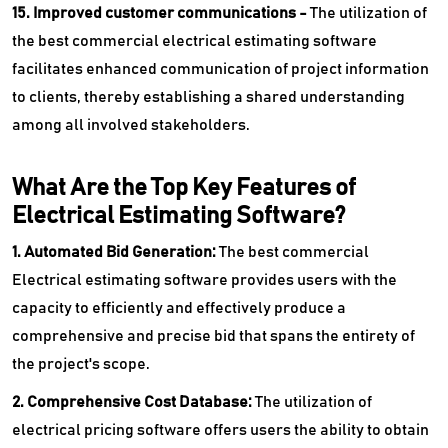
15. Improved customer communications -
The utilization of
the best commercial electrical estimating software
facilitates enhanced communication of project information
to clients, thereby establishing a shared understanding
among all involved stakeholders.
What Are the Top Key Features of
Electrical Estimating Software?
1. Automated Bid Generation:
The best commercial
Electrical estimating software provides users with the
capacity to efficiently and effectively produce a
comprehensive and precise bid that spans the entirety of
the project's scope.
2. Comprehensive Cost Database:
The utilization of
electrical pricing software offers users the ability to obtain