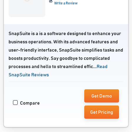
Write a Review
SnapSuite is a is a software designed to enhance your
business operations. With its advanced features and
user-friendly interface, SnapSuite simplifies tasks and
boosts productivity. Say goodbye to complicated
processes and hello to streamlined effic...
Read
SnapSuite Reviews
Get Demo
Compare
Get Pricing