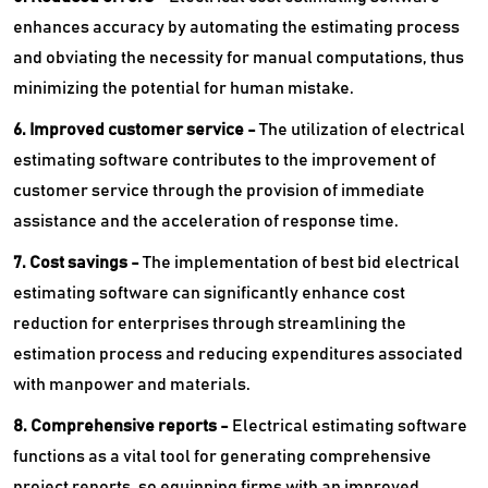
enhances accuracy by automating the estimating process
and obviating the necessity for manual computations, thus
minimizing the potential for human mistake.
6. Improved customer service -
The utilization of electrical
estimating software contributes to the improvement of
customer service through the provision of immediate
assistance and the acceleration of response time.
7. Cost savings -
The implementation of best bid electrical
estimating software can significantly enhance cost
reduction for enterprises through streamlining the
estimation process and reducing expenditures associated
with manpower and materials.
8. Comprehensive reports -
Electrical estimating software
functions as a vital tool for generating comprehensive
project reports, so equipping firms with an improved