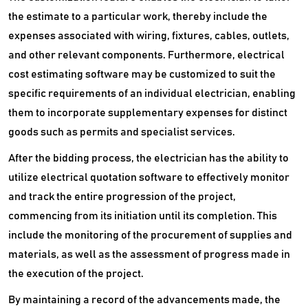
the estimate to a particular work, thereby include the
expenses associated with wiring, fixtures, cables, outlets,
and other relevant components. Furthermore, electrical
cost estimating software may be customized to suit the
specific requirements of an individual electrician, enabling
them to incorporate supplementary expenses for distinct
goods such as permits and specialist services.
After the bidding process, the electrician has the ability to
utilize electrical quotation software to effectively monitor
and track the entire progression of the project,
commencing from its initiation until its completion. This
include the monitoring of the procurement of supplies and
materials, as well as the assessment of progress made in
the execution of the project.
By maintaining a record of the advancements made, the