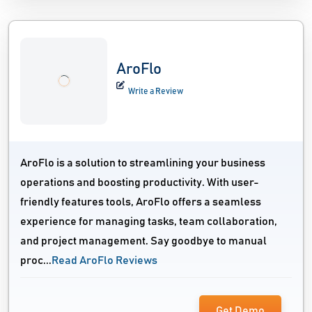
AroFlo
Write a Review
AroFlo is a solution to streamlining your business
operations and boosting productivity. With user-
friendly features tools, AroFlo offers a seamless
experience for managing tasks, team collaboration,
and project management. Say goodbye to manual
proc...
Read AroFlo Reviews
Get Demo