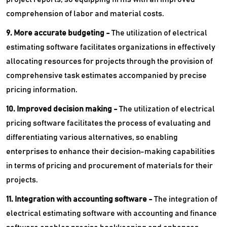
comprehension of labor and material costs.
9. More accurate budgeting -
The utilization of electrical
estimating software facilitates organizations in effectively
allocating resources for projects through the provision of
comprehensive task estimates accompanied by precise
pricing information.
10. Improved decision making -
The utilization of electrical
pricing software facilitates the process of evaluating and
differentiating various alternatives, so enabling
enterprises to enhance their decision-making capabilities
in terms of pricing and procurement of materials for their
projects.
11. Integration with accounting software -
The integration of
electrical estimating software with accounting and finance