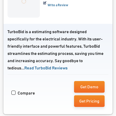
Write a Review
TurboBid is a estimating software designed
specifically for the electrical industry. With its user-
friendly interface and powerful features, TurboBid
streamlines the estimating process, saving you time
and increasing accuracy. Say goodbye to
tedious...
Read TurboBid Reviews
Get Demo
Compare
Get Pricing