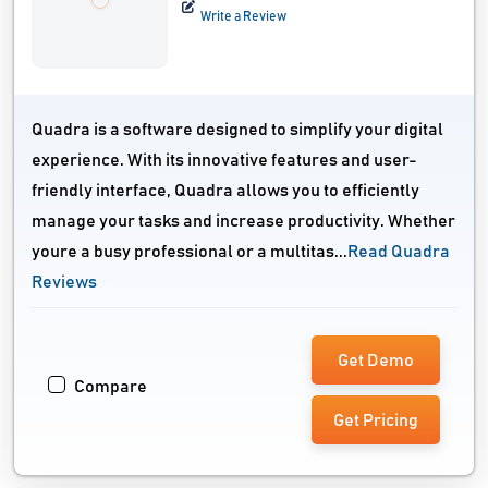
Write a Review
Quadra is a software designed to simplify your digital
experience. With its innovative features and user-
friendly interface, Quadra allows you to efficiently
manage your tasks and increase productivity. Whether
youre a busy professional or a multitas...
Read Quadra
Reviews
Get Demo
Compare
Get Pricing