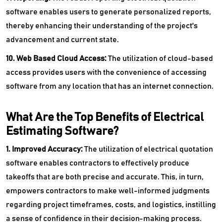
software enables users to generate personalized reports,
thereby enhancing their understanding of the project's
advancement and current state.
10. Web Based Cloud Access:
The utilization of cloud-based
access provides users with the convenience of accessing
software from any location that has an internet connection.
What Are the Top Benefits of Electrical
Estimating Software?
1. Improved Accuracy:
The utilization of electrical quotation
software enables contractors to effectively produce
takeoffs that are both precise and accurate. This, in turn,
empowers contractors to make well-informed judgments
regarding project timeframes, costs, and logistics, instilling
a sense of confidence in their decision-making process.