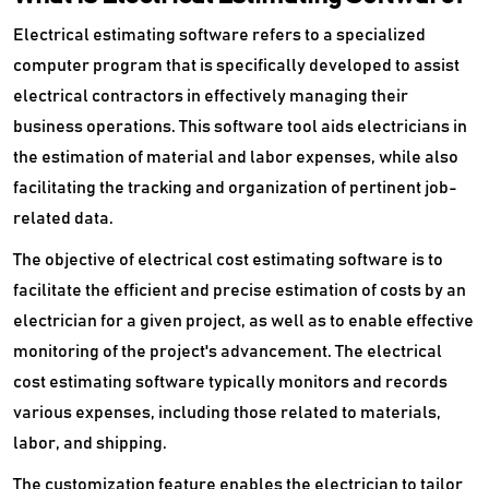
Electrical estimating software refers to a specialized
computer program that is specifically developed to assist
electrical contractors in effectively managing their
business operations. This software tool aids electricians in
the estimation of material and labor expenses, while also
facilitating the tracking and organization of pertinent job-
related data.
The objective of electrical cost estimating software is to
facilitate the efficient and precise estimation of costs by an
electrician for a given project, as well as to enable effective
monitoring of the project's advancement. The electrical
cost estimating software typically monitors and records
various expenses, including those related to materials,
labor, and shipping.
The customization feature enables the electrician to tailor