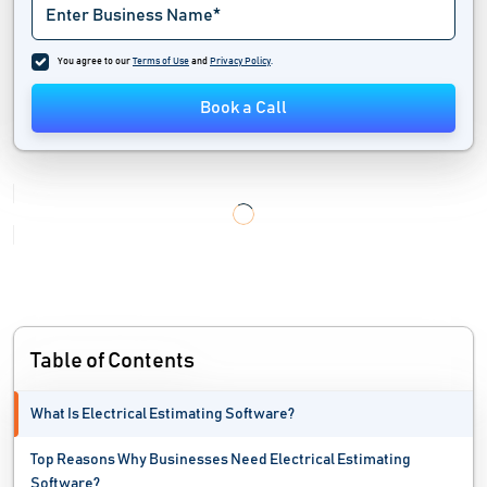
You agree to our
Terms of Use
and
Privacy Policy
.
Book a Call
Table of Contents
What Is Electrical Estimating Software?
Top Reasons Why Businesses Need Electrical Estimating
Software?