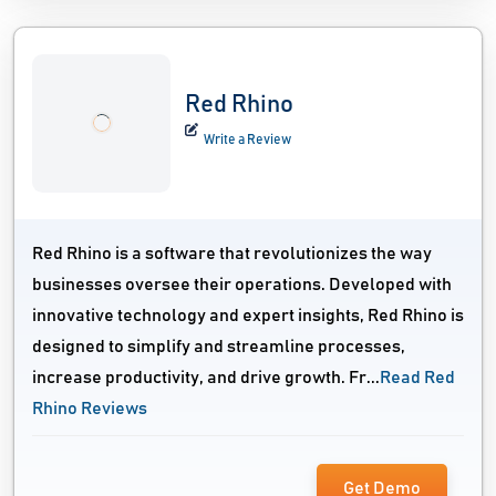
Red Rhino
Write a Review
Red Rhino is a software that revolutionizes the way
businesses oversee their operations. Developed with
innovative technology and expert insights, Red Rhino is
designed to simplify and streamline processes,
increase productivity, and drive growth. Fr...
Read Red
Rhino Reviews
Get Demo