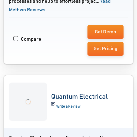
processes and hello to effortless projec...
Read
Methvin Reviews
Get Demo
Compare
Get Pricing
Quantum Electrical
Write a Review