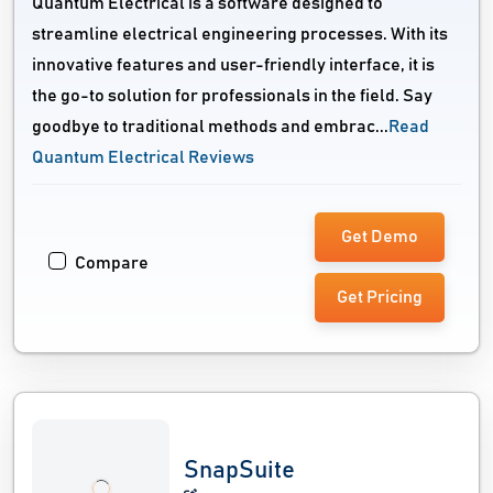
Quantum Electrical is a software designed to
streamline electrical engineering processes. With its
innovative features and user-friendly interface, it is
the go-to solution for professionals in the field. Say
goodbye to traditional methods and embrac...
Read
Quantum Electrical Reviews
Get Demo
Compare
Get Pricing
SnapSuite