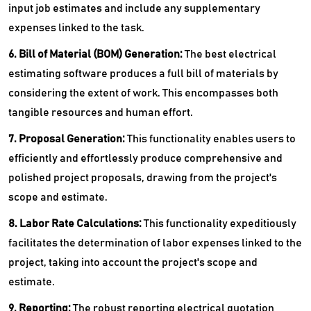
input job estimates and include any supplementary
expenses linked to the task.
6. Bill of Material (BOM) Generation:
The best electrical
estimating software produces a full bill of materials by
considering the extent of work. This encompasses both
tangible resources and human effort.
7. Proposal Generation:
This functionality enables users to
efficiently and effortlessly produce comprehensive and
polished project proposals, drawing from the project's
scope and estimate.
8. Labor Rate Calculations:
This functionality expeditiously
facilitates the determination of labor expenses linked to the
project, taking into account the project's scope and
estimate.
9. Reporting:
The robust reporting electrical quotation