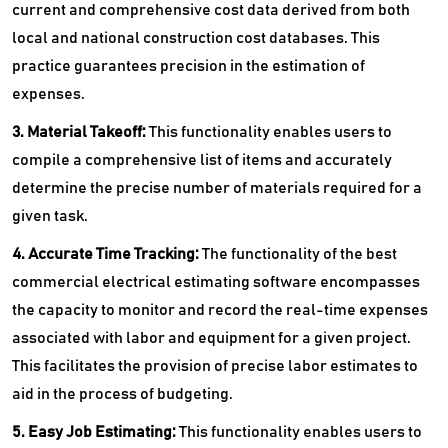
current and comprehensive cost data derived from both
local and national construction cost databases. This
practice guarantees precision in the estimation of
expenses.
3. Material Takeoff:
This functionality enables users to
compile a comprehensive list of items and accurately
determine the precise number of materials required for a
given task.
4. Accurate Time Tracking:
The functionality of the best
commercial electrical estimating software encompasses
the capacity to monitor and record the real-time expenses
associated with labor and equipment for a given project.
This facilitates the provision of precise labor estimates to
aid in the process of budgeting.
5. Easy Job Estimating:
This functionality enables users to