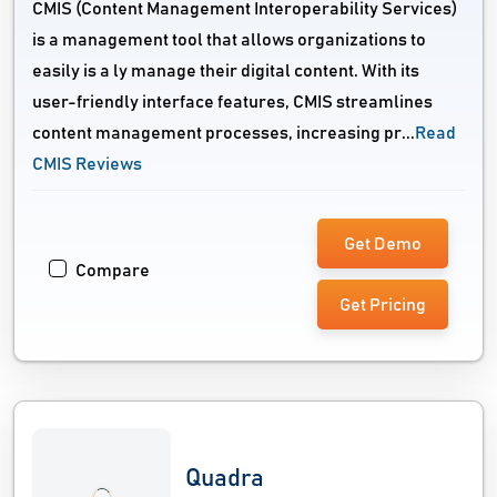
CMIS (Content Management Interoperability Services)
is a management tool that allows organizations to
easily is a ly manage their digital content. With its
user-friendly interface features, CMIS streamlines
content management processes, increasing pr...
Read
CMIS Reviews
Get Demo
Compare
Get Pricing
Quadra