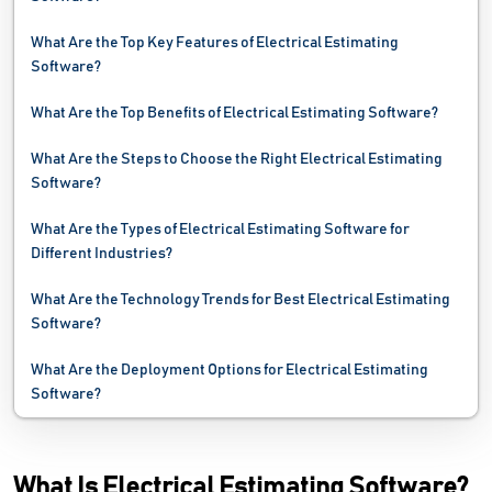
What Are the Top Key Features of Electrical Estimating
Software?
What Are the Top Benefits of Electrical Estimating Software?
What Are the Steps to Choose the Right Electrical Estimating
Software?
What Are the Types of Electrical Estimating Software for
Different Industries?
What Are the Technology Trends for Best Electrical Estimating
Software?
What Are the Deployment Options for Electrical Estimating
Software?
What Is Electrical Estimating Software?