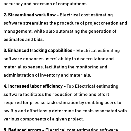
accuracy and precision of computations.
2. Streamlined work flow -
Electrical cost estimating
software streamlines the procedure of project creation and
management, while also automating the generation of
estimates and bids.
3. Enhanced tracking capabilities -
Electrical estimating
software enhances users' ability to discern labor and
material expenses, facilitating the monitoring and
administration of inventory and materials.
4. Increased labor efficiency -
Top Electrical estimating
software facilitates the reduction of time and effort
required for precise task estimation by enabling users to
swiftly and effortlessly determine the costs associated with
various components of a given project.
5. Reduced errors -
Electrical cost estimating software