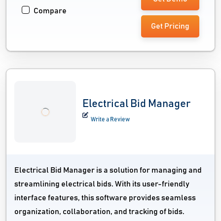
Compare
Get Pricing
Electrical Bid Manager
Write a Review
Electrical Bid Manager is a solution for managing and
streamlining electrical bids. With its user-friendly
interface features, this software provides seamless
organization, collaboration, and tracking of bids.