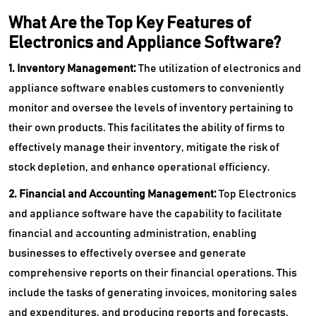
What Are the Top Key Features of
Electronics and Appliance Software?
1. Inventory Management:
The utilization of electronics and
appliance software enables customers to conveniently
monitor and oversee the levels of inventory pertaining to
their own products. This facilitates the ability of firms to
effectively manage their inventory, mitigate the risk of
stock depletion, and enhance operational efficiency.
2. Financial and Accounting Management:
Top
Electronics
and appliance software have the capability to facilitate
financial and accounting administration, enabling
businesses to effectively oversee and generate
comprehensive reports on their financial operations. This
include the tasks of generating invoices, monitoring sales
and expenditures, and producing reports and forecasts.