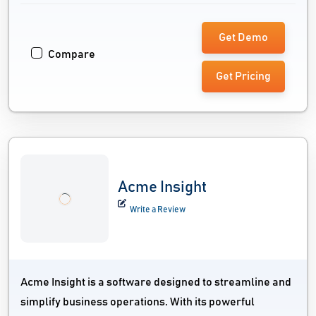
Get Demo
Compare
Get Pricing
Acme Insight
Write a Review
Acme Insight is a software designed to streamline and
simplify business operations. With its powerful