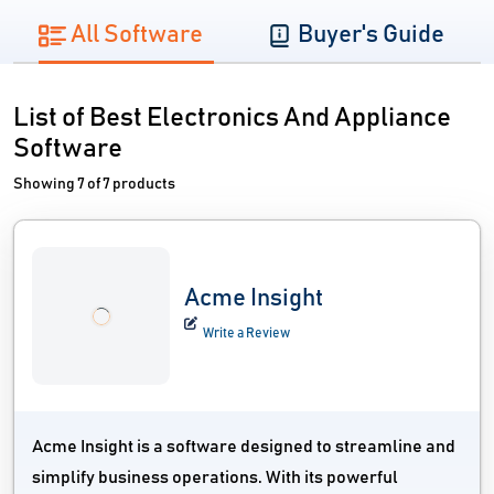
All Software
Buyer's Guide
List of Best Electronics And Appliance
Software
Showing 7 of 7 products
Acme Insight
Write a Review
Acme Insight is a software designed to streamline and
simplify business operations. With its powerful