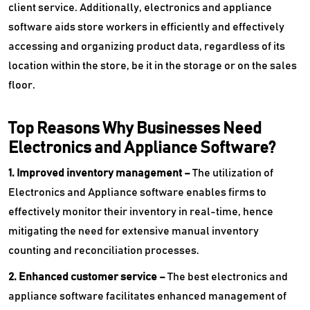
client service. Additionally, electronics and appliance
software aids store workers in efficiently and effectively
accessing and organizing product data, regardless of its
location within the store, be it in the storage or on the sales
floor.
Top Reasons Why Businesses Need
Electronics and Appliance Software?
1. Improved inventory management –
The utilization of
Electronics and Appliance software enables firms to
effectively monitor their inventory in real-time, hence
mitigating the need for extensive manual inventory
counting and reconciliation processes.
2. Enhanced customer service –
The best electronics and
appliance software facilitates enhanced management of