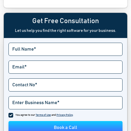
Plumbing Estimating Software
Plumbing Software
Get Free Consultation
Let us help you find the right software for your business.
You agree to our
Terms of Use
and
Privacy Policy
.
Book a Call