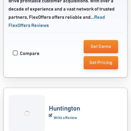
drive profitable customer acquisitions. With over a
decade of experience and a vast network of trusted
partners, FlexOffers offers reliable and...
Read
FlexOffers Reviews
Get Demo
Compare
Get Pricing
Huntington
Write a Review