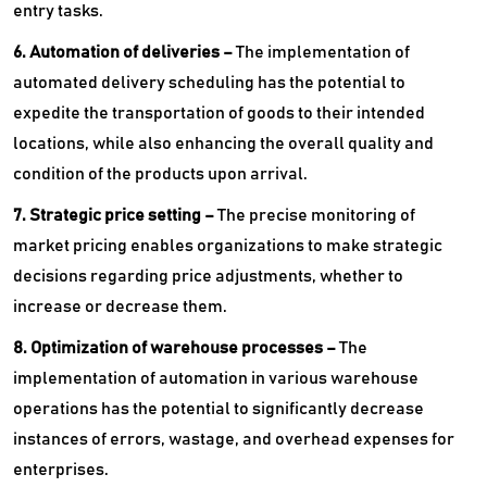
entry tasks.
6. Automation of deliveries –
The implementation of
automated delivery scheduling has the potential to
expedite the transportation of goods to their intended
locations, while also enhancing the overall quality and
condition of the products upon arrival.
7. Strategic price setting –
The precise monitoring of
market pricing enables organizations to make strategic
decisions regarding price adjustments, whether to
increase or decrease them.
8. Optimization of warehouse processes –
The
implementation of automation in various warehouse
operations has the potential to significantly decrease
instances of errors, wastage, and overhead expenses for
enterprises.