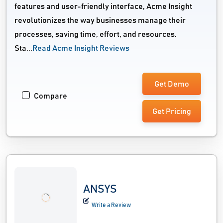
features and user-friendly interface, Acme Insight
revolutionizes the way businesses manage their
processes, saving time, effort, and resources.
Sta...
Read Acme Insight Reviews
Get Demo
Compare
Get Pricing
ANSYS
Write a Review