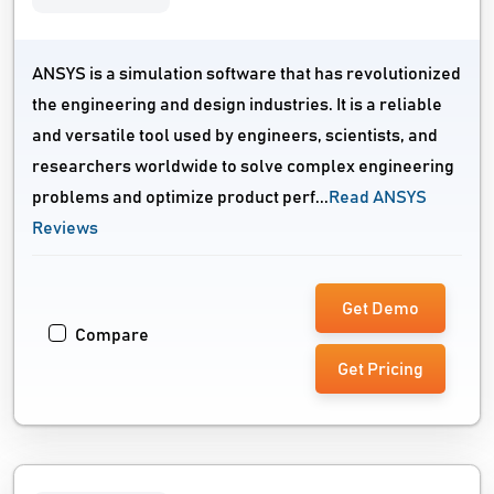
ANSYS is a simulation software that has revolutionized
the engineering and design industries. It is a reliable
and versatile tool used by engineers, scientists, and
researchers worldwide to solve complex engineering
problems and optimize product perf...
Read ANSYS
Reviews
Get Demo
Compare
Get Pricing