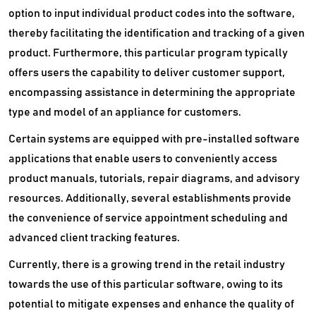
option to input individual product codes into the software,
thereby facilitating the identification and tracking of a given
product. Furthermore, this particular program typically
offers users the capability to deliver customer support,
encompassing assistance in determining the appropriate
type and model of an appliance for customers.
Certain systems are equipped with pre-installed software
applications that enable users to conveniently access
product manuals, tutorials, repair diagrams, and advisory
resources. Additionally, several establishments provide
the convenience of service appointment scheduling and
advanced client tracking features.
Currently, there is a growing trend in the retail industry
towards the use of this particular software, owing to its
potential to mitigate expenses and enhance the quality of