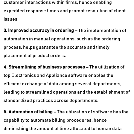
customer interactions within firms, hence enabling
expedited response times and prompt resolution of client
issues.
3. Improved accuracy in ordering –
The implementation of
automation in manual operations, such as the ordering
process, helps guarantee the accurate and timely
placement of product orders.
4. Streamlining of business processes –
The utilization of
top Electronics and Appliance software enables the
efficient exchange of data among several departments,
leading to streamlined operations and the establishment of
standardized practices across departments.
5. Automation of billing –
The utilization of software has the
capability to automate billing procedures, hence
diminishing the amount of time allocated to human data