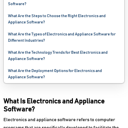
Software?
What Are the Steps to Choose the Right Electronics and
Appliance Software?
What Are the Types of Electronics and Appliance Software for
Different Industries?
What Are the Technology Trends for Best Electronics and
Appliance Software?
What Are the Deployment Options for Electronics and
Appliance Software?
What Is Electronics and Appliance
Software?
Electronics and appliance software refers to computer
programs that are specifically developed to facilitate the