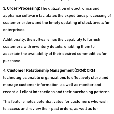
3. Order Processing:
The utilization of electronics and
appliance software facilitates the expeditious processing of
customer orders and the timely updating of stock levels for
enterprises.
Additionally, the software has the capability to furnish
customers with inventory details, enabling them to
ascertain the availability of their desired commodities for
purchase.
4. Customer Relationship Management (CRM):
CRM
technologies enable organizations to effectively store and
manage customer information, as well as monitor and
record all client interactions and their purchasing patterns.
This feature holds potential value for customers who wish
to access and review their past orders, as well as for