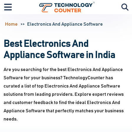
Home
Electronics And Appliance Software
Best Electronics And
Appliance Software in India
Are you searching for the best Electronics And Appliance
Software for your business? TechnologyCounter has
curated a list of top Electronics And Appliance Software
solutions from leading providers. Explore expert reviews
and customer feedback to find the ideal Electronics And
Appliance Software that perfectly matches your business
needs.