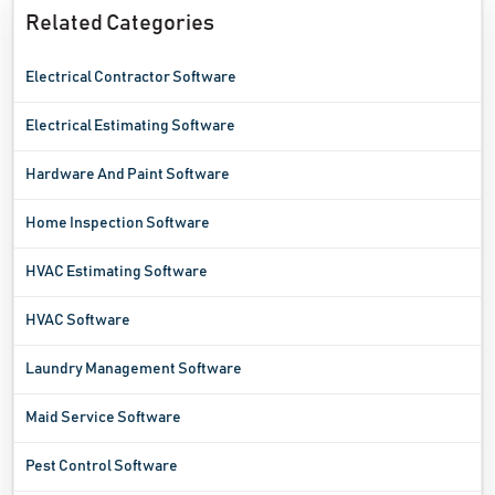
Related Categories
Electrical Contractor Software
Electrical Estimating Software
Hardware And Paint Software
Home Inspection Software
HVAC Estimating Software
HVAC Software
Laundry Management Software
Maid Service Software
Pest Control Software