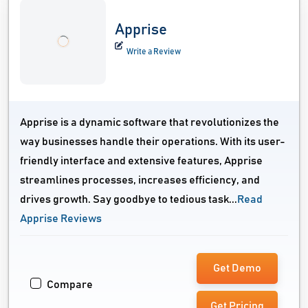
Apprise
Write a Review
Apprise is a dynamic software that revolutionizes the
way businesses handle their operations. With its user-
friendly interface and extensive features, Apprise
streamlines processes, increases efficiency, and
drives growth. Say goodbye to tedious task...
Read
Apprise Reviews
Get Demo
Compare
Get Pricing