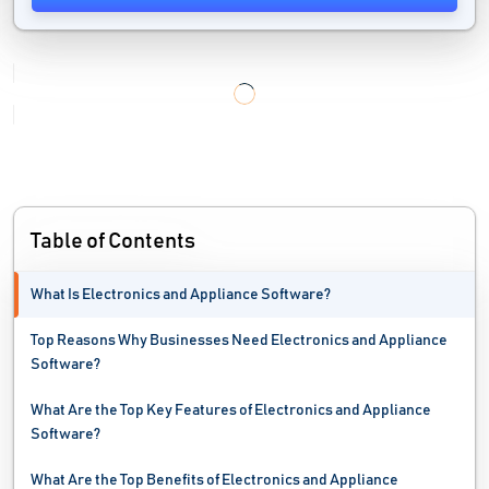
Table of Contents
What Is Electronics and Appliance Software?
Top Reasons Why Businesses Need Electronics and Appliance
Software?
What Are the Top Key Features of Electronics and Appliance
Software?
What Are the Top Benefits of Electronics and Appliance