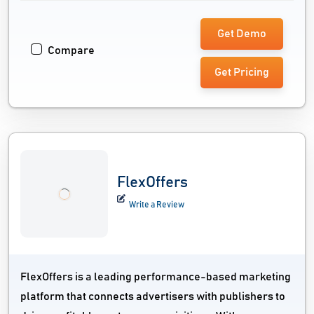
Get Demo
Compare
Get Pricing
FlexOffers
Write a Review
FlexOffers is a leading performance-based marketing
platform that connects advertisers with publishers to