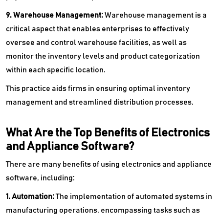
9. Warehouse Management:
Warehouse management is a
critical aspect that enables enterprises to effectively
oversee and control warehouse facilities, as well as
monitor the inventory levels and product categorization
within each specific location.
This practice aids firms in ensuring optimal inventory
management and streamlined distribution processes.
What Are the Top Benefits of Electronics
and Appliance Software?
There are many benefits of using electronics and appliance
software, including:
1. Automation:
The implementation of automated systems in
manufacturing operations, encompassing tasks such as