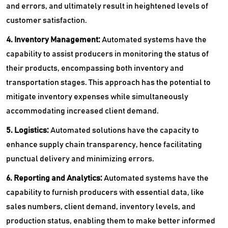
and errors, and ultimately result in heightened levels of
customer satisfaction.
4. Inventory Management:
Automated systems have the
capability to assist producers in monitoring the status of
their products, encompassing both inventory and
transportation stages. This approach has the potential to
mitigate inventory expenses while simultaneously
accommodating increased client demand.
5. Logistics:
Automated solutions have the capacity to
enhance supply chain transparency, hence facilitating
punctual delivery and minimizing errors.
6. Reporting and Analytics:
Automated systems have the
capability to furnish producers with essential data, like
sales numbers, client demand, inventory levels, and
production status, enabling them to make better informed