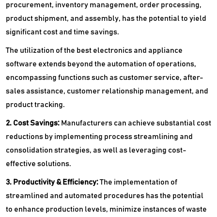
procurement, inventory management, order processing,
product shipment, and assembly, has the potential to yield
significant cost and time savings.
The utilization of the best electronics and appliance
software extends beyond the automation of operations,
encompassing functions such as customer service, after-
sales assistance, customer relationship management, and
product tracking.
2. Cost Savings:
Manufacturers can achieve substantial cost
reductions by implementing process streamlining and
consolidation strategies, as well as leveraging cost-
effective solutions.
3. Productivity & Efficiency:
The implementation of
streamlined and automated procedures has the potential
to enhance production levels, minimize instances of waste