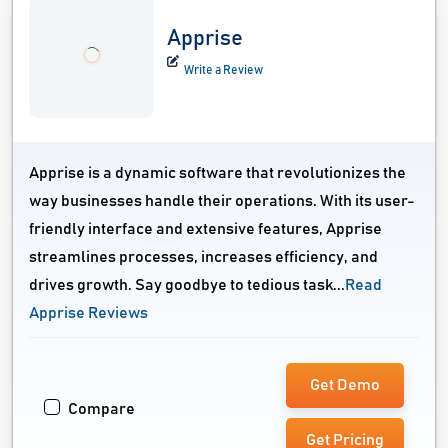
Apprise
Write a Review
Apprise is a dynamic software that revolutionizes the
way businesses handle their operations. With its user-
friendly interface and extensive features, Apprise
streamlines processes, increases efficiency, and
drives growth. Say goodbye to tedious task...
Read
Apprise Reviews
Get Demo
Compare
Get Pricing