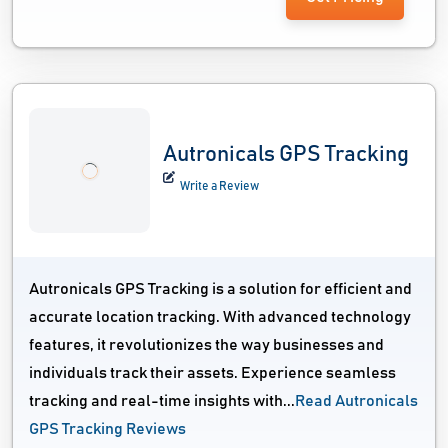
Autronicals GPS Tracking
Write a Review
Autronicals GPS Tracking is a solution for efficient and
accurate location tracking. With advanced technology
features, it revolutionizes the way businesses and
individuals track their assets. Experience seamless
tracking and real-time insights with...
Read Autronicals
GPS Tracking Reviews