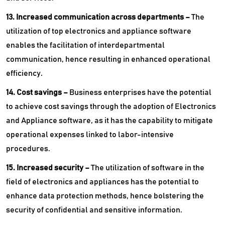
13. Increased communication across departments –
The
utilization of top electronics and appliance software
enables the facilitation of interdepartmental
communication, hence resulting in enhanced operational
efficiency.
14. Cost savings –
Business enterprises have the potential
to achieve cost savings through the adoption of Electronics
and Appliance software, as it has the capability to mitigate
operational expenses linked to labor-intensive
procedures.
15. Increased security –
The utilization of software in the
field of electronics and appliances has the potential to
enhance data protection methods, hence bolstering the
security of confidential and sensitive information.