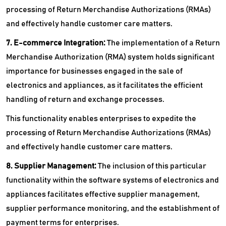
processing of Return Merchandise Authorizations (RMAs)
and effectively handle customer care matters.
7. E-commerce Integration:
The implementation of a Return
Merchandise Authorization (RMA) system holds significant
importance for businesses engaged in the sale of
electronics and appliances, as it facilitates the efficient
handling of return and exchange processes.
This functionality enables enterprises to expedite the
processing of Return Merchandise Authorizations (RMAs)
and effectively handle customer care matters.
8. Supplier Management:
The inclusion of this particular
functionality within the software systems of electronics and
appliances facilitates effective supplier management,
supplier performance monitoring, and the establishment of
payment terms for enterprises.