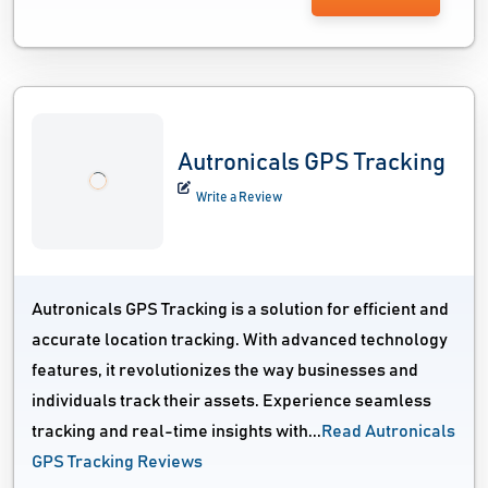
Autronicals GPS Tracking
Write a Review
Autronicals GPS Tracking is a solution for efficient and
accurate location tracking. With advanced technology
features, it revolutionizes the way businesses and
individuals track their assets. Experience seamless
tracking and real-time insights with...
Read Autronicals
GPS Tracking Reviews