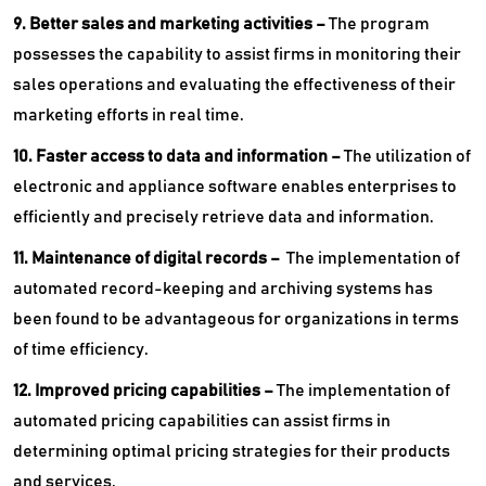
9. Better sales and marketing activities –
The program
possesses the capability to assist firms in monitoring their
sales operations and evaluating the effectiveness of their
marketing efforts in real time.
10. Faster access to data and information –
The utilization of
electronic and appliance software enables enterprises to
efficiently and precisely retrieve data and information.
11. Maintenance of digital records –
The implementation of
automated record-keeping and archiving systems has
been found to be advantageous for organizations in terms
of time efficiency.
12. Improved pricing capabilities –
The implementation of
automated pricing capabilities can assist firms in
determining optimal pricing strategies for their products
and services.