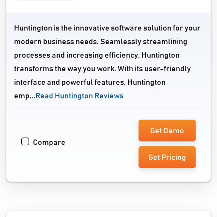
Huntington is the innovative software solution for your
modern business needs. Seamlessly streamlining
processes and increasing efficiency, Huntington
transforms the way you work. With its user-friendly
interface and powerful features, Huntington
emp...
Read Huntington Reviews
Get Demo
Compare
Get Pricing