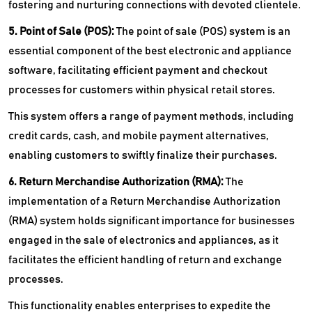
fostering and nurturing connections with devoted clientele.
5. Point of Sale (POS):
The point of sale (POS) system is an
essential component of the best electronic and appliance
software, facilitating efficient payment and checkout
processes for customers within physical retail stores.
This system offers a range of payment methods, including
credit cards, cash, and mobile payment alternatives,
enabling customers to swiftly finalize their purchases.
6. Return Merchandise Authorization (RMA):
The
implementation of a Return Merchandise Authorization
(RMA) system holds significant importance for businesses
engaged in the sale of electronics and appliances, as it
facilitates the efficient handling of return and exchange
processes.
This functionality enables enterprises to expedite the