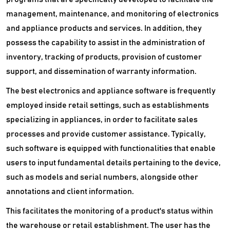
management, maintenance, and monitoring of electronics
and appliance products and services. In addition, they
possess the capability to assist in the administration of
inventory, tracking of products, provision of customer
support, and dissemination of warranty information.
The best electronics and appliance software is frequently
employed inside retail settings, such as establishments
specializing in appliances, in order to facilitate sales
processes and provide customer assistance. Typically,
such software is equipped with functionalities that enable
users to input fundamental details pertaining to the device,
such as models and serial numbers, alongside other
annotations and client information.
This facilitates the monitoring of a product's status within
the warehouse or retail establishment. The user has the