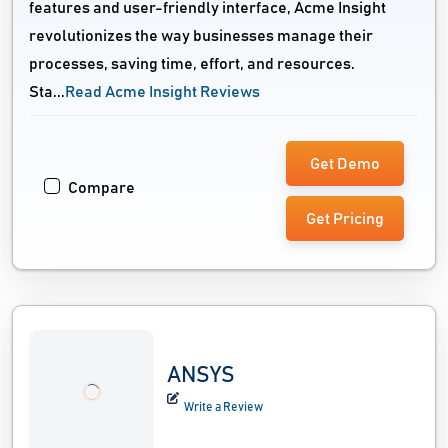
features and user-friendly interface, Acme Insight
revolutionizes the way businesses manage their
processes, saving time, effort, and resources.
Sta...
Read Acme Insight Reviews
Get Demo
Compare
Get Pricing
ANSYS
Write a Review