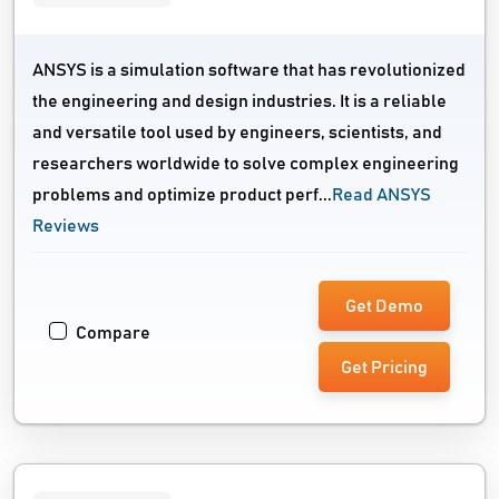
ANSYS is a simulation software that has revolutionized
the engineering and design industries. It is a reliable
and versatile tool used by engineers, scientists, and
researchers worldwide to solve complex engineering
problems and optimize product perf...
Read ANSYS
Reviews
Get Demo
Compare
Get Pricing