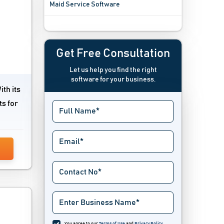
Maid Service Software
Plumbing Estimating Software
Plumbing Software
Get Free Consultation
Let us help you find the right
software for your business.
th its
ts for
You agree to our
Terms of Use
and
Privacy Policy
.