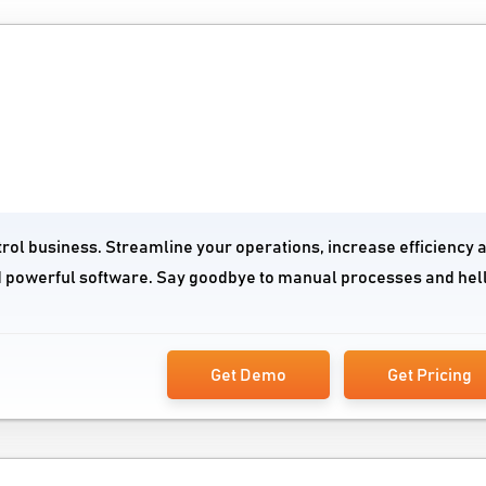
trol business. Streamline your operations, increase efficiency 
nd powerful software. Say goodbye to manual processes and hell
Get Demo
Get Pricing