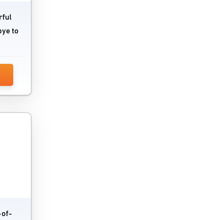
rful
bye to
-of-