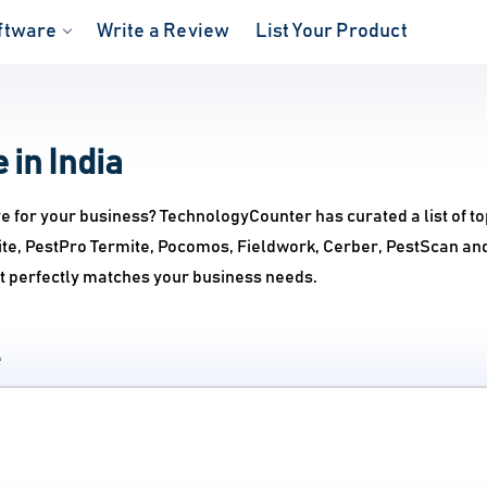
ftware
Write a Review
List Your Product
 in India
re for your business? TechnologyCounter has curated a list of t
uite, PestPro Termite, Pocomos, Fieldwork, Cerber, PestScan an
at perfectly matches your business needs.
e