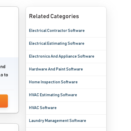
Related Categories
Electrical Contractor Software
Electrical Estimating Software
Electronics And Appliance Software
and
Hardware And Paint Software
o to
Home Inspection Software
HVAC Estimating Software
HVAC Software
Laundry Management Software