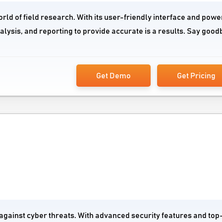
orld of field research. With its user-friendly interface and powe
nalysis, and reporting to provide accurate is a results. Say good
Get Demo
Get Pricing
 against cyber threats. With advanced security features and top