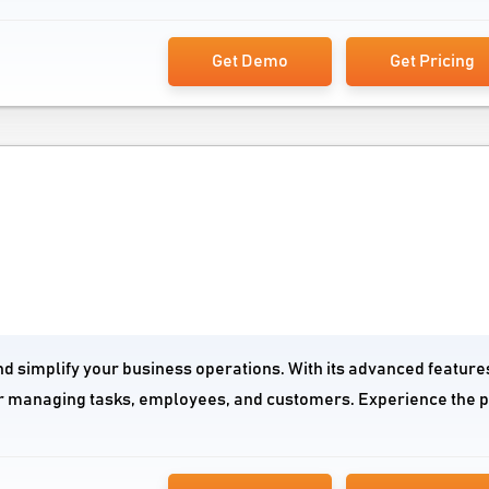
Get Demo
Get Pricing
nd simplify your business operations. With its advanced feature
n for managing tasks, employees, and customers. Experience the