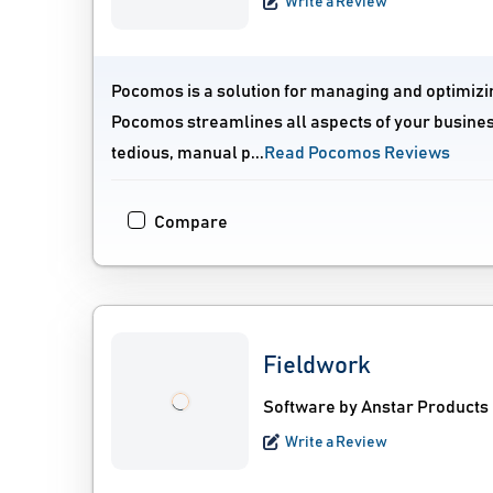
Write a Review
Pocomos is a solution for managing and optimizin
Pocomos streamlines all aspects of your busine
tedious, manual p...
Read Pocomos Reviews
Compare
Fieldwork
Software by Anstar Products
Write a Review