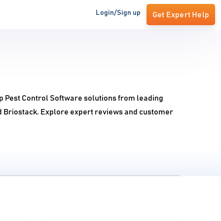
Login/Sign up
Get Expert Help
op Pest Control Software solutions from leading
d Briostack. Explore expert reviews and customer