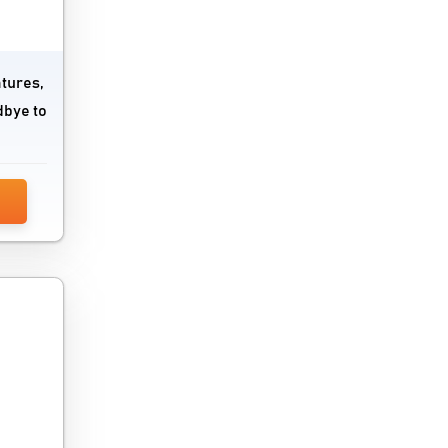
atures,
dbye to