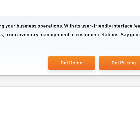
g your business operations. With its user-friendly interface fe
ss, from inventory management to customer relations. Say goo
Get Demo
Get Pricing