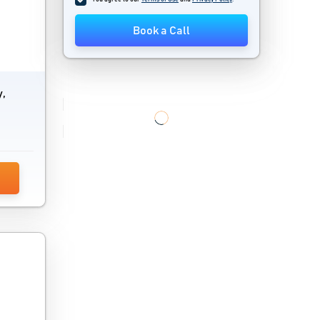
Book a Call
y,