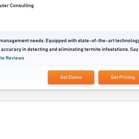
uter Consulting
ite management needs. Equipped with state-of-the-art technolog
accuracy in detecting and eliminating termite infestations. Say
ite Reviews
Get Demo
Get Pricing