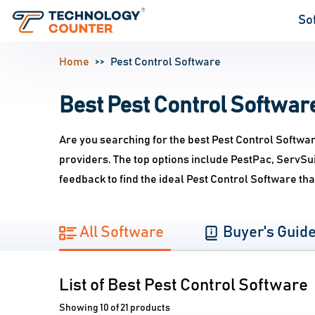
So
Home
Pest Control Software
Best Pest Control Software
Are you searching for the best Pest Control Softwa
providers. The top options include PestPac, ServS
feedback to find the ideal Pest Control Software th
All Software
Buyer's Guid
List of Best Pest Control Software
Showing 10 of 21 products