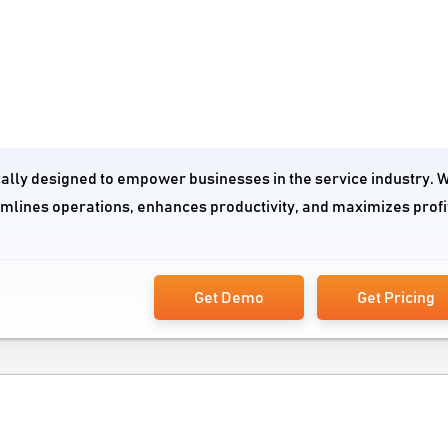
cally designed to empower businesses in the service industry. Wi
amlines operations, enhances productivity, and maximizes profi
Get Demo
Get Pricing