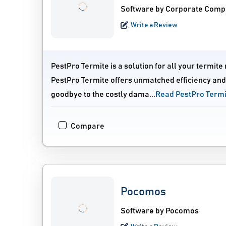
Software by Corporate Comp
Write a Review
PestPro Termite is a solution for all your term
PestPro Termite offers unmatched efficiency and 
goodbye to the costly dama...
Read PestPro Term
Compare
Pocomos
Software by Pocomos