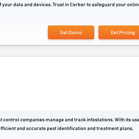
f your data and devices. Trust in Cerber to safeguard your onlin
Get Demo
Get Pricing
st control companies manage and track infestations. With its us
fficient and accurate pest identification and treatment plans,