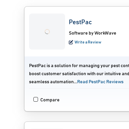
PestPac
Software by WorkWave
Write a Review
PestPac is a solution for managing your pest con
boost customer satisfaction with our intuitive a
seamless automation...
Read PestPac Reviews
Compare