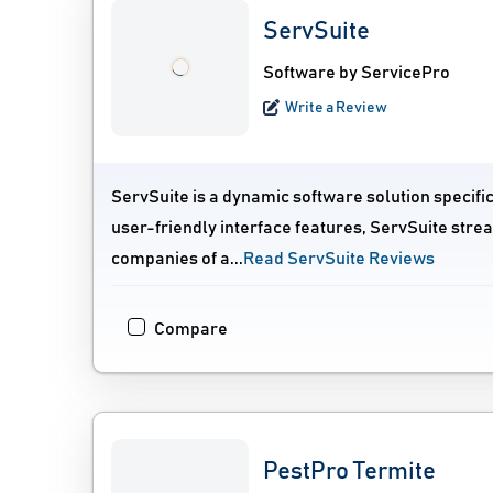
ServSuite
Software by ServicePro
Write a Review
ServSuite is a dynamic software solution specifi
user-friendly interface features, ServSuite stre
companies of a...
Read ServSuite Reviews
Compare
PestPro Termite