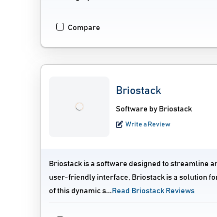
Compare
Briostack
Software by Briostack
Write a Review
Briostack is a software designed to streamline a
user-friendly interface, Briostack is a solutio
of this dynamic s...
Read Briostack Reviews