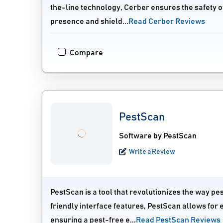
the-line technology, Cerber ensures the safety o
presence and shield...
Read Cerber Reviews
Compare
PestScan
Software by PestScan
Write a Review
PestScan is a tool that revolutionizes the way pe
friendly interface features, PestScan allows for e
ensuring a pest-free e...
Read PestScan Reviews