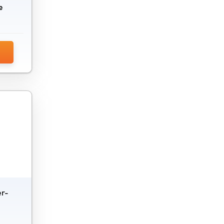
e
er-