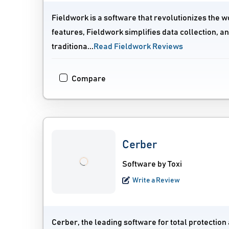
Fieldwork is a software that revolutionizes the w
features, Fieldwork simplifies data collection, a
traditiona...
Read Fieldwork Reviews
Compare
Cerber
Software by Toxi
Write a Review
Cerber, the leading software for total protection