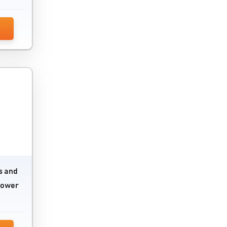
s and
 power