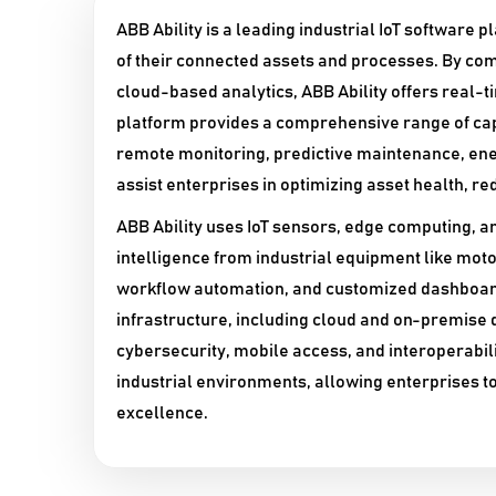
ABB Ability is a leading industrial IoT software 
of their connected assets and processes. By com
cloud-based analytics, ABB Ability offers real-
platform provides a comprehensive range of ca
remote monitoring, predictive maintenance, en
assist enterprises in optimizing asset health, re
ABB Ability uses IoT sensors, edge computing, a
intelligence from industrial equipment like motor
workflow automation, and customized dashboards
infrastructure, including cloud and on-premise
cybersecurity, mobile access, and interoperabilit
industrial environments, allowing enterprises to 
excellence.