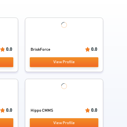
0.0
0.0
BriskForce
View Profile
0.0
0.0
Hippo CMMS
View Profile