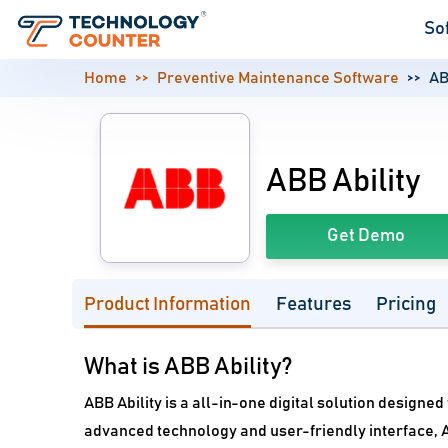
So
Home
Preventive Maintenance Software
AB
ABB Ability
Get Demo
Product Information
Features
Pricing
What is ABB Ability?
ABB Ability is a all-in-one digital solution designe
advanced technology and user-friendly interface, A