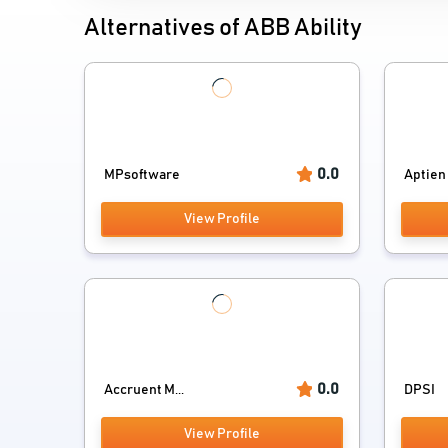
Alternatives of ABB Ability
0.0
MPsoftware
Aptien
View Profile
0.0
Accruent M...
DPSI
View Profile