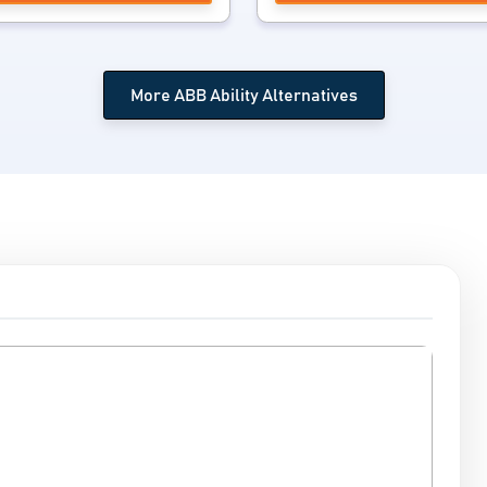
More ABB Ability Alternatives