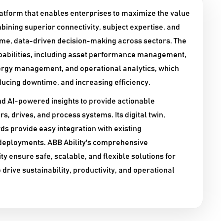
platform that enables enterprises to maximize the value
bining superior connectivity, subject expertise, and
time, data-driven decision-making across sectors. The
pabilities, including asset performance management,
ergy management, and operational analytics, which
ducing downtime, and increasing efficiency.​
nd AI-powered insights to provide actionable
s, drives, and process systems. Its digital twin,
 provide easy integration with existing
 deployments. ABB Ability's comprehensive
y ensure safe, scalable, and flexible solutions for
drive sustainability, productivity, and operational