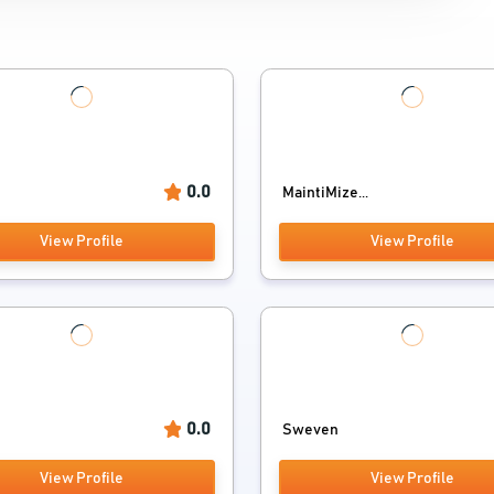
0.0
MaintiMize...
View Profile
View Profile
0.0
Sweven
View Profile
View Profile