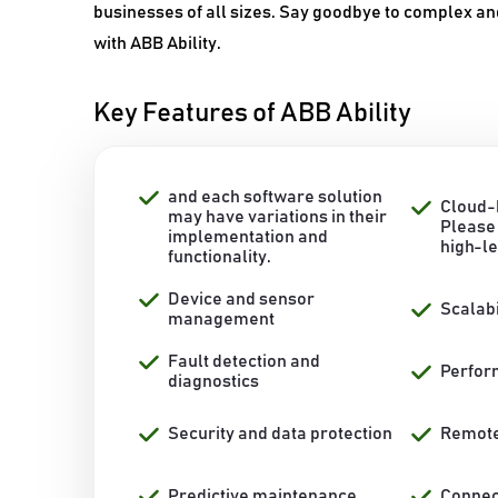
businesses of all sizes. Say goodbye to complex an
with ABB Ability.
Key Features of ABB Ability
and each software solution
Cloud-
may have variations in their
Please 
implementation and
high-l
functionality.
Device and sensor
Scalabi
management
Fault detection and
Perfor
diagnostics
Security and data protection
Remote
Predictive maintenance
Connect