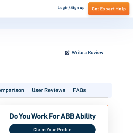
Login/Sign up
Get Expert Help
Write a Review
omparison
User Reviews
FAQs
Do You Work For ABB Ability
Claim Your Profile