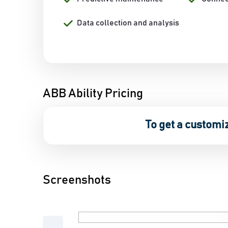
Data collection and analysis
ABB Ability Pricing
To get a customi
Screenshots