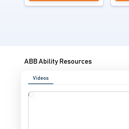
ABB Ability Resources
Videos