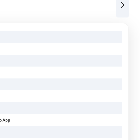
Next
eb App