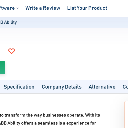
ftware
Write a Review
List Your Product
B Ability
Specification
Company Details
Alternative
C
d to transform the way businesses operate. With its
BB Ability offers a seamless is a experience for