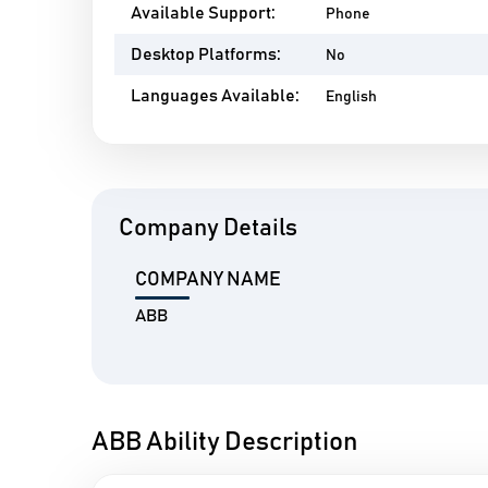
Available Support:
Phone
Desktop Platforms:
No
Languages Available:
English
Company Details
COMPANY NAME
ABB
ABB Ability Description