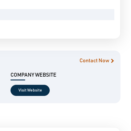
Contact Now
COMPANY WEBSITE
Visit Website