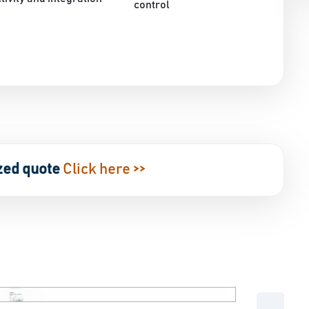
control
zed quote
Click here >>