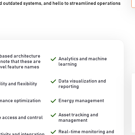
d outdated systems, and hello to streamlined operations
based architecture
Analytics and machine
note that these are
learning
evel feature names
Data visualization and
lity and flexibility
reporting
mance optimization
Energy management
Asset tracking and
 access and control
management
Real-time monitoring and
ivity and integration