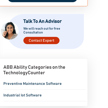
Talk To An Advisor
We will reach out for free
Consultation
Contact Expert
ABB Ability Categories on the
TechnologyCounter
Preventive Maintenance Software
Industrial Iot Software