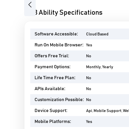
Previous
ABB Ability Specifications
Software Accessible:
Cloud Based
Run On Mobile Browser:
Yes
Offers Free Trial:
No
Payment Options:
Monthly, Yearly
Life Time Free Plan:
No
APIs Available:
No
Customization Possible:
No
Device Support:
Api, Mobile Support, W
Mobile Platforms:
Yes