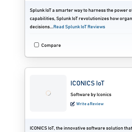
Splunk IoT a smarter way to harness the power of 
capabilities, Splunk IoT revolutionizes how organ
decisions...
Read Splunk IoT Reviews
Compare
ICONICS IoT
Software by Iconics
Write a Review
ICONICS IoT, the innovative software solution th