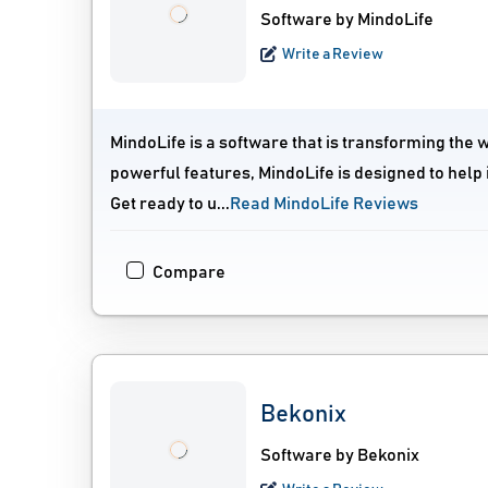
Software by MindoLife
Write a Review
MindoLife is a software that is transforming the 
powerful features, MindoLife is designed to help 
Get ready to u...
Read MindoLife Reviews
Compare
Bekonix
Software by Bekonix