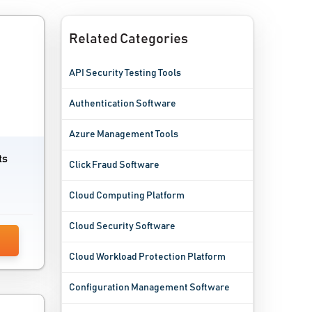
Related Categories
API Security Testing Tools
Authentication Software
Azure Management Tools
ts
Click Fraud Software
Cloud Computing Platform
Cloud Security Software
Cloud Workload Protection Platform
Configuration Management Software