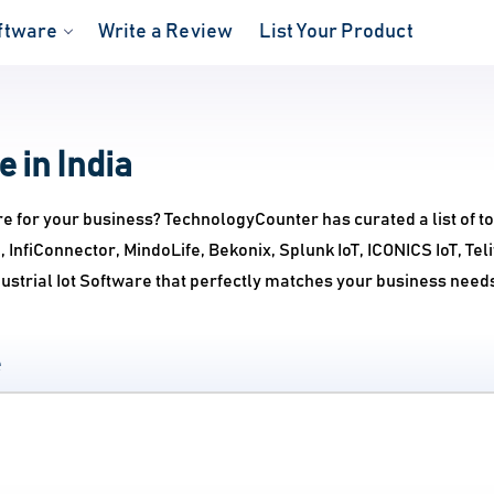
ftware
Write a Review
List Your Product
e in India
re for your business? TechnologyCounter has curated a list of to
, InfiConnector, MindoLife, Bekonix, Splunk IoT, ICONICS IoT, Te
ustrial Iot Software that perfectly matches your business need
e