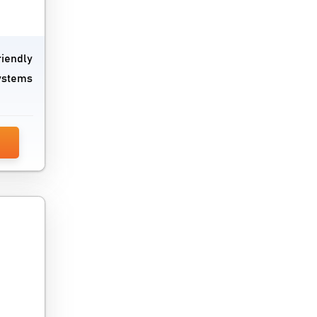
Network Security Software
Network Troubleshooting Software
riendly
systems
Password Management Software
PC Cleaner Software
Performance Testing Tools
Problem Management Software
Process Mining Software
Remote Monitoring And Management
Software
Request Management Software