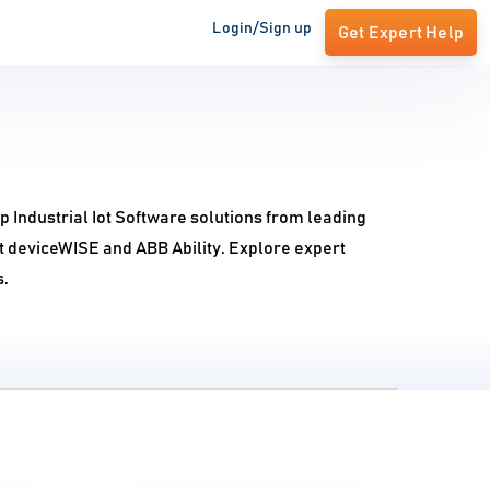
Login/Sign up
Get Expert Help
p Industrial Iot Software solutions from leading
lit deviceWISE and ABB Ability. Explore expert
s.