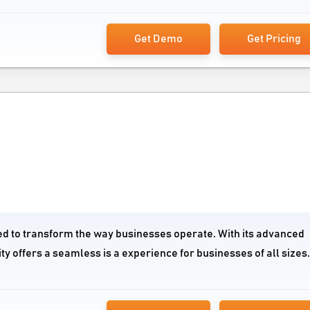
Get Demo
Get Pricing
gned to transform the way businesses operate. With its advanced
ty offers a seamless is a experience for businesses of all sizes