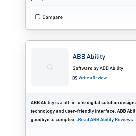
Compare
ABB Ability
Software by ABB Ability
Write a Review
ABB Ability is a all-in-one digital solution desi
technology and user-friendly interface, ABB Abili
goodbye to complex...
Read ABB Ability Reviews