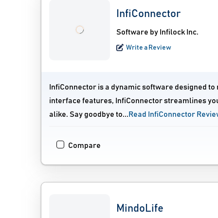
InfiConnector
Software by Infilock Inc.
Write a Review
InfiConnector is a dynamic software designed to r
interface features, InfiConnector streamlines yo
alike. Say goodbye to...
Read InfiConnector Revi
Compare
MindoLife