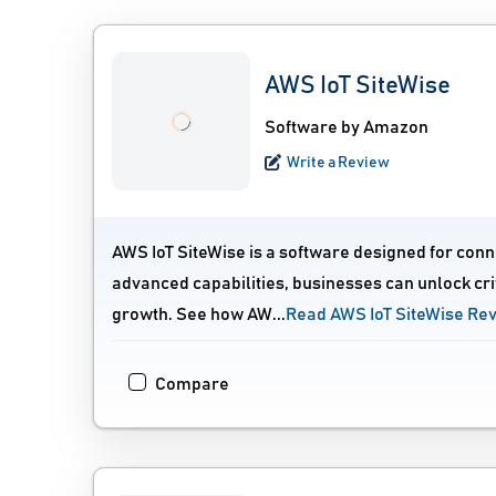
AWS IoT SiteWise
Software by Amazon
Write a Review
AWS IoT SiteWise is a software designed for conne
advanced capabilities, businesses can unlock crit
growth. See how AW...
Read AWS IoT SiteWise Re
Compare