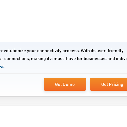
evolutionize your connectivity process. With its user-friendly
ur connections, making it a must-have for businesses and indiv
ews
Get Demo
Get Pricing