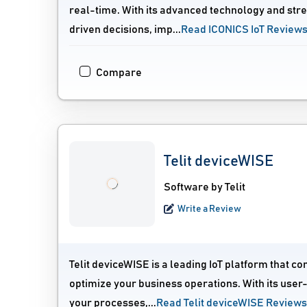
real-time. With its advanced technology and st
driven decisions, imp...
Read ICONICS IoT Review
Compare
Telit deviceWISE
Software by Telit
Write a Review
Telit deviceWISE is a leading IoT platform that 
optimize your business operations. With its user
your processes,...
Read Telit deviceWISE Reviews