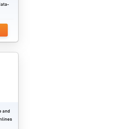
data-
VPN Software
Vulnerability Management Tools
Wan Optimization Software
Website Security Software
Wysiwyg Software
e and
mlines