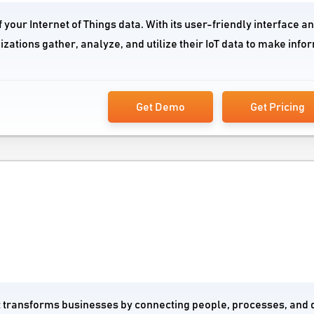
your Internet of Things data. With its user-friendly interface an
izations gather, analyze, and utilize their IoT data to make inf
Get Demo
Get Pricing
at transforms businesses by connecting people, processes, and 