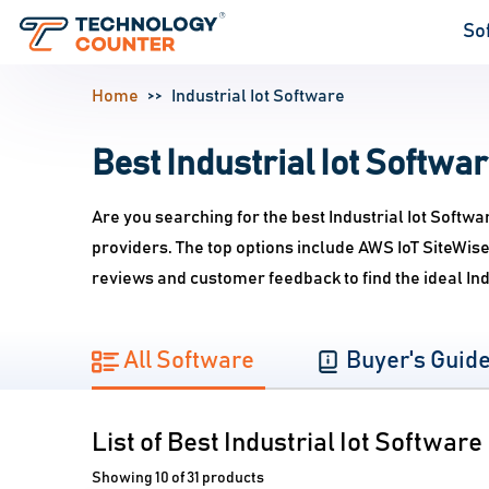
So
Home
Industrial Iot Software
Best Industrial Iot Softwar
Are you searching for the best Industrial Iot Softwa
providers. The top options include AWS IoT SiteWise
reviews and customer feedback to find the ideal Ind
All Software
Buyer's Guid
List of Best Industrial Iot Software
Showing 10 of 31 products