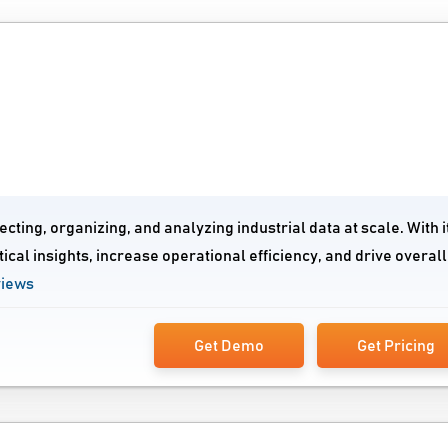
cting, organizing, and analyzing industrial data at scale. With i
ical insights, increase operational efficiency, and drive overall
views
Get Demo
Get Pricing