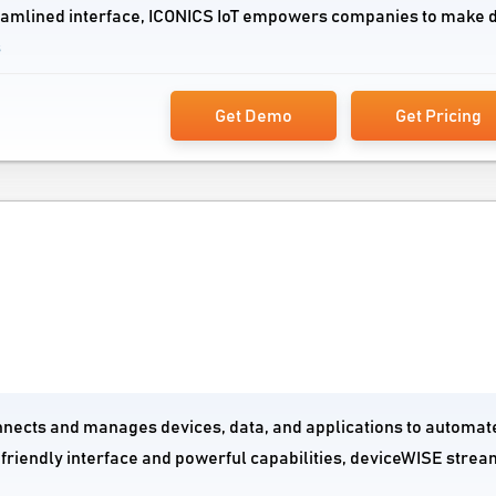
reamlined interface, ICONICS IoT empowers companies to make 
s
Get Demo
Get Pricing
connects and manages devices, data, and applications to automat
-friendly interface and powerful capabilities, deviceWISE strea