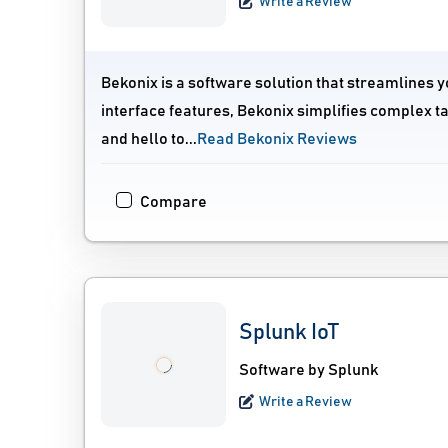
Write a Review
Bekonix is a software solution that streamlines y
interface features, Bekonix simplifies complex 
and hello to...
Read Bekonix Reviews
Compare
Splunk IoT
Software by Splunk
Write a Review