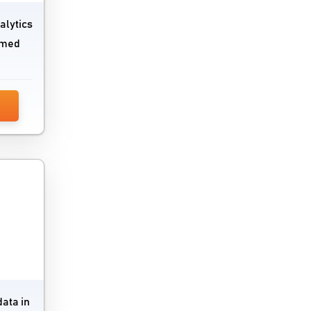
SaaS Management Software
alytics
Secure Web Gateways Platform
ormed
Server Backup Software
Server Management Software
Service Desk Management Software
SIEM Software
Single Sign On Software
Software Composition Analysis Tools
Static Application Security Testing
Software
VDI Software
data in