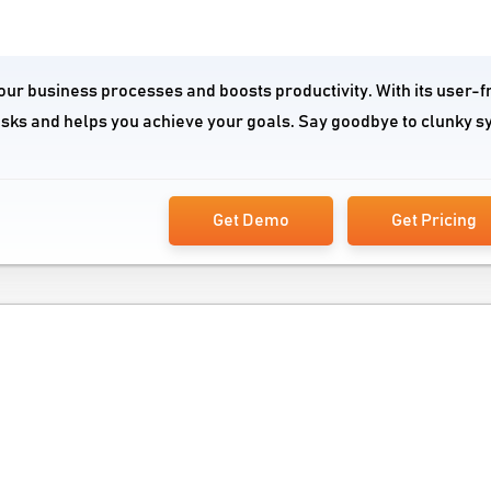
our business processes and boosts productivity. With its user-f
tasks and helps you achieve your goals. Say goodbye to clunky 
Get Demo
Get Pricing