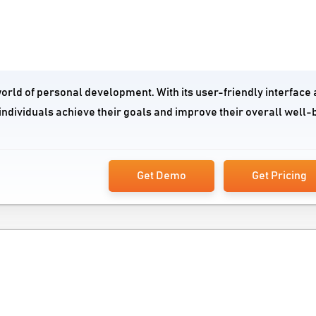
world of personal development. With its user-friendly interface
individuals achieve their goals and improve their overall well-
Get Demo
Get Pricing