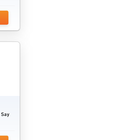
. Say