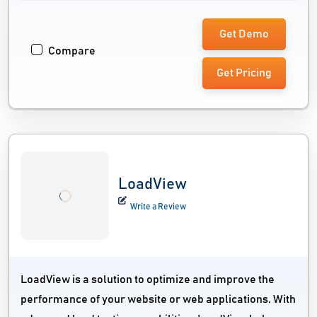
Get Demo
Compare
Get Pricing
LoadView
Write a Review
LoadView is a solution to optimize and improve the
performance of your website or web applications. With