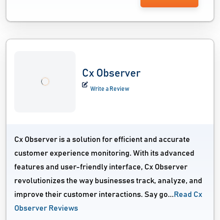
Cx Observer
Write a Review
Cx Observer is a solution for efficient and accurate
customer experience monitoring. With its advanced
features and user-friendly interface, Cx Observer
revolutionizes the way businesses track, analyze, and
improve their customer interactions. Say go...
Read Cx
Observer Reviews