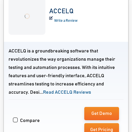
ACCELQ
Write a Review
ACCELQ is a groundbreaking software that
revolutionizes the way organizations manage their
testing and automation processes. With its intuitive
features and user-friendly interface, ACCELQ
streamlines testing to increase efficiency and
accuracy. Desi...
Read ACCELQ Reviews
Get Demo
Compare
Get Pricing