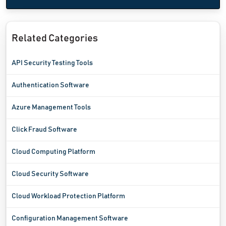
Related Categories
API Security Testing Tools
Authentication Software
Azure Management Tools
Click Fraud Software
Cloud Computing Platform
Cloud Security Software
Cloud Workload Protection Platform
Configuration Management Software