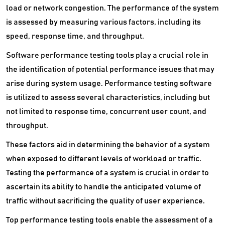
SaaS Management Software
load or network congestion. The performance of the system
is assessed by measuring various factors, including its
Secure Web Gateways Platform
speed, response time, and throughput.
Server Backup Software
Software performance testing tools play a crucial role in
the identification of potential performance issues that may
Server Management Software
arise during system usage. Performance testing software
Service Desk Management Software
is utilized to assess several characteristics, including but
not limited to response time, concurrent user count, and
SIEM Software
throughput.
Single Sign On Software
These factors aid in determining the behavior of a system
Software Composition Analysis Tools
when exposed to different levels of workload or traffic.
Testing the performance of a system is crucial in order to
Static Application Security Testing Software
ascertain its ability to handle the anticipated volume of
traffic without sacrificing the quality of user experience.
VDI Software
Top performance testing tools enable the assessment of a
VPN Software