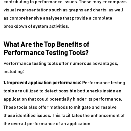
contributing to performance issues. These may encompass
visual representations such as graphs and charts, as well
as comprehensive analyses that provide a complete
breakdown of system activities.
What Are the Top Benefits of
Performance Testing Tools?
Performance testing tools offer numerous advantages,
including:
1. Improved application performance:
Performance testing
tools are utilized to detect possible bottlenecks inside an
application that could potentially hinder its performance.
These tools also offer methods to mitigate and resolve
these identified issues. This facilitates the enhancement of
the overall performance of an application.