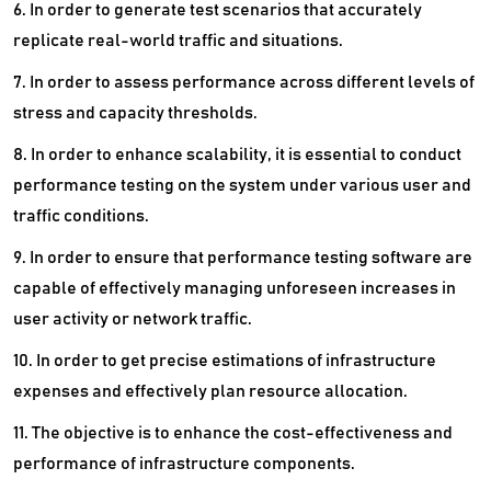
6. In order to generate test scenarios that accurately
replicate real-world traffic and situations.
7. In order to assess performance across different levels of
stress and capacity thresholds.
8. In order to enhance scalability, it is essential to conduct
performance testing on the system under various user and
traffic conditions.
9. In order to ensure that performance testing software are
capable of effectively managing unforeseen increases in
user activity or network traffic.
10. In order to get precise estimations of infrastructure
expenses and effectively plan resource allocation.
11. The objective is to enhance the cost-effectiveness and
performance of infrastructure components.