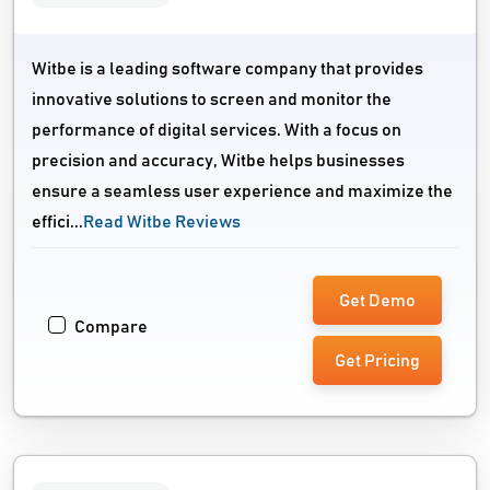
Witbe is a leading software company that provides
innovative solutions to screen and monitor the
performance of digital services. With a focus on
precision and accuracy, Witbe helps businesses
ensure a seamless user experience and maximize the
effici...
Read Witbe Reviews
Get Demo
Compare
Get Pricing