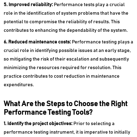
5. Improved reliability:
Performance tests play a crucial
role in the identification of system problems that have the
potential to compromise the reliability of results. This
contributes to enhancing the dependability of the system.
6. Reduced maintenance costs:
Performance testing plays a
crucial role in identifying possible issues at an early stage,
so mitigating the risk of their escalation and subsequently
minimizing the resources required for resolution. This
practice contributes to cost reduction in maintenance
expenditures.
What Are the Steps to Choose the Right
Performance Testing Tools?
1. Identify the project objectives:
Prior to selecting a
performance testing instrument, it is imperative to initially