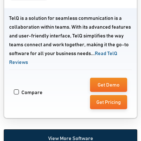
TelQ is a solution for seamless communication is a
collaboration within teams. With its advanced features
and user-friendly interface, TelQ simplifies the way
teams connect and work together, making it the go-to
software for all your business needs...
Read TelQ
Reviews
Get Demo
Compare
Get Pricing
View More Software