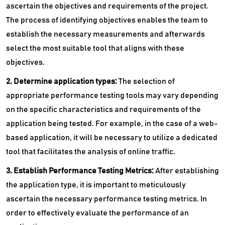
ascertain the objectives and requirements of the project.
The process of identifying objectives enables the team to
establish the necessary measurements and afterwards
select the most suitable tool that aligns with these
objectives.
2. Determine application types:
The selection of
appropriate performance testing tools may vary depending
on the specific characteristics and requirements of the
application being tested. For example, in the case of a web-
based application, it will be necessary to utilize a dedicated
tool that facilitates the analysis of online traffic.
3. Establish Performance Testing Metrics:
After establishing
the application type, it is important to meticulously
ascertain the necessary performance testing metrics. In
order to effectively evaluate the performance of an