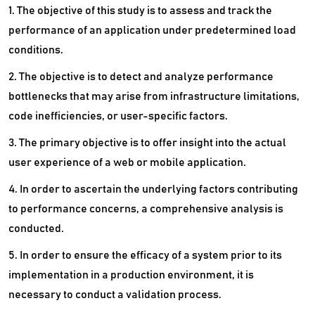
1. The objective of this study is to assess and track the
performance of an application under predetermined load
conditions.
2. The objective is to detect and analyze performance
bottlenecks that may arise from infrastructure limitations,
code inefficiencies, or user-specific factors.
3. The primary objective is to offer insight into the actual
user experience of a web or mobile application.
4. In order to ascertain the underlying factors contributing
to performance concerns, a comprehensive analysis is
conducted.
5. In order to ensure the efficacy of a system prior to its
implementation in a production environment, it is
necessary to conduct a validation process.