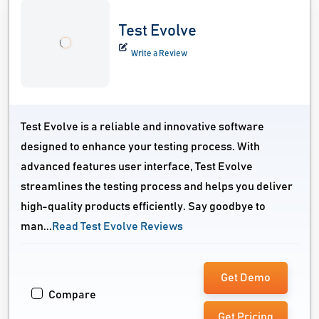
Test Evolve
Write a Review
Test Evolve is a reliable and innovative software
designed to enhance your testing process. With
advanced features user interface, Test Evolve
streamlines the testing process and helps you deliver
high-quality products efficiently. Say goodbye to
man...
Read Test Evolve Reviews
Get Demo
Compare
Get Pricing