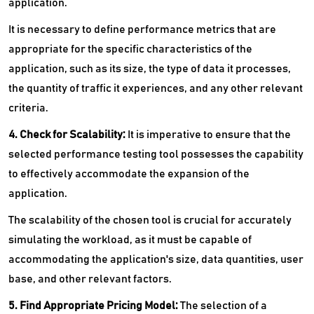
application.
It is necessary to define performance metrics that are
appropriate for the specific characteristics of the
application, such as its size, the type of data it processes,
the quantity of traffic it experiences, and any other relevant
criteria.
4. Check for Scalability:
It is imperative to ensure that the
selected performance testing tool possesses the capability
to effectively accommodate the expansion of the
application.
The scalability of the chosen tool is crucial for accurately
simulating the workload, as it must be capable of
accommodating the application's size, data quantities, user
base, and other relevant factors.
5. Find Appropriate Pricing Model:
The selection of a