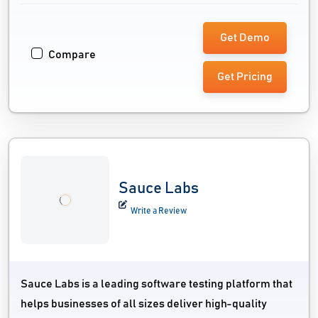
Get Demo
Compare
Get Pricing
Sauce Labs
Write a Review
Sauce Labs is a leading software testing platform that
helps businesses of all sizes deliver high-quality