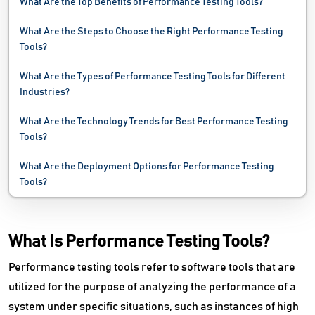
What Are the Top Benefits of Performance Testing Tools?
Network Mapping Software
What Are the Steps to Choose the Right Performance Testing
Network Monitoring Software
Tools?
Network Security Software
What Are the Types of Performance Testing Tools for Different
Industries?
Network Troubleshooting Software
What Are the Technology Trends for Best Performance Testing
Password Management Software
Tools?
PC Cleaner Software
What Are the Deployment Options for Performance Testing
Tools?
Problem Management Software
Process Mining Software
What Is Performance Testing Tools?
Remote Monitoring And Management Software
Performance testing tools refer to software tools that are
utilized for the purpose of analyzing the performance of a
Request Management Software
system under specific situations, such as instances of high