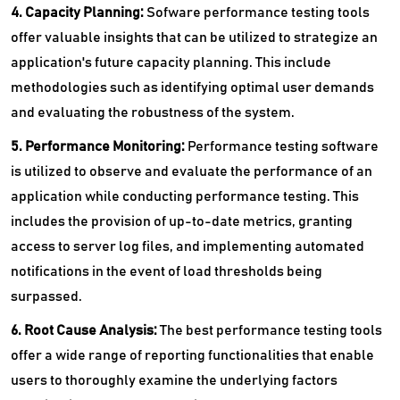
4. Capacity Planning:
Sofware performance testing tools
offer valuable insights that can be utilized to strategize an
application's future capacity planning. This include
methodologies such as identifying optimal user demands
and evaluating the robustness of the system.
5. Performance Monitoring:
Performance testing software
is utilized to observe and evaluate the performance of an
application while conducting performance testing. This
includes the provision of up-to-date metrics, granting
access to server log files, and implementing automated
notifications in the event of load thresholds being
surpassed.
6. Root Cause Analysis:
The best performance testing tools
offer a wide range of reporting functionalities that enable
users to thoroughly examine the underlying factors