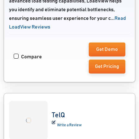
advanced load testing capabilities, LoadView helps
you identify and eliminate potential bottlenecks,
ensuring seamless user experience for your c...
Read
LoadView Reviews
Get Demo
Compare
Get Pricing
TelQ
Write a Review