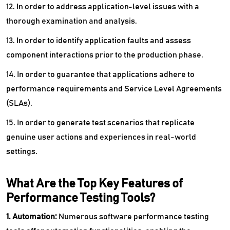
12. In order to address application-level issues with a
thorough examination and analysis.
13. In order to identify application faults and assess
component interactions prior to the production phase.
14. In order to guarantee that applications adhere to
performance requirements and Service Level Agreements
(SLAs).
15. In order to generate test scenarios that replicate
genuine user actions and experiences in real-world
settings.
What Are the Top Key Features of
Performance Testing Tools?
1. Automation:
Numerous software performance testing