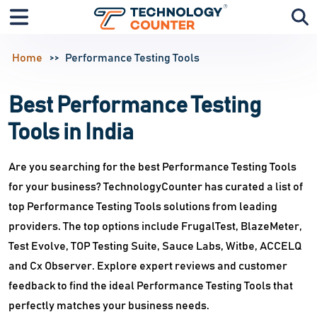
Home
Performance Testing Tools
Best Performance Testing
Tools in India
Are you searching for the best Performance Testing Tools
for your business? TechnologyCounter has curated a list of
top Performance Testing Tools solutions from leading
providers. The top options include FrugalTest, BlazeMeter,
Test Evolve, TOP Testing Suite, Sauce Labs, Witbe, ACCELQ
and Cx Observer. Explore expert reviews and customer
feedback to find the ideal Performance Testing Tools that
perfectly matches your business needs.