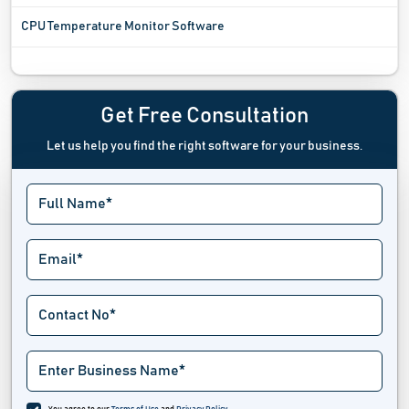
CPU Temperature Monitor Software
Digital Experience Monitoring Software
Digital Rights Management Software
Get Free Consultation
Let us help you find the right software for your business.
Digital Twin Software
Driver Update Software
Emergency Notifications Software
Endpoint Management Software
Extranet Software
Fax Server Software
Industrial Iot Software