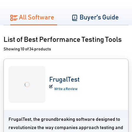
All Software
Buyer's Guide
List of Best Performance Testing Tools
Showing 10 of 34 products
FrugalTest
Write a Review
FrugalTest, the groundbreaking software designed to
revolutionize the way companies approach testing and