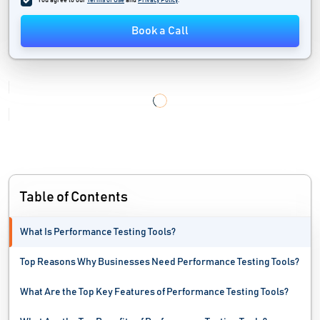
You agree to our
Terms of Use
and
Privacy Policy
.
IT Alerting Software
Book a Call
IT Automation Software
IT Management Software
IT Service Management Software
IT Software
Load Testing Tools
Table of Contents
Mac Protection Software
What Is Performance Testing Tools?
Malware Analysis Tools
Top Reasons Why Businesses Need Performance Testing Tools?
MSP Software
What Are the Top Key Features of Performance Testing Tools?
Network Automation Software