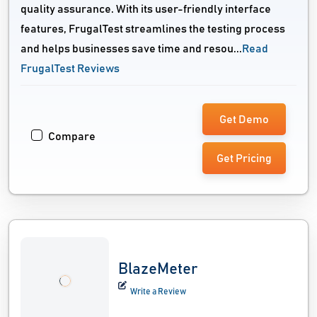
quality assurance. With its user-friendly interface
features, FrugalTest streamlines the testing process
and helps businesses save time and resou...
Read
FrugalTest Reviews
Get Demo
Compare
Get Pricing
BlazeMeter
Write a Review