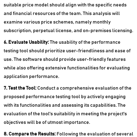
suitable price model should align with the specific needs
and financial resources of the team. This analysis will
examine various price schemes, namely monthly
subscription, perpetual license, and on-premises licensing.
6. Evaluate Usability:
The usability of the performance
testing tool should prioritize user-friendliness and ease of
use. The software should provide user-friendly features
while also offering extensive functionalities for evaluating
application performance.
7. Test the Tool:
Conduct a comprehensive evaluation of the
proposed performance testing tool by actively engaging
with its functionalities and assessing its capabilities. The
evaluation of the tool's suitability in meeting the project's
objectives will be of utmost importance.
8. Compare the Results:
Following the evaluation of several