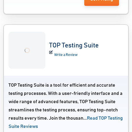
TOP Testing Suite
Write a Review
TOP Testing Suite is a tool for efficient and accurate
testing processes. With a user-friendly interface and a
wide range of advanced features, TOP Testing Suite
streamlines the testing process, ensuring top-notch
results every time. Join the thousan...
Read TOP Testing
Suite Reviews