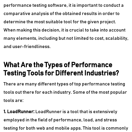
performance testing software, it is important to conduct a
comparative analysis of the obtained results in order to
determine the most suitable tool for the given project.
When making this decision, it is crucial to take into account
many elements, including but not limited to cost, scalability,
and user-friendliness.
What Are the Types of Performance
Testing Tools for Different Industries?
There are many different types of top performance testing
tools out there for each industry. Some of the most popular
tools are:
1. LoadRunner:
LoadRunner is a tool that is extensively
employed in the field of performance, load, and stress
testing for both web and mobile apps. This tool is commonly