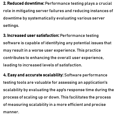
2. Reduced downtime:
Performance testing plays a crucial
role in mitigating server failures and reducing instances of
downtime by systematically evaluating various server
settings.
3. Increased user satisfaction:
Performance testing
software is capable of identifying any potential issues that
may result in a worse user experience. This practice
contributes to enhancing the overall user experience,
leading to increased levels of satisfaction.
4. Easy and accurate scalability:
Software performance
testing tools are valuable for assessing an application's
scalability by evaluating the app's response time during the
process of scaling up or down. This facilitates the process
of measuring scalability in a more efficient and precise
manner.