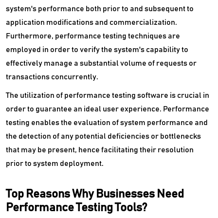
system's performance both prior to and subsequent to
Vulnerability Management Tools
application modifications and commercialization.
Furthermore, performance testing techniques are
Wan Optimization Software
employed in order to verify the system's capability to
effectively manage a substantial volume of requests or
Website Security Software
transactions concurrently.
Wysiwyg Software
The utilization of performance testing software is crucial in
order to guarantee an ideal user experience. Performance
testing enables the evaluation of system performance and
the detection of any potential deficiencies or bottlenecks
that may be present, hence facilitating their resolution
prior to system deployment.
Top Reasons Why Businesses Need
Performance Testing Tools?