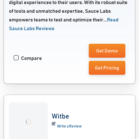
digital experiences to their users. With its robust suite
of tools and unmatched expertise, Sauce Labs
empowers teams to test and optimize their...
Read
Sauce Labs Reviews
Get Demo
Compare
Get Pricing
Witbe
Write a Review