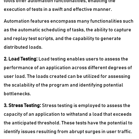
tools offer automation functionalities, enabling the
execution of tests in a swift and effective manner.
Automation features encompass many functionalities such
as the automatic scheduling of tasks, the ability to capture
and replay test scripts, and the capability to generate
distributed loads.
2. Load Testing:
Load testing enables users to assess the
performance of an application across different degrees of
user load. The loads created can be utilized for assessing
the scalability of the program and identifying potential
bottlenecks.
3. Stress Testing:
Stress testing is employed to assess the
capacity of an application to withstand a load that exceeds
the anticipated threshold. These tests have the potential to
identify issues resulting from abrupt surges in user traffic.