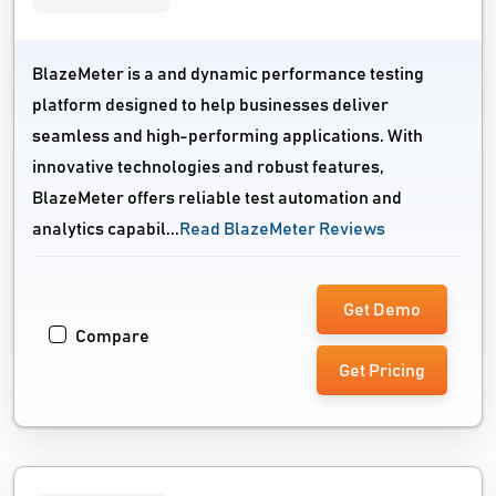
BlazeMeter is a and dynamic performance testing
platform designed to help businesses deliver
seamless and high-performing applications. With
innovative technologies and robust features,
BlazeMeter offers reliable test automation and
analytics capabil...
Read BlazeMeter Reviews
Get Demo
Compare
Get Pricing