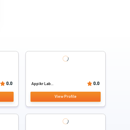
0.0
0.0
Appikr Lab...
View Profile