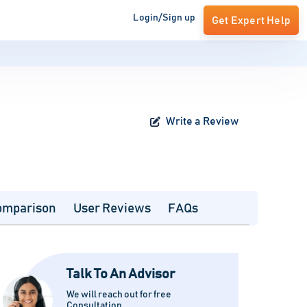
Login/Sign up
Get Expert Help
Write a Review
omparison
User Reviews
FAQs
Talk To An Advisor
We will reach out for free
Consultation