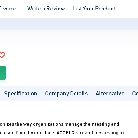
ftware
Write a Review
List Your Product
Specification
Company Details
Alternative
C
onizes the way organizations manage their testing and
nd user-friendly interface, ACCELQ streamlines testing to