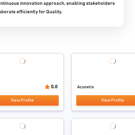
ontinuous innovation approach, enabling stakeholders
borate efficiently for Quality.
0.0
Acunetix
View Profile
View Profile