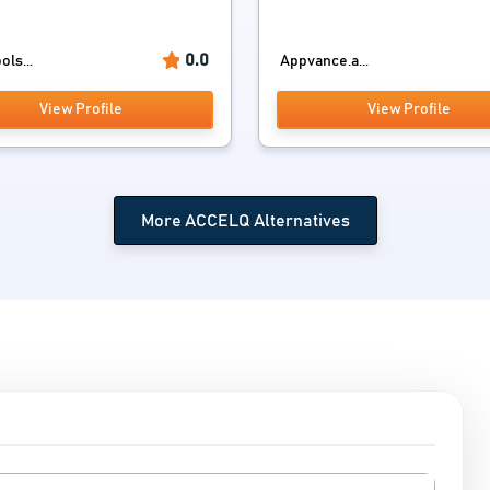
0.0
ols...
Appvance.a...
View Profile
View Profile
More ACCELQ Alternatives