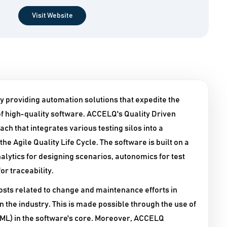
Visit Website
y providing automation solutions that expedite the
 high-quality software. ACCELQ's Quality Driven
h that integrates various testing silos into a
e Agile Quality Life Cycle. The software is built on a
alytics for designing scenarios, autonomics for test
r traceability.
sts related to change and maintenance efforts in
n the industry. This is made possible through the use of
g (ML) in the software's core. Moreover, ACCELQ