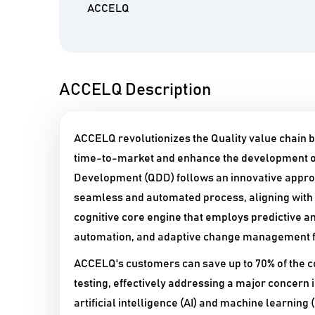
ACCELQ
ACCELQ Description
ACCELQ revolutionizes the Quality value chain b
time-to-market and enhance the development of
Development (QDD) follows an innovative approac
seamless and automated process, aligning with th
cognitive core engine that employs predictive an
automation, and adaptive change management fo
ACCELQ's customers can save up to 70% of the co
testing, effectively addressing a major concern i
artificial intelligence (AI) and machine learnin