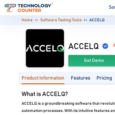
So
Home
Software Testing Tools
ACCELQ
ACCELQ
Get Demo
Product Information
Features
Pricing
What is ACCELQ?
ACCELQ is a groundbreaking software that revoluti
automation processes. With its intuitive features a