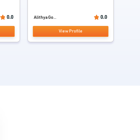
0.0
0.0
Alithya Go...
View Profile