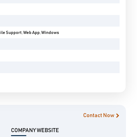
bile Support, Web App, Windows
Contact Now
COMPANY WEBSITE