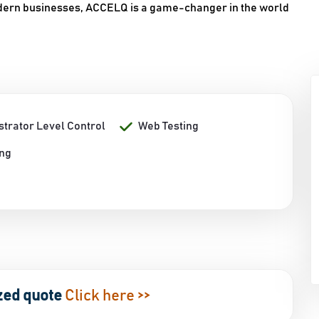
odern businesses, ACCELQ is a game-changer in the world
strator Level Control
Web Testing
ing
zed quote
Click here >>