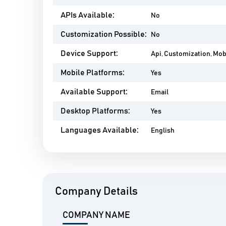
APIs Available:
No
Customization Possible:
No
Device Support:
Api, Customization, Mo
Mobile Platforms:
Yes
Available Support:
Email
Desktop Platforms:
Yes
Languages Available:
English
Company Details
COMPANY NAME