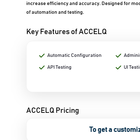
increase efficiency and accuracy. Designed for m
of automation and testing.
Key Features of ACCELQ
Automatic Configuration
Admini
API Testing
UI Test
ACCELQ Pricing
To get a customi