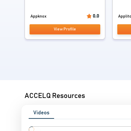
0.0
Appknox
Applito
View Profile
ACCELQ Resources
Videos