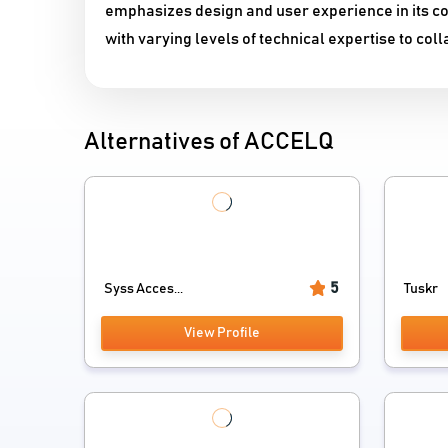
emphasizes design and user experience in its c
with varying levels of technical expertise to colla
Alternatives of ACCELQ
5
Syss Acces...
Tuskr
View Profile