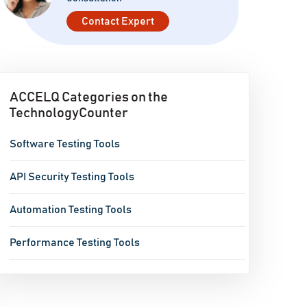
Contact Expert
ACCELQ Categories on the
TechnologyCounter
Software Testing Tools
API Security Testing Tools
Automation Testing Tools
Performance Testing Tools