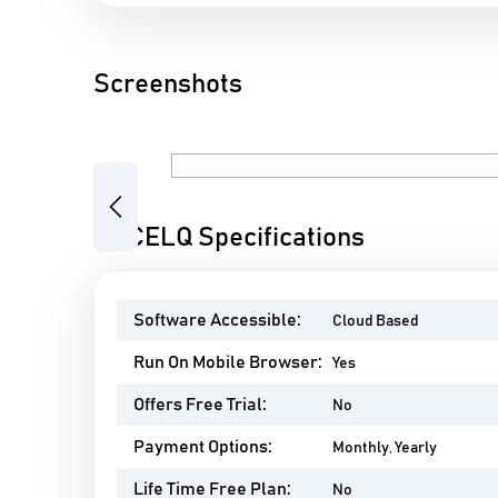
Screenshots
Previous
ACCELQ Specifications
Software Accessible:
Cloud Based
Run On Mobile Browser:
Yes
Offers Free Trial:
No
Payment Options:
Monthly, Yearly
Life Time Free Plan:
No