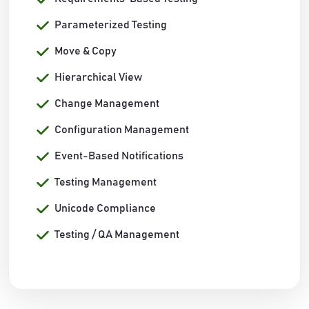
Parameterized Testing
Move & Copy
Hierarchical View
Change Management
Configuration Management
Event-Based Notifications
Testing Management
Unicode Compliance
Testing / QA Management