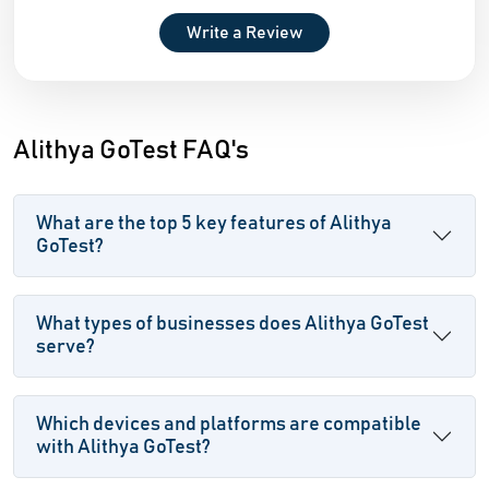
Write a Review
Alithya GoTest FAQ's
What are the top 5 key features of Alithya
GoTest?
What types of businesses does Alithya GoTest
serve?
Which devices and platforms are compatible
with Alithya GoTest?