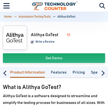
Home
Automation Testing Tools
Alithya GoTest
Alithya GoTest
Write a Review
Get Demo
Product Information
Features
Pricing
Specifica
What is Alithya GoTest?
Alithya GoTest is a software designed to streamline and
simplify the testing process for businesses of all sizes. With