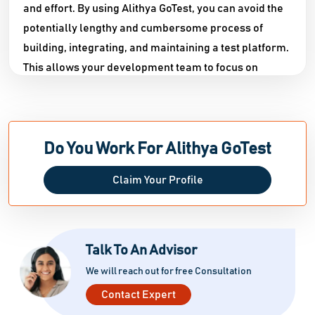
and effort. By using Alithya GoTest, you can avoid the
potentially lengthy and cumbersome process of
building, integrating, and maintaining a test platform.
This allows your development team to focus on
delivering high-quality solutions in a faster and more
efficient manner. Compared to other options
available, Alithya GoTest stands out as the only tool
that offers comprehensive end-to-end testing
Do You Work For Alithya GoTest
capabilities, through continuous testing in a DevOps
Claim Your Profile
environment or through its user-friendly interface. To
support users in mastering the software, Alithya also
provides a bilingual support team, consultative
services, coaching, and online training resources.
Talk To An Advisor
Additionally, the software offers a growing library of
We will reach out for free Consultation
pre
Contact Expert