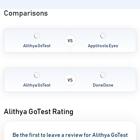
Comparisons
VS
Alithya GoTest
Applitools Eyes
VS
Alithya GoTest
DoneDone
Alithya GoTest Rating
Be the first to leave a review for Alithya GoTest