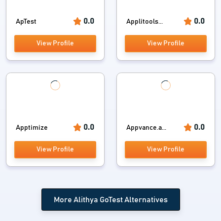
0.0
0.0
ApTest
Applitools...
View Profile
View Profile
0.0
0.0
Apptimize
Appvance.a...
View Profile
View Profile
More Alithya GoTest Alternatives