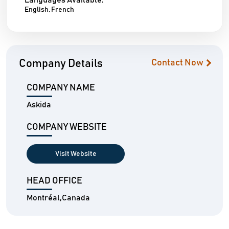
Languages Available:
English, French
Company Details
Contact Now
COMPANY NAME
Askida
COMPANY WEBSITE
Visit Website
HEAD OFFICE
Montréal,Canada