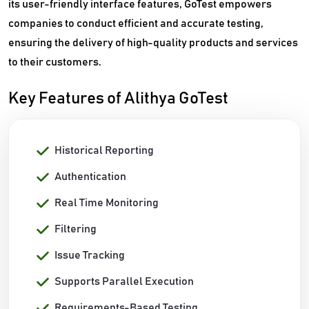
its user-friendly interface features, GoTest empowers
companies to conduct efficient and accurate testing,
ensuring the delivery of high-quality products and services
to their customers.
Key Features of Alithya GoTest
Historical Reporting
Authentication
Real Time Monitoring
Filtering
Issue Tracking
Supports Parallel Execution
Requirements-Based Testing