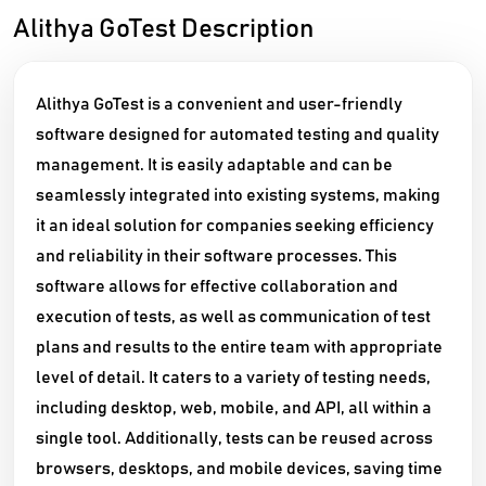
Alithya GoTest Description
Alithya GoTest is a convenient and user-friendly
software designed for automated testing and quality
management. It is easily adaptable and can be
seamlessly integrated into existing systems, making
it an ideal solution for companies seeking efficiency
and reliability in their software processes. This
software allows for effective collaboration and
execution of tests, as well as communication of test
plans and results to the entire team with appropriate
level of detail. It caters to a variety of testing needs,
including desktop, web, mobile, and API, all within a
single tool. Additionally, tests can be reused across
browsers, desktops, and mobile devices, saving time