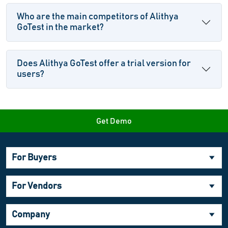
Who are the main competitors of Alithya
GoTest in the market?
Does Alithya GoTest offer a trial version for
users?
Get Demo
For Buyers
For Vendors
Company