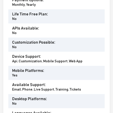
Payment Options:
Monthly, Yearly
Life Time Free Plan:
No
APIs Available:
No
Customization Possible:
No
Device Support:
Api, Customization, Mobile Support, Web App
Mobile Platforms:
Yes
Available Support:
Email, Phone, Live Support, Training, Tickets
Desktop Platforms:
No