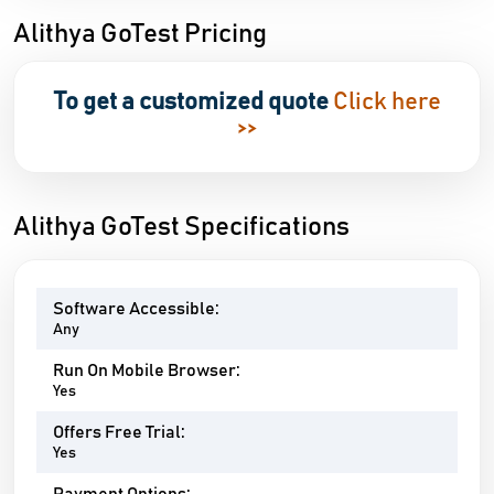
Alithya GoTest Pricing
To get a customized quote
Click here
>>
Alithya GoTest Specifications
Software Accessible:
Any
Run On Mobile Browser:
Yes
Offers Free Trial:
Yes