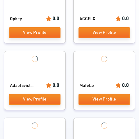
0.0
0.0
Opkey
ACCELQ
View Profile
View Profile
0.0
0.0
Adaptavist...
MaTeLo
View Profile
View Profile