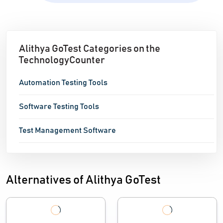
Alithya GoTest Categories on the
TechnologyCounter
Automation Testing Tools
Software Testing Tools
Test Management Software
Alternatives of Alithya GoTest