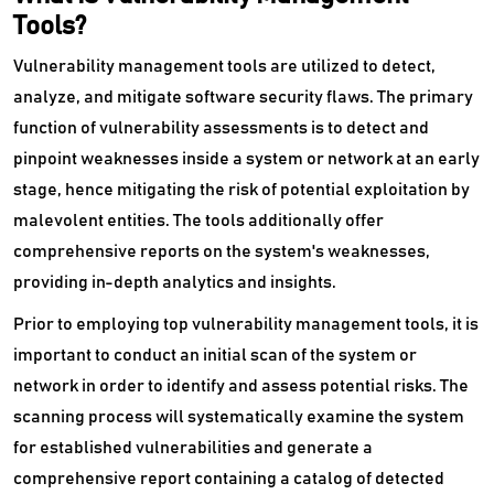
Remote Monitoring And Management Software
Tools?
Vulnerability management tools are utilized to detect,
Request Management Software
analyze, and mitigate software security flaws. The primary
SaaS Management Software
function of vulnerability assessments is to detect and
pinpoint weaknesses inside a system or network at an early
Secure Web Gateways Platform
stage, hence mitigating the risk of potential exploitation by
Server Backup Software
malevolent entities. The tools additionally offer
comprehensive reports on the system's weaknesses,
Server Management Software
providing in-depth analytics and insights.
Service Desk Management Software
Prior to employing top vulnerability management tools, it is
important to conduct an initial scan of the system or
SIEM Software
network in order to identify and assess potential risks. The
Single Sign On Software
scanning process will systematically examine the system
for established vulnerabilities and generate a
Software Composition Analysis Tools
comprehensive report containing a catalog of detected