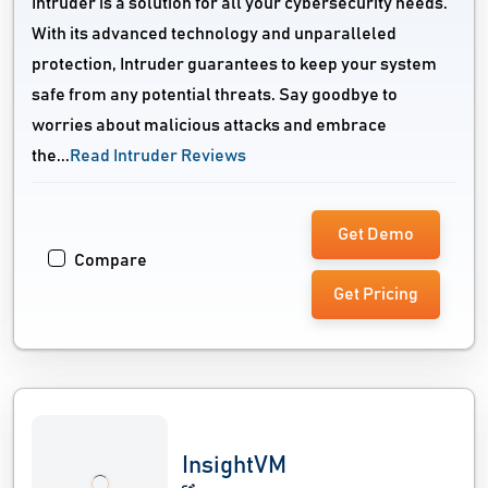
Intruder is a solution for all your cybersecurity needs.
With its advanced technology and unparalleled
protection, Intruder guarantees to keep your system
safe from any potential threats. Say goodbye to
worries about malicious attacks and embrace
the...
Read Intruder Reviews
Get Demo
Compare
Get Pricing
InsightVM