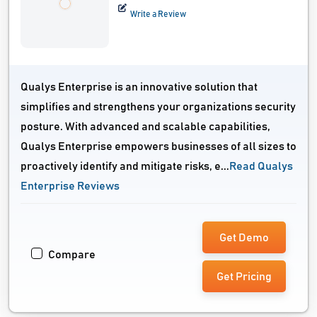
Write a Review
Qualys Enterprise is an innovative solution that
simplifies and strengthens your organizations security
posture. With advanced and scalable capabilities,
Qualys Enterprise empowers businesses of all sizes to
proactively identify and mitigate risks, e...
Read Qualys
Enterprise Reviews
Get Demo
Compare
Get Pricing