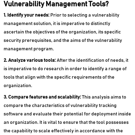
Vulnerability Management Tools?
1. Identify your needs:
Prior to selecting a vulnerability
management solution, it is imperative to distinctly
ascertain the objectives of the organization, its specific
security prerequisites, and the aims of the vulnerability
management program.
2. Analyze various tools:
After the identification of needs, it
is imperative to do research in order to identify a range of
tools that align with the specific requirements of the
organization.
3. Compare features and scalability:
This analysis aims to
compare the characteristics of vulnerability tracking
software and evaluate their potential for deployment inside
an organization. It is vital to ensure that the tool possesses
the capability to scale effectively in accordance with the