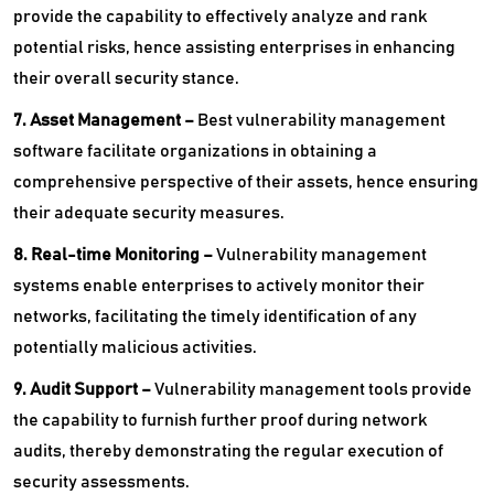
provide the capability to effectively analyze and rank
potential risks, hence assisting enterprises in enhancing
their overall security stance.
7. Asset Management –
Best vulnerability management
software facilitate organizations in obtaining a
comprehensive perspective of their assets, hence ensuring
their adequate security measures.
8. Real-time Monitoring –
Vulnerability management
systems enable enterprises to actively monitor their
networks, facilitating the timely identification of any
potentially malicious activities.
9. Audit Support –
Vulnerability management tools provide
the capability to furnish further proof during network
audits, thereby demonstrating the regular execution of
security assessments.