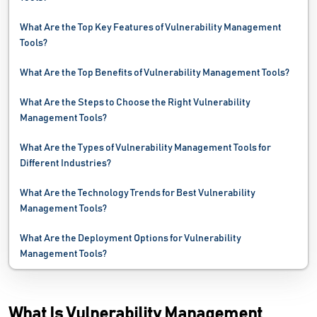
Network Automation Software
What Are the Top Key Features of Vulnerability Management
Tools?
Network Mapping Software
What Are the Top Benefits of Vulnerability Management Tools?
Network Monitoring Software
What Are the Steps to Choose the Right Vulnerability
Network Security Software
Management Tools?
Network Troubleshooting Software
What Are the Types of Vulnerability Management Tools for
Different Industries?
Password Management Software
What Are the Technology Trends for Best Vulnerability
PC Cleaner Software
Management Tools?
Performance Testing Tools
What Are the Deployment Options for Vulnerability
Management Tools?
Problem Management Software
Process Mining Software
What Is Vulnerability Management