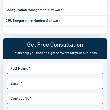
Configuration Management Software
CPU Temperature Monitor Software
Digital Experience Monitoring Software
Digital Rights Management Software
Get Free Consultation
Let us help you find the right software for your business.
Digital Twin Software
Driver Update Software
Emergency Notifications Software
Endpoint Management Software
Extranet Software
Fax Server Software