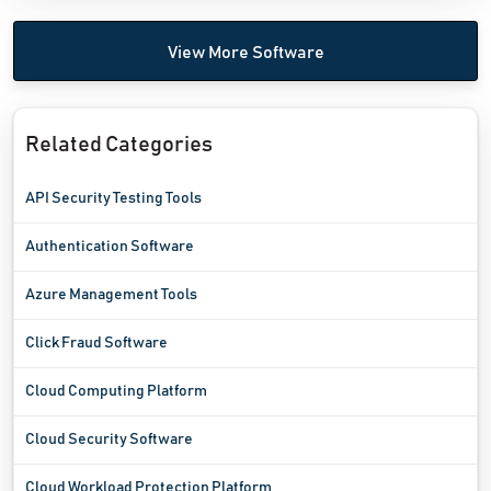
View More Software
Related Categories
API Security Testing Tools
Authentication Software
Azure Management Tools
Click Fraud Software
Cloud Computing Platform
Cloud Security Software
Cloud Workload Protection Platform