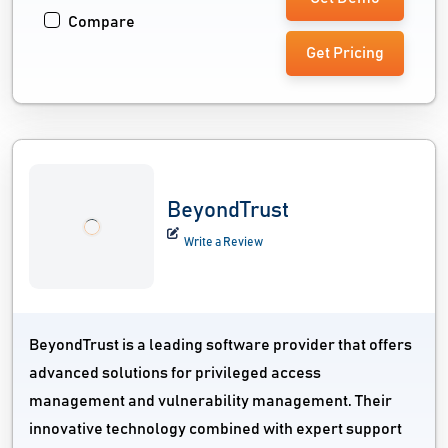
Compare
Get Pricing
BeyondTrust
Write a Review
BeyondTrust is a leading software provider that offers
advanced solutions for privileged access
management and vulnerability management. Their
innovative technology combined with expert support