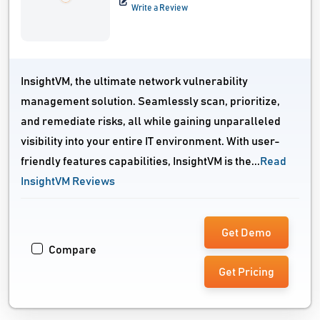
Write a Review
InsightVM, the ultimate network vulnerability
management solution. Seamlessly scan, prioritize,
and remediate risks, all while gaining unparalleled
visibility into your entire IT environment. With user-
friendly features capabilities, InsightVM is the...
Read
InsightVM Reviews
Get Demo
Compare
Get Pricing