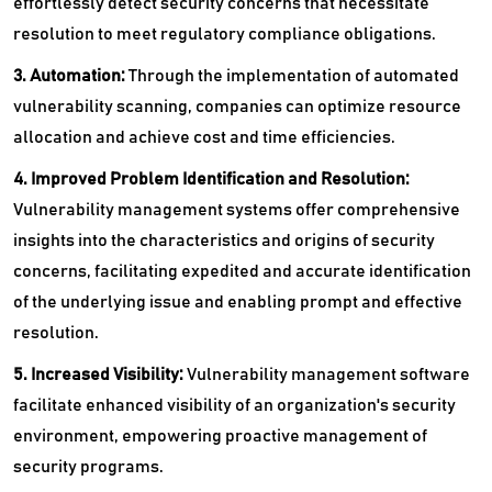
effortlessly detect security concerns that necessitate
resolution to meet regulatory compliance obligations.
3. Automation:
Through the implementation of automated
vulnerability scanning, companies can optimize resource
allocation and achieve cost and time efficiencies.
4. Improved Problem Identification and Resolution:
Vulnerability management systems offer comprehensive
insights into the characteristics and origins of security
concerns, facilitating expedited and accurate identification
of the underlying issue and enabling prompt and effective
resolution.
5. Increased Visibility:
Vulnerability management software
facilitate enhanced visibility of an organization's security
environment, empowering proactive management of
security programs.