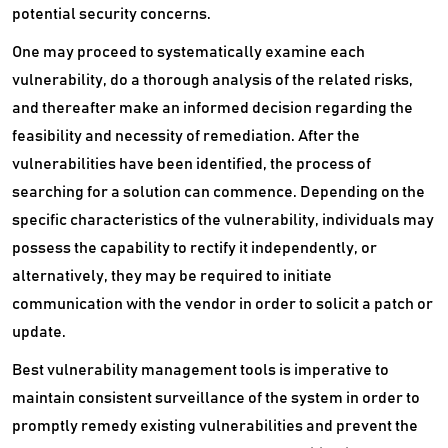
Static Application Security Testing Software
potential security concerns.
One may proceed to systematically examine each
VDI Software
vulnerability, do a thorough analysis of the related risks,
VPN Software
and thereafter make an informed decision regarding the
feasibility and necessity of remediation. After the
Wan Optimization Software
vulnerabilities have been identified, the process of
Website Security Software
searching for a solution can commence. Depending on the
specific characteristics of the vulnerability, individuals may
Wysiwyg Software
possess the capability to rectify it independently, or
alternatively, they may be required to initiate
communication with the vendor in order to solicit a patch or
update.
Best vulnerability management tools is imperative to
maintain consistent surveillance of the system in order to
promptly remedy existing vulnerabilities and prevent the