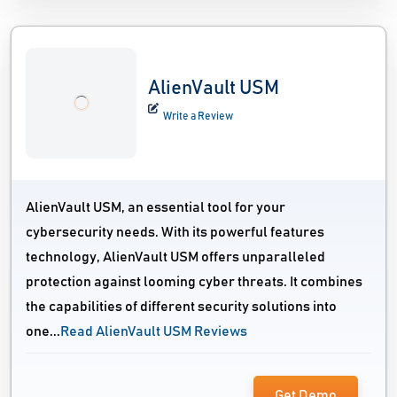
AlienVault USM
Write a Review
AlienVault USM, an essential tool for your
cybersecurity needs. With its powerful features
technology, AlienVault USM offers unparalleled
protection against looming cyber threats. It combines
the capabilities of different security solutions into
one...
Read AlienVault USM Reviews
Get Demo