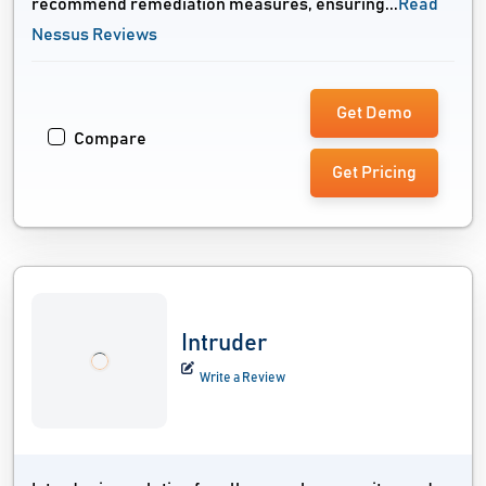
recommend remediation measures, ensuring...
Read
Nessus Reviews
Get Demo
Compare
Get Pricing
Intruder
Write a Review