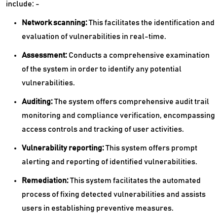
include: -
Network scanning:
This facilitates the identification and
evaluation of vulnerabilities in real-time.
Assessment:
Conducts a comprehensive examination
of the system in order to identify any potential
vulnerabilities.
Auditing:
The system offers comprehensive audit trail
monitoring and compliance verification, encompassing
access controls and tracking of user activities.
Vulnerability reporting:
This system offers prompt
alerting and reporting of identified vulnerabilities.
Remediation:
This system facilitates the automated
process of fixing detected vulnerabilities and assists
users in establishing preventive measures.