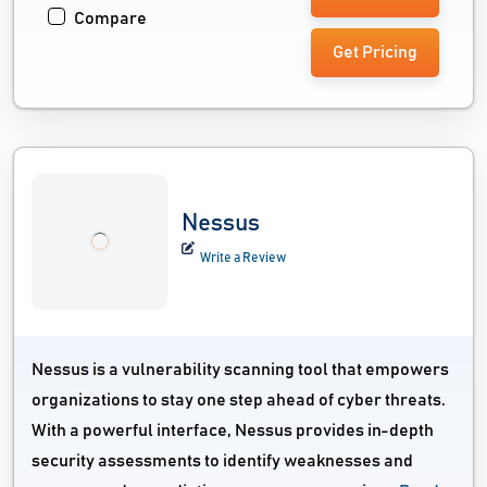
Compare
Get Pricing
Nessus
Write a Review
Nessus is a vulnerability scanning tool that empowers
organizations to stay one step ahead of cyber threats.
With a powerful interface, Nessus provides in-depth
security assessments to identify weaknesses and