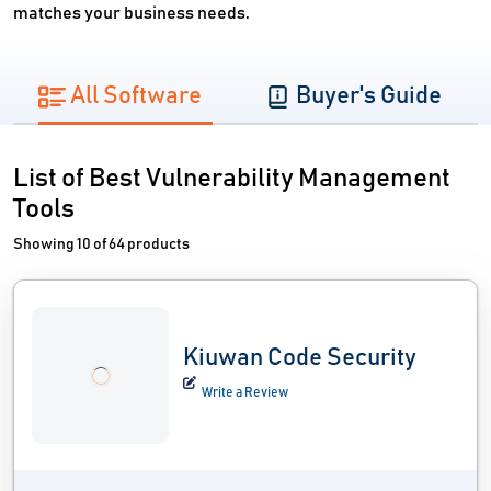
matches your business needs.
All Software
Buyer's Guide
List of Best Vulnerability Management
Tools
Showing 10 of 64 products
Kiuwan Code Security
Write a Review