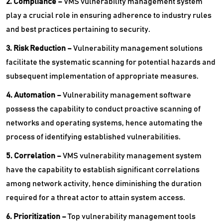
2. Compliance –
VMS vulnerability management system
play a crucial role in ensuring adherence to industry rules
and best practices pertaining to security.
3. Risk Reduction –
Vulnerability management solutions
facilitate the systematic scanning for potential hazards and
subsequent implementation of appropriate measures.
4. Automation –
Vulnerability management software
possess the capability to conduct proactive scanning of
networks and operating systems, hence automating the
process of identifying established vulnerabilities.
5. Correlation –
VMS vulnerability management system
have the capability to establish significant correlations
among network activity, hence diminishing the duration
required for a threat actor to attain system access.
6. Prioritization –
Top vulnerability management tools