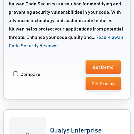
Kiuwan Code Security is a solution for identifying and
preventing security vulnerabilities in your code. With
advanced technology and customizable features,
Kiuwan helps protect your applications from potential
threats. Enhance your code quality and...
Read Kiuwan
Code Security Reviews
Get Demo
Compare
Get Pricing
Qualys Enterprise