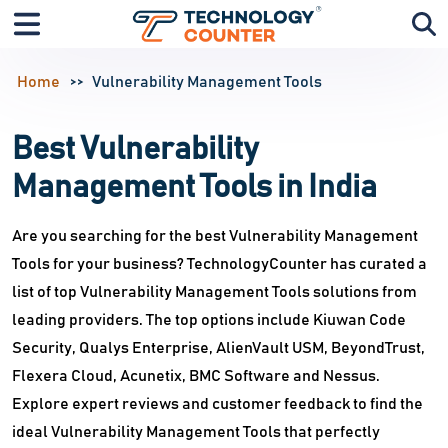
Home
Vulnerability Management Tools
Best Vulnerability
Management Tools in India
Are you searching for the best Vulnerability Management
Tools for your business? TechnologyCounter has curated a
list of top Vulnerability Management Tools solutions from
leading providers. The top options include Kiuwan Code
Security, Qualys Enterprise, AlienVault USM, BeyondTrust,
Flexera Cloud, Acunetix, BMC Software and Nessus.
Explore expert reviews and customer feedback to find the
ideal Vulnerability Management Tools that perfectly