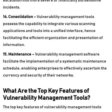
escalation into more severe or financially burdensome
incidents.
14. Consolidation –
Vulnerability management tools
possess the capability to integrate various scanning
applications and tools into a unified interface, hence
facilitating the efficient organization and presentation of
information.
15. Maintenance –
Vulnerability management software
facilitate the implementation of a systematic maintenance
schedule, enabling enterprises to effectively ascertain the
currency and security of their networks.
What Are the Top Key Features of
Vulnerability Management Tools?
The top key features of vulnerability management tools