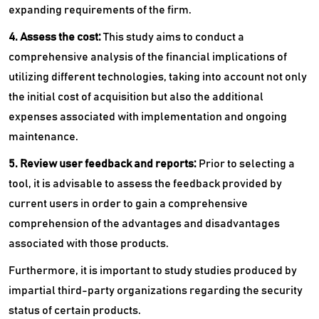
expanding requirements of the firm.
4. Assess the cost:
This study aims to conduct a
comprehensive analysis of the financial implications of
utilizing different technologies, taking into account not only
the initial cost of acquisition but also the additional
expenses associated with implementation and ongoing
maintenance.
5. Review user feedback and reports:
Prior to selecting a
tool, it is advisable to assess the feedback provided by
current users in order to gain a comprehensive
comprehension of the advantages and disadvantages
associated with those products.
Furthermore, it is important to study studies produced by
impartial third-party organizations regarding the security
status of certain products.