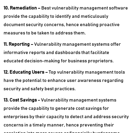
10. Remediation –
Best vulnerability management software
provide the capability to identify and meticulously
document security concerns, hence enabling proactive
measures to be taken to address them.
11. Reporting –
Vulnerability management systems offer
informative reports and dashboards that facilitate
educated decision-making for business proprietors.
12. Educating Users –
Top vulnerability management tools
have the potential to enhance user awareness regarding
security and safety best practices.
13. Cost Savings -
Vulnerability management systems
provide the capability to generate cost savings for
enterprises by their capacity to detect and address security
concerns in a timely manner, hence preventing their