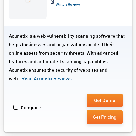
Write a Review
Acunetix is a web vulnerability scanning software that
helps businesses and organizations protect their
online assets from security threats. With advanced
features and automated scanning capabilities,
Acunetix ensures the security of websites and
web...
Read Acunetix Reviews
Get Demo
Compare
Get Pricing