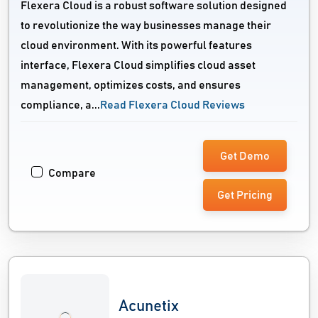
Flexera Cloud is a robust software solution designed
to revolutionize the way businesses manage their
cloud environment. With its powerful features
interface, Flexera Cloud simplifies cloud asset
management, optimizes costs, and ensures
compliance, a...
Read Flexera Cloud Reviews
Get Demo
Compare
Get Pricing
Acunetix