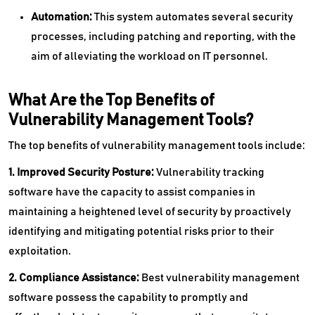
Automation:
This system automates several security
processes, including patching and reporting, with the
aim of alleviating the workload on IT personnel.
What Are the Top Benefits of
Vulnerability Management Tools?
The top benefits of vulnerability management tools include:
1. Improved Security Posture:
Vulnerability tracking
software have the capacity to assist companies in
maintaining a heightened level of security by proactively
identifying and mitigating potential risks prior to their
exploitation.
2. Compliance Assistance:
Best vulnerability management
software possess the capability to promptly and