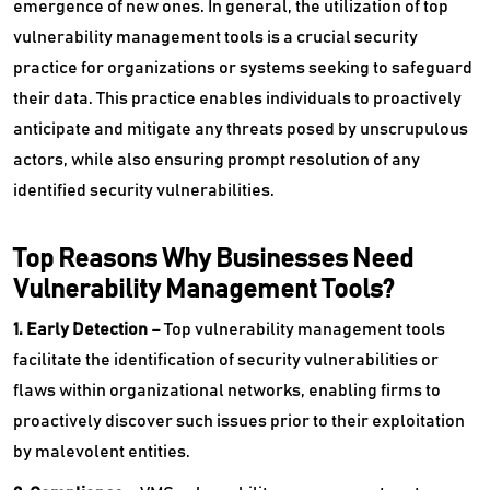
emergence of new ones. In general, the utilization of top
vulnerability management tools is a crucial security
practice for organizations or systems seeking to safeguard
their data. This practice enables individuals to proactively
anticipate and mitigate any threats posed by unscrupulous
actors, while also ensuring prompt resolution of any
identified security vulnerabilities.
Top Reasons Why Businesses Need
Vulnerability Management Tools?
1. Early Detection –
Top vulnerability management tools
facilitate the identification of security vulnerabilities or
flaws within organizational networks, enabling firms to
proactively discover such issues prior to their exploitation
by malevolent entities.