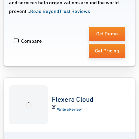
and services help organizations around the world
prevent...
Read BeyondTrust Reviews
Get Demo
Compare
Get Pricing
Flexera Cloud
Write a Review