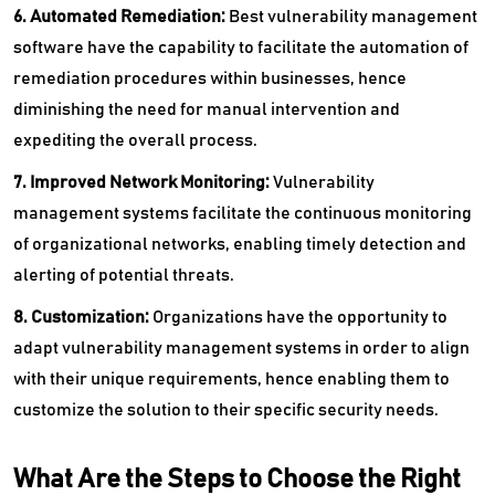
6. Automated Remediation:
Best vulnerability management
software have the capability to facilitate the automation of
remediation procedures within businesses, hence
diminishing the need for manual intervention and
expediting the overall process.
7. Improved Network Monitoring:
Vulnerability
management systems facilitate the continuous monitoring
of organizational networks, enabling timely detection and
alerting of potential threats.
8. Customization:
Organizations have the opportunity to
adapt vulnerability management systems in order to align
with their unique requirements, hence enabling them to
customize the solution to their specific security needs.
What Are the Steps to Choose the Right