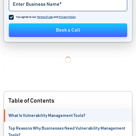
Industrial Iot Software
You agree to our
Terms of Use
and
Privacy Policy
.
IT Alerting Software
Book a Call
IT Automation Software
IT Management Software
IT Service Management Software
IT Software
Load Testing Tools
Table of Contents
Mac Protection Software
What Is Vulnerability Management Tools?
Malware Analysis Tools
Top Reasons Why Businesses Need Vulnerability Management
MSP Software
Tools?