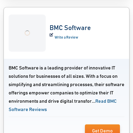
BMC Software
Write a Review
BMC Software is a leading provider of innovative IT
solutions for businesses of all sizes. With a focus on
simplifying and streamlining processes, their software
offerings empower companies to optimize their IT
environments and drive digital transfor...
Read BMC
Software Reviews
Get Demo