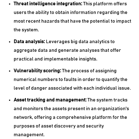
Threat intelligence integration:
This platform offers
users the ability to obtain information regarding the
most recent hazards that have the potential to impact
the system.
Data analysis:
Leverages big data analytics to
aggregate data and generate analyses that offer
practical and implementable insights.
Vulnerability scoring:
The process of assigning
numerical numbers to faults in order to quantify the
level of danger associated with each individual issue.
Asset tracking and management:
The system tracks
and monitors the assets present in an organization's
network, offering a comprehensive platform for the
purposes of asset discovery and security
management.