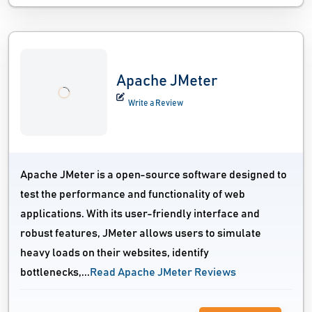
Apache JMeter
Write a Review
Apache JMeter is a open-source software designed to
test the performance and functionality of web
applications. With its user-friendly interface and
robust features, JMeter allows users to simulate
heavy loads on their websites, identify
bottlenecks,...
Read Apache JMeter Reviews