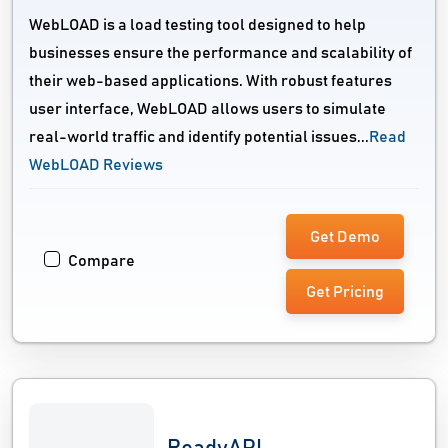
WebLOAD is a load testing tool designed to help
businesses ensure the performance and scalability of
their web-based applications. With robust features
user interface, WebLOAD allows users to simulate
real-world traffic and identify potential issues...
Read
WebLOAD Reviews
Get Demo
Compare
Get Pricing