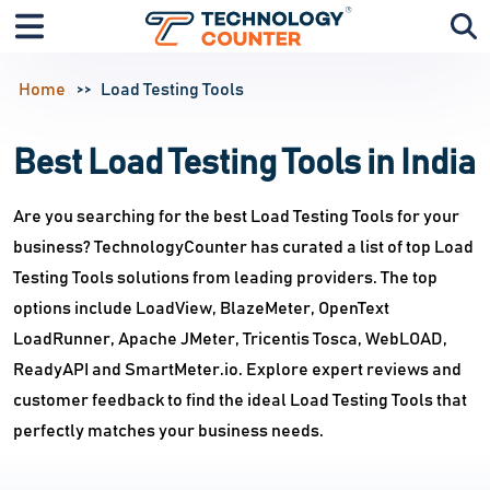
Home
Load Testing Tools
Best Load Testing Tools in India
Are you searching for the best Load Testing Tools for your
business? TechnologyCounter has curated a list of top Load
Testing Tools solutions from leading providers. The top
options include LoadView, BlazeMeter, OpenText
LoadRunner, Apache JMeter, Tricentis Tosca, WebLOAD,
ReadyAPI and SmartMeter.io. Explore expert reviews and
customer feedback to find the ideal Load Testing Tools that
perfectly matches your business needs.