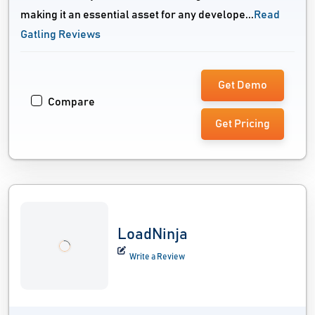
making it an essential asset for any develope...
Read
Gatling Reviews
Get Demo
Compare
Get Pricing
LoadNinja
Write a Review