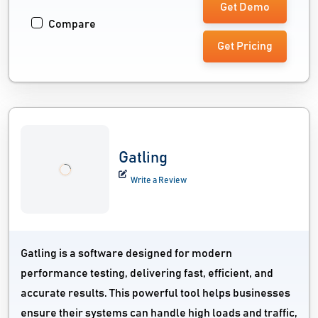
Get Demo
Compare
Get Pricing
Gatling
Write a Review
Gatling is a software designed for modern
performance testing, delivering fast, efficient, and
accurate results. This powerful tool helps businesses
ensure their systems can handle high loads and traffic,