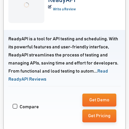
ReadyAPI
Write a Review
ReadyAPI is a tool for API testing and scheduling. With
its powerful features and user-friendly interface,
ReadyAPI streamlines the process of testing and
managing APIs, saving time and effort for developers.
From functional and load testing to autom...
Read
ReadyAPI Reviews
Get Demo
Compare
Get Pricing