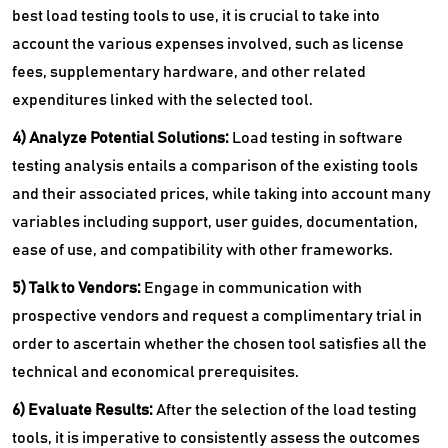
best load testing tools to use, it is crucial to take into
account the various expenses involved, such as license
fees, supplementary hardware, and other related
expenditures linked with the selected tool.
4) Analyze Potential Solutions:
Load testing in software
testing analysis entails a comparison of the existing tools
and their associated prices, while taking into account many
variables including support, user guides, documentation,
ease of use, and compatibility with other frameworks.
5) Talk to Vendors:
Engage in communication with
prospective vendors and request a complimentary trial in
order to ascertain whether the chosen tool satisfies all the
technical and economical prerequisites.
6) Evaluate Results:
After the selection of the load testing
tools, it is imperative to consistently assess the outcomes