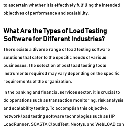
to ascertain whether it is effectively fulfilling the intended
objectives of performance and scalability.
What Are the Types of Load Testing
Software for Different Industries?
There exists a diverse range of load testing software
solutions that cater to the specific needs of various
businesses. The selection of best load testing tools
instruments required may vary depending on the specific
requirements of the organization.
In the banking and financial services sector, it is crucial to
do operations such as transaction monitoring, risk analysis,
and scalability testing. To accomplish this objective,
network load testing software technologies such as HP
LoadRunner, SOASTA CloudTest, Neotys, and WebLOAD can