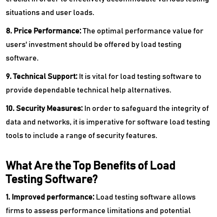
situations and user loads.
8. Price Performance:
The optimal performance value for
users' investment should be offered by load testing
software.
9. Technical Support:
It is vital for load testing software to
provide dependable technical help alternatives.
10. Security Measures:
In order to safeguard the integrity of
data and networks, it is imperative for software load testing
tools to include a range of security features.
What Are the Top Benefits of Load
Testing Software?
1. Improved performance:
Load testing software allows
firms to assess performance limitations and potential