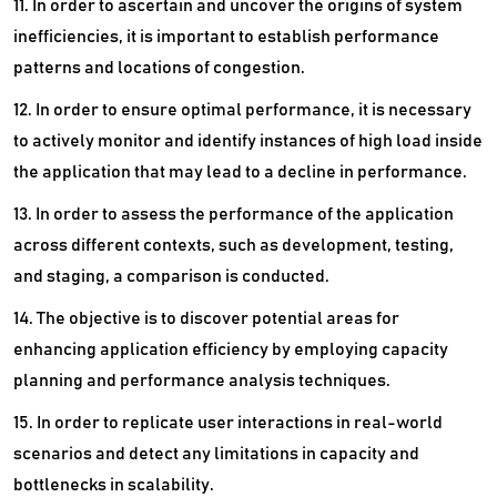
11. In order to ascertain and uncover the origins of system
inefficiencies, it is important to establish performance
patterns and locations of congestion.
12. In order to ensure optimal performance, it is necessary
to actively monitor and identify instances of high load inside
the application that may lead to a decline in performance.
13. In order to assess the performance of the application
across different contexts, such as development, testing,
and staging, a comparison is conducted.
14. The objective is to discover potential areas for
enhancing application efficiency by employing capacity
planning and performance analysis techniques.
15. In order to replicate user interactions in real-world
scenarios and detect any limitations in capacity and
bottlenecks in scalability.