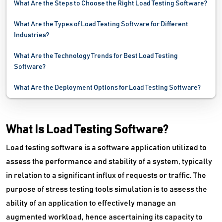
What Are the Steps to Choose the Right Load Testing Software?
Network Security Software
What Are the Types of Load Testing Software for Different
Network Troubleshooting Software
Industries?
Password Management Software
What Are the Technology Trends for Best Load Testing
Software?
PC Cleaner Software
What Are the Deployment Options for Load Testing Software?
Performance Testing Tools
Problem Management Software
What Is Load Testing Software?
Process Mining Software
Load testing software is a software application utilized to
assess the performance and stability of a system, typically
Remote Monitoring And Management Software
in relation to a significant influx of requests or traffic. The
Request Management Software
purpose of stress testing tools simulation is to assess the
ability of an application to effectively manage an
SaaS Management Software
augmented workload, hence ascertaining its capacity to