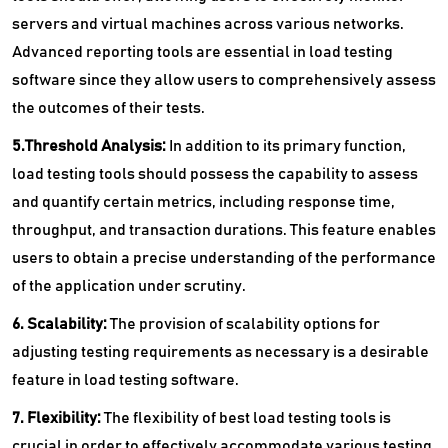
servers and virtual machines across various networks.
Advanced reporting tools are essential in load testing
software since they allow users to comprehensively assess
the outcomes of their tests.
5.Threshold Analysis:
In addition to its primary function,
load testing tools should possess the capability to assess
and quantify certain metrics, including response time,
throughput, and transaction durations. This feature enables
users to obtain a precise understanding of the performance
of the application under scrutiny.
6. Scalability:
The provision of scalability options for
adjusting testing requirements as necessary is a desirable
feature in load testing software.
7. Flexibility:
The flexibility of best load testing tools is
crucial in order to effectively accommodate various testing