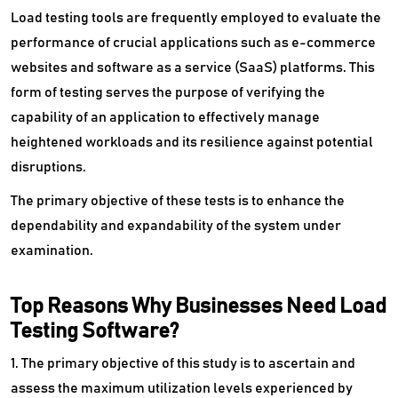
Vulnerability Management Tools
Load testing tools are frequently employed to evaluate the
performance of crucial applications such as e-commerce
Wan Optimization Software
websites and software as a service (SaaS) platforms. This
Website Security Software
form of testing serves the purpose of verifying the
capability of an application to effectively manage
Wysiwyg Software
heightened workloads and its resilience against potential
disruptions.
The primary objective of these tests is to enhance the
dependability and expandability of the system under
examination.
Top Reasons Why Businesses Need Load
Testing Software?
1. The primary objective of this study is to ascertain and
assess the maximum utilization levels experienced by