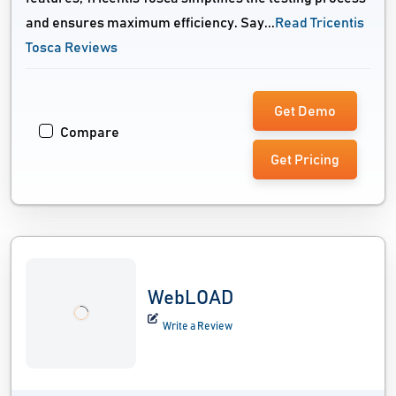
and ensures maximum efficiency. Say...
Read Tricentis
Tosca Reviews
Get Demo
Compare
Get Pricing
WebLOAD
Write a Review