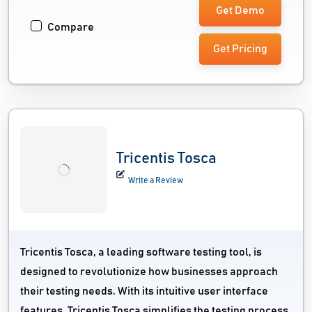
Get Demo
Compare
Get Pricing
Tricentis Tosca
Write a Review
Tricentis Tosca, a leading software testing tool, is
designed to revolutionize how businesses approach
their testing needs. With its intuitive user interface
features, Tricentis Tosca simplifies the testing process