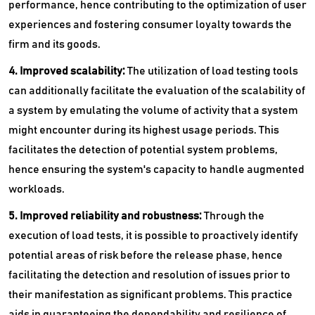
performance, hence contributing to the optimization of user
experiences and fostering consumer loyalty towards the
firm and its goods.
4. Improved scalability:
The utilization of load testing tools
can additionally facilitate the evaluation of the scalability of
a system by emulating the volume of activity that a system
might encounter during its highest usage periods. This
facilitates the detection of potential system problems,
hence ensuring the system's capacity to handle augmented
workloads.
5. Improved reliability and robustness:
Through the
execution of load tests, it is possible to proactively identify
potential areas of risk before the release phase, hence
facilitating the detection and resolution of issues prior to
their manifestation as significant problems. This practice
aids in guaranteeing the dependability and resilience of