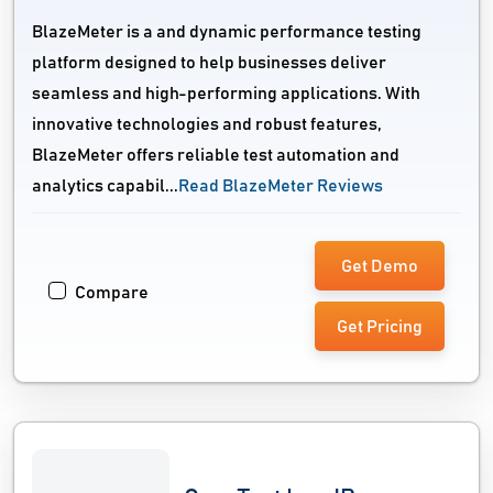
BlazeMeter is a and dynamic performance testing
platform designed to help businesses deliver
seamless and high-performing applications. With
innovative technologies and robust features,
BlazeMeter offers reliable test automation and
analytics capabil...
Read BlazeMeter Reviews
Get Demo
Compare
Get Pricing