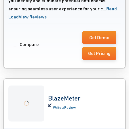
you identify and eliminate potential bottlenecks,
ensuring seamless user experience for your c...
Read
LoadView Reviews
Get Demo
Compare
Get Pricing
BlazeMeter
Write a Review