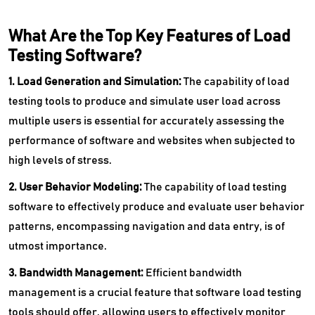
What Are the Top Key Features of Load
Testing Software?
1. Load Generation and Simulation:
The capability of load
testing tools to produce and simulate user load across
multiple users is essential for accurately assessing the
performance of software and websites when subjected to
high levels of stress.
2. User Behavior Modeling:
The capability of load testing
software to effectively produce and evaluate user behavior
patterns, encompassing navigation and data entry, is of
utmost importance.
3. Bandwidth Management:
Efficient bandwidth
management is a crucial feature that software load testing
tools should offer, allowing users to effectively monitor