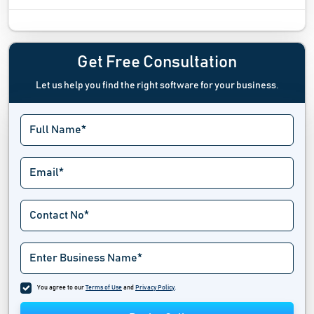
Digital Experience Monitoring Software
Digital Rights Management Software
Get Free Consultation
Let us help you find the right software for your business.
Digital Twin Software
Driver Update Software
Emergency Notifications Software
Endpoint Management Software
Extranet Software
Fax Server Software
Industrial Iot Software
You agree to our
Terms of Use
and
Privacy Policy
.
IT Alerting Software