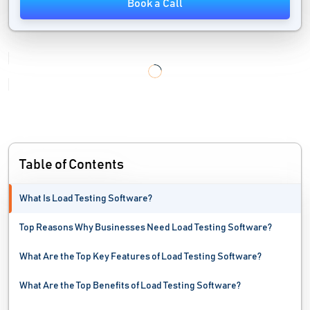
Book a Call
IT Automation Software
IT Management Software
IT Service Management Software
IT Software
Mac Protection Software
Table of Contents
Malware Analysis Tools
What Is Load Testing Software?
MSP Software
Top Reasons Why Businesses Need Load Testing Software?
Network Automation Software
What Are the Top Key Features of Load Testing Software?
Network Mapping Software
What Are the Top Benefits of Load Testing Software?
Network Monitoring Software