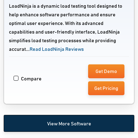
LoadNinja is a dynamic load testing tool designed to
help enhance software performance and ensure
optimal user experience. With its advanced
capabilities and user-friendly interface, LoadNinja
simplifies load testing processes while providing
accurat...
Read LoadNinja Reviews
Get Demo
Compare
Get Pricing
View More Software