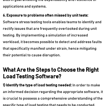
applications and systems.
6. Exposure to problems often missed by unit tests:
Software stress testing tools enables teams to identify and
rectify issues that are frequently overlooked during unit
testing. By implementing a simulation of increased
workload, it becomes possible to detect and address faults
that specifically manifest under strain, hence mitigating
their potential to cause disruption.
What Are the Steps to Choose the Right
Load Testing Software?
1) Identify the type of load testing needed:
In order to make
an informed decision regarding the appropriate software, it
is crucial to possess a comprehensive understanding of the
specific type of load testing that needs to be conducted.