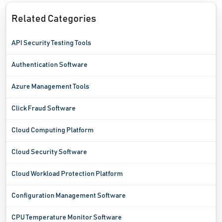
Related Categories
API Security Testing Tools
Authentication Software
Azure Management Tools
Click Fraud Software
Cloud Computing Platform
Cloud Security Software
Cloud Workload Protection Platform
Configuration Management Software
CPU Temperature Monitor Software