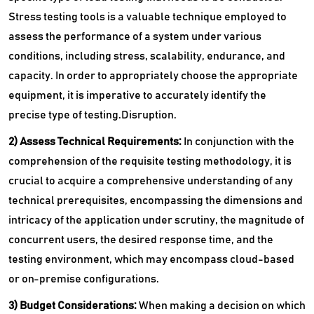
Stress testing tools is a valuable technique employed to
assess the performance of a system under various
conditions, including stress, scalability, endurance, and
capacity. In order to appropriately choose the appropriate
equipment, it is imperative to accurately identify the
precise type of testing.Disruption.
2) Assess Technical Requirements:
In conjunction with the
comprehension of the requisite testing methodology, it is
crucial to acquire a comprehensive understanding of any
technical prerequisites, encompassing the dimensions and
intricacy of the application under scrutiny, the magnitude of
concurrent users, the desired response time, and the
testing environment, which may encompass cloud-based
or on-premise configurations.
3) Budget Considerations:
When making a decision on which