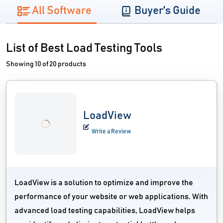
All Software
Buyer's Guide
List of Best Load Testing Tools
Showing 10 of 20 products
LoadView
Write a Review
LoadView is a solution to optimize and improve the
performance of your website or web applications. With
advanced load testing capabilities, LoadView helps