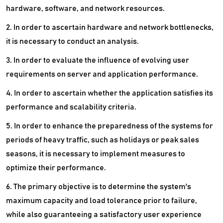
hardware, software, and network resources.
2. In order to ascertain hardware and network bottlenecks,
it is necessary to conduct an analysis.
3. In order to evaluate the influence of evolving user
requirements on server and application performance.
4. In order to ascertain whether the application satisfies its
performance and scalability criteria.
5. In order to enhance the preparedness of the systems for
periods of heavy traffic, such as holidays or peak sales
seasons, it is necessary to implement measures to
optimize their performance.
6. The primary objective is to determine the system's
maximum capacity and load tolerance prior to failure,
while also guaranteeing a satisfactory user experience