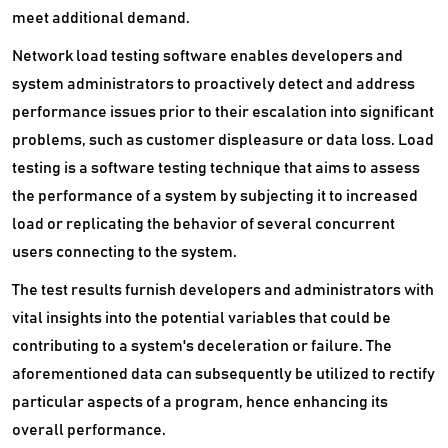
Secure Web Gateways Platform
meet additional demand.
Network load testing software enables developers and
Server Backup Software
system administrators to proactively detect and address
Server Management Software
performance issues prior to their escalation into significant
problems, such as customer displeasure or data loss. Load
Service Desk Management Software
testing is a software testing technique that aims to assess
SIEM Software
the performance of a system by subjecting it to increased
load or replicating the behavior of several concurrent
Single Sign On Software
users connecting to the system.
Software Composition Analysis Tools
The test results furnish developers and administrators with
vital insights into the potential variables that could be
Static Application Security Testing Software
contributing to a system's deceleration or failure. The
VDI Software
aforementioned data can subsequently be utilized to rectify
particular aspects of a program, hence enhancing its
VPN Software
overall performance.