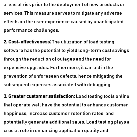
areas of risk prior to the deployment of new products or
services. This measure serves to mitigate any adverse
effects on the user experience caused by unanticipated
performance challenges.
2. Cost-effectiveness:
The utilization of load testing
software has the potential to yield long-term cost savings
through the reduction of outages and the need for
expensive upgrades. Furthermore, it can aid in the
prevention of unforeseen defects, hence mitigating the
subsequent expenses associated with debugging.
3. Greater customer satisfaction:
Load testing tools online
that operate well have the potential to enhance customer
happiness, increase customer retention rates, and
potentially generate additional sales. Load testing plays a
crucial role in enhancing application quality and