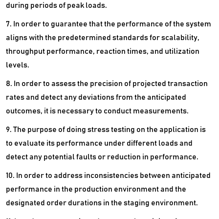
during periods of peak loads.
7. In order to guarantee that the performance of the system
aligns with the predetermined standards for scalability,
throughput performance, reaction times, and utilization
levels.
8. In order to assess the precision of projected transaction
rates and detect any deviations from the anticipated
outcomes, it is necessary to conduct measurements.
9. The purpose of doing stress testing on the application is
to evaluate its performance under different loads and
detect any potential faults or reduction in performance.
10. In order to address inconsistencies between anticipated
performance in the production environment and the
designated order durations in the staging environment.