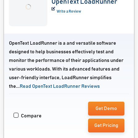
OpenText LoadRunner
Write a Review
OpenText LoadRunner is a and versatile software
designed to help businesses effectively test and
monitor the performance of their applications under
various workloads. With its advanced features and
user-friendly interface, LoadRunner simplifies
the...
Read OpenText LoadRunner Reviews
Get Demo
Compare
Get Pricing