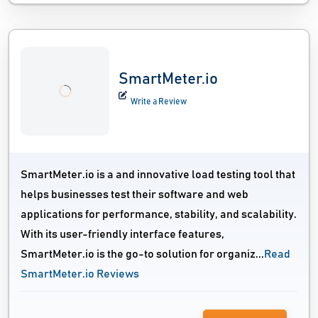
SmartMeter.io
Write a Review
SmartMeter.io is a and innovative load testing tool that
helps businesses test their software and web
applications for performance, stability, and scalability.
With its user-friendly interface features,
SmartMeter.io is the go-to solution for organiz...
Read
SmartMeter.io Reviews