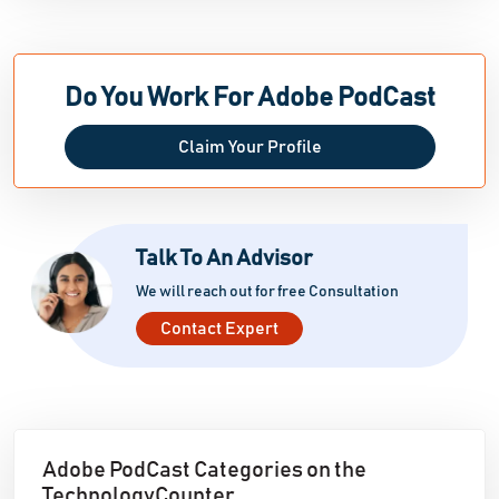
customizable tones and pacing. Adobe Podcast
further improves accessibility by automatically
generating stylized captions and subtitle outputs,
Do You Work For Adobe PodCast
allowing podcasters to create compelling, branded
films that are ideal for social sharing.
Claim Your Profile
Talk To An Advisor
We will reach out for free Consultation
Contact Expert
Adobe PodCast Categories on the
TechnologyCounter