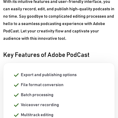
With its intuitive features and user-friendly interface, you
can easily record, edit, and publish high-quality podcasts in
no time. Say goodbye to complicated editing processes and
hello to a seamless podcasting experience with Adobe
PodCast. Let your creativity flow and captivate your
audience with this innovative tool.
Key Features of Adobe PodCast
Export and publishing options
File format conversion
Batch processing
Voiceover recording
Multitrack editing