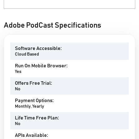
Adobe PodCast Specifications
Software Accessible:
Cloud Based
Run On Mobile Browser:
Yes
Offers Free Trial:
No
Payment Options:
Monthly, Yearly
Life Time Free Plan:
No
APIs Available: