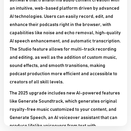
software that transforms audio content creation with
an intuitive, web-based platform driven by advanced
AI technologies. Users can easily record, edit, and
enhance their podcasts right in the browser, with
capabilities like noise and echo removal, high-quality
AI speech enhancement, and automatic transcription.
The Studio feature allows for multi-track recording
and editing, as well as the addition of custom music,
sound effects, and smooth transitions, making
podcast production more efficient and accessible to
creators of all skill levels.​
The 2025 upgrade includes new AI-powered features
like Generate Soundtrack, which generates original
royalty-free music customized to your content, and
Generate Speech, an AI voiceover assistant that can
produce lifelike voiceovers from text with