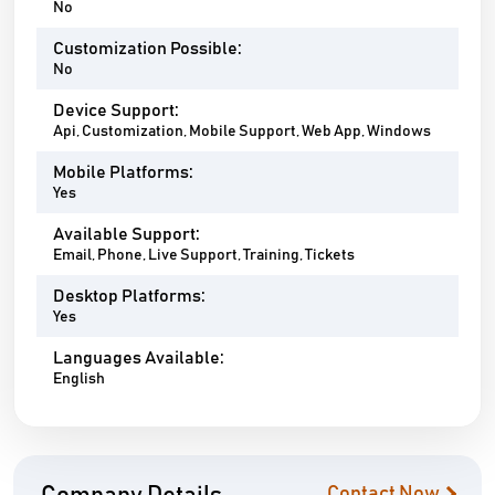
No
Customization Possible:
No
Device Support:
Api, Customization, Mobile Support, Web App, Windows
Mobile Platforms:
Yes
Available Support:
Email, Phone, Live Support, Training, Tickets
Desktop Platforms:
Yes
Languages Available:
English
Contact Now