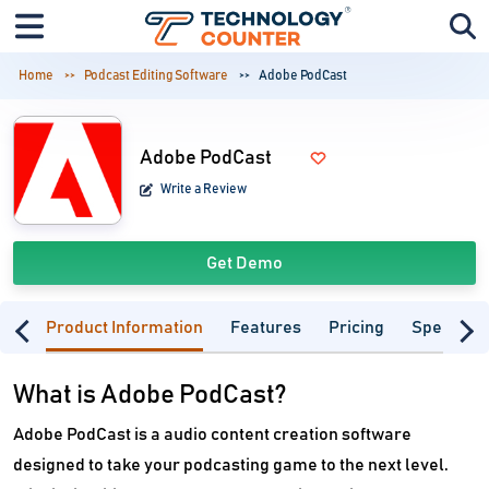
Home
Podcast Editing Software
Adobe PodCast
Adobe PodCast
Write a Review
Get Demo
Product Information
Features
Pricing
Specifica
What is Adobe PodCast?
Adobe PodCast is a audio content creation software
designed to take your podcasting game to the next level.