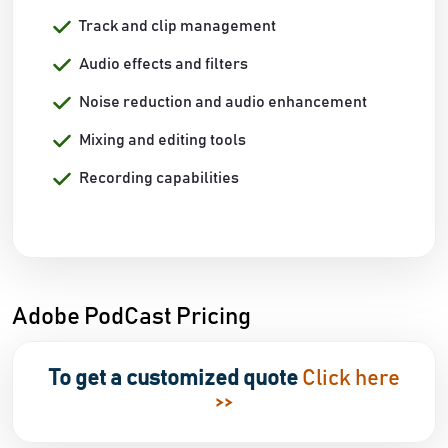
Track and clip management
Audio effects and filters
Noise reduction and audio enhancement
Mixing and editing tools
Recording capabilities
Adobe PodCast Pricing
To get a customized quote
Click here
>>