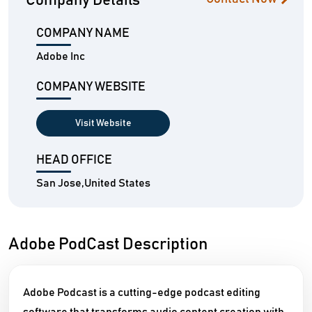
Company Details
COMPANY NAME
Adobe Inc
COMPANY WEBSITE
Visit Website
HEAD OFFICE
San Jose,United States
Adobe PodCast Description
Adobe Podcast is a cutting-edge podcast editing