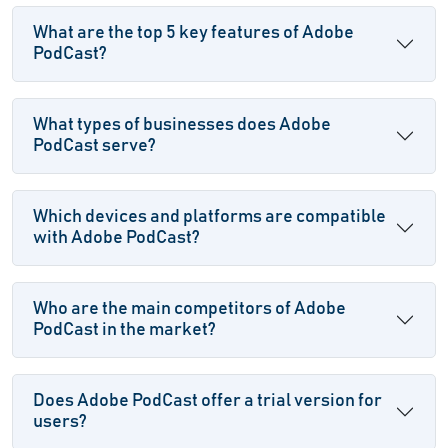
What are the top 5 key features of Adobe
PodCast?
What types of businesses does Adobe
PodCast serve?
Which devices and platforms are compatible
with Adobe PodCast?
Who are the main competitors of Adobe
PodCast in the market?
Does Adobe PodCast offer a trial version for
users?