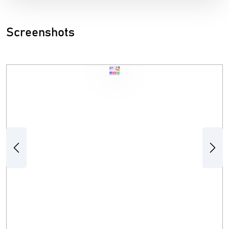
Screenshots
Previous
Next