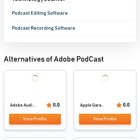
Podcast Editing Software
Podcast Recording Software
Alternatives of Adobe PodCast
0.0
0.0
Adobe Audi...
Apple Gara...
View Profile
View Profile