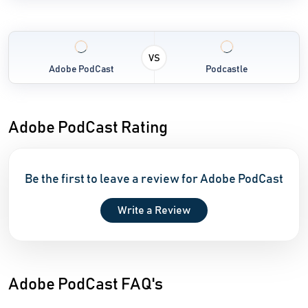
VS
Adobe PodCast
Podcastle
Adobe PodCast Rating
Be the first to leave a review for Adobe PodCast
Write a Review
Adobe PodCast FAQ's