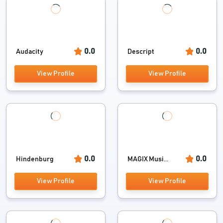
0.0
0.0
Audacity
Descript
View Profile
View Profile
0.0
0.0
Hindenburg
MAGIX Musi...
View Profile
View Profile