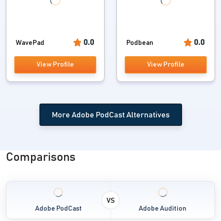
0.0
0.0
WavePad
Podbean
View Profile
View Profile
More Adobe PodCast Alternatives
Comparisons
VS
Adobe PodCast
Adobe Audition