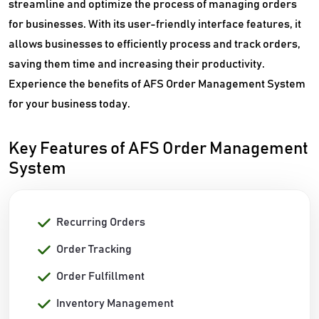
streamline and optimize the process of managing orders
for businesses. With its user-friendly interface features, it
allows businesses to efficiently process and track orders,
saving them time and increasing their productivity.
Experience the benefits of AFS Order Management System
for your business today.
Key Features of AFS Order Management
System
Recurring Orders
Order Tracking
Order Fulfillment
Inventory Management