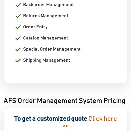
Backorder Management
Returns Management
Order Entry
Catalog Management
Special Order Management
Shipping Management
AFS Order Management System Pricing
To get a customized quote
Click here
>>