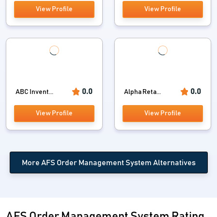
View Profile
View Profile
0.0
0.0
ABC Invent...
Alpha Reta...
View Profile
View Profile
More AFS Order Management System Alternatives
AFS Order Management System Rating