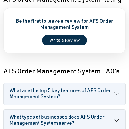
Be the first to leave a review for AFS Order
Management System
Write a Review
AFS Order Management System FAQ's
What are the top 5 key features of AFS Order
Management System?
What types of businesses does AFS Order
Management System serve?