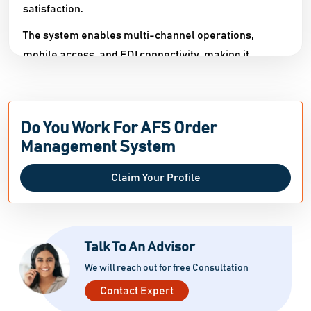
satisfaction.​
The system enables multi-channel operations,
mobile access, and EDI connectivity, making it
suitable for startups, SMEs, agencies, and large
organizations. Advanced features such as
customized dashboards, user access controls, sales
Do You Work For AFS Order
forecasting, and backorder management allow
Management System
organizations to tailor the platform to their specific
needs. AFS Order Management System also includes
Claim Your Profile
a client portal and flexible discount management,
allowing firms to provide individualized service while
increasing retention.
Talk To An Advisor
We will reach out for free Consultation
Contact Expert