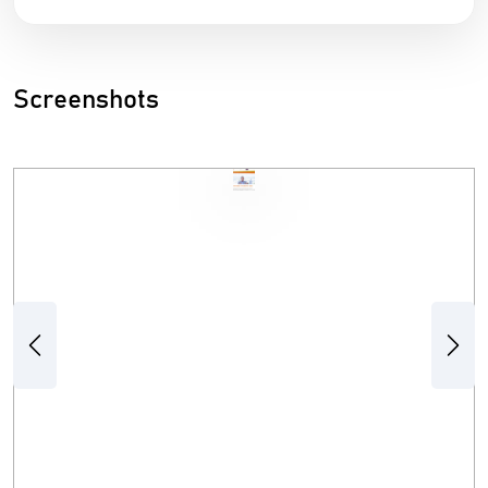
Screenshots
Previous
Next