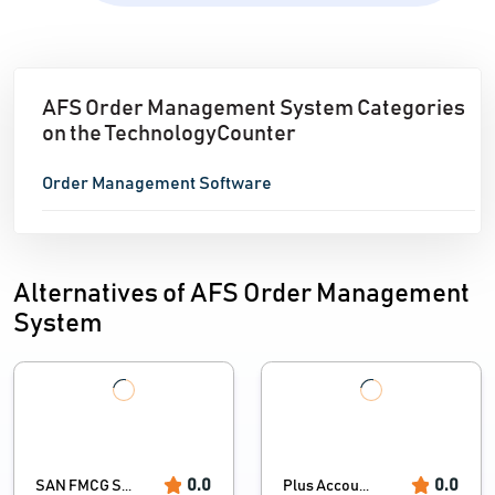
AFS Order Management System Categories
on the TechnologyCounter
Order Management Software
Alternatives of AFS Order Management
System
0.0
0.0
SAN FMCG S...
Plus Accou...