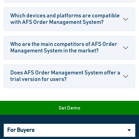
Which devices and platforms are compatible
with AFS Order Management System?
Who are the main competitors of AFS Order
Management System in the market?
Does AFS Order Management System offer a
trial version for users?
Get Demo
For Buyers