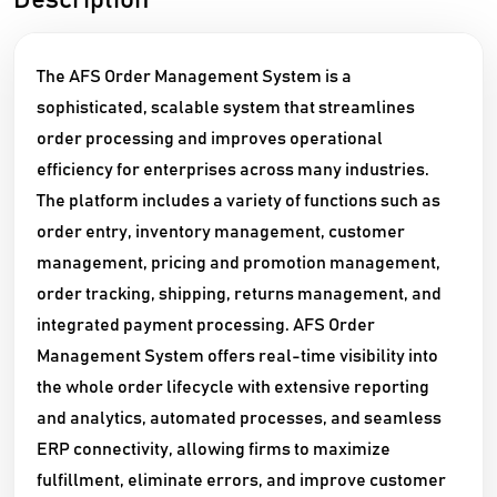
Description
The AFS Order Management System is a
sophisticated, scalable system that streamlines
order processing and improves operational
efficiency for enterprises across many industries.
The platform includes a variety of functions such as
order entry, inventory management, customer
management, pricing and promotion management,
order tracking, shipping, returns management, and
integrated payment processing. AFS Order
Management System offers real-time visibility into
the whole order lifecycle with extensive reporting
and analytics, automated processes, and seamless
ERP connectivity, allowing firms to maximize
fulfillment, eliminate errors, and improve customer