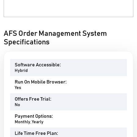
AFS Order Management System
Specifications
Software Accessible:
Hybrid
Run On Mobile Browser:
Yes
Offers Free Trial:
No
Payment Options:
Monthly, Yearly
Life Time Free Plan: