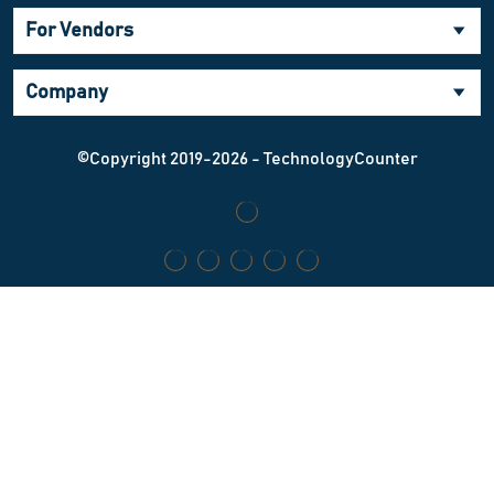
For Vendors
Company
©Copyright 2019-2026 - TechnologyCounter