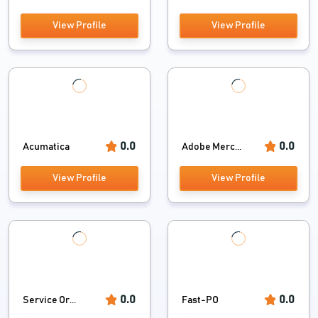
View Profile
View Profile
0.0
0.0
Acumatica
Adobe Merc...
View Profile
View Profile
0.0
0.0
Service Or...
Fast-PO