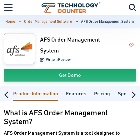
Home
Order Management Software
AFS Order Management System
AFS Order Management
System
Write a Review
Get Demo
Product Information
Features
Pricing
Specifica
What is AFS Order Management
System?
AFS Order Management System is a tool designed to