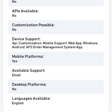
No
APIs Available:
No
Customization Possible:
No
Device Support:
Api, Customization, Mobile Support, Web App, Windows,
Android, AFS Order Management System App
Mobile Platforms:
Yes
Available Support:
Email
Desktop Platforms:
No
Languages Available:
English