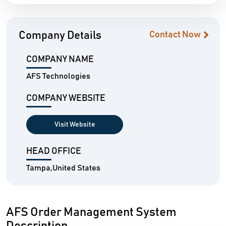
Company Details
Contact Now
COMPANY NAME
AFS Technologies
COMPANY WEBSITE
Visit Website
HEAD OFFICE
Tampa,United States
AFS Order Management System