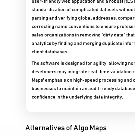
user-friendly web application and a robust REST
standardization of complicated datasets without 
parsing and verifying global addresses, compar
correcting name conventions to ensure profess
sales organizations in removing "dirty data" tha
analytics by finding and merging duplicate info
client databases.
The software is designed for agility, allowing n
developers may integrate real-time validation r
Maps' emphasis on high-speed processing and c
businesses to maintain an audit-ready database,
confidence in the underlying data integrity.
Alternatives of Algo Maps