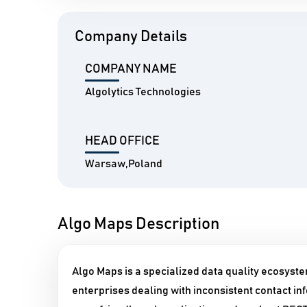
Company Details
COMPANY NAME
Algolytics Technologies
HEAD OFFICE
Warsaw,Poland
Algo Maps Description
Algo Maps is a specialized data quality ecosystem
enterprises dealing with inconsistent contact in