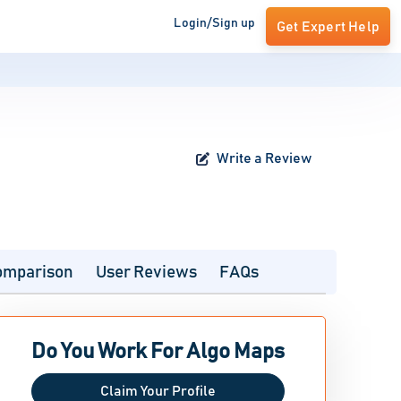
Login/Sign up
Get Expert Help
Write a Review
omparison
User Reviews
FAQs
Do You Work For Algo Maps
Claim Your Profile