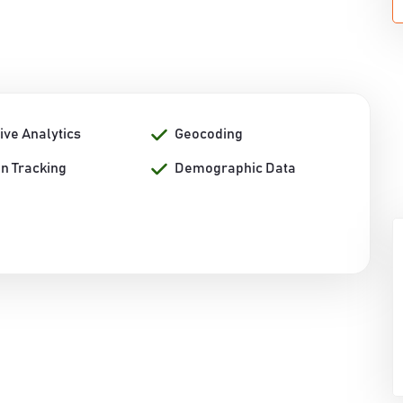
ive Analytics
Geocoding
on Tracking
Demographic Data