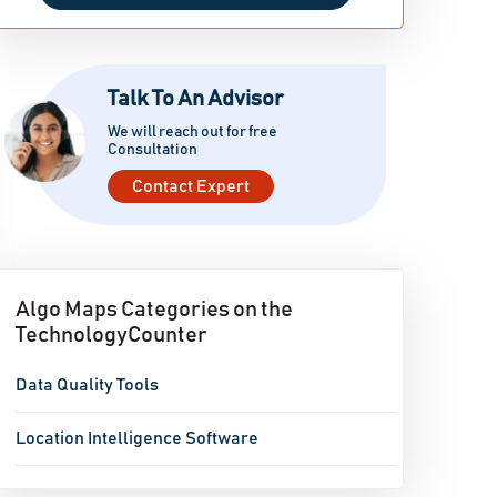
Talk To An Advisor
We will reach out for free
Consultation
Contact Expert
Algo Maps Categories on the
TechnologyCounter
Data Quality Tools
Location Intelligence Software