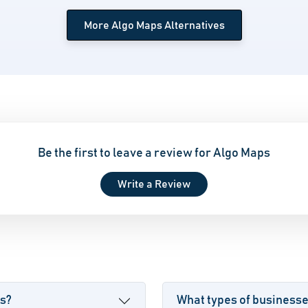
More Algo Maps Alternatives
Be the first to leave a review for Algo Maps
Write a Review
ps?
What types of business