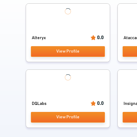
0.0
Alteryx
Atacc
View Profile
0.0
DQLabs
Insign
View Profile