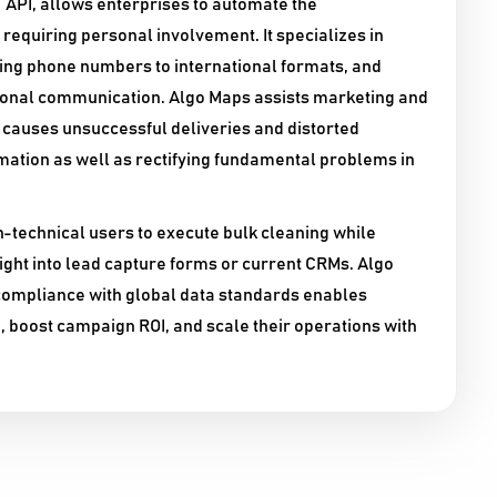
 API, allows enterprises to automate the
requiring personal involvement. It specializes in
ing phone numbers to international formats, and
ional communication. Algo Maps assists marketing and
t causes unsuccessful deliveries and distorted
rmation as well as rectifying fundamental problems in
on-technical users to execute bulk cleaning while
ight into lead capture forms or current CRMs. Algo
ompliance with global data standards enables
 boost campaign ROI, and scale their operations with