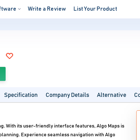
ftware
Write a Review
List Your Product
Specification
Company Details
Alternative
C
g. With its user-friendly interface features, Algo Maps is
 planning. Experience seamless navigation with Algo