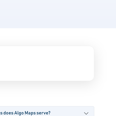
es does Algo Maps serve?