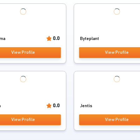
0.0
ama
Byteplant
View Profile
View Profile
0.0
a
Jentis
View Profile
View Profile