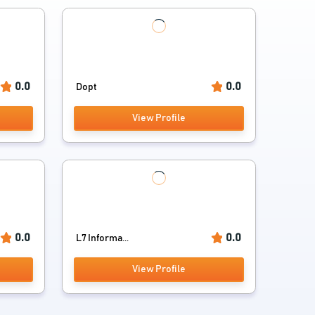
0.0
0.0
Dopt
View Profile
0.0
0.0
L7 Informa...
View Profile