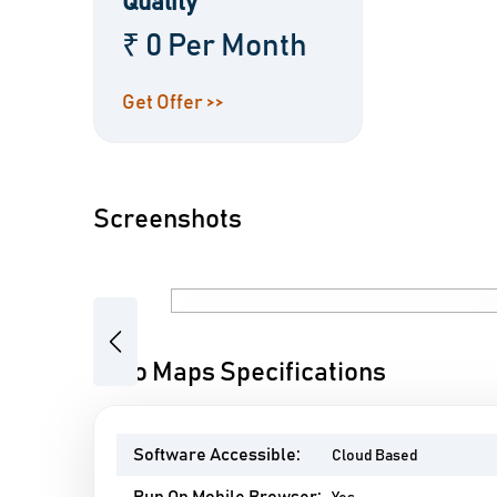
Quality
₹ 0 Per Month
Get Offer >>
Screenshots
Previous
Algo Maps Specifications
Software Accessible:
Cloud Based