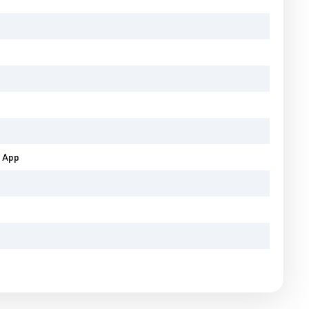
b App