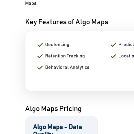
Maps.
Key Features of Algo Maps
Geofencing
Predict
Retention Tracking
Locati
Behavioral Analytics
Algo Maps Pricing
Algo Maps - Data