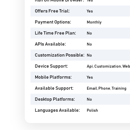
Run On Mobile Browser:
Yes
Offers Free Trial:
Yes
Payment Options:
Monthly
Life Time Free Plan:
No
APIs Available:
No
Customization Possible:
No
Device Support:
Api, Customization, We
Mobile Platforms:
Yes
Available Support:
Email, Phone, Training
Desktop Platforms:
No
Languages Available:
Polish