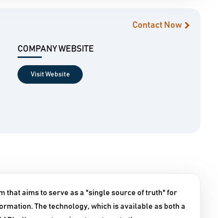
Contact Now
COMPANY WEBSITE
Visit Website
 that aims to serve as a "single source of truth" for
formation. The technology, which is available as both a