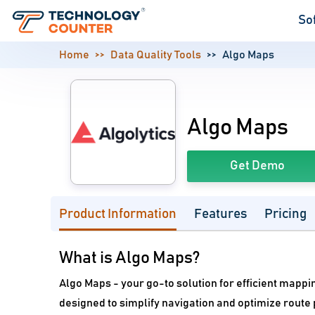
So
Home
Data Quality Tools
Algo Maps
Algo Maps
Get Demo
Product Information
Features
Pricing
What is Algo Maps?
Algo Maps - your go-to solution for efficient mappin
designed to simplify navigation and optimize route