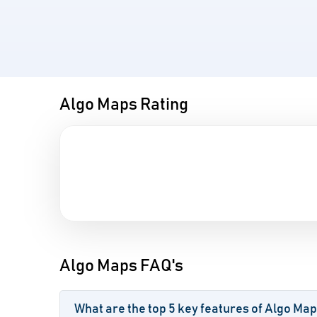
Algo Maps Rating
Algo Maps FAQ's
What are the top 5 key features of Algo Ma