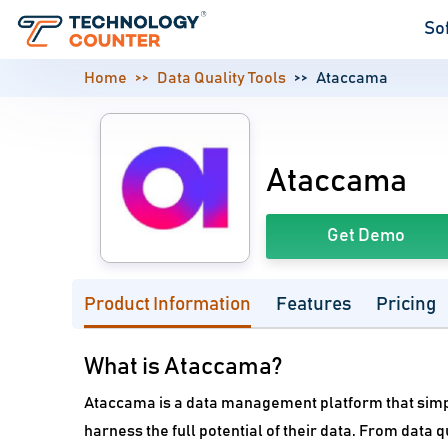
So
Home
Data Quality Tools
Ataccama
Ataccama
Get Demo
Product Information
Features
Pricing
What is Ataccama?
Ataccama is a data management platform that simpl
harness the full potential of their data. From dat