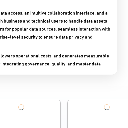
ata access, an intuitive collaboration interface, and a
th business and technical users to handle data assets
ors for popular data sources, seamless interaction with
ise-level security to ensure data privacy and
 lowers operational costs, and generates measurable
y integrating governance, quality, and master data