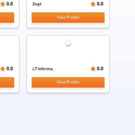
0.0
0.0
Dopt
View Profile
0.0
0.0
L7 Informa...
View Profile