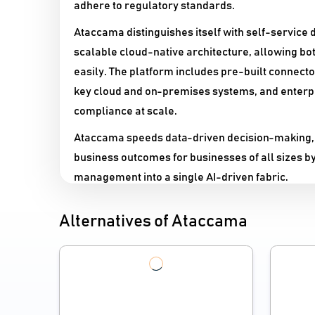
adhere to regulatory standards.​
Ataccama distinguishes itself with self-service d
scalable cloud-native architecture, allowing bo
easily. The platform includes pre-built connect
key cloud and on-premises systems, and enterpr
compliance at scale.
Ataccama speeds data-driven decision-making,
business outcomes for businesses of all sizes b
management into a single AI-driven fabric.
Alternatives of Ataccama