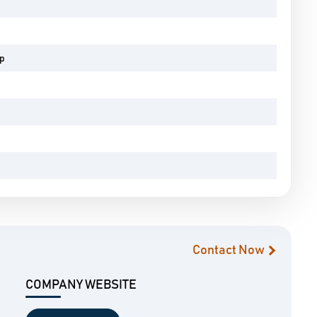
pp
Contact Now
COMPANY WEBSITE