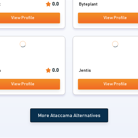
0.0
x
Byteplant
View Profile
View Profile
0.0
a
Jentis
View Profile
View Profile
More Ataccama Alternatives