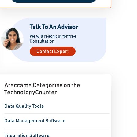
Talk To An Advisor
We will reach out for free
Consultation
Contact Expert
Ataccama Categories on the
TechnologyCounter
Data Quality Tools
Data Management Software
Integration Software