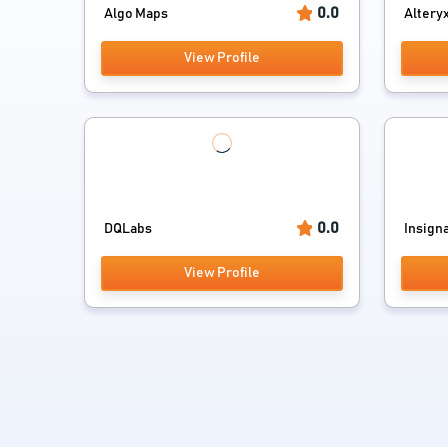
0.0
Algo Maps
Altery
View Profile
0.0
DQLabs
Insign
View Profile