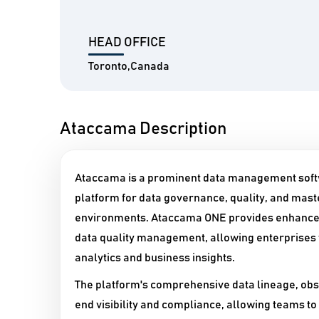
HEAD OFFICE
Toronto,Canada
Ataccama Description
Ataccama is a prominent data management softw
platform for data governance, quality, and mas
environments. Ataccama ONE provides enhanced
data quality management, allowing enterprises t
analytics and business insights.
The platform's comprehensive data lineage, obse
end visibility and compliance, allowing teams to