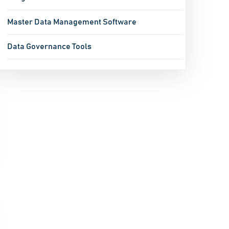
Master Data Management Software
Data Governance Tools