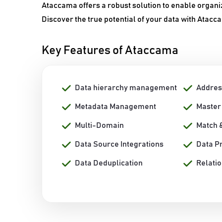
Ataccama offers a robust solution to enable organi
Discover the true potential of your data with Atacc
Key Features of Ataccama
Data hierarchy management
Addres
Metadata Management
Master
Multi-Domain
Match 
Data Source Integrations
Data Pr
Data Deduplication
Relati