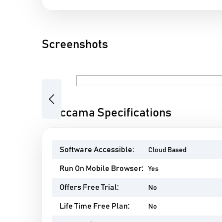
Screenshots
Previous
Ataccama Specifications
Software Accessible:
Cloud Based
Run On Mobile Browser:
Yes
Offers Free Trial:
No
Life Time Free Plan:
No