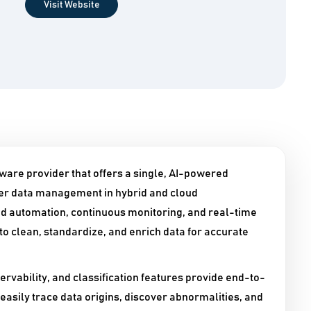
Visit Website
are provider that offers a single, AI-powered
ter data management in hybrid and cloud
 automation, continuous monitoring, and real-time
o clean, standardize, and enrich data for accurate
rvability, and classification features provide end-to-
 easily trace data origins, discover abnormalities, and