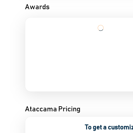
Awards
Ataccama Pricing
To get a customi