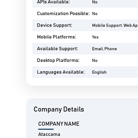
APIs Available:
No
Customization Possible:
No
Device Support:
Mobile Support, Web A
Mobile Platforms:
Yes
Available Support:
Email, Phone
Desktop Platforms:
No
Languages Available:
English
Company Details
COMPANY NAME
Ataccama