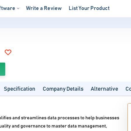
ftware
Write a Review
List Your Product
Specification
Company Details
Alternative
C
ifies and streamlines data processes to help businesses
a quality and governance to master data management,