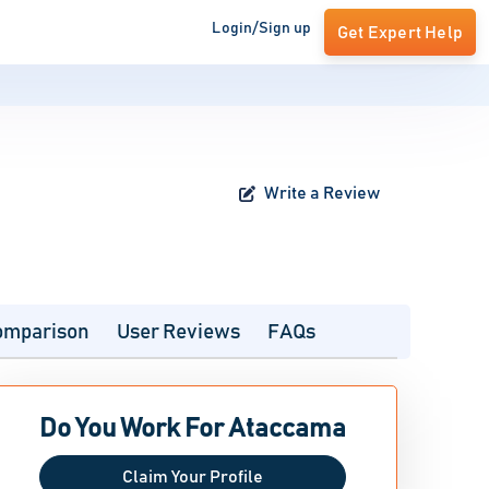
Login/Sign up
Get Expert Help
Write a Review
omparison
User Reviews
FAQs
Do You Work For Ataccama
Claim Your Profile