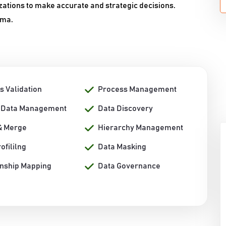
zations to make accurate and strategic decisions.
ama.
s Validation
Process Management
 Data Management
Data Discovery
& Merge
Hierarchy Management
ofililng
Data Masking
onship Mapping
Data Governance