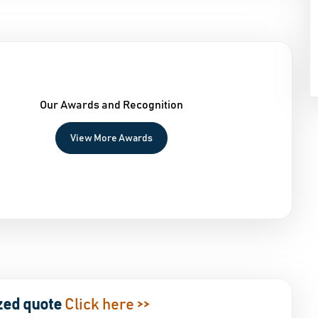
Our Awards and Recognition
View More Awards
zed quote
Click here >>