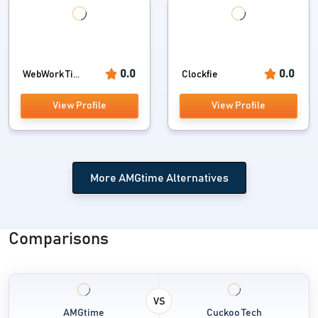
0.0
0.0
WebWork Ti...
Clockfie
View Profile
View Profile
More AMGtime Alternatives
Comparisons
VS
AMGtime
Cuckoo Tech