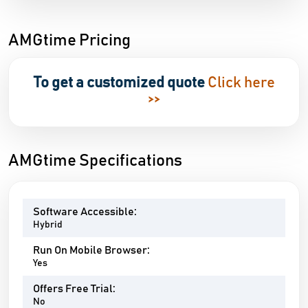
AMGtime Pricing
To get a customized quote
Click here
>>
AMGtime Specifications
Software Accessible:
Hybrid
Run On Mobile Browser:
Yes
Offers Free Trial:
No