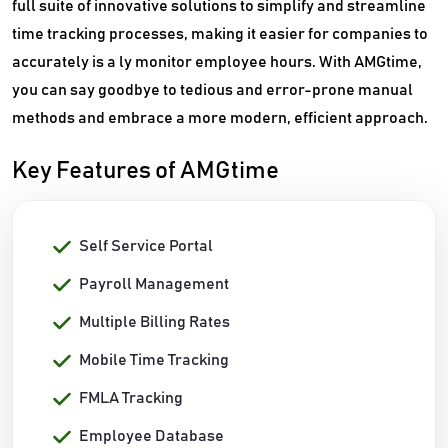
full suite of innovative solutions to simplify and streamline
time tracking processes, making it easier for companies to
accurately is a ly monitor employee hours. With AMGtime,
you can say goodbye to tedious and error-prone manual
methods and embrace a more modern, efficient approach.
Key Features of AMGtime
Self Service Portal
Payroll Management
Multiple Billing Rates
Mobile Time Tracking
FMLA Tracking
Employee Database