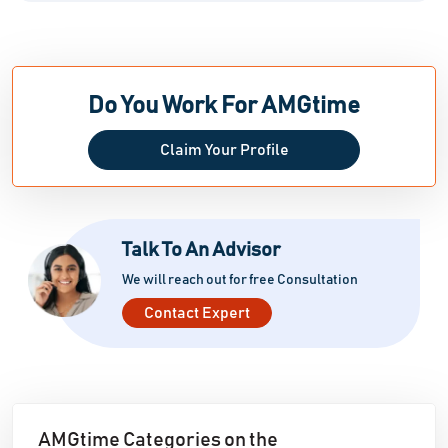
Do You Work For AMGtime
Claim Your Profile
Talk To An Advisor
We will reach out for free Consultation
Contact Expert
AMGtime Categories on the