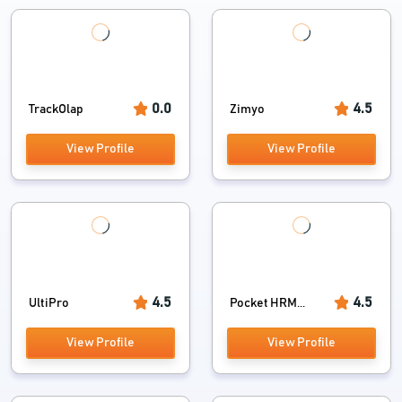
0.0
4.5
TrackOlap
Zimyo
View Profile
View Profile
4.5
4.5
UltiPro
Pocket HRM...
View Profile
View Profile