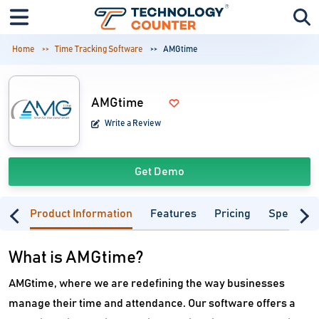
Home
Time Tracking Software
AMGtime
AMGtime
Write a Review
Get Demo
Product Information
Features
Pricing
Specifica
What is AMGtime?
AMGtime, where we are redefining the way businesses
manage their time and attendance. Our software offers a