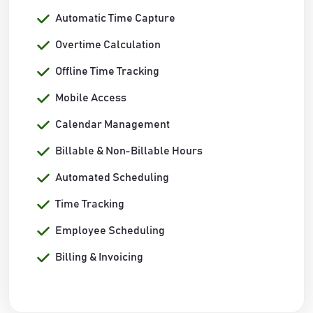
Automatic Time Capture
Overtime Calculation
Offline Time Tracking
Mobile Access
Calendar Management
Billable & Non-Billable Hours
Automated Scheduling
Time Tracking
Employee Scheduling
Billing & Invoicing