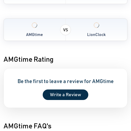
VS
AMGtime
LionClock
AMGtime Rating
Be the first to leave a review for AMGtime
Write a Review
AMGtime FAQ's