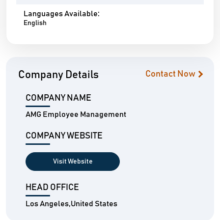
Languages Available:
English
Company Details
Contact Now
COMPANY NAME
AMG Employee Management
COMPANY WEBSITE
Visit Website
HEAD OFFICE
Los Angeles,United States