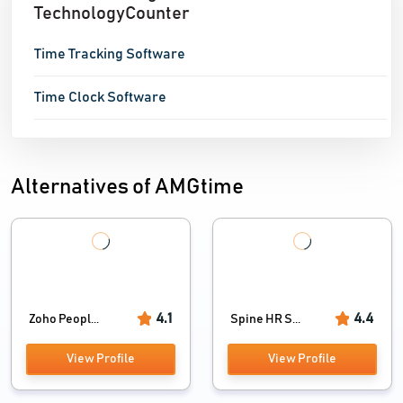
TechnologyCounter
Time Tracking Software
Time Clock Software
Alternatives of AMGtime
4.1
4.4
Zoho Peopl...
Spine HR S...
View Profile
View Profile