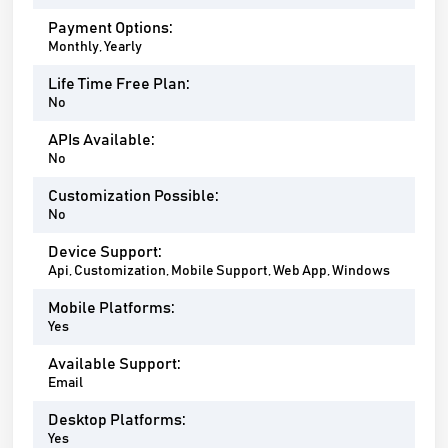
Payment Options:
Monthly, Yearly
Life Time Free Plan:
No
APIs Available:
No
Customization Possible:
No
Device Support:
Api, Customization, Mobile Support, Web App, Windows
Mobile Platforms:
Yes
Available Support:
Email
Desktop Platforms:
Yes