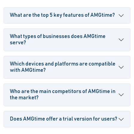
What are the top 5 key features of AMGtime?
What types of businesses does AMGtime
serve?
Which devices and platforms are compatible
with AMGtime?
Who are the main competitors of AMGtime in
the market?
Does AMGtime offer a trial version for users?