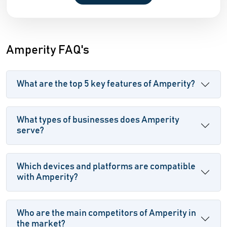
Amperity FAQ's
What are the top 5 key features of Amperity?
What types of businesses does Amperity
serve?
Which devices and platforms are compatible
with Amperity?
Who are the main competitors of Amperity in
the market?