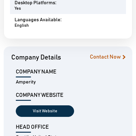
Desktop Platforms:
Yes
Languages Available:
English
Company Details
Contact Now
COMPANY NAME
Amperity
COMPANY WEBSITE
Visit Website
HEAD OFFICE