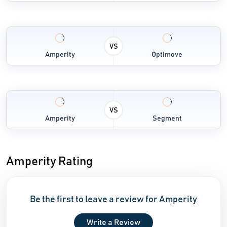
VS
Amperity
Optimove
VS
Amperity
Segment
Amperity Rating
Be the first to leave a review for Amperity
Write a Review