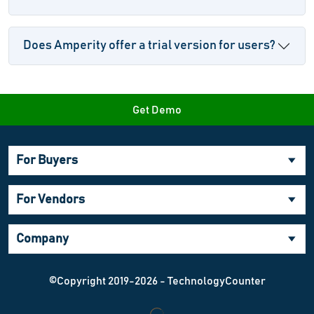
Does Amperity offer a trial version for users?
Get Demo
For Buyers
For Vendors
Company
©Copyright 2019-2026 - TechnologyCounter