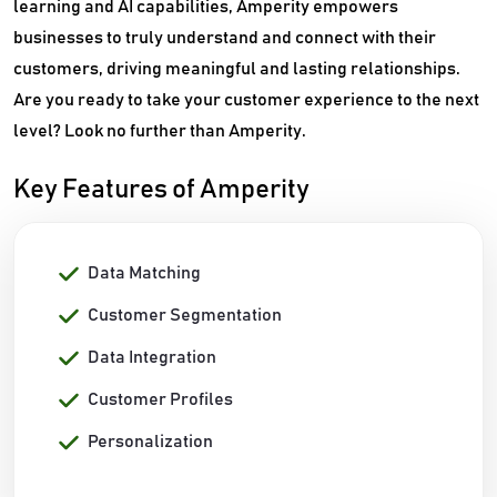
learning and AI capabilities, Amperity empowers
businesses to truly understand and connect with their
customers, driving meaningful and lasting relationships.
Are you ready to take your customer experience to the next
level? Look no further than Amperity.
Key Features of Amperity
Data Matching
Customer Segmentation
Data Integration
Customer Profiles
Personalization