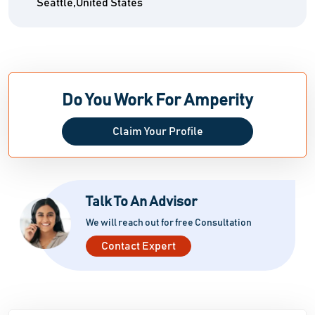
Seattle,United States
Do You Work For Amperity
Claim Your Profile
Talk To An Advisor
We will reach out for free Consultation
Contact Expert