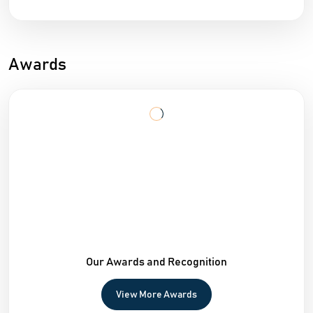
Awards
Our Awards and Recognition
View More Awards