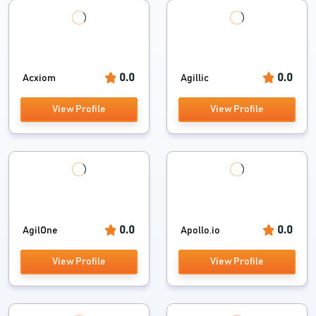
0.0
0.0
Acxiom
Agillic
View Profile
View Profile
0.0
0.0
AgilOne
Apollo.io
View Profile
View Profile