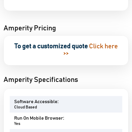
Amperity Pricing
To get a customized quote
Click here
>>
Amperity Specifications
Software Accessible:
Cloud Based
Run On Mobile Browser:
Yes