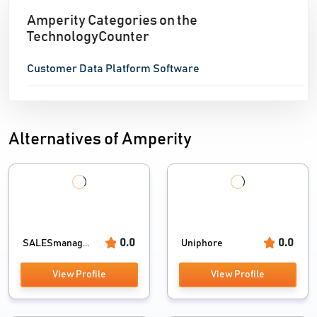
Amperity Categories on the
TechnologyCounter
Customer Data Platform Software
Alternatives of Amperity
0.0
0.0
SALESmanag...
Uniphore
View Profile
View Profile