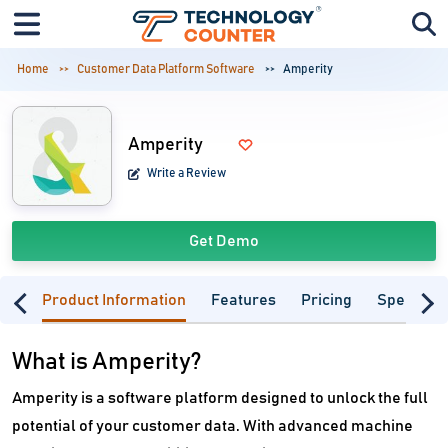
Home
Customer Data Platform Software
Amperity
Amperity
Write a Review
Get Demo
Product Information
Features
Pricing
Specifica
What is Amperity?
Amperity is a software platform designed to unlock the full
potential of your customer data. With advanced machine