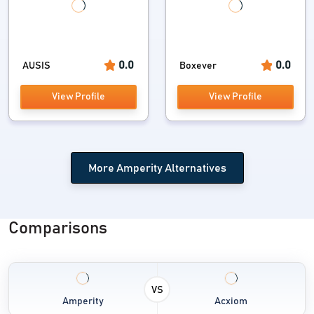
0.0
0.0
AUSIS
Boxever
View Profile
View Profile
More Amperity Alternatives
Comparisons
VS
Amperity
Acxiom