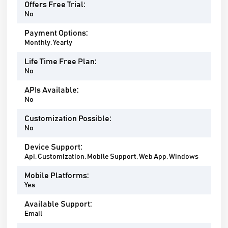
Offers Free Trial:
No
Payment Options:
Monthly, Yearly
Life Time Free Plan:
No
APIs Available:
No
Customization Possible:
No
Device Support:
Api, Customization, Mobile Support, Web App, Windows
Mobile Platforms:
Yes
Available Support:
Email